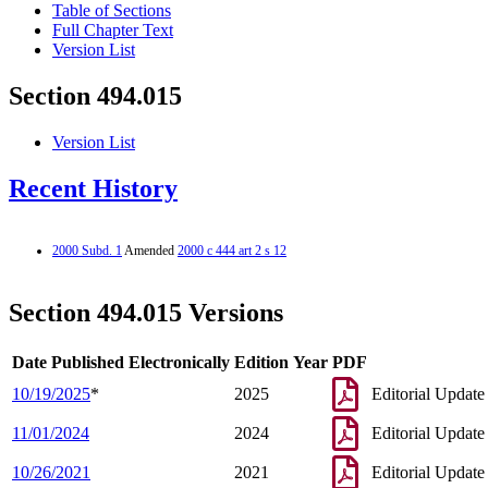
Table of Sections
Full Chapter Text
Version List
Section 494.015
Version List
Recent History
2000 Subd. 1
Amended
2000 c 444 art 2 s 12
Section 494.015 Versions
Date Published Electronically
Edition Year
PDF
10/19/2025
*
2025
Editorial Update
11/01/2024
2024
Editorial Update
10/26/2021
2021
Editorial Update