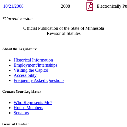
10/21/2008
2008
Electronically P
*Current version
Official Publication of the State of Minnesota
Revisor of Statutes
About the Legislature
Historical Information
Employment/Internships
Visiting the Capitol
Accessibility
Frequently Asked Questions
Contact Your Legislator
Who Represents Me?
House Members
Senators
General Contact