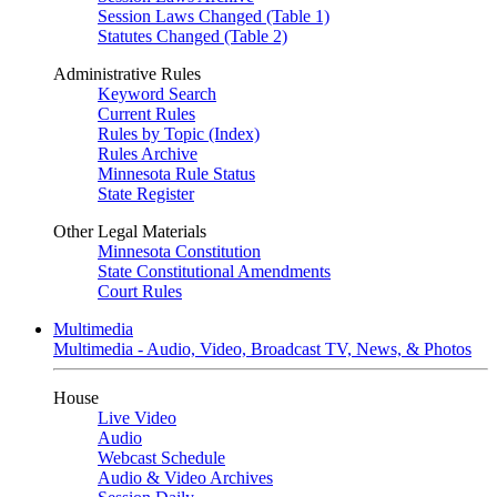
Session Laws Changed (Table 1)
Statutes Changed (Table 2)
Administrative Rules
Keyword Search
Current Rules
Rules by Topic (Index)
Rules Archive
Minnesota Rule Status
State Register
Other Legal Materials
Minnesota Constitution
State Constitutional Amendments
Court Rules
Multimedia
Multimedia - Audio, Video, Broadcast TV, News, & Photos
House
Live Video
Audio
Webcast Schedule
Audio & Video Archives