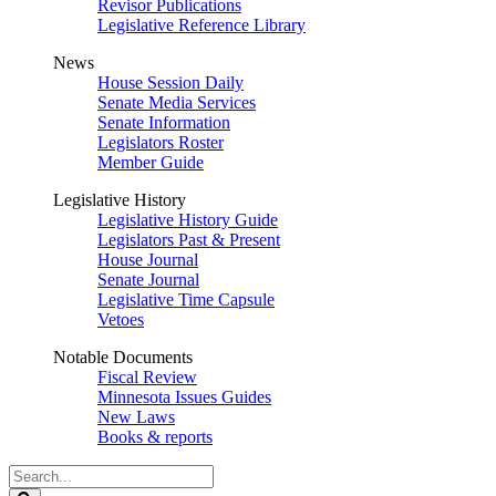
Revisor Publications
Legislative Reference Library
News
House Session Daily
Senate Media Services
Senate Information
Legislators Roster
Member Guide
Legislative History
Legislative History Guide
Legislators Past & Present
House Journal
Senate Journal
Legislative Time Capsule
Vetoes
Notable Documents
Fiscal Review
Minnesota Issues Guides
New Laws
Books & reports
Search
Legislature