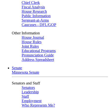
Chief Clerk
Fiscal Analysis
House Research
Public Information
Sergeant-at-Arms
Caucuses - DFL/GOP
Other Information
House Journal
House Rules
Joint Rules
Educational Programs
Pronunciation Guide
Address Spreadsheet
Senate
Minnesota Senate
Senators and Staff
Senators
Leadership
Staff
Employment
Who Represents Me?