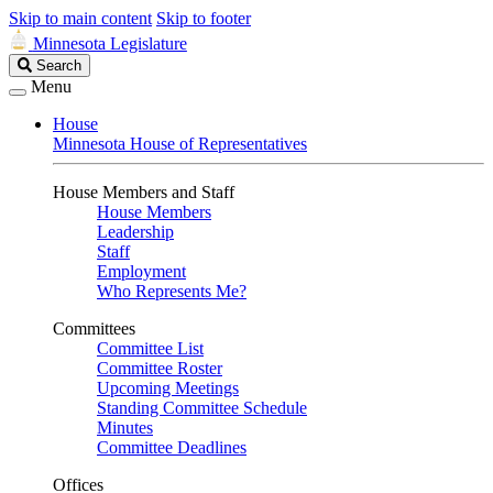
Skip to main content
Skip to footer
Minnesota Legislature
Search
Search
Legislature
Menu
House
Minnesota House of Representatives
House Members and Staff
House Members
Leadership
Staff
Employment
Who Represents Me?
Committees
Committee List
Committee Roster
Upcoming Meetings
Standing Committee Schedule
Minutes
Committee Deadlines
Offices