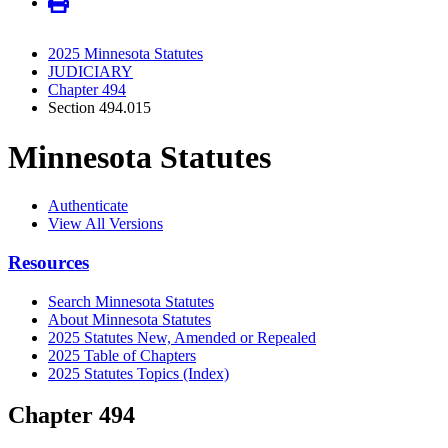
2025 Minnesota Statutes
JUDICIARY
Chapter 494
Section 494.015
Minnesota Statutes
Authenticate
View All Versions
Resources
Search Minnesota Statutes
About Minnesota Statutes
2025 Statutes New, Amended or Repealed
2025 Table of Chapters
2025 Statutes Topics (Index)
Chapter 494