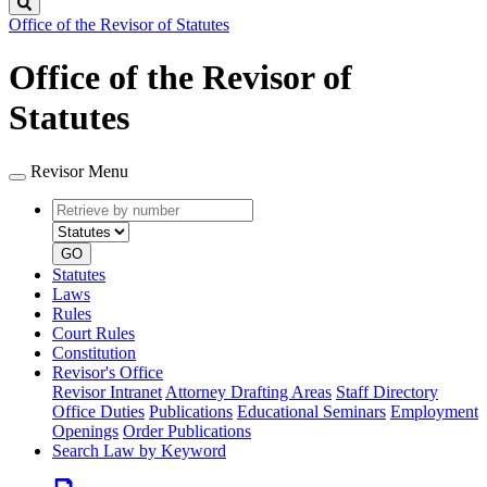
Search
Office of the Revisor of Statutes
Office of the Revisor of
Statutes
Revisor Menu
Retrieve
Document
by
type
number
GO
Statutes
Laws
Rules
Court Rules
Constitution
Revisor's Office
Revisor Intranet
Attorney Drafting Areas
Staff Directory
Office Duties
Publications
Educational Seminars
Employment
Openings
Order Publications
Search Law by Keyword