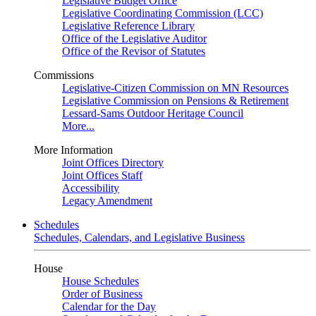
Legislative Budget Office
Legislative Coordinating Commission (LCC)
Legislative Reference Library
Office of the Legislative Auditor
Office of the Revisor of Statutes
Commissions
Legislative-Citizen Commission on MN Resources
Legislative Commission on Pensions & Retirement
Lessard-Sams Outdoor Heritage Council
More...
More Information
Joint Offices Directory
Joint Offices Staff
Accessibility
Legacy Amendment
Schedules
Schedules, Calendars, and Legislative Business
House
House Schedules
Order of Business
Calendar for the Day