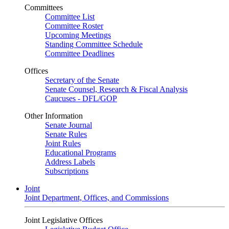
Committees
Committee List
Committee Roster
Upcoming Meetings
Standing Committee Schedule
Committee Deadlines
Offices
Secretary of the Senate
Senate Counsel, Research & Fiscal Analysis
Caucuses - DFL/GOP
Other Information
Senate Journal
Senate Rules
Joint Rules
Educational Programs
Address Labels
Subscriptions
Joint
Joint Department, Offices, and Commissions
Joint Legislative Offices