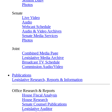
Session Daily
Photos
Senate
Live Video
Audio
Webcast Schedule
Audio & Video Archives
Senate Media Services
Photos
Joint
Combined Media Page
Legislative Media Archive
Broadcast TV Schedule
Commission Audio/Video
Publications
Legislative Research, Reports & Information
Office Research & Reports
House Fiscal Analysis
House Research
Senate Counsel Publications
Legislative Auditor