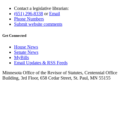
Contact a legislative librarian:
(651) 296-8338
or
Email
Phone Numbers
Submit website comments
Get Connected
House News
Senate News
MyBills
Email Updates & RSS Feeds
Minnesota Office of the Revisor of Statutes, Centennial Office
Building, 3rd Floor, 658 Cedar Street, St. Paul, MN 55155