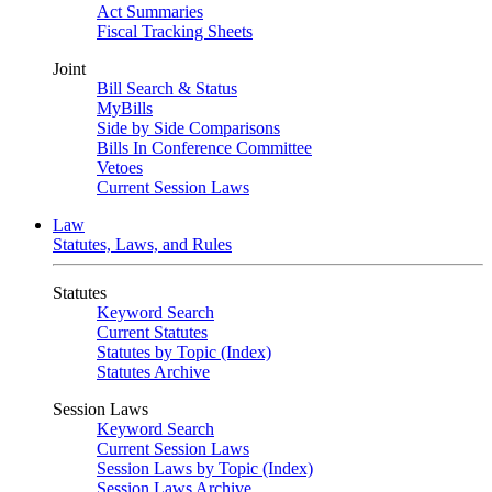
Act Summaries
Fiscal Tracking Sheets
Joint
Bill Search & Status
MyBills
Side by Side Comparisons
Bills In Conference Committee
Vetoes
Current Session Laws
Law
Statutes, Laws, and Rules
Statutes
Keyword Search
Current Statutes
Statutes by Topic (Index)
Statutes Archive
Session Laws
Keyword Search
Current Session Laws
Session Laws by Topic (Index)
Session Laws Archive