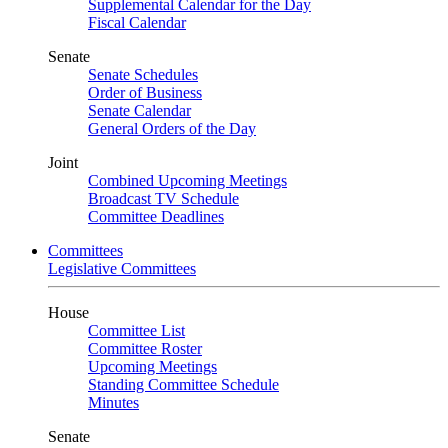
Supplemental Calendar for the Day
Fiscal Calendar
Senate
Senate Schedules
Order of Business
Senate Calendar
General Orders of the Day
Joint
Combined Upcoming Meetings
Broadcast TV Schedule
Committee Deadlines
Committees
Legislative Committees
House
Committee List
Committee Roster
Upcoming Meetings
Standing Committee Schedule
Minutes
Senate