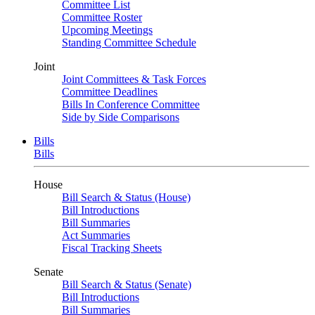
Committee List
Committee Roster
Upcoming Meetings
Standing Committee Schedule
Joint
Joint Committees & Task Forces
Committee Deadlines
Bills In Conference Committee
Side by Side Comparisons
Bills
Bills
House
Bill Search & Status (House)
Bill Introductions
Bill Summaries
Act Summaries
Fiscal Tracking Sheets
Senate
Bill Search & Status (Senate)
Bill Introductions
Bill Summaries