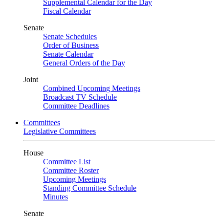
Supplemental Calendar for the Day
Fiscal Calendar
Senate
Senate Schedules
Order of Business
Senate Calendar
General Orders of the Day
Joint
Combined Upcoming Meetings
Broadcast TV Schedule
Committee Deadlines
Committees
Legislative Committees
House
Committee List
Committee Roster
Upcoming Meetings
Standing Committee Schedule
Minutes
Senate