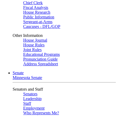
Chief Clerk
Fiscal Analysis
House Research
Public Information
Sergeant-at-Arms
Caucuses - DFL/GOP
Other Information
House Journal
House Rules
Joint Rules
Educational Programs
Pronunciation Guide
Address Spreadsheet
Senate
Minnesota Senate
Senators and Staff
Senators
Leadership
Staff
Employment
Who Represents Me?