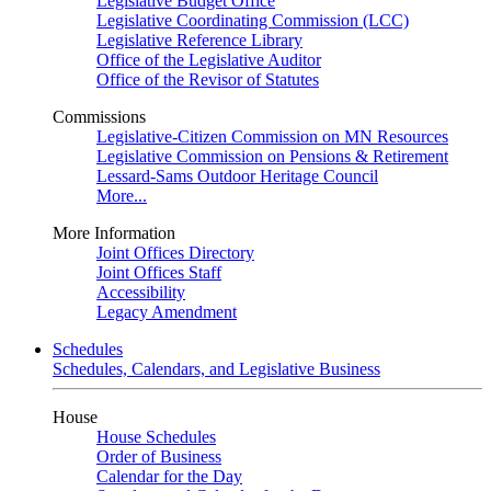
Legislative Budget Office
Legislative Coordinating Commission (LCC)
Legislative Reference Library
Office of the Legislative Auditor
Office of the Revisor of Statutes
Commissions
Legislative-Citizen Commission on MN Resources
Legislative Commission on Pensions & Retirement
Lessard-Sams Outdoor Heritage Council
More...
More Information
Joint Offices Directory
Joint Offices Staff
Accessibility
Legacy Amendment
Schedules
Schedules, Calendars, and Legislative Business
House
House Schedules
Order of Business
Calendar for the Day