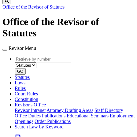
Search
Office of the Revisor of Statutes
Office of the Revisor of
Statutes
Revisor Menu
Retrieve
Document
by
type
number
GO
Statutes
Laws
Rules
Court Rules
Constitution
Revisor's Office
Revisor Intranet
Attorney Drafting Areas
Staff Directory
Office Duties
Publications
Educational Seminars
Employment
Openings
Order Publications
Search Law by Keyword