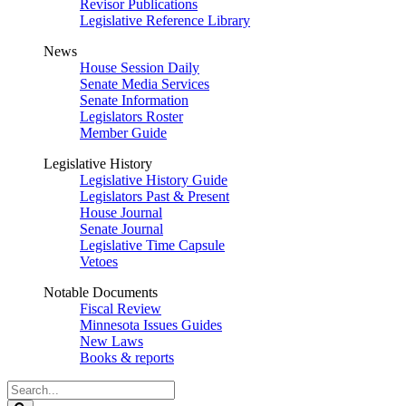
Revisor Publications
Legislative Reference Library
News
House Session Daily
Senate Media Services
Senate Information
Legislators Roster
Member Guide
Legislative History
Legislative History Guide
Legislators Past & Present
House Journal
Senate Journal
Legislative Time Capsule
Vetoes
Notable Documents
Fiscal Review
Minnesota Issues Guides
New Laws
Books & reports
Search
Legislature