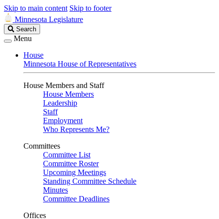
Skip to main content
Skip to footer
Minnesota Legislature
Search
Search
Legislature
Menu
House
Minnesota House of Representatives
House Members and Staff
House Members
Leadership
Staff
Employment
Who Represents Me?
Committees
Committee List
Committee Roster
Upcoming Meetings
Standing Committee Schedule
Minutes
Committee Deadlines
Offices