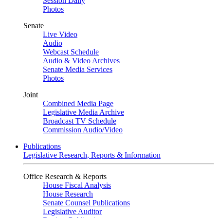
Session Daily
Photos
Senate
Live Video
Audio
Webcast Schedule
Audio & Video Archives
Senate Media Services
Photos
Joint
Combined Media Page
Legislative Media Archive
Broadcast TV Schedule
Commission Audio/Video
Publications
Legislative Research, Reports & Information
Office Research & Reports
House Fiscal Analysis
House Research
Senate Counsel Publications
Legislative Auditor