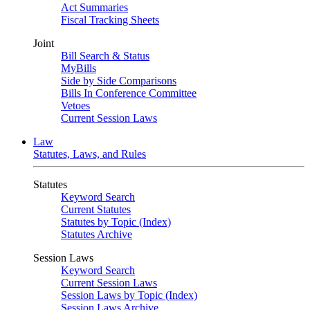
Act Summaries
Fiscal Tracking Sheets
Joint
Bill Search & Status
MyBills
Side by Side Comparisons
Bills In Conference Committee
Vetoes
Current Session Laws
Law
Statutes, Laws, and Rules
Statutes
Keyword Search
Current Statutes
Statutes by Topic (Index)
Statutes Archive
Session Laws
Keyword Search
Current Session Laws
Session Laws by Topic (Index)
Session Laws Archive