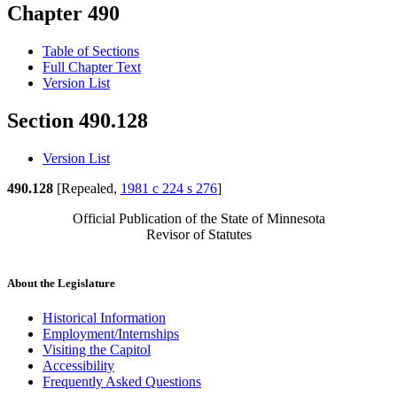
Chapter 490
Table of Sections
Full Chapter Text
Version List
Section 490.128
Version List
490.128
[Repealed,
1981 c 224 s 276
]
Official Publication of the State of Minnesota
Revisor of Statutes
About the Legislature
Historical Information
Employment/Internships
Visiting the Capitol
Accessibility
Frequently Asked Questions