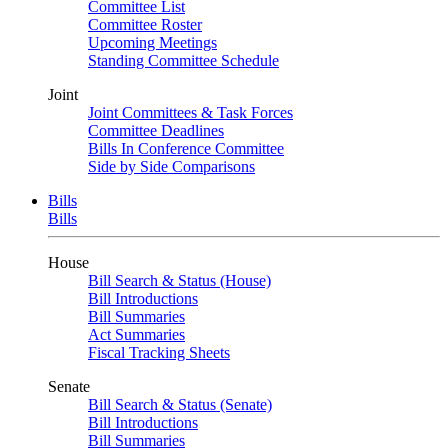
Committee List
Committee Roster
Upcoming Meetings
Standing Committee Schedule
Joint
Joint Committees & Task Forces
Committee Deadlines
Bills In Conference Committee
Side by Side Comparisons
Bills
Bills
House
Bill Search & Status (House)
Bill Introductions
Bill Summaries
Act Summaries
Fiscal Tracking Sheets
Senate
Bill Search & Status (Senate)
Bill Introductions
Bill Summaries