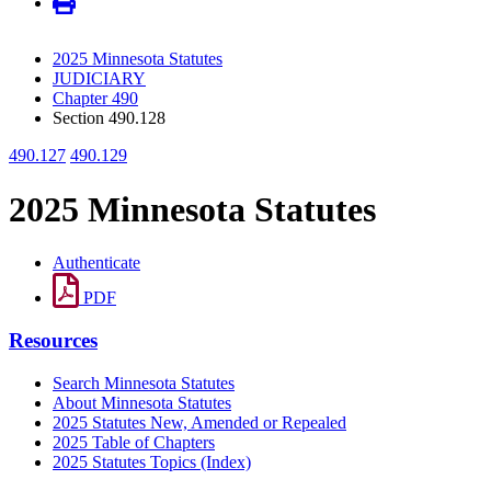
2025 Minnesota Statutes
JUDICIARY
Chapter 490
Section 490.128
490.127
490.129
2025 Minnesota Statutes
Authenticate
PDF
Resources
Search Minnesota Statutes
About Minnesota Statutes
2025 Statutes New, Amended or Repealed
2025 Table of Chapters
2025 Statutes Topics (Index)