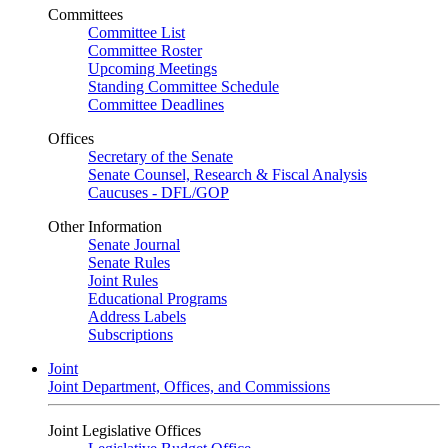
Committees
Committee List
Committee Roster
Upcoming Meetings
Standing Committee Schedule
Committee Deadlines
Offices
Secretary of the Senate
Senate Counsel, Research & Fiscal Analysis
Caucuses - DFL/GOP
Other Information
Senate Journal
Senate Rules
Joint Rules
Educational Programs
Address Labels
Subscriptions
Joint
Joint Department, Offices, and Commissions
Joint Legislative Offices