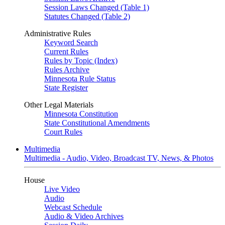
Session Laws Changed (Table 1)
Statutes Changed (Table 2)
Administrative Rules
Keyword Search
Current Rules
Rules by Topic (Index)
Rules Archive
Minnesota Rule Status
State Register
Other Legal Materials
Minnesota Constitution
State Constitutional Amendments
Court Rules
Multimedia
Multimedia - Audio, Video, Broadcast TV, News, & Photos
House
Live Video
Audio
Webcast Schedule
Audio & Video Archives