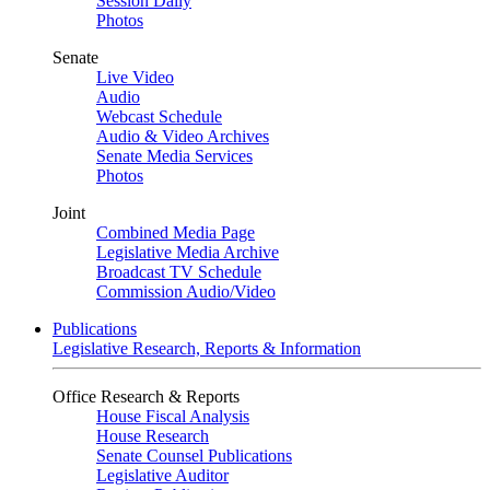
Session Daily
Photos
Senate
Live Video
Audio
Webcast Schedule
Audio & Video Archives
Senate Media Services
Photos
Joint
Combined Media Page
Legislative Media Archive
Broadcast TV Schedule
Commission Audio/Video
Publications
Legislative Research, Reports & Information
Office Research & Reports
House Fiscal Analysis
House Research
Senate Counsel Publications
Legislative Auditor