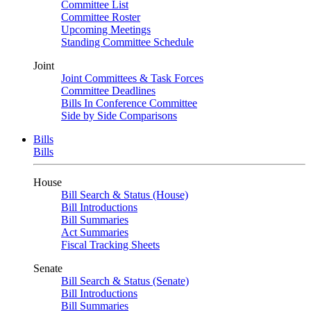
Committee List
Committee Roster
Upcoming Meetings
Standing Committee Schedule
Joint
Joint Committees & Task Forces
Committee Deadlines
Bills In Conference Committee
Side by Side Comparisons
Bills
Bills
House
Bill Search & Status (House)
Bill Introductions
Bill Summaries
Act Summaries
Fiscal Tracking Sheets
Senate
Bill Search & Status (Senate)
Bill Introductions
Bill Summaries