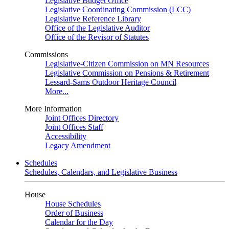
Legislative Budget Office
Legislative Coordinating Commission (LCC)
Legislative Reference Library
Office of the Legislative Auditor
Office of the Revisor of Statutes
Commissions
Legislative-Citizen Commission on MN Resources
Legislative Commission on Pensions & Retirement
Lessard-Sams Outdoor Heritage Council
More...
More Information
Joint Offices Directory
Joint Offices Staff
Accessibility
Legacy Amendment
Schedules
Schedules, Calendars, and Legislative Business
House
House Schedules
Order of Business
Calendar for the Day