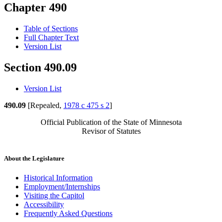
Chapter 490
Table of Sections
Full Chapter Text
Version List
Section 490.09
Version List
490.09
[Repealed,
1978 c 475 s 2
]
Official Publication of the State of Minnesota
Revisor of Statutes
About the Legislature
Historical Information
Employment/Internships
Visiting the Capitol
Accessibility
Frequently Asked Questions