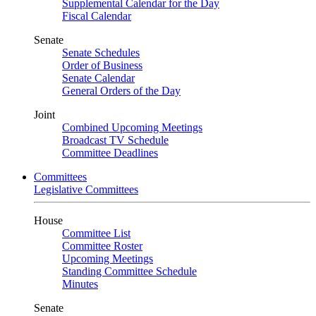
Supplemental Calendar for the Day
Fiscal Calendar
Senate
Senate Schedules
Order of Business
Senate Calendar
General Orders of the Day
Joint
Combined Upcoming Meetings
Broadcast TV Schedule
Committee Deadlines
Committees
Legislative Committees
House
Committee List
Committee Roster
Upcoming Meetings
Standing Committee Schedule
Minutes
Senate