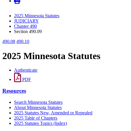
2025 Minnesota Statutes
JUDICIARY
Chapter 490
Section 490.09
490.08
490.10
2025 Minnesota Statutes
Authenticate
PDF
Resources
Search Minnesota Statutes
About Minnesota Statutes
2025 Statutes New, Amended or Repealed
2025 Table of Chapters
2025 Statutes Topics (Index)