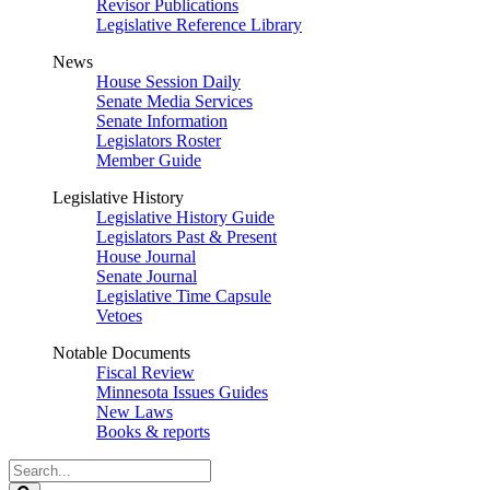
Revisor Publications
Legislative Reference Library
News
House Session Daily
Senate Media Services
Senate Information
Legislators Roster
Member Guide
Legislative History
Legislative History Guide
Legislators Past & Present
House Journal
Senate Journal
Legislative Time Capsule
Vetoes
Notable Documents
Fiscal Review
Minnesota Issues Guides
New Laws
Books & reports
Search
Legislature