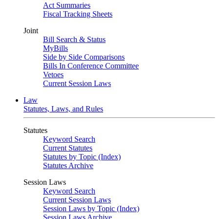
Act Summaries
Fiscal Tracking Sheets
Joint
Bill Search & Status
MyBills
Side by Side Comparisons
Bills In Conference Committee
Vetoes
Current Session Laws
Law
Statutes, Laws, and Rules
Statutes
Keyword Search
Current Statutes
Statutes by Topic (Index)
Statutes Archive
Session Laws
Keyword Search
Current Session Laws
Session Laws by Topic (Index)
Session Laws Archive