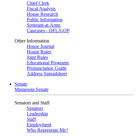
Chief Clerk
Fiscal Analysis
House Research
Public Information
Sergeant-at-Arms
Caucuses - DFL/GOP
Other Information
House Journal
House Rules
Joint Rules
Educational Programs
Pronunciation Guide
Address Spreadsheet
Senate
Minnesota Senate
Senators and Staff
Senators
Leadership
Staff
Employment
Who Represents Me?