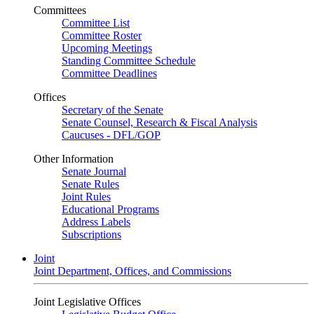
Committees
Committee List
Committee Roster
Upcoming Meetings
Standing Committee Schedule
Committee Deadlines
Offices
Secretary of the Senate
Senate Counsel, Research & Fiscal Analysis
Caucuses - DFL/GOP
Other Information
Senate Journal
Senate Rules
Joint Rules
Educational Programs
Address Labels
Subscriptions
Joint
Joint Department, Offices, and Commissions
Joint Legislative Offices