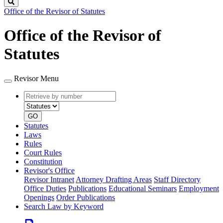
Search
Office of the Revisor of Statutes
Office of the Revisor of
Statutes
Revisor Menu
Retrieve
Document
by
type
number
GO
Statutes
Laws
Rules
Court Rules
Constitution
Revisor's Office
Revisor Intranet
Attorney Drafting Areas
Staff Directory
Office Duties
Publications
Educational Seminars
Employment
Openings
Order Publications
Search Law by Keyword