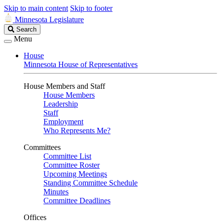
Skip to main content
Skip to footer
Minnesota Legislature
Search
Search
Legislature
Menu
House
Minnesota House of Representatives
House Members and Staff
House Members
Leadership
Staff
Employment
Who Represents Me?
Committees
Committee List
Committee Roster
Upcoming Meetings
Standing Committee Schedule
Minutes
Committee Deadlines
Offices