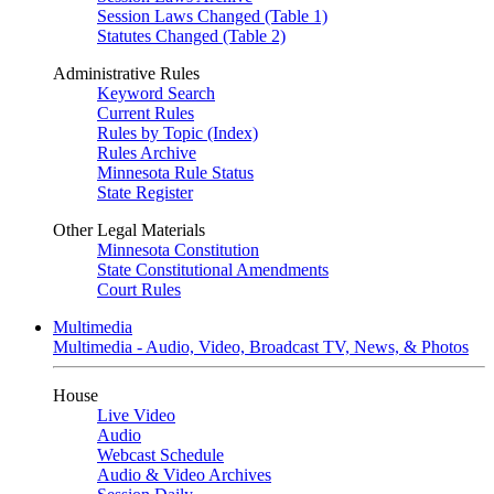
Session Laws Changed (Table 1)
Statutes Changed (Table 2)
Administrative Rules
Keyword Search
Current Rules
Rules by Topic (Index)
Rules Archive
Minnesota Rule Status
State Register
Other Legal Materials
Minnesota Constitution
State Constitutional Amendments
Court Rules
Multimedia
Multimedia - Audio, Video, Broadcast TV, News, & Photos
House
Live Video
Audio
Webcast Schedule
Audio & Video Archives