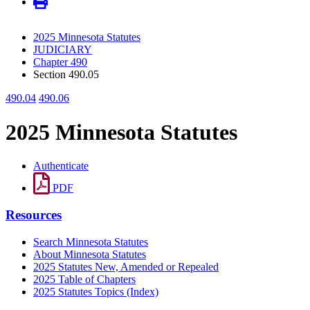
2025 Minnesota Statutes
JUDICIARY
Chapter 490
Section 490.05
490.04
490.06
2025 Minnesota Statutes
Authenticate
PDF
Resources
Search Minnesota Statutes
About Minnesota Statutes
2025 Statutes New, Amended or Repealed
2025 Table of Chapters
2025 Statutes Topics (Index)