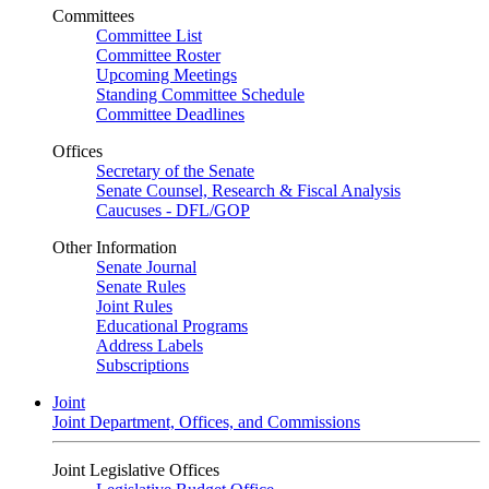
Committees
Committee List
Committee Roster
Upcoming Meetings
Standing Committee Schedule
Committee Deadlines
Offices
Secretary of the Senate
Senate Counsel, Research & Fiscal Analysis
Caucuses - DFL/GOP
Other Information
Senate Journal
Senate Rules
Joint Rules
Educational Programs
Address Labels
Subscriptions
Joint
Joint Department, Offices, and Commissions
Joint Legislative Offices