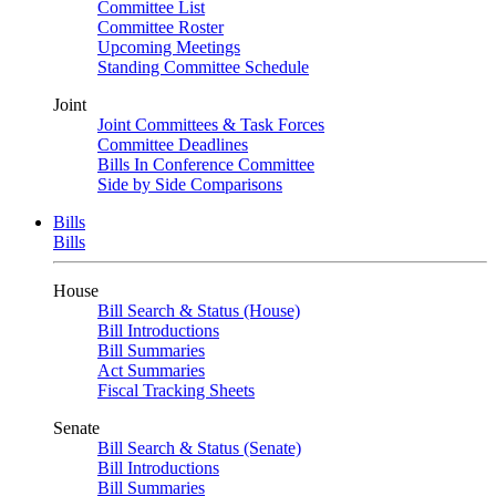
Committee List
Committee Roster
Upcoming Meetings
Standing Committee Schedule
Joint
Joint Committees & Task Forces
Committee Deadlines
Bills In Conference Committee
Side by Side Comparisons
Bills
Bills
House
Bill Search & Status (House)
Bill Introductions
Bill Summaries
Act Summaries
Fiscal Tracking Sheets
Senate
Bill Search & Status (Senate)
Bill Introductions
Bill Summaries