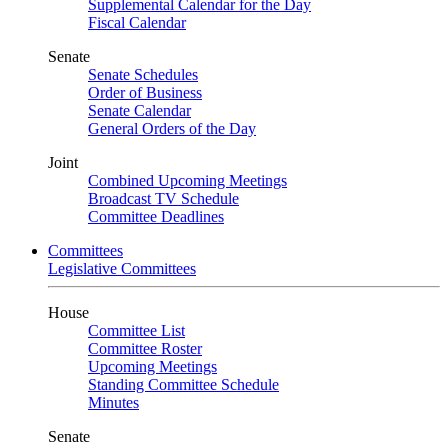
Supplemental Calendar for the Day
Fiscal Calendar
Senate
Senate Schedules
Order of Business
Senate Calendar
General Orders of the Day
Joint
Combined Upcoming Meetings
Broadcast TV Schedule
Committee Deadlines
Committees
Legislative Committees
House
Committee List
Committee Roster
Upcoming Meetings
Standing Committee Schedule
Minutes
Senate