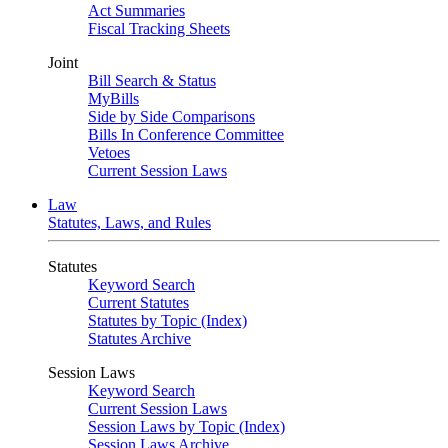
Act Summaries
Fiscal Tracking Sheets
Joint
Bill Search & Status
MyBills
Side by Side Comparisons
Bills In Conference Committee
Vetoes
Current Session Laws
Law
Statutes, Laws, and Rules
Statutes
Keyword Search
Current Statutes
Statutes by Topic (Index)
Statutes Archive
Session Laws
Keyword Search
Current Session Laws
Session Laws by Topic (Index)
Session Laws Archive