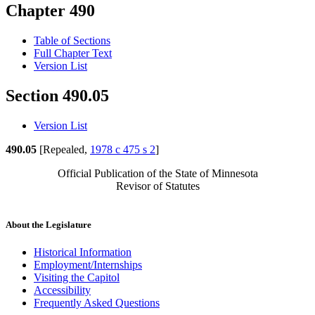
Chapter 490
Table of Sections
Full Chapter Text
Version List
Section 490.05
Version List
490.05
[Repealed,
1978 c 475 s 2
]
Official Publication of the State of Minnesota
Revisor of Statutes
About the Legislature
Historical Information
Employment/Internships
Visiting the Capitol
Accessibility
Frequently Asked Questions