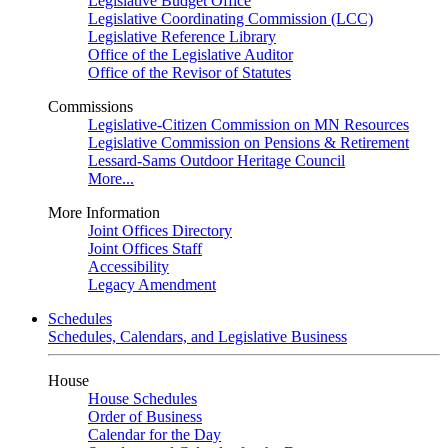
Legislative Budget Office
Legislative Coordinating Commission (LCC)
Legislative Reference Library
Office of the Legislative Auditor
Office of the Revisor of Statutes
Commissions
Legislative-Citizen Commission on MN Resources
Legislative Commission on Pensions & Retirement
Lessard-Sams Outdoor Heritage Council
More...
More Information
Joint Offices Directory
Joint Offices Staff
Accessibility
Legacy Amendment
Schedules
Schedules, Calendars, and Legislative Business
House
House Schedules
Order of Business
Calendar for the Day