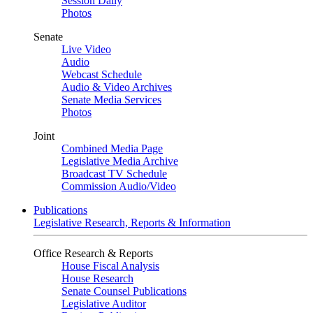
Session Daily
Photos
Senate
Live Video
Audio
Webcast Schedule
Audio & Video Archives
Senate Media Services
Photos
Joint
Combined Media Page
Legislative Media Archive
Broadcast TV Schedule
Commission Audio/Video
Publications
Legislative Research, Reports & Information
Office Research & Reports
House Fiscal Analysis
House Research
Senate Counsel Publications
Legislative Auditor