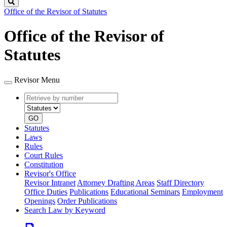
Search
Office of the Revisor of Statutes
Office of the Revisor of
Statutes
Revisor Menu
Retrieve
Document
by
type
number
GO
Statutes
Laws
Rules
Court Rules
Constitution
Revisor's Office
Revisor Intranet
Attorney Drafting Areas
Staff Directory
Office Duties
Publications
Educational Seminars
Employment
Openings
Order Publications
Search Law by Keyword