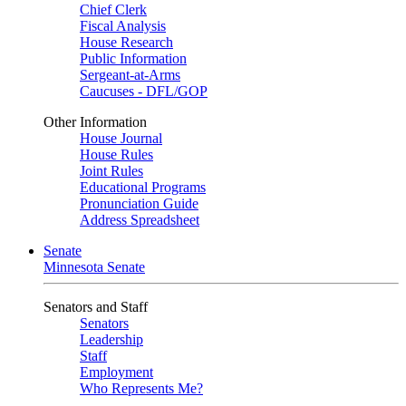
Chief Clerk
Fiscal Analysis
House Research
Public Information
Sergeant-at-Arms
Caucuses - DFL/GOP
Other Information
House Journal
House Rules
Joint Rules
Educational Programs
Pronunciation Guide
Address Spreadsheet
Senate
Minnesota Senate
Senators and Staff
Senators
Leadership
Staff
Employment
Who Represents Me?