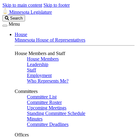
Skip to main content
Skip to footer
Minnesota Legislature
Search
Search
Legislature
Menu
House
Minnesota House of Representatives
House Members and Staff
House Members
Leadership
Staff
Employment
Who Represents Me?
Committees
Committee List
Committee Roster
Upcoming Meetings
Standing Committee Schedule
Minutes
Committee Deadlines
Offices