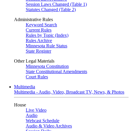
Session Laws Changed (Table 1)
Statutes Changed (Table 2)
Administrative Rules
Keyword Search
Current Rules
Rules by Topic (Index)
Rules Archive
Minnesota Rule Status
State Register
Other Legal Materials
Minnesota Constitution
State Constitutional Amendments
Court Rules
Multimedia
Multimedia - Audio, Video, Broadcast TV, News, & Photos
House
Live Video
Audio
Webcast Schedule
Audio & Video Archives