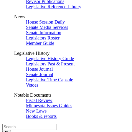
Revisor Publications
Legislative Reference Library
News
House Session Daily
Senate Media Services
Senate Information
Legislators Roster
Member Guide
Legislative History
Legislative History Guide
Legislators Past & Present
House Journal
Senate Journal
Legislative Time Capsule
Vetoes
Notable Documents
Fiscal Review
Minnesota Issues Guides
New Laws
Books & reports
Search
Legislature