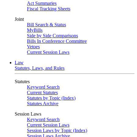
Act Summaries
Fiscal Tracking Sheets
Joint
Bill Search & Status
MyBills
Side by Side Comparisons
Bills In Conference Committee
Vetoes
Current Session Laws
Law
Statutes, Laws, and Rules
Statutes
Keyword Search
Current Statutes
Statutes by Topic (Index)
Statutes Archive
Session Laws
Keyword Search
Current Session Laws
Session Laws by Topic (Index)
Session Laws Archive