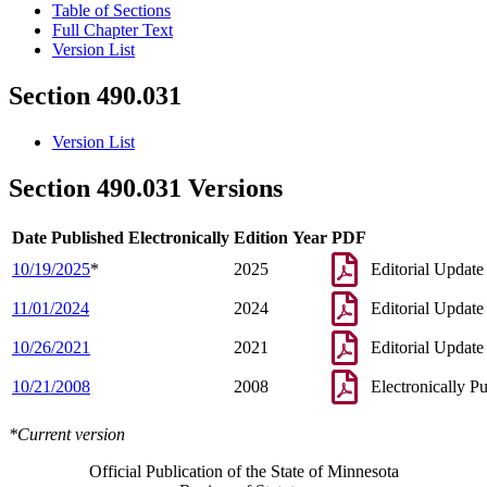
Table of Sections
Full Chapter Text
Version List
Section 490.031
Version List
Section 490.031 Versions
Date Published Electronically
Edition Year
PDF
10/19/2025
*
2025
Editorial Update
11/01/2024
2024
Editorial Update
10/26/2021
2021
Editorial Update
10/21/2008
2008
Electronically P
*Current version
Official Publication of the State of Minnesota