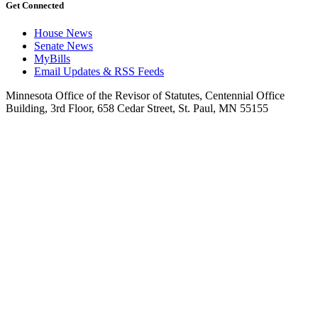
Get Connected
House News
Senate News
MyBills
Email Updates & RSS Feeds
Minnesota Office of the Revisor of Statutes, Centennial Office
Building, 3rd Floor, 658 Cedar Street, St. Paul, MN 55155