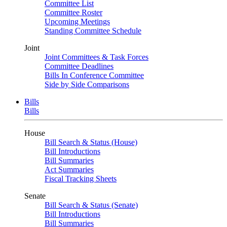
Committee List
Committee Roster
Upcoming Meetings
Standing Committee Schedule
Joint
Joint Committees & Task Forces
Committee Deadlines
Bills In Conference Committee
Side by Side Comparisons
Bills
Bills
House
Bill Search & Status (House)
Bill Introductions
Bill Summaries
Act Summaries
Fiscal Tracking Sheets
Senate
Bill Search & Status (Senate)
Bill Introductions
Bill Summaries