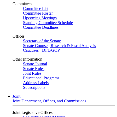
Committees
Committee List
Committee Roster
Upcoming Meetings
Standing Committee Schedule
Committee Deadlines
Offices
Secretary of the Senate
Senate Counsel, Research & Fiscal Analysis
Caucuses - DFL/GOP
Other Information
Senate Journal
Senate Rules
Joint Rules
Educational Programs
Address Labels
Subscriptions
Joint
Joint Department, Offices, and Commissions
Joint Legislative Offices