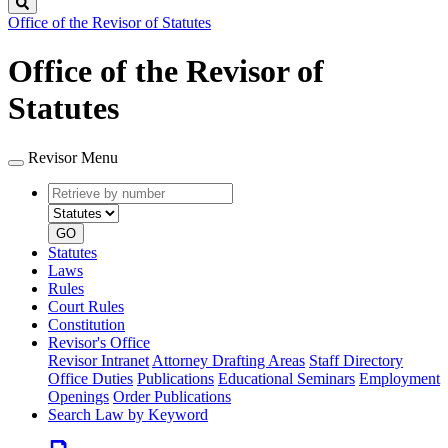
Search
Office of the Revisor of Statutes
Office of the Revisor of
Statutes
Revisor Menu
Retrieve
Document
by
type
number
GO
Statutes
Laws
Rules
Court Rules
Constitution
Revisor's Office
Revisor Intranet
Attorney Drafting Areas
Staff Directory
Office Duties
Publications
Educational Seminars
Employment
Openings
Order Publications
Search Law by Keyword