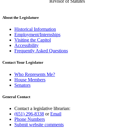
Revisor of Statutes
About the Legislature
Historical Information
Employment/Internships
Visiting the Capitol
Accessibility
Frequently Asked Questions
Contact Your Legislator
Who Represents Me?
House Members
Senators
General Contact
Contact a legislative librarian:
(651) 296-8338
or
Email
Phone Numbers
Submit website comments