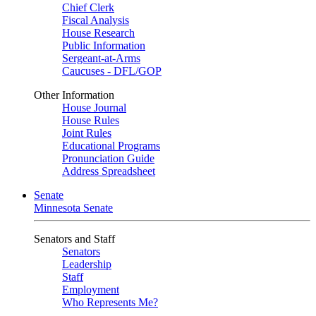
Chief Clerk
Fiscal Analysis
House Research
Public Information
Sergeant-at-Arms
Caucuses - DFL/GOP
Other Information
House Journal
House Rules
Joint Rules
Educational Programs
Pronunciation Guide
Address Spreadsheet
Senate
Minnesota Senate
Senators and Staff
Senators
Leadership
Staff
Employment
Who Represents Me?