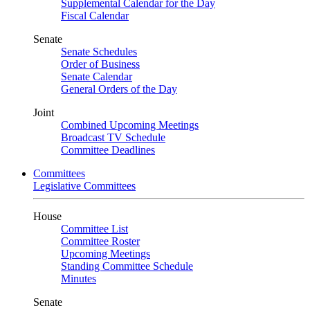
Supplemental Calendar for the Day
Fiscal Calendar
Senate
Senate Schedules
Order of Business
Senate Calendar
General Orders of the Day
Joint
Combined Upcoming Meetings
Broadcast TV Schedule
Committee Deadlines
Committees
Legislative Committees
House
Committee List
Committee Roster
Upcoming Meetings
Standing Committee Schedule
Minutes
Senate