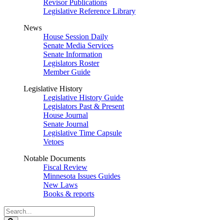
Revisor Publications
Legislative Reference Library
News
House Session Daily
Senate Media Services
Senate Information
Legislators Roster
Member Guide
Legislative History
Legislative History Guide
Legislators Past & Present
House Journal
Senate Journal
Legislative Time Capsule
Vetoes
Notable Documents
Fiscal Review
Minnesota Issues Guides
New Laws
Books & reports
Search
Legislature