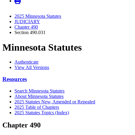
2025 Minnesota Statutes
JUDICIARY
Chapter 490
Section 490.031
Minnesota Statutes
Authenticate
View All Versions
Resources
Search Minnesota Statutes
About Minnesota Statutes
2025 Statutes New, Amended or Repealed
2025 Table of Chapters
2025 Statutes Topics (Index)
Chapter 490