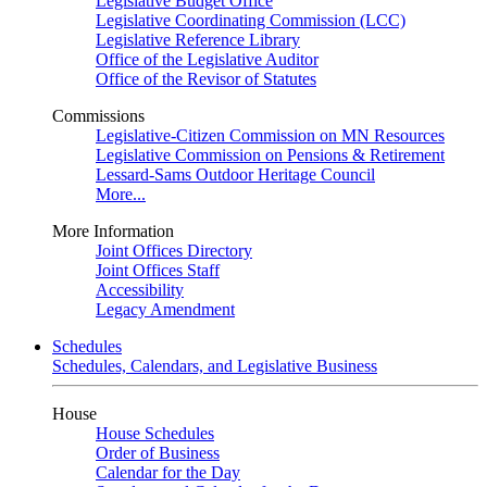
Legislative Budget Office
Legislative Coordinating Commission (LCC)
Legislative Reference Library
Office of the Legislative Auditor
Office of the Revisor of Statutes
Commissions
Legislative-Citizen Commission on MN Resources
Legislative Commission on Pensions & Retirement
Lessard-Sams Outdoor Heritage Council
More...
More Information
Joint Offices Directory
Joint Offices Staff
Accessibility
Legacy Amendment
Schedules
Schedules, Calendars, and Legislative Business
House
House Schedules
Order of Business
Calendar for the Day