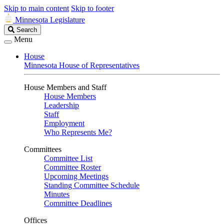
Skip to main content
Skip to footer
Minnesota Legislature
Search
Search
Legislature
Menu
House
Minnesota House of Representatives
House Members and Staff
House Members
Leadership
Staff
Employment
Who Represents Me?
Committees
Committee List
Committee Roster
Upcoming Meetings
Standing Committee Schedule
Minutes
Committee Deadlines
Offices