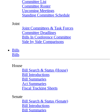
Committee List
Committee Roster
Upcoming Meetings
Standing Committee Schedule
Joint
Joint Committees & Task Forces
Committee Deadlines
Bills In Conference Committee
Side by Side Comparisons
Bills
Bills
House
Bill Search & Status (House)
Bill Introductions
Bill Summaries
Act Summaries
Fiscal Tracking Sheets
Senate
Bill Search & Status (Senate)
Bill Introductions
Bill Summaries