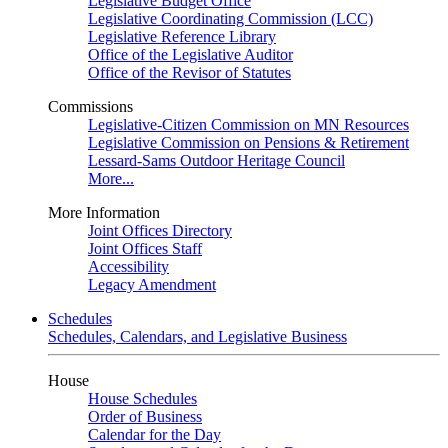
Legislative Budget Office
Legislative Coordinating Commission (LCC)
Legislative Reference Library
Office of the Legislative Auditor
Office of the Revisor of Statutes
Commissions
Legislative-Citizen Commission on MN Resources
Legislative Commission on Pensions & Retirement
Lessard-Sams Outdoor Heritage Council
More...
More Information
Joint Offices Directory
Joint Offices Staff
Accessibility
Legacy Amendment
Schedules
Schedules, Calendars, and Legislative Business
House
House Schedules
Order of Business
Calendar for the Day