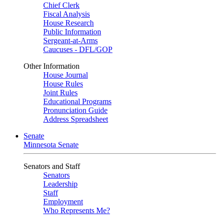
Chief Clerk
Fiscal Analysis
House Research
Public Information
Sergeant-at-Arms
Caucuses - DFL/GOP
Other Information
House Journal
House Rules
Joint Rules
Educational Programs
Pronunciation Guide
Address Spreadsheet
Senate
Minnesota Senate
Senators and Staff
Senators
Leadership
Staff
Employment
Who Represents Me?