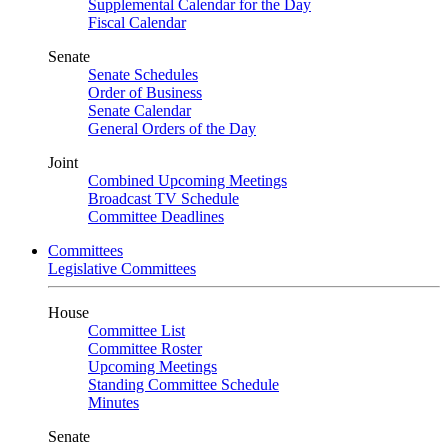
Supplemental Calendar for the Day
Fiscal Calendar
Senate
Senate Schedules
Order of Business
Senate Calendar
General Orders of the Day
Joint
Combined Upcoming Meetings
Broadcast TV Schedule
Committee Deadlines
Committees
Legislative Committees
House
Committee List
Committee Roster
Upcoming Meetings
Standing Committee Schedule
Minutes
Senate