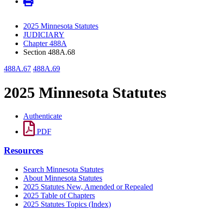
2025 Minnesota Statutes
JUDICIARY
Chapter 488A
Section 488A.68
488A.67
488A.69
2025 Minnesota Statutes
Authenticate
PDF
Resources
Search Minnesota Statutes
About Minnesota Statutes
2025 Statutes New, Amended or Repealed
2025 Table of Chapters
2025 Statutes Topics (Index)