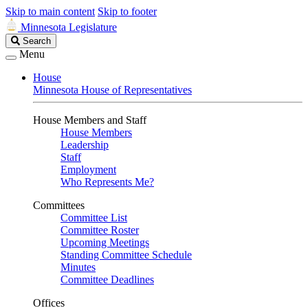
Skip to main content
Skip to footer
Minnesota Legislature
Search
Search
Legislature
Menu
House
Minnesota House of Representatives
House Members and Staff
House Members
Leadership
Staff
Employment
Who Represents Me?
Committees
Committee List
Committee Roster
Upcoming Meetings
Standing Committee Schedule
Minutes
Committee Deadlines
Offices