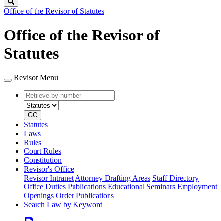
Search
Office of the Revisor of Statutes
Office of the Revisor of
Statutes
Revisor Menu
Retrieve
Document
by
type
number
GO
Statutes
Laws
Rules
Court Rules
Constitution
Revisor's Office
Revisor Intranet
Attorney Drafting Areas
Staff Directory
Office Duties
Publications
Educational Seminars
Employment
Openings
Order Publications
Search Law by Keyword