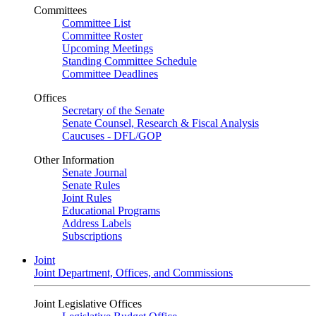
Committees
Committee List
Committee Roster
Upcoming Meetings
Standing Committee Schedule
Committee Deadlines
Offices
Secretary of the Senate
Senate Counsel, Research & Fiscal Analysis
Caucuses - DFL/GOP
Other Information
Senate Journal
Senate Rules
Joint Rules
Educational Programs
Address Labels
Subscriptions
Joint
Joint Department, Offices, and Commissions
Joint Legislative Offices