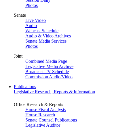
Session Daily
Photos
Senate
Live Video
Audio
Webcast Schedule
Audio & Video Archives
Senate Media Services
Photos
Joint
Combined Media Page
Legislative Media Archive
Broadcast TV Schedule
Commission Audio/Video
Publications
Legislative Research, Reports & Information
Office Research & Reports
House Fiscal Analysis
House Research
Senate Counsel Publications
Legislative Auditor