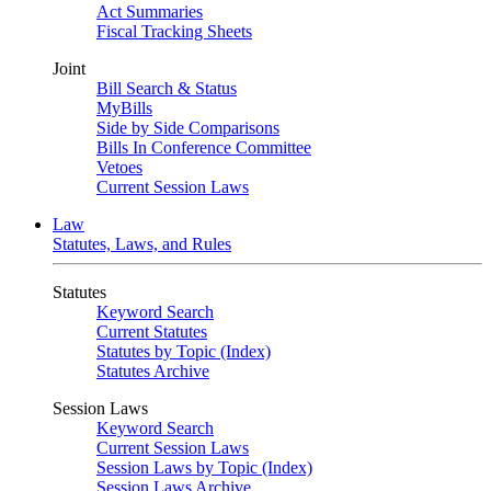
Act Summaries
Fiscal Tracking Sheets
Joint
Bill Search & Status
MyBills
Side by Side Comparisons
Bills In Conference Committee
Vetoes
Current Session Laws
Law
Statutes, Laws, and Rules
Statutes
Keyword Search
Current Statutes
Statutes by Topic (Index)
Statutes Archive
Session Laws
Keyword Search
Current Session Laws
Session Laws by Topic (Index)
Session Laws Archive