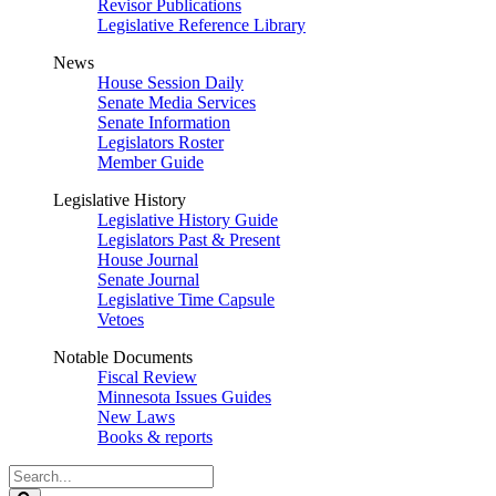
Revisor Publications
Legislative Reference Library
News
House Session Daily
Senate Media Services
Senate Information
Legislators Roster
Member Guide
Legislative History
Legislative History Guide
Legislators Past & Present
House Journal
Senate Journal
Legislative Time Capsule
Vetoes
Notable Documents
Fiscal Review
Minnesota Issues Guides
New Laws
Books & reports
Search
Legislature