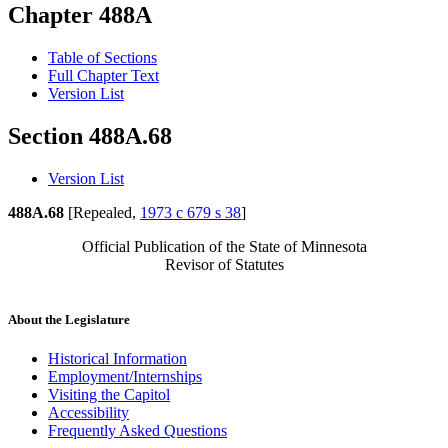
Chapter 488A
Table of Sections
Full Chapter Text
Version List
Section 488A.68
Version List
488A.68
[Repealed,
1973 c 679 s 38
]
Official Publication of the State of Minnesota
Revisor of Statutes
About the Legislature
Historical Information
Employment/Internships
Visiting the Capitol
Accessibility
Frequently Asked Questions