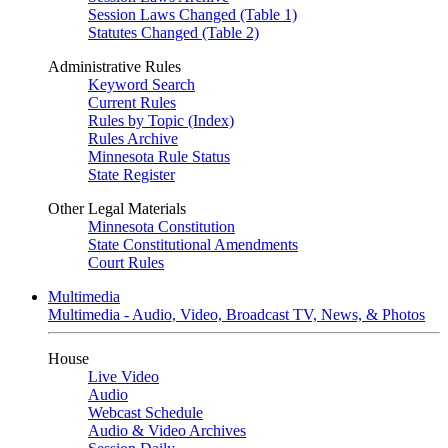
Session Laws Changed (Table 1)
Statutes Changed (Table 2)
Administrative Rules
Keyword Search
Current Rules
Rules by Topic (Index)
Rules Archive
Minnesota Rule Status
State Register
Other Legal Materials
Minnesota Constitution
State Constitutional Amendments
Court Rules
Multimedia
Multimedia - Audio, Video, Broadcast TV, News, & Photos
House
Live Video
Audio
Webcast Schedule
Audio & Video Archives