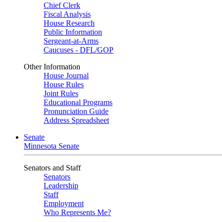
Chief Clerk
Fiscal Analysis
House Research
Public Information
Sergeant-at-Arms
Caucuses - DFL/GOP
Other Information
House Journal
House Rules
Joint Rules
Educational Programs
Pronunciation Guide
Address Spreadsheet
Senate
Minnesota Senate
Senators and Staff
Senators
Leadership
Staff
Employment
Who Represents Me?