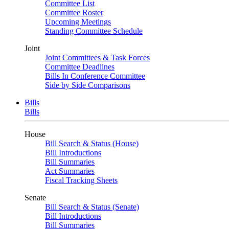
Committee List
Committee Roster
Upcoming Meetings
Standing Committee Schedule
Joint
Joint Committees & Task Forces
Committee Deadlines
Bills In Conference Committee
Side by Side Comparisons
Bills
Bills
House
Bill Search & Status (House)
Bill Introductions
Bill Summaries
Act Summaries
Fiscal Tracking Sheets
Senate
Bill Search & Status (Senate)
Bill Introductions
Bill Summaries