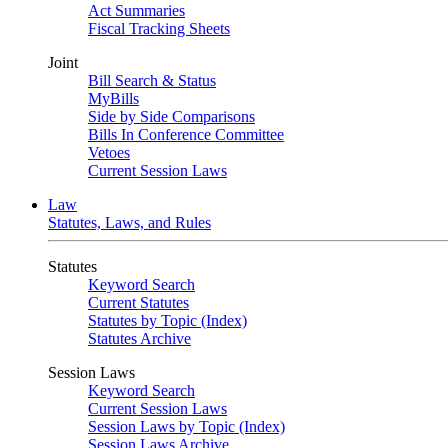
Act Summaries
Fiscal Tracking Sheets
Joint
Bill Search & Status
MyBills
Side by Side Comparisons
Bills In Conference Committee
Vetoes
Current Session Laws
Law
Statutes, Laws, and Rules
Statutes
Keyword Search
Current Statutes
Statutes by Topic (Index)
Statutes Archive
Session Laws
Keyword Search
Current Session Laws
Session Laws by Topic (Index)
Session Laws Archive