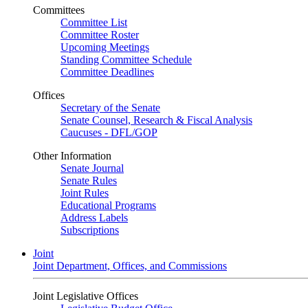
Committees
Committee List
Committee Roster
Upcoming Meetings
Standing Committee Schedule
Committee Deadlines
Offices
Secretary of the Senate
Senate Counsel, Research & Fiscal Analysis
Caucuses - DFL/GOP
Other Information
Senate Journal
Senate Rules
Joint Rules
Educational Programs
Address Labels
Subscriptions
Joint
Joint Department, Offices, and Commissions
Joint Legislative Offices