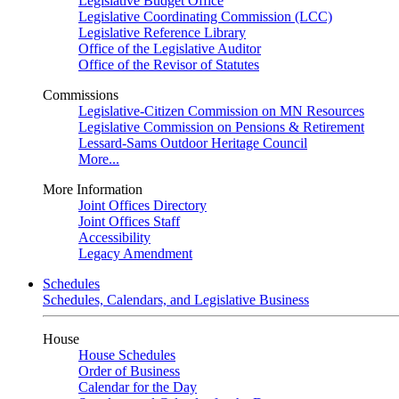
Legislative Budget Office
Legislative Coordinating Commission (LCC)
Legislative Reference Library
Office of the Legislative Auditor
Office of the Revisor of Statutes
Commissions
Legislative-Citizen Commission on MN Resources
Legislative Commission on Pensions & Retirement
Lessard-Sams Outdoor Heritage Council
More...
More Information
Joint Offices Directory
Joint Offices Staff
Accessibility
Legacy Amendment
Schedules
Schedules, Calendars, and Legislative Business
House
House Schedules
Order of Business
Calendar for the Day