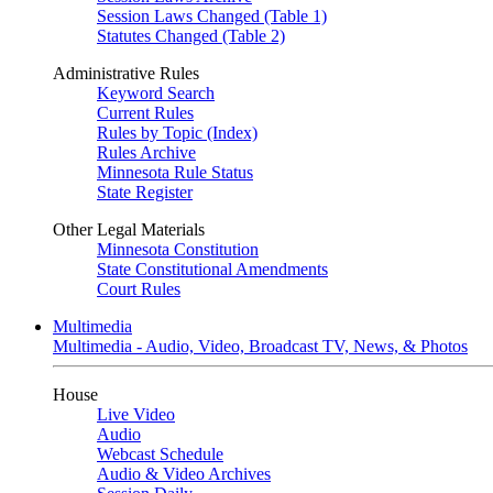
Session Laws Changed (Table 1)
Statutes Changed (Table 2)
Administrative Rules
Keyword Search
Current Rules
Rules by Topic (Index)
Rules Archive
Minnesota Rule Status
State Register
Other Legal Materials
Minnesota Constitution
State Constitutional Amendments
Court Rules
Multimedia
Multimedia - Audio, Video, Broadcast TV, News, & Photos
House
Live Video
Audio
Webcast Schedule
Audio & Video Archives