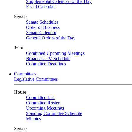
Supplemental Calendar for the Day
Fiscal Calendar
Senate
Senate Schedules
Order of Business
Senate Calendar
General Orders of the Day
Joint
Combined Upcoming Meetings
Broadcast TV Schedule
Committee Deadlines
Committees
Legislative Committees
House
Committee List
Committee Roster
Upcoming Meetings
Standing Committee Schedule
Minutes
Senate