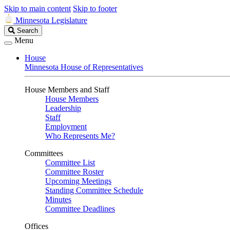
Skip to main content
Skip to footer
Minnesota Legislature
Search
Search
Legislature
Menu
House
Minnesota House of Representatives
House Members and Staff
House Members
Leadership
Staff
Employment
Who Represents Me?
Committees
Committee List
Committee Roster
Upcoming Meetings
Standing Committee Schedule
Minutes
Committee Deadlines
Offices