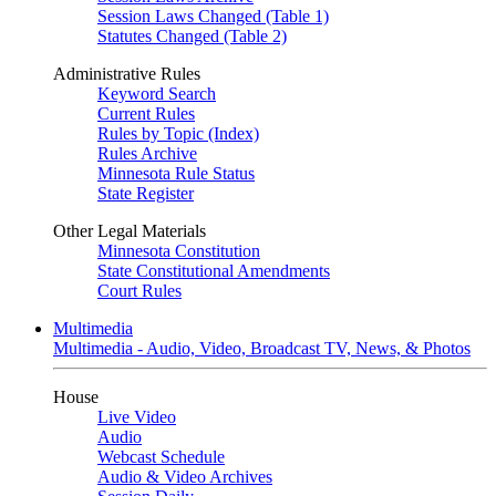
Session Laws Changed (Table 1)
Statutes Changed (Table 2)
Administrative Rules
Keyword Search
Current Rules
Rules by Topic (Index)
Rules Archive
Minnesota Rule Status
State Register
Other Legal Materials
Minnesota Constitution
State Constitutional Amendments
Court Rules
Multimedia
Multimedia - Audio, Video, Broadcast TV, News, & Photos
House
Live Video
Audio
Webcast Schedule
Audio & Video Archives