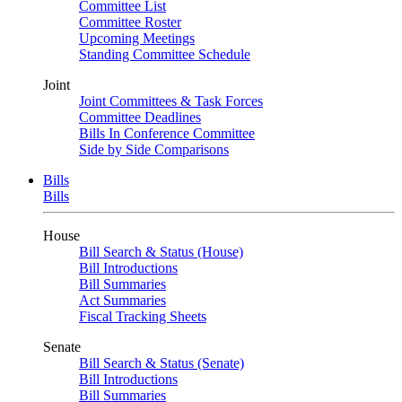
Committee List
Committee Roster
Upcoming Meetings
Standing Committee Schedule
Joint
Joint Committees & Task Forces
Committee Deadlines
Bills In Conference Committee
Side by Side Comparisons
Bills
Bills
House
Bill Search & Status (House)
Bill Introductions
Bill Summaries
Act Summaries
Fiscal Tracking Sheets
Senate
Bill Search & Status (Senate)
Bill Introductions
Bill Summaries