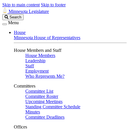
Skip to main content
Skip to footer
Minnesota Legislature
Search
Search
Legislature
Menu
House
Minnesota House of Representatives
House Members and Staff
House Members
Leadership
Staff
Employment
Who Represents Me?
Committees
Committee List
Committee Roster
Upcoming Meetings
Standing Committee Schedule
Minutes
Committee Deadlines
Offices