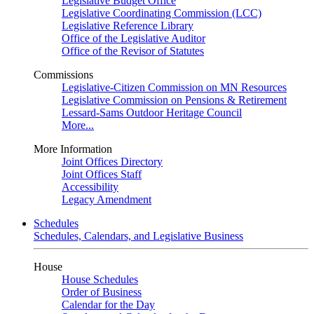
Legislative Budget Office
Legislative Coordinating Commission (LCC)
Legislative Reference Library
Office of the Legislative Auditor
Office of the Revisor of Statutes
Commissions
Legislative-Citizen Commission on MN Resources
Legislative Commission on Pensions & Retirement
Lessard-Sams Outdoor Heritage Council
More...
More Information
Joint Offices Directory
Joint Offices Staff
Accessibility
Legacy Amendment
Schedules
Schedules, Calendars, and Legislative Business
House
House Schedules
Order of Business
Calendar for the Day