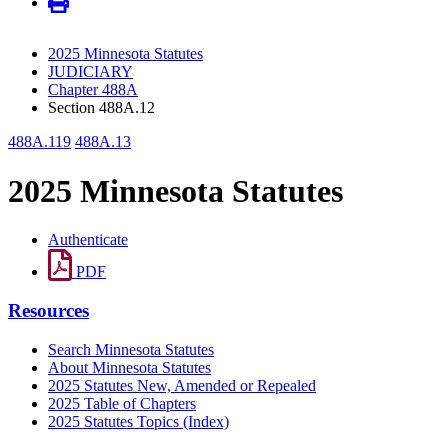
2025 Minnesota Statutes
JUDICIARY
Chapter 488A
Section 488A.12
488A.119
488A.13
2025 Minnesota Statutes
Authenticate
PDF
Resources
Search Minnesota Statutes
About Minnesota Statutes
2025 Statutes New, Amended or Repealed
2025 Table of Chapters
2025 Statutes Topics (Index)