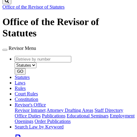
Search
Office of the Revisor of Statutes
Office of the Revisor of
Statutes
Revisor Menu
Retrieve
Document
by
type
number
GO
Statutes
Laws
Rules
Court Rules
Constitution
Revisor's Office
Revisor Intranet
Attorney Drafting Areas
Staff Directory
Office Duties
Publications
Educational Seminars
Employment
Openings
Order Publications
Search Law by Keyword