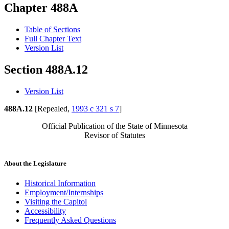
Chapter 488A
Table of Sections
Full Chapter Text
Version List
Section 488A.12
Version List
488A.12
[Repealed,
1993 c 321 s 7
]
Official Publication of the State of Minnesota
Revisor of Statutes
About the Legislature
Historical Information
Employment/Internships
Visiting the Capitol
Accessibility
Frequently Asked Questions