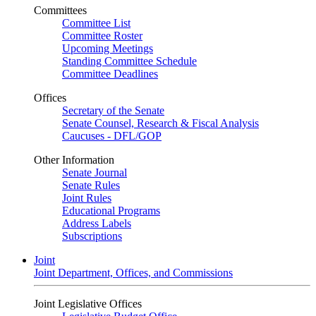
Committees
Committee List
Committee Roster
Upcoming Meetings
Standing Committee Schedule
Committee Deadlines
Offices
Secretary of the Senate
Senate Counsel, Research & Fiscal Analysis
Caucuses - DFL/GOP
Other Information
Senate Journal
Senate Rules
Joint Rules
Educational Programs
Address Labels
Subscriptions
Joint
Joint Department, Offices, and Commissions
Joint Legislative Offices