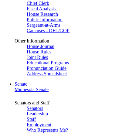
Chief Clerk
Fiscal Analysis
House Research
Public Information
Sergeant-at-Arms
Caucuses - DFL/GOP
Other Information
House Journal
House Rules
Joint Rules
Educational Programs
Pronunciation Guide
Address Spreadsheet
Senate
Minnesota Senate
Senators and Staff
Senators
Leadership
Staff
Employment
Who Represents Me?