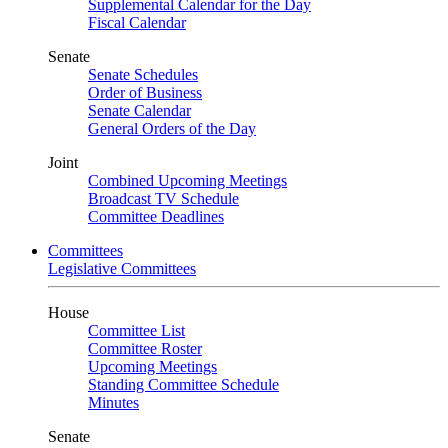
Supplemental Calendar for the Day
Fiscal Calendar
Senate
Senate Schedules
Order of Business
Senate Calendar
General Orders of the Day
Joint
Combined Upcoming Meetings
Broadcast TV Schedule
Committee Deadlines
Committees
Legislative Committees
House
Committee List
Committee Roster
Upcoming Meetings
Standing Committee Schedule
Minutes
Senate