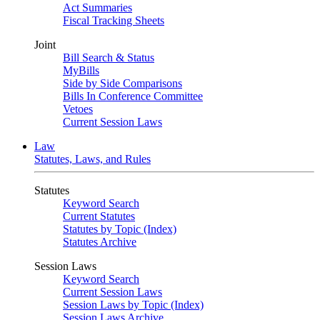
Act Summaries
Fiscal Tracking Sheets
Joint
Bill Search & Status
MyBills
Side by Side Comparisons
Bills In Conference Committee
Vetoes
Current Session Laws
Law
Statutes, Laws, and Rules
Statutes
Keyword Search
Current Statutes
Statutes by Topic (Index)
Statutes Archive
Session Laws
Keyword Search
Current Session Laws
Session Laws by Topic (Index)
Session Laws Archive