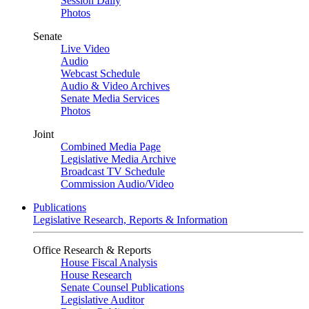
Session Daily
Photos
Senate
Live Video
Audio
Webcast Schedule
Audio & Video Archives
Senate Media Services
Photos
Joint
Combined Media Page
Legislative Media Archive
Broadcast TV Schedule
Commission Audio/Video
Publications
Legislative Research, Reports & Information
Office Research & Reports
House Fiscal Analysis
House Research
Senate Counsel Publications
Legislative Auditor