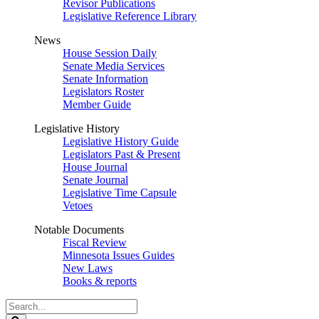
Revisor Publications
Legislative Reference Library
News
House Session Daily
Senate Media Services
Senate Information
Legislators Roster
Member Guide
Legislative History
Legislative History Guide
Legislators Past & Present
House Journal
Senate Journal
Legislative Time Capsule
Vetoes
Notable Documents
Fiscal Review
Minnesota Issues Guides
New Laws
Books & reports
Search
Legislature