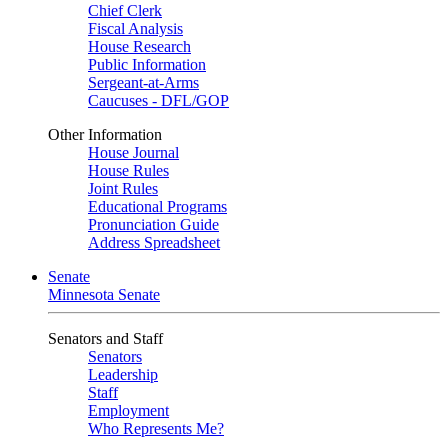
Chief Clerk
Fiscal Analysis
House Research
Public Information
Sergeant-at-Arms
Caucuses - DFL/GOP
Other Information
House Journal
House Rules
Joint Rules
Educational Programs
Pronunciation Guide
Address Spreadsheet
Senate
Minnesota Senate
Senators and Staff
Senators
Leadership
Staff
Employment
Who Represents Me?