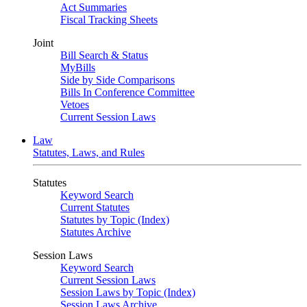
Act Summaries
Fiscal Tracking Sheets
Joint
Bill Search & Status
MyBills
Side by Side Comparisons
Bills In Conference Committee
Vetoes
Current Session Laws
Law
Statutes, Laws, and Rules
Statutes
Keyword Search
Current Statutes
Statutes by Topic (Index)
Statutes Archive
Session Laws
Keyword Search
Current Session Laws
Session Laws by Topic (Index)
Session Laws Archive