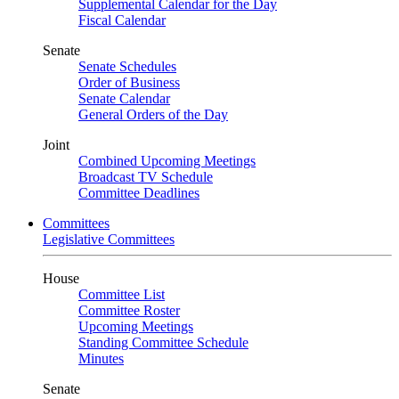
Supplemental Calendar for the Day
Fiscal Calendar
Senate
Senate Schedules
Order of Business
Senate Calendar
General Orders of the Day
Joint
Combined Upcoming Meetings
Broadcast TV Schedule
Committee Deadlines
Committees
Legislative Committees
House
Committee List
Committee Roster
Upcoming Meetings
Standing Committee Schedule
Minutes
Senate