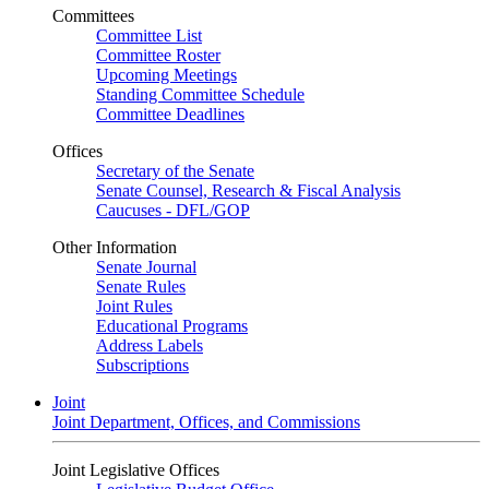
Committees
Committee List
Committee Roster
Upcoming Meetings
Standing Committee Schedule
Committee Deadlines
Offices
Secretary of the Senate
Senate Counsel, Research & Fiscal Analysis
Caucuses - DFL/GOP
Other Information
Senate Journal
Senate Rules
Joint Rules
Educational Programs
Address Labels
Subscriptions
Joint
Joint Department, Offices, and Commissions
Joint Legislative Offices