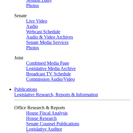
Session Daily
Photos
Senate
Live Video
Audio
Webcast Schedule
Audio & Video Archives
Senate Media Services
Photos
Joint
Combined Media Page
Legislative Media Archive
Broadcast TV Schedule
Commission Audio/Video
Publications
Legislative Research, Reports & Information
Office Research & Reports
House Fiscal Analysis
House Research
Senate Counsel Publications
Legislative Auditor