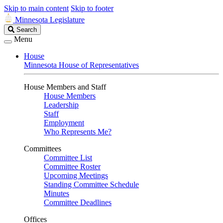
Skip to main content
Skip to footer
Minnesota Legislature
Search
Search
Legislature
Menu
House
Minnesota House of Representatives
House Members and Staff
House Members
Leadership
Staff
Employment
Who Represents Me?
Committees
Committee List
Committee Roster
Upcoming Meetings
Standing Committee Schedule
Minutes
Committee Deadlines
Offices