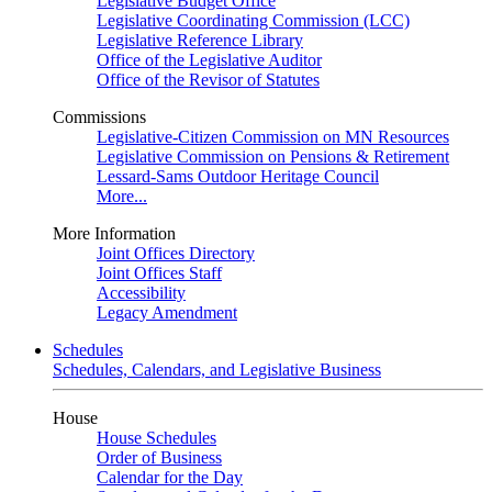
Legislative Budget Office
Legislative Coordinating Commission (LCC)
Legislative Reference Library
Office of the Legislative Auditor
Office of the Revisor of Statutes
Commissions
Legislative-Citizen Commission on MN Resources
Legislative Commission on Pensions & Retirement
Lessard-Sams Outdoor Heritage Council
More...
More Information
Joint Offices Directory
Joint Offices Staff
Accessibility
Legacy Amendment
Schedules
Schedules, Calendars, and Legislative Business
House
House Schedules
Order of Business
Calendar for the Day