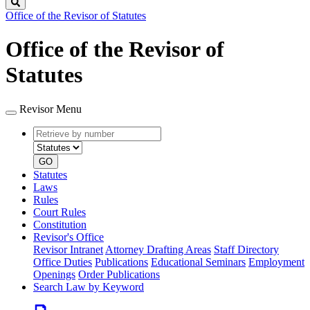
Search
Office of the Revisor of Statutes
Office of the Revisor of
Statutes
Revisor Menu
Retrieve
Document
by
type
number
GO
Statutes
Laws
Rules
Court Rules
Constitution
Revisor's Office
Revisor Intranet
Attorney Drafting Areas
Staff Directory
Office Duties
Publications
Educational Seminars
Employment
Openings
Order Publications
Search Law by Keyword