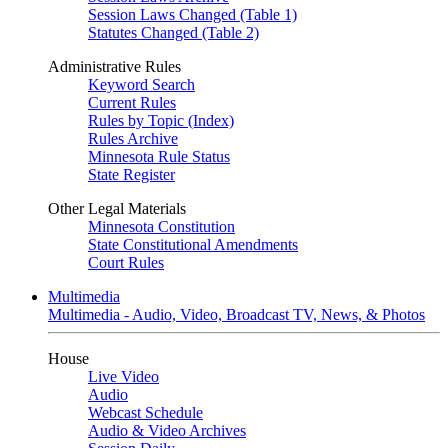
Session Laws Changed (Table 1)
Statutes Changed (Table 2)
Administrative Rules
Keyword Search
Current Rules
Rules by Topic (Index)
Rules Archive
Minnesota Rule Status
State Register
Other Legal Materials
Minnesota Constitution
State Constitutional Amendments
Court Rules
Multimedia
Multimedia - Audio, Video, Broadcast TV, News, & Photos
House
Live Video
Audio
Webcast Schedule
Audio & Video Archives