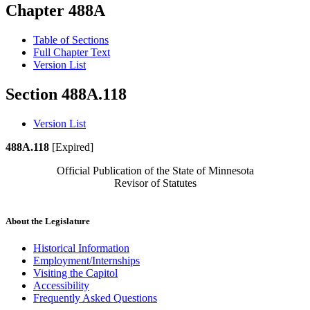
Chapter 488A
Table of Sections
Full Chapter Text
Version List
Section 488A.118
Version List
488A.118
[Expired]
Official Publication of the State of Minnesota
Revisor of Statutes
About the Legislature
Historical Information
Employment/Internships
Visiting the Capitol
Accessibility
Frequently Asked Questions