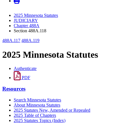
2025 Minnesota Statutes
JUDICIARY
Chapter 488A
Section 488A.118
488A.117
488A.119
2025 Minnesota Statutes
Authenticate
PDF
Resources
Search Minnesota Statutes
About Minnesota Statutes
2025 Statutes New, Amended or Repealed
2025 Table of Chapters
2025 Statutes Topics (Index)