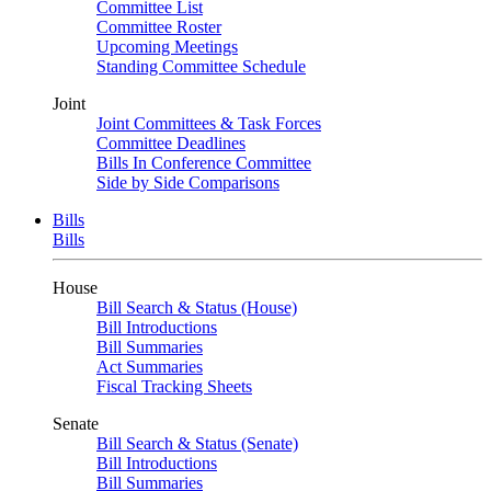
Committee List
Committee Roster
Upcoming Meetings
Standing Committee Schedule
Joint
Joint Committees & Task Forces
Committee Deadlines
Bills In Conference Committee
Side by Side Comparisons
Bills
Bills
House
Bill Search & Status (House)
Bill Introductions
Bill Summaries
Act Summaries
Fiscal Tracking Sheets
Senate
Bill Search & Status (Senate)
Bill Introductions
Bill Summaries