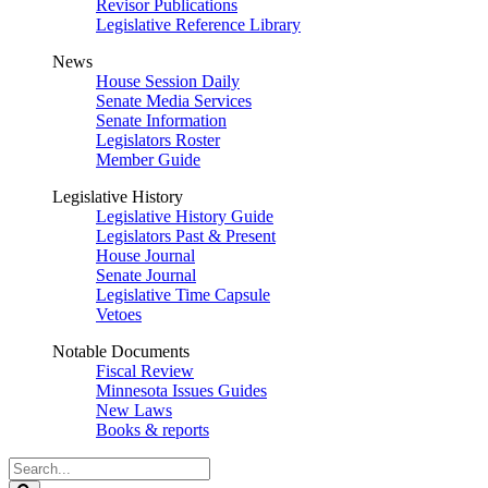
Revisor Publications
Legislative Reference Library
News
House Session Daily
Senate Media Services
Senate Information
Legislators Roster
Member Guide
Legislative History
Legislative History Guide
Legislators Past & Present
House Journal
Senate Journal
Legislative Time Capsule
Vetoes
Notable Documents
Fiscal Review
Minnesota Issues Guides
New Laws
Books & reports
Search
Legislature