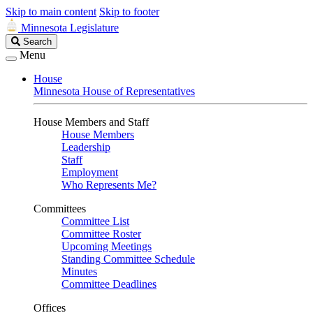
Skip to main content
Skip to footer
Minnesota Legislature
Search
Search
Legislature
Menu
House
Minnesota House of Representatives
House Members and Staff
House Members
Leadership
Staff
Employment
Who Represents Me?
Committees
Committee List
Committee Roster
Upcoming Meetings
Standing Committee Schedule
Minutes
Committee Deadlines
Offices