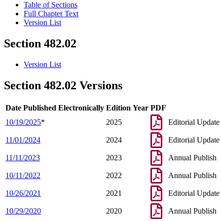
Table of Sections
Full Chapter Text
Version List
Section 482.02
Version List
Section 482.02 Versions
Date Published Electronically
Edition Year
PDF
10/19/2025
*
2025
Editorial Update
11/01/2024
2024
Editorial Update
11/11/2023
2023
Annual Publish
10/11/2022
2022
Annual Publish
10/26/2021
2021
Editorial Update
10/29/2020
2020
Annual Publish