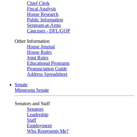
Chief Clerk
Fiscal Analysis
House Research
Public Information
Sergeant-at-Arms
Caucuses - DFL/GOP
Other Information
House Journal
House Rules
Joint Rules
Educational Programs
Pronunciation Guide
Address Spreadsheet
Senate
Minnesota Senate
Senators and Staff
Senators
Leadership
Staff
Employment
Who Represents Me?