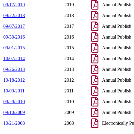
09/17/2019
2019
Annual Publish
09/22/2018
2018
Annual Publish
09/07/2017
2017
Annual Publish
09/30/2016
2016
Annual Publish
09/01/2015
2015
Annual Publish
10/07/2014
2014
Annual Publish
09/26/2013
2013
Annual Publish
10/18/2012
2012
Annual Publish
10/09/2011
2011
Annual Publish
09/29/2010
2010
Annual Publish
09/10/2009
2009
Annual Publish
10/21/2008
2008
Electronically P