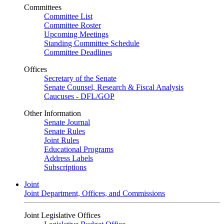
Committees
Committee List
Committee Roster
Upcoming Meetings
Standing Committee Schedule
Committee Deadlines
Offices
Secretary of the Senate
Senate Counsel, Research & Fiscal Analysis
Caucuses - DFL/GOP
Other Information
Senate Journal
Senate Rules
Joint Rules
Educational Programs
Address Labels
Subscriptions
Joint
Joint Department, Offices, and Commissions
Joint Legislative Offices