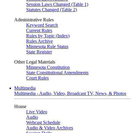
Session Laws Changed (Table 1)
Statutes Changed (Table 2)
Administrative Rules
Keyword Search
Current Rules
Rules by Topic (Index)
Rules Archive
Minnesota Rule Status
State Register
Other Legal Materials
Minnesota Constitution
State Constitutional Amendments
Court Rules
Multimedia
Multimedia - Audio, Video, Broadcast TV, News, & Photos
House
Live Video
Audio
Webcast Schedule
Audio & Video Archives