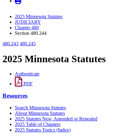
2025 Minnesota Statutes
JUDICIARY
Chapter 480
Section 480.244
480.243
480.245
2025 Minnesota Statutes
Authenticate
PDF
Resources
Search Minnesota Statutes
About Minnesota Statutes
2025 Statutes New, Amended or Repealed
2025 Table of Chapters
2025 Statutes Topics (Index)