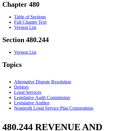
Chapter 480
Table of Sections
Full Chapter Text
Version List
Section 480.244
Version List
Topics
Alternative Dispute Resolution
Debtors
Legal Services
Legislative Audit Commission
Legislative Auditor
Nonprofit Legal Service Plan Corporations
480.244 REVENUE AND