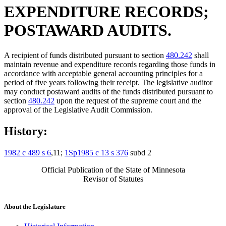
EXPENDITURE RECORDS;
POSTAWARD AUDITS.
A recipient of funds distributed pursuant to section
480.242
shall
maintain revenue and expenditure records regarding those funds in
accordance with acceptable general accounting principles for a
period of five years following their receipt. The legislative auditor
may conduct postaward audits of the funds distributed pursuant to
section
480.242
upon the request of the supreme court and the
approval of the Legislative Audit Commission.
History:
1982 c 489 s 6
,11;
1Sp1985 c 13 s 376
subd 2
Official Publication of the State of Minnesota
Revisor of Statutes
About the Legislature