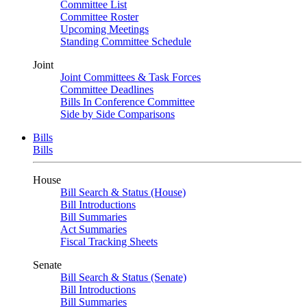
Committee List
Committee Roster
Upcoming Meetings
Standing Committee Schedule
Joint
Joint Committees & Task Forces
Committee Deadlines
Bills In Conference Committee
Side by Side Comparisons
Bills
Bills
House
Bill Search & Status (House)
Bill Introductions
Bill Summaries
Act Summaries
Fiscal Tracking Sheets
Senate
Bill Search & Status (Senate)
Bill Introductions
Bill Summaries