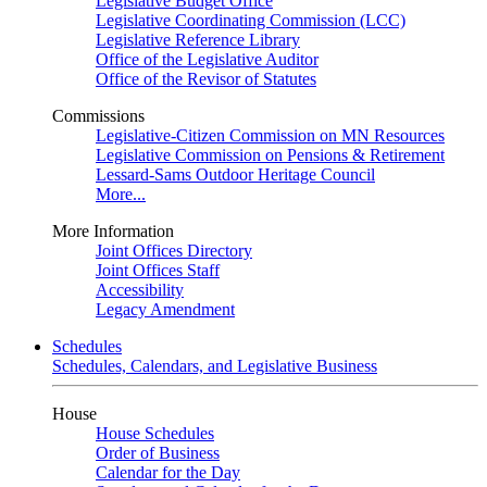
Legislative Budget Office
Legislative Coordinating Commission (LCC)
Legislative Reference Library
Office of the Legislative Auditor
Office of the Revisor of Statutes
Commissions
Legislative-Citizen Commission on MN Resources
Legislative Commission on Pensions & Retirement
Lessard-Sams Outdoor Heritage Council
More...
More Information
Joint Offices Directory
Joint Offices Staff
Accessibility
Legacy Amendment
Schedules
Schedules, Calendars, and Legislative Business
House
House Schedules
Order of Business
Calendar for the Day