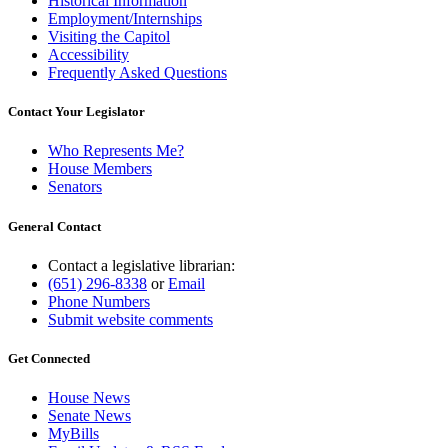
Historical Information
Employment/Internships
Visiting the Capitol
Accessibility
Frequently Asked Questions
Contact Your Legislator
Who Represents Me?
House Members
Senators
General Contact
Contact a legislative librarian:
(651) 296-8338
or
Email
Phone Numbers
Submit website comments
Get Connected
House News
Senate News
MyBills