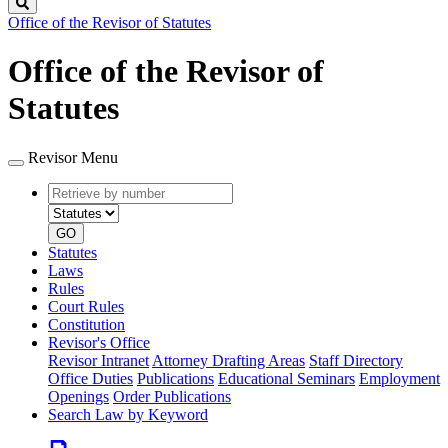
Search
Office of the Revisor of Statutes
Office of the Revisor of
Statutes
Revisor Menu
Retrieve
Document
by
type
number
GO
Statutes
Laws
Rules
Court Rules
Constitution
Revisor's Office
Revisor Intranet
Attorney Drafting Areas
Staff Directory
Office Duties
Publications
Educational Seminars
Employment
Openings
Order Publications
Search Law by Keyword