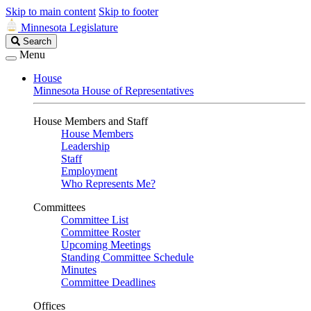
Skip to main content
Skip to footer
Minnesota Legislature
Search
Search
Legislature
Menu
House
Minnesota House of Representatives
House Members and Staff
House Members
Leadership
Staff
Employment
Who Represents Me?
Committees
Committee List
Committee Roster
Upcoming Meetings
Standing Committee Schedule
Minutes
Committee Deadlines
Offices