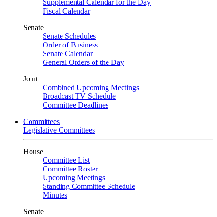
Supplemental Calendar for the Day
Fiscal Calendar
Senate
Senate Schedules
Order of Business
Senate Calendar
General Orders of the Day
Joint
Combined Upcoming Meetings
Broadcast TV Schedule
Committee Deadlines
Committees
Legislative Committees
House
Committee List
Committee Roster
Upcoming Meetings
Standing Committee Schedule
Minutes
Senate