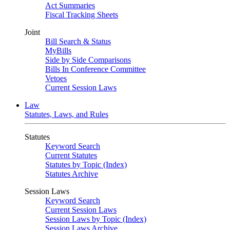
Act Summaries
Fiscal Tracking Sheets
Joint
Bill Search & Status
MyBills
Side by Side Comparisons
Bills In Conference Committee
Vetoes
Current Session Laws
Law
Statutes, Laws, and Rules
Statutes
Keyword Search
Current Statutes
Statutes by Topic (Index)
Statutes Archive
Session Laws
Keyword Search
Current Session Laws
Session Laws by Topic (Index)
Session Laws Archive