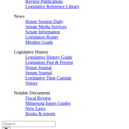
Revisor Publications
Legislative Reference Library
News
House Session Daily
Senate Media Services
Senate Information
Legislators Roster
Member Guide
Legislative History
Legislative History Guide
Legislators Past & Present
House Journal
Senate Journal
Legislative Time Capsule
Vetoes
Notable Documents
Fiscal Review
Minnesota Issues Guides
New Laws
Books & reports
Search
Legislature