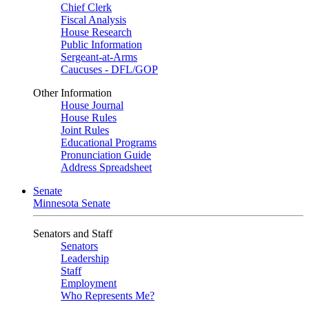
Chief Clerk
Fiscal Analysis
House Research
Public Information
Sergeant-at-Arms
Caucuses - DFL/GOP
Other Information
House Journal
House Rules
Joint Rules
Educational Programs
Pronunciation Guide
Address Spreadsheet
Senate
Minnesota Senate
Senators and Staff
Senators
Leadership
Staff
Employment
Who Represents Me?