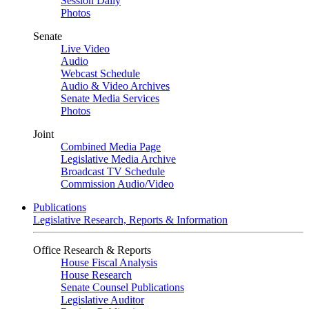
Session Daily
Photos
Senate
Live Video
Audio
Webcast Schedule
Audio & Video Archives
Senate Media Services
Photos
Joint
Combined Media Page
Legislative Media Archive
Broadcast TV Schedule
Commission Audio/Video
Publications
Legislative Research, Reports & Information
Office Research & Reports
House Fiscal Analysis
House Research
Senate Counsel Publications
Legislative Auditor