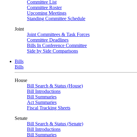
Committee List
Committee Roster
Upcoming Meetings
Standing Committee Schedule
Joint
Joint Committees & Task Forces
Committee Deadlines
Bills In Conference Committee
Side by Side Comparisons
Bills
Bills
House
Bill Search & Status (House)
Bill Introductions
Bill Summaries
Act Summaries
Fiscal Tracking Sheets
Senate
Bill Search & Status (Senate)
Bill Introductions
Bill Summaries