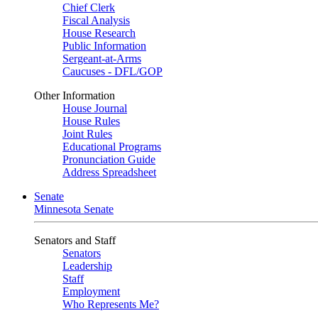
Chief Clerk
Fiscal Analysis
House Research
Public Information
Sergeant-at-Arms
Caucuses - DFL/GOP
Other Information
House Journal
House Rules
Joint Rules
Educational Programs
Pronunciation Guide
Address Spreadsheet
Senate
Minnesota Senate
Senators and Staff
Senators
Leadership
Staff
Employment
Who Represents Me?