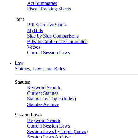
Act Summaries
Fiscal Tracking Sheets
Joint
Bill Search & Status
MyBills
Side by Side Comparisons
Bills In Conference Committee
Vetoes
Current Session Laws
Law
Statutes, Laws, and Rules
Statutes
Keyword Search
Current Statutes
Statutes by Topic (Index)
Statutes Archive
Session Laws
Keyword Search
Current Session Laws
Session Laws by Topic (Index)
Session Laws Archive