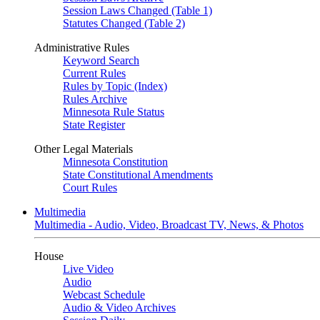
Session Laws Changed (Table 1)
Statutes Changed (Table 2)
Administrative Rules
Keyword Search
Current Rules
Rules by Topic (Index)
Rules Archive
Minnesota Rule Status
State Register
Other Legal Materials
Minnesota Constitution
State Constitutional Amendments
Court Rules
Multimedia
Multimedia - Audio, Video, Broadcast TV, News, & Photos
House
Live Video
Audio
Webcast Schedule
Audio & Video Archives