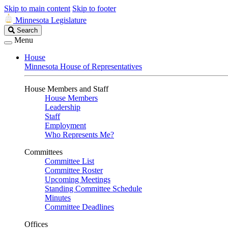
Skip to main content
Skip to footer
Minnesota Legislature
Search
Search
Legislature
Menu
House
Minnesota House of Representatives
House Members and Staff
House Members
Leadership
Staff
Employment
Who Represents Me?
Committees
Committee List
Committee Roster
Upcoming Meetings
Standing Committee Schedule
Minutes
Committee Deadlines
Offices