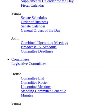
Supplemental Calendar for the Day
Fiscal Calendar
Senate
Senate Schedules
Order of Business
Senate Calendar
General Orders of the Day
Joint
Combined Upcoming Meetings
Broadcast TV Schedule
Committee Deadlines
Committees
Legislative Committees
House
Committee List
Committee Roster
Upcoming Meetings
Standing Committee Schedule
Minutes
Senate