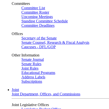
Committees
Committee List
Committee Roster
Upcoming Meetings
Standing Committee Schedule
Committee Deadlines
Offices
Secretary of the Senate
Senate Counsel, Research & Fiscal Analysis
Caucuses - DFL/GOP
Other Information
Senate Journal
Senate Rules
Joint Rules
Educational Programs
Address Labels
Subscriptions
Joint
Joint Department, Offices, and Commissions
Joint Legislative Offices