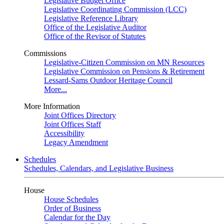
Legislative Budget Office
Legislative Coordinating Commission (LCC)
Legislative Reference Library
Office of the Legislative Auditor
Office of the Revisor of Statutes
Commissions
Legislative-Citizen Commission on MN Resources
Legislative Commission on Pensions & Retirement
Lessard-Sams Outdoor Heritage Council
More...
More Information
Joint Offices Directory
Joint Offices Staff
Accessibility
Legacy Amendment
Schedules
Schedules, Calendars, and Legislative Business
House
House Schedules
Order of Business
Calendar for the Day