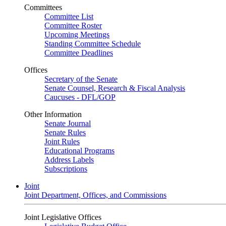
Committees
Committee List
Committee Roster
Upcoming Meetings
Standing Committee Schedule
Committee Deadlines
Offices
Secretary of the Senate
Senate Counsel, Research & Fiscal Analysis
Caucuses - DFL/GOP
Other Information
Senate Journal
Senate Rules
Joint Rules
Educational Programs
Address Labels
Subscriptions
Joint
Joint Department, Offices, and Commissions
Joint Legislative Offices