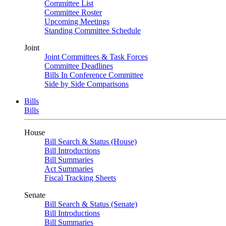
Committee List
Committee Roster
Upcoming Meetings
Standing Committee Schedule
Joint
Joint Committees & Task Forces
Committee Deadlines
Bills In Conference Committee
Side by Side Comparisons
Bills
Bills
House
Bill Search & Status (House)
Bill Introductions
Bill Summaries
Act Summaries
Fiscal Tracking Sheets
Senate
Bill Search & Status (Senate)
Bill Introductions
Bill Summaries