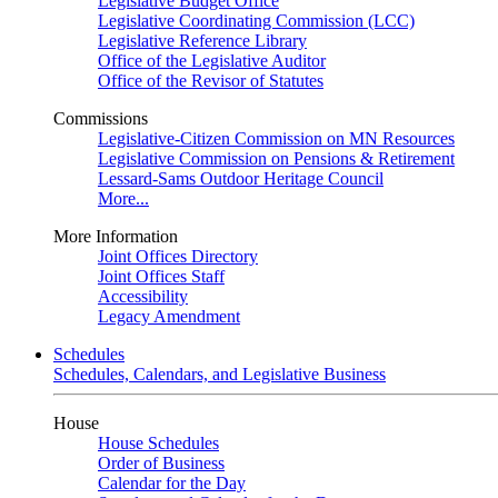
Legislative Budget Office
Legislative Coordinating Commission (LCC)
Legislative Reference Library
Office of the Legislative Auditor
Office of the Revisor of Statutes
Commissions
Legislative-Citizen Commission on MN Resources
Legislative Commission on Pensions & Retirement
Lessard-Sams Outdoor Heritage Council
More...
More Information
Joint Offices Directory
Joint Offices Staff
Accessibility
Legacy Amendment
Schedules
Schedules, Calendars, and Legislative Business
House
House Schedules
Order of Business
Calendar for the Day