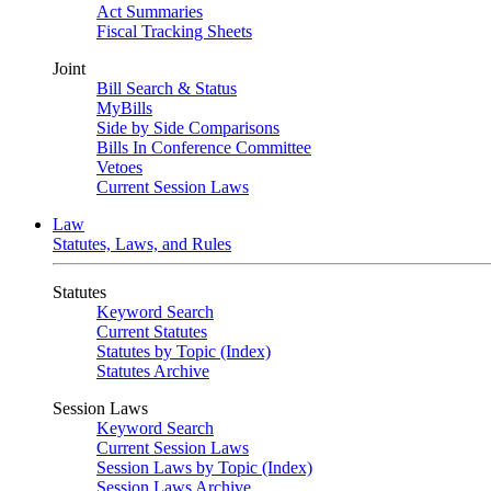
Act Summaries
Fiscal Tracking Sheets
Joint
Bill Search & Status
MyBills
Side by Side Comparisons
Bills In Conference Committee
Vetoes
Current Session Laws
Law
Statutes, Laws, and Rules
Statutes
Keyword Search
Current Statutes
Statutes by Topic (Index)
Statutes Archive
Session Laws
Keyword Search
Current Session Laws
Session Laws by Topic (Index)
Session Laws Archive