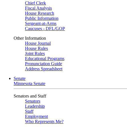
Chief Clerk
Fiscal Analysis
House Research
Public Information
Sergeant-at-Arms
Caucuses - DFL/GOP
Other Information
House Journal
House Rules
Joint Rules
Educational Programs
Pronunciation Guide
Address Spreadsheet
Senate
Minnesota Senate
Senators and Staff
Senators
Leadership
Staff
Employment
Who Represents Me?