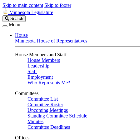
Skip to main content
Skip to footer
Minnesota Legislature
Search
Search
Legislature
Menu
House
Minnesota House of Representatives
House Members and Staff
House Members
Leadership
Staff
Employment
Who Represents Me?
Committees
Committee List
Committee Roster
Upcoming Meetings
Standing Committee Schedule
Minutes
Committee Deadlines
Offices