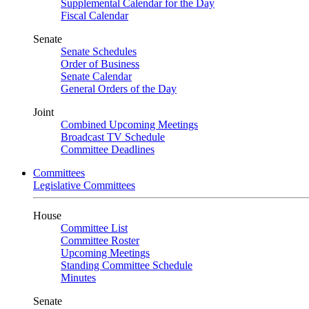
Supplemental Calendar for the Day
Fiscal Calendar
Senate
Senate Schedules
Order of Business
Senate Calendar
General Orders of the Day
Joint
Combined Upcoming Meetings
Broadcast TV Schedule
Committee Deadlines
Committees
Legislative Committees
House
Committee List
Committee Roster
Upcoming Meetings
Standing Committee Schedule
Minutes
Senate