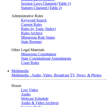
Session Laws Changed (Table 1)
Statutes Changed (Table 2)
Administrative Rules
Keyword Search
Current Rules
Rules by Topic (Index)
Rules Archive
Minnesota Rule Status
State Register
Other Legal Materials
Minnesota Constitution
State Constitutional Amendments
Court Rules
Multimedia
Multimedia - Audio, Video, Broadcast TV, News, & Photos
House
Live Video
Audio
Webcast Schedule
Audio & Video Archives