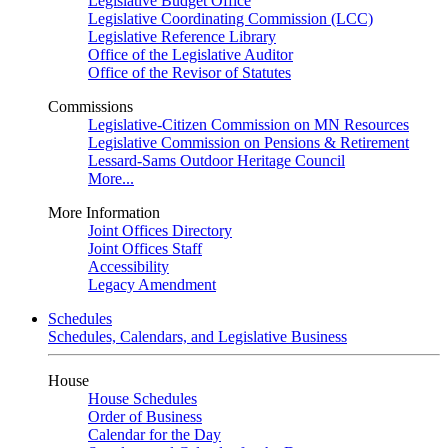
Legislative Budget Office
Legislative Coordinating Commission (LCC)
Legislative Reference Library
Office of the Legislative Auditor
Office of the Revisor of Statutes
Commissions
Legislative-Citizen Commission on MN Resources
Legislative Commission on Pensions & Retirement
Lessard-Sams Outdoor Heritage Council
More...
More Information
Joint Offices Directory
Joint Offices Staff
Accessibility
Legacy Amendment
Schedules
Schedules, Calendars, and Legislative Business
House
House Schedules
Order of Business
Calendar for the Day