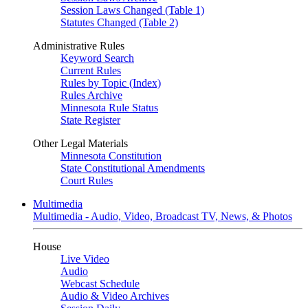
Session Laws Changed (Table 1)
Statutes Changed (Table 2)
Administrative Rules
Keyword Search
Current Rules
Rules by Topic (Index)
Rules Archive
Minnesota Rule Status
State Register
Other Legal Materials
Minnesota Constitution
State Constitutional Amendments
Court Rules
Multimedia
Multimedia - Audio, Video, Broadcast TV, News, & Photos
House
Live Video
Audio
Webcast Schedule
Audio & Video Archives