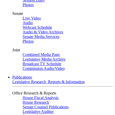
Session Daily
Photos
Senate
Live Video
Audio
Webcast Schedule
Audio & Video Archives
Senate Media Services
Photos
Joint
Combined Media Page
Legislative Media Archive
Broadcast TV Schedule
Commission Audio/Video
Publications
Legislative Research, Reports & Information
Office Research & Reports
House Fiscal Analysis
House Research
Senate Counsel Publications
Legislative Auditor