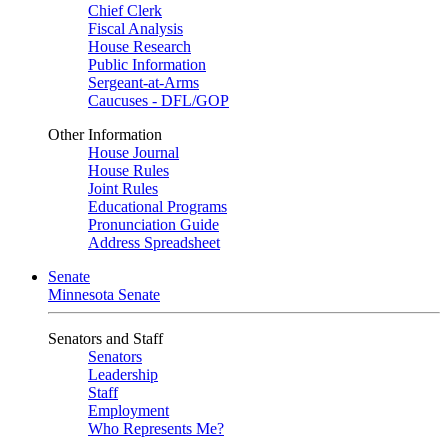
Chief Clerk
Fiscal Analysis
House Research
Public Information
Sergeant-at-Arms
Caucuses - DFL/GOP
Other Information
House Journal
House Rules
Joint Rules
Educational Programs
Pronunciation Guide
Address Spreadsheet
Senate
Minnesota Senate
Senators and Staff
Senators
Leadership
Staff
Employment
Who Represents Me?