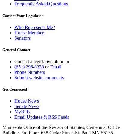
Frequently Asked Questions
Contact Your Legislator
Who Represents Me?
House Members
Senators
General Contact
Contact a legislative librarian:
(651) 296-8338
or
Email
Phone Numbers
Submit website comments
Get Connected
House News
Senate News
MyBills
Email Updates & RSS Feeds
Minnesota Office of the Revisor of Statutes, Centennial Office
Building, 3rd Floor, 658 Cedar Street, St. Paul, MN 55155