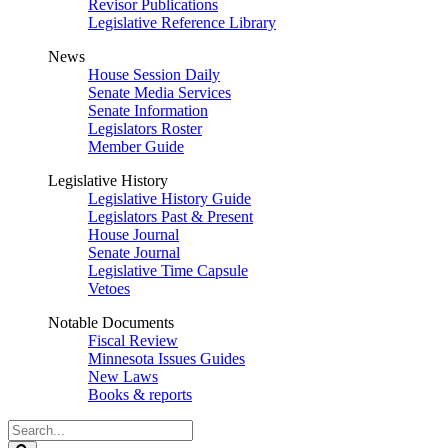
Revisor Publications
Legislative Reference Library
News
House Session Daily
Senate Media Services
Senate Information
Legislators Roster
Member Guide
Legislative History
Legislative History Guide
Legislators Past & Present
House Journal
Senate Journal
Legislative Time Capsule
Vetoes
Notable Documents
Fiscal Review
Minnesota Issues Guides
New Laws
Books & reports
Search
Legislature