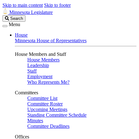
Skip to main content
Skip to footer
Minnesota Legislature
Search
Search
Legislature
Menu
House
Minnesota House of Representatives
House Members and Staff
House Members
Leadership
Staff
Employment
Who Represents Me?
Committees
Committee List
Committee Roster
Upcoming Meetings
Standing Committee Schedule
Minutes
Committee Deadlines
Offices