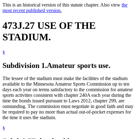
This is an historical version of this statute chapter. Also view
the
most recent published version.
473J.27 USE OF THE
STADIUM.
§
Subdivision 1.
Amateur sports use.
The lessee of the stadium must make the facilities of the stadium
available to the Minnesota Amateur Sports Commission up to ten
days each year on terms satisfactory to the commission for amateur
sports activities consistent with chapter 240A each year during the
time the bonds issued pursuant to Laws 2012, chapter 299, are
outstanding. The commission must negotiate in good faith and may
be required to pay no more than actual out-of-pocket expenses for
the time it uses the stadium.
§