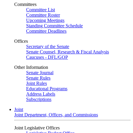
Committees
Committee List
Committee Roster
Upcoming Meetings
Standing Committee Schedule
Committee Deadlines
Offices
Secretary of the Senate
Senate Counsel, Research & Fiscal Analysis
Caucuses - DFL/GOP
Other Information
Senate Journal
Senate Rules
Joint Rules
Educational Programs
Address Labels
Subscriptions
Joint
Joint Department, Offices, and Commissions
Joint Legislative Offices