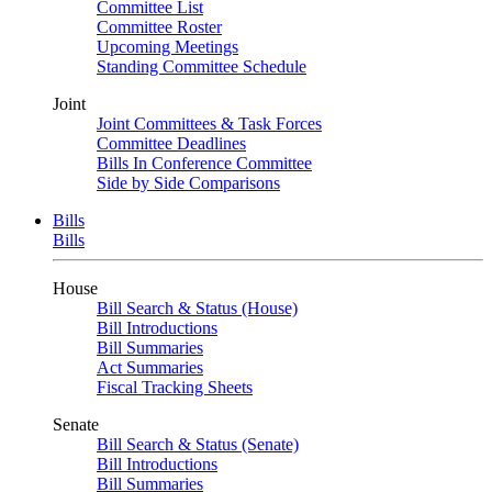
Committee List
Committee Roster
Upcoming Meetings
Standing Committee Schedule
Joint
Joint Committees & Task Forces
Committee Deadlines
Bills In Conference Committee
Side by Side Comparisons
Bills
Bills
House
Bill Search & Status (House)
Bill Introductions
Bill Summaries
Act Summaries
Fiscal Tracking Sheets
Senate
Bill Search & Status (Senate)
Bill Introductions
Bill Summaries