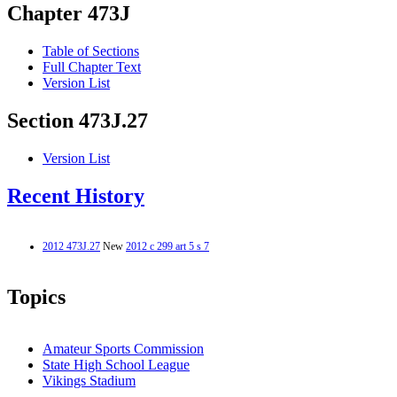
Chapter 473J
Table of Sections
Full Chapter Text
Version List
Section 473J.27
Version List
Recent History
2012 473J.27
New
2012 c 299 art 5 s 7
Topics
Amateur Sports Commission
State High School League
Vikings Stadium