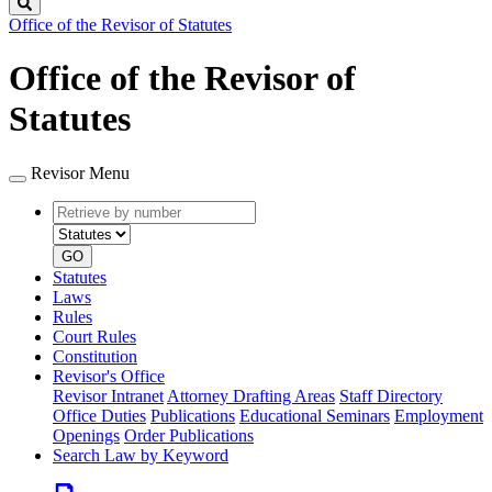
Search
Office of the Revisor of Statutes
Office of the Revisor of
Statutes
Revisor Menu
Retrieve
Document
by
type
number
GO
Statutes
Laws
Rules
Court Rules
Constitution
Revisor's Office
Revisor Intranet
Attorney Drafting Areas
Staff Directory
Office Duties
Publications
Educational Seminars
Employment
Openings
Order Publications
Search Law by Keyword