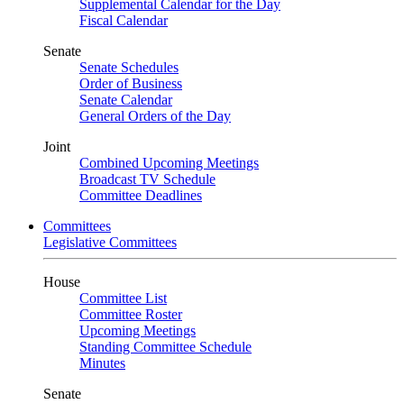
Supplemental Calendar for the Day
Fiscal Calendar
Senate
Senate Schedules
Order of Business
Senate Calendar
General Orders of the Day
Joint
Combined Upcoming Meetings
Broadcast TV Schedule
Committee Deadlines
Committees
Legislative Committees
House
Committee List
Committee Roster
Upcoming Meetings
Standing Committee Schedule
Minutes
Senate