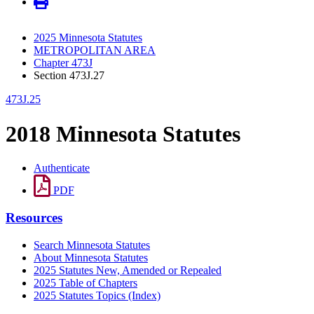
2025 Minnesota Statutes
METROPOLITAN AREA
Chapter 473J
Section 473J.27
473J.25
2018 Minnesota Statutes
Authenticate
PDF
Resources
Search Minnesota Statutes
About Minnesota Statutes
2025 Statutes New, Amended or Repealed
2025 Table of Chapters
2025 Statutes Topics (Index)