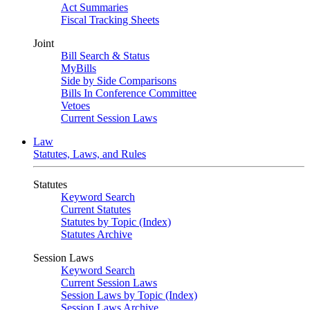
Act Summaries
Fiscal Tracking Sheets
Joint
Bill Search & Status
MyBills
Side by Side Comparisons
Bills In Conference Committee
Vetoes
Current Session Laws
Law
Statutes, Laws, and Rules
Statutes
Keyword Search
Current Statutes
Statutes by Topic (Index)
Statutes Archive
Session Laws
Keyword Search
Current Session Laws
Session Laws by Topic (Index)
Session Laws Archive