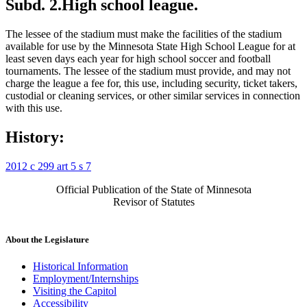
Subd. 2.
High school league.
The lessee of the stadium must make the facilities of the stadium
available for use by the Minnesota State High School League for at
least seven days each year for high school soccer and football
tournaments. The lessee of the stadium must provide, and may not
charge the league a fee for, this use, including security, ticket takers,
custodial or cleaning services, or other similar services in connection
with this use.
History:
2012 c 299 art 5 s 7
Official Publication of the State of Minnesota
Revisor of Statutes
About the Legislature
Historical Information
Employment/Internships
Visiting the Capitol
Accessibility