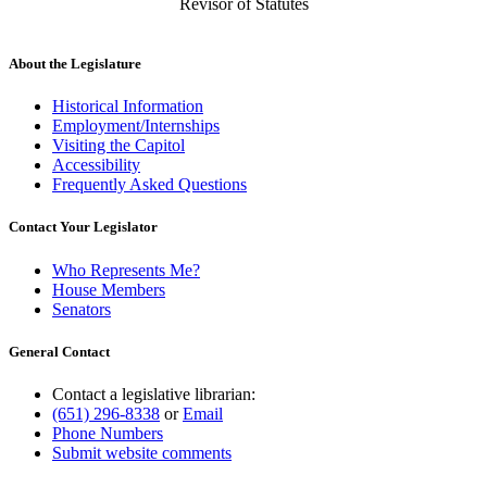
Revisor of Statutes
About the Legislature
Historical Information
Employment/Internships
Visiting the Capitol
Accessibility
Frequently Asked Questions
Contact Your Legislator
Who Represents Me?
House Members
Senators
General Contact
Contact a legislative librarian:
(651) 296-8338
or
Email
Phone Numbers
Submit website comments