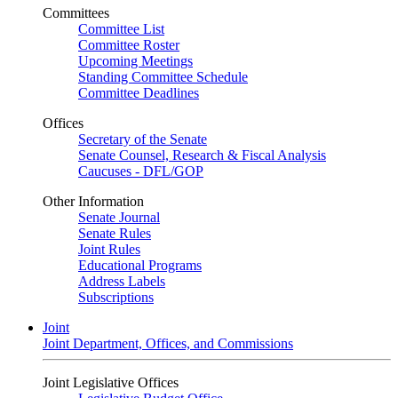
Committees
Committee List
Committee Roster
Upcoming Meetings
Standing Committee Schedule
Committee Deadlines
Offices
Secretary of the Senate
Senate Counsel, Research & Fiscal Analysis
Caucuses - DFL/GOP
Other Information
Senate Journal
Senate Rules
Joint Rules
Educational Programs
Address Labels
Subscriptions
Joint
Joint Department, Offices, and Commissions
Joint Legislative Offices