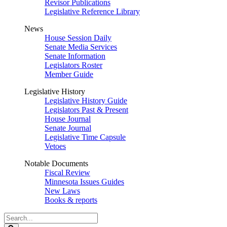
Revisor Publications
Legislative Reference Library
News
House Session Daily
Senate Media Services
Senate Information
Legislators Roster
Member Guide
Legislative History
Legislative History Guide
Legislators Past & Present
House Journal
Senate Journal
Legislative Time Capsule
Vetoes
Notable Documents
Fiscal Review
Minnesota Issues Guides
New Laws
Books & reports
Search
Legislature