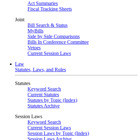
Act Summaries
Fiscal Tracking Sheets
Joint
Bill Search & Status
MyBills
Side by Side Comparisons
Bills In Conference Committee
Vetoes
Current Session Laws
Law
Statutes, Laws, and Rules
Statutes
Keyword Search
Current Statutes
Statutes by Topic (Index)
Statutes Archive
Session Laws
Keyword Search
Current Session Laws
Session Laws by Topic (Index)
Session Laws Archive