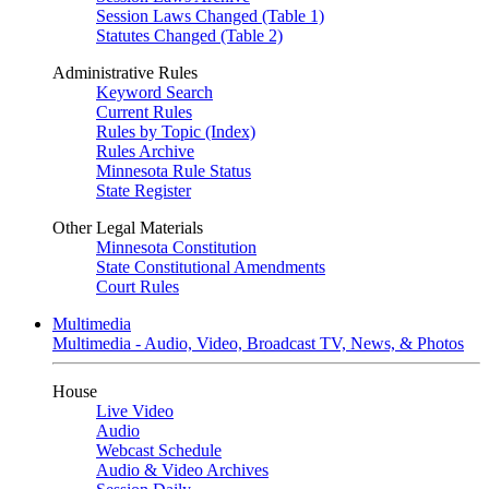
Session Laws Changed (Table 1)
Statutes Changed (Table 2)
Administrative Rules
Keyword Search
Current Rules
Rules by Topic (Index)
Rules Archive
Minnesota Rule Status
State Register
Other Legal Materials
Minnesota Constitution
State Constitutional Amendments
Court Rules
Multimedia
Multimedia - Audio, Video, Broadcast TV, News, & Photos
House
Live Video
Audio
Webcast Schedule
Audio & Video Archives