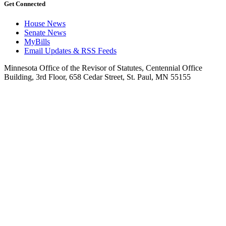
Get Connected
House News
Senate News
MyBills
Email Updates & RSS Feeds
Minnesota Office of the Revisor of Statutes, Centennial Office
Building, 3rd Floor, 658 Cedar Street, St. Paul, MN 55155