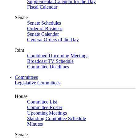
Supplemental Calendar for the Day
Fiscal Calendar
Senate
Senate Schedules
Order of Business
Senate Calendar
General Orders of the Day
Joint
Combined Upcoming Meetings
Broadcast TV Schedule
Committee Deadlines
Committees
Legislative Committees
House
Committee List
Committee Roster
Upcoming Meetings
Standing Committee Schedule
Minutes
Senate