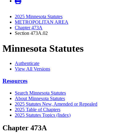
2025 Minnesota Statutes
METROPOLITAN AREA
Chapter 473A
Section 473A.02
Minnesota Statutes
Authenticate
View All Versions
Resources
Search Minnesota Statutes
About Minnesota Statutes
2025 Statutes New, Amended or Repealed
2025 Table of Chapters
2025 Statutes Topics (Index)
Chapter 473A