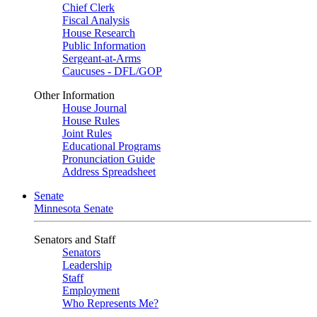
Chief Clerk
Fiscal Analysis
House Research
Public Information
Sergeant-at-Arms
Caucuses - DFL/GOP
Other Information
House Journal
House Rules
Joint Rules
Educational Programs
Pronunciation Guide
Address Spreadsheet
Senate
Minnesota Senate
Senators and Staff
Senators
Leadership
Staff
Employment
Who Represents Me?