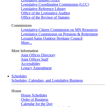
Legislative Budget Office
Legislative Coordinating Commission (LCC)
Legislative Reference Library
Office of the Legislative Auditor
Office of the Revisor of Statutes
Commissions
Legislative-Citizen Commission on MN Resources
Legislative Commission on Pensions & Retirement
Lessard-Sams Outdoor Heritage Council
More...
More Information
Joint Offices Directory
Joint Offices Staff
Accessibility
Legacy Amendment
Schedules
Schedules, Calendars, and Legislative Business
House
House Schedules
Order of Business
Calendar for the Day