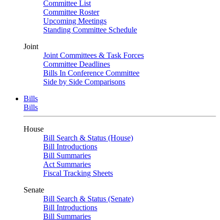
Committee List
Committee Roster
Upcoming Meetings
Standing Committee Schedule
Joint
Joint Committees & Task Forces
Committee Deadlines
Bills In Conference Committee
Side by Side Comparisons
Bills
Bills
House
Bill Search & Status (House)
Bill Introductions
Bill Summaries
Act Summaries
Fiscal Tracking Sheets
Senate
Bill Search & Status (Senate)
Bill Introductions
Bill Summaries