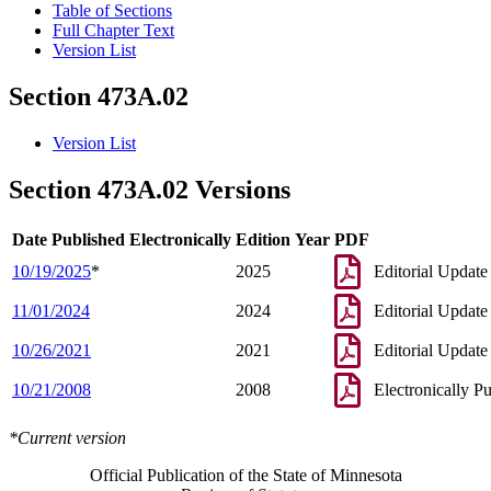
Table of Sections
Full Chapter Text
Version List
Section 473A.02
Version List
Section 473A.02 Versions
Date Published Electronically
Edition Year
PDF
10/19/2025
*
2025
Editorial Update
11/01/2024
2024
Editorial Update
10/26/2021
2021
Editorial Update
10/21/2008
2008
Electronically P
*Current version
Official Publication of the State of Minnesota