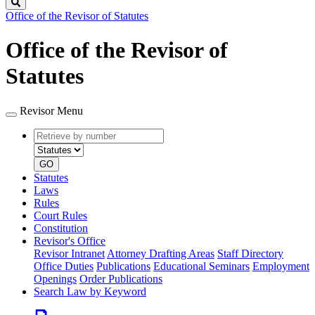
Search
Office of the Revisor of Statutes
Office of the Revisor of
Statutes
Revisor Menu
Retrieve
Document
by
type
number
GO
Statutes
Laws
Rules
Court Rules
Constitution
Revisor's Office
Revisor Intranet
Attorney Drafting Areas
Staff Directory
Office Duties
Publications
Educational Seminars
Employment
Openings
Order Publications
Search Law by Keyword