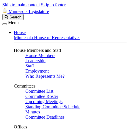
Skip to main content
Skip to footer
Minnesota Legislature
Search
Search
Legislature
Menu
House
Minnesota House of Representatives
House Members and Staff
House Members
Leadership
Staff
Employment
Who Represents Me?
Committees
Committee List
Committee Roster
Upcoming Meetings
Standing Committee Schedule
Minutes
Committee Deadlines
Offices