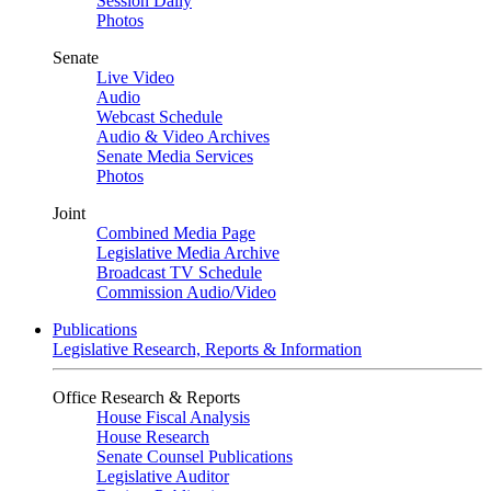
Session Daily
Photos
Senate
Live Video
Audio
Webcast Schedule
Audio & Video Archives
Senate Media Services
Photos
Joint
Combined Media Page
Legislative Media Archive
Broadcast TV Schedule
Commission Audio/Video
Publications
Legislative Research, Reports & Information
Office Research & Reports
House Fiscal Analysis
House Research
Senate Counsel Publications
Legislative Auditor