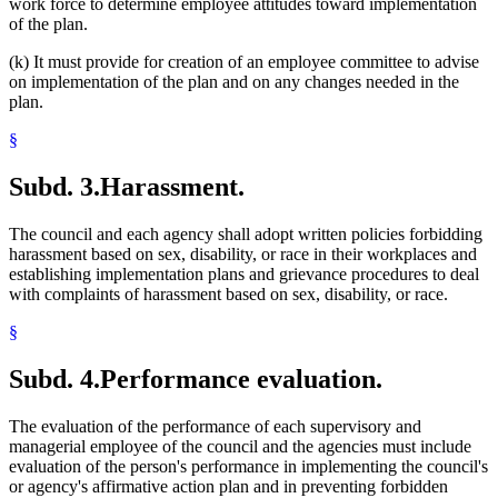
work force to determine employee attitudes toward implementation
of the plan.
(k) It must provide for creation of an employee committee to advise
on implementation of the plan and on any changes needed in the
plan.
§
Subd. 3.
Harassment.
The council and each agency shall adopt written policies forbidding
harassment based on sex, disability, or race in their workplaces and
establishing implementation plans and grievance procedures to deal
with complaints of harassment based on sex, disability, or race.
§
Subd. 4.
Performance evaluation.
The evaluation of the performance of each supervisory and
managerial employee of the council and the agencies must include
evaluation of the person's performance in implementing the council's
or agency's affirmative action plan and in preventing forbidden