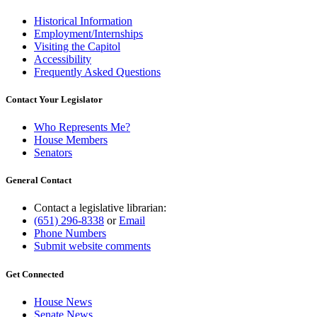
Historical Information
Employment/Internships
Visiting the Capitol
Accessibility
Frequently Asked Questions
Contact Your Legislator
Who Represents Me?
House Members
Senators
General Contact
Contact a legislative librarian:
(651) 296-8338
or
Email
Phone Numbers
Submit website comments
Get Connected
House News
Senate News