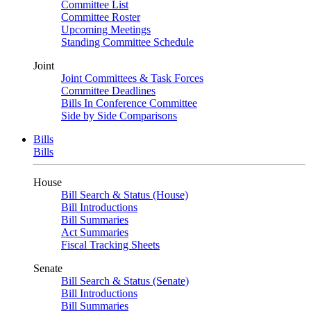
Committee List
Committee Roster
Upcoming Meetings
Standing Committee Schedule
Joint
Joint Committees & Task Forces
Committee Deadlines
Bills In Conference Committee
Side by Side Comparisons
Bills
Bills
House
Bill Search & Status (House)
Bill Introductions
Bill Summaries
Act Summaries
Fiscal Tracking Sheets
Senate
Bill Search & Status (Senate)
Bill Introductions
Bill Summaries