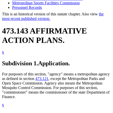
Metropolitan Sports Facilities Commission
Personnel Records
This is an historical version of this statute chapter. Also view
the
most recent published version.
473.143 AFFIRMATIVE
ACTION PLANS.
§
Subdivision 1.
Application.
For purposes of this section, "agency" means a metropolitan agency
as defined in section
473.121
, except the Metropolitan Parks and
Open Space Commission. Agency also means the Metropolitan
Mosquito Control Commission. For purposes of this section,
"commissioner" means the commissioner of the state Department of
Finance.
§