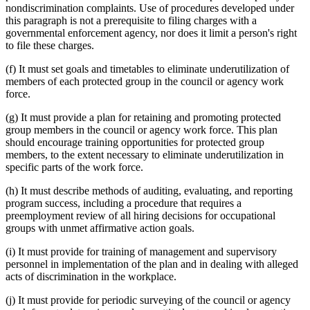
nondiscrimination complaints. Use of procedures developed under
this paragraph is not a prerequisite to filing charges with a
governmental enforcement agency, nor does it limit a person's right
to file these charges.
(f) It must set goals and timetables to eliminate underutilization of
members of each protected group in the council or agency work
force.
(g) It must provide a plan for retaining and promoting protected
group members in the council or agency work force. This plan
should encourage training opportunities for protected group
members, to the extent necessary to eliminate underutilization in
specific parts of the work force.
(h) It must describe methods of auditing, evaluating, and reporting
program success, including a procedure that requires a
preemployment review of all hiring decisions for occupational
groups with unmet affirmative action goals.
(i) It must provide for training of management and supervisory
personnel in implementation of the plan and in dealing with alleged
acts of discrimination in the workplace.
(j) It must provide for periodic surveying of the council or agency