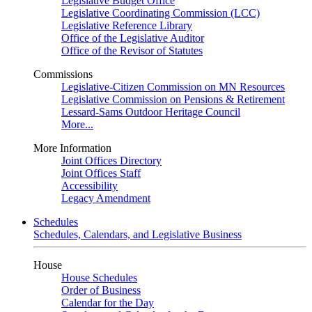
Legislative Budget Office
Legislative Coordinating Commission (LCC)
Legislative Reference Library
Office of the Legislative Auditor
Office of the Revisor of Statutes
Commissions
Legislative-Citizen Commission on MN Resources
Legislative Commission on Pensions & Retirement
Lessard-Sams Outdoor Heritage Council
More...
More Information
Joint Offices Directory
Joint Offices Staff
Accessibility
Legacy Amendment
Schedules
Schedules, Calendars, and Legislative Business
House
House Schedules
Order of Business
Calendar for the Day