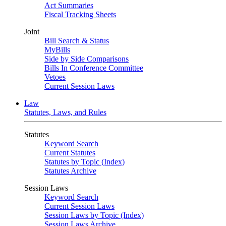
Act Summaries
Fiscal Tracking Sheets
Joint
Bill Search & Status
MyBills
Side by Side Comparisons
Bills In Conference Committee
Vetoes
Current Session Laws
Law
Statutes, Laws, and Rules
Statutes
Keyword Search
Current Statutes
Statutes by Topic (Index)
Statutes Archive
Session Laws
Keyword Search
Current Session Laws
Session Laws by Topic (Index)
Session Laws Archive