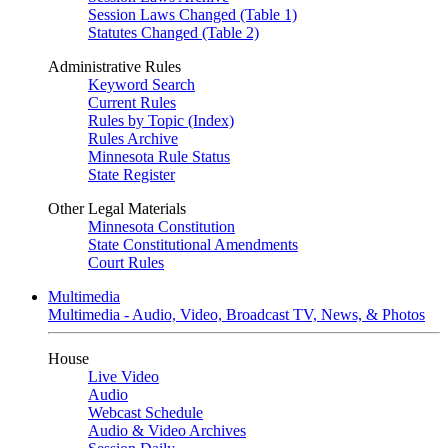
Session Laws Changed (Table 1)
Statutes Changed (Table 2)
Administrative Rules
Keyword Search
Current Rules
Rules by Topic (Index)
Rules Archive
Minnesota Rule Status
State Register
Other Legal Materials
Minnesota Constitution
State Constitutional Amendments
Court Rules
Multimedia
Multimedia - Audio, Video, Broadcast TV, News, & Photos
House
Live Video
Audio
Webcast Schedule
Audio & Video Archives