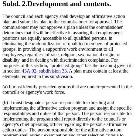
Subd. 2.
Development and contents.
The council and each agency shall develop an affirmative action
plan and submit its plan to the commissioner for approval. The
commissioner may not approve a plan unless the commissioner
determines that it will be effective in assuring that employment
positions are equally accessible to all qualified persons, in
eliminating the underutilization of qualified members of protected
groups, in providing a supportive work environment to all
employees, regardless of race, religion, sex, national origin, or
disability, and in dealing with discrimination complaints. For
purposes of this section, "protected group" has the meaning given it
in section
43A.02, subdivision 33
. A plan must contain at least the
elements required in this subdivision.
(a) It must identify protected groups that are underrepresented in the
council's or agency's work force.
(b) It must designate a person responsible for directing and
implementing the affirmative action program and assign the specific
responsibilities and duties of that person. The person responsible for
implementing the program shall report directly to the council's or
agency's chief operating officer regarding the person's affirmative
action duties. The person responsible for the affirmative action
program shall review examination and other selection criteria to