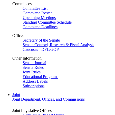
Committees
Committee List
Committee Roster
Upcoming Meetings
Standing Committee Schedule
Committee Deadlines
Offices
Secretary of the Senate
Senate Counsel, Research & Fiscal Analysis
Caucuses - DFL/GOP
Other Information
Senate Journal
Senate Rules
Joint Rules
Educational Programs
Address Labels
Subscriptions
Joint
Joint Department, Offices, and Commissions
Joint Legislative Offices