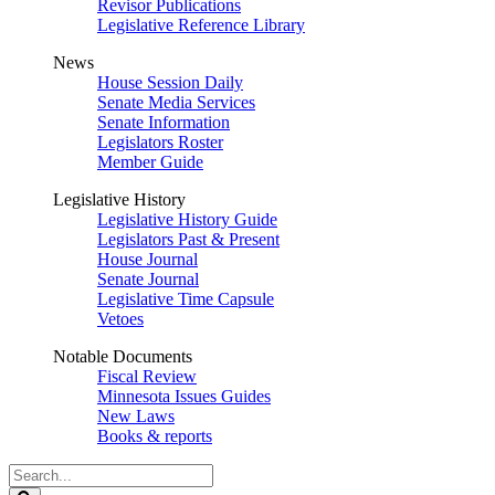
Revisor Publications
Legislative Reference Library
News
House Session Daily
Senate Media Services
Senate Information
Legislators Roster
Member Guide
Legislative History
Legislative History Guide
Legislators Past & Present
House Journal
Senate Journal
Legislative Time Capsule
Vetoes
Notable Documents
Fiscal Review
Minnesota Issues Guides
New Laws
Books & reports
Search
Legislature