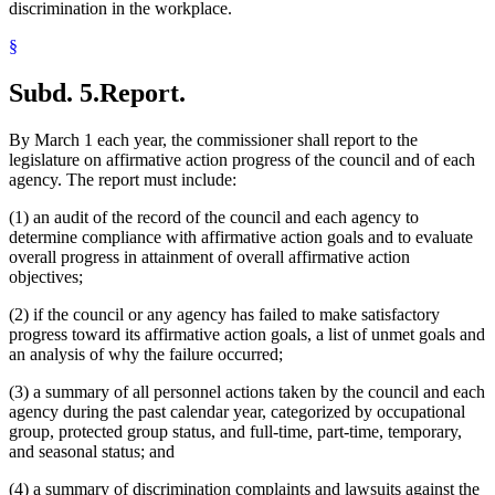
discrimination in the workplace.
§
Subd. 5.
Report.
By March 1 each year, the commissioner shall report to the
legislature on affirmative action progress of the council and of each
agency. The report must include:
(1) an audit of the record of the council and each agency to
determine compliance with affirmative action goals and to evaluate
overall progress in attainment of overall affirmative action
objectives;
(2) if the council or any agency has failed to make satisfactory
progress toward its affirmative action goals, a list of unmet goals and
an analysis of why the failure occurred;
(3) a summary of all personnel actions taken by the council and each
agency during the past calendar year, categorized by occupational
group, protected group status, and full-time, part-time, temporary,
and seasonal status; and
(4) a summary of discrimination complaints and lawsuits against the