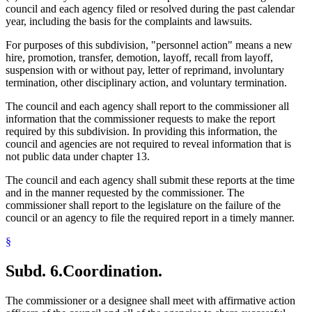
council and each agency filed or resolved during the past calendar
year, including the basis for the complaints and lawsuits.
For purposes of this subdivision, "personnel action" means a new
hire, promotion, transfer, demotion, layoff, recall from layoff,
suspension with or without pay, letter of reprimand, involuntary
termination, other disciplinary action, and voluntary termination.
The council and each agency shall report to the commissioner all
information that the commissioner requests to make the report
required by this subdivision. In providing this information, the
council and agencies are not required to reveal information that is
not public data under chapter 13.
The council and each agency shall submit these reports at the time
and in the manner requested by the commissioner. The
commissioner shall report to the legislature on the failure of the
council or an agency to file the required report in a timely manner.
§
Subd. 6.
Coordination.
The commissioner or a designee shall meet with affirmative action