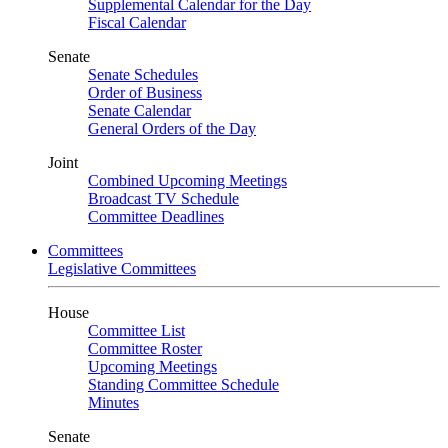
Supplemental Calendar for the Day
Fiscal Calendar
Senate
Senate Schedules
Order of Business
Senate Calendar
General Orders of the Day
Joint
Combined Upcoming Meetings
Broadcast TV Schedule
Committee Deadlines
Committees
Legislative Committees
House
Committee List
Committee Roster
Upcoming Meetings
Standing Committee Schedule
Minutes
Senate