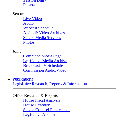
Session Daily
Photos
Senate
Live Video
Audio
Webcast Schedule
Audio & Video Archives
Senate Media Services
Photos
Joint
Combined Media Page
Legislative Media Archive
Broadcast TV Schedule
Commission Audio/Video
Publications
Legislative Research, Reports & Information
Office Research & Reports
House Fiscal Analysis
House Research
Senate Counsel Publications
Legislative Auditor