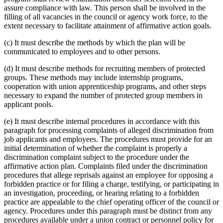
assure compliance with law. This person shall be involved in the
filling of all vacancies in the council or agency work force, to the
extent necessary to facilitate attainment of affirmative action goals.
(c) It must describe the methods by which the plan will be
communicated to employees and to other persons.
(d) It must describe methods for recruiting members of protected
groups. These methods may include internship programs,
cooperation with union apprenticeship programs, and other steps
necessary to expand the number of protected group members in
applicant pools.
(e) It must describe internal procedures in accordance with this
paragraph for processing complaints of alleged discrimination from
job applicants and employees. The procedures must provide for an
initial determination of whether the complaint is properly a
discrimination complaint subject to the procedure under the
affirmative action plan. Complaints filed under the discrimination
procedures that allege reprisals against an employee for opposing a
forbidden practice or for filing a charge, testifying, or participating in
an investigation, proceeding, or hearing relating to a forbidden
practice are appealable to the chief operating officer of the council or
agency. Procedures under this paragraph must be distinct from any
procedures available under a union contract or personnel policy for