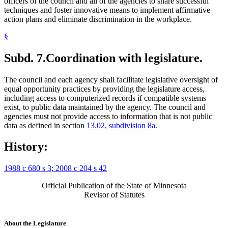
officers of the council and all of the agencies to share successful
techniques and foster innovative means to implement affirmative
action plans and eliminate discrimination in the workplace.
§
Subd. 7.
Coordination with legislature.
The council and each agency shall facilitate legislative oversight of
equal opportunity practices by providing the legislature access,
including access to computerized records if compatible systems
exist, to public data maintained by the agency. The council and
agencies must not provide access to information that is not public
data as defined in section
13.02, subdivision 8a
.
History:
1988 c 680 s 3; 2008 c 204 s 42
Official Publication of the State of Minnesota
Revisor of Statutes
About the Legislature