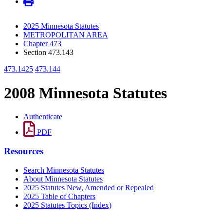
2025 Minnesota Statutes
METROPOLITAN AREA
Chapter 473
Section 473.143
473.1425
473.144
2008 Minnesota Statutes
Authenticate
PDF
Resources
Search Minnesota Statutes
About Minnesota Statutes
2025 Statutes New, Amended or Repealed
2025 Table of Chapters
2025 Statutes Topics (Index)