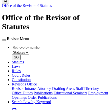
Search
Office of the Revisor of Statutes
Office of the Revisor of
Statutes
Revisor Menu
Retrieve
Document
by
type
number
GO
Statutes
Laws
Rules
Court Rules
Constitution
Revisor's Office
Revisor Intranet
Attorney Drafting Areas
Staff Directory
Office Duties
Publications
Educational Seminars
Employment
Openings
Order Publications
Search Law by Keyword