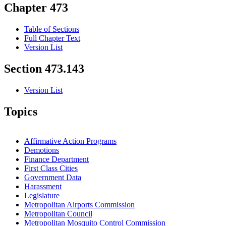
Chapter 473
Table of Sections
Full Chapter Text
Version List
Section 473.143
Version List
Topics
Affirmative Action Programs
Demotions
Finance Department
First Class Cities
Government Data
Harassment
Legislature
Metropolitan Airports Commission
Metropolitan Council
Metropolitan Mosquito Control Commission