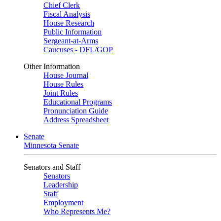
Chief Clerk
Fiscal Analysis
House Research
Public Information
Sergeant-at-Arms
Caucuses - DFL/GOP
Other Information
House Journal
House Rules
Joint Rules
Educational Programs
Pronunciation Guide
Address Spreadsheet
Senate
Minnesota Senate
Senators and Staff
Senators
Leadership
Staff
Employment
Who Represents Me?