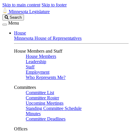
Skip to main content
Skip to footer
Minnesota Legislature
Search
Search
Legislature
Menu
House
Minnesota House of Representatives
House Members and Staff
House Members
Leadership
Staff
Employment
Who Represents Me?
Committees
Committee List
Committee Roster
Upcoming Meetings
Standing Committee Schedule
Minutes
Committee Deadlines
Offices