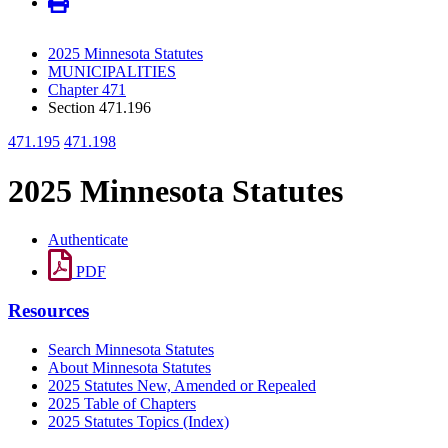
2025 Minnesota Statutes
MUNICIPALITIES
Chapter 471
Section 471.196
471.195
471.198
2025 Minnesota Statutes
Authenticate
PDF
Resources
Search Minnesota Statutes
About Minnesota Statutes
2025 Statutes New, Amended or Repealed
2025 Table of Chapters
2025 Statutes Topics (Index)