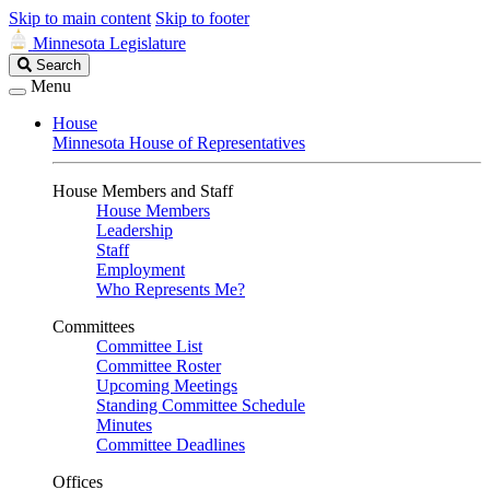
Skip to main content
Skip to footer
Minnesota Legislature
Search
Search
Legislature
Menu
House
Minnesota House of Representatives
House Members and Staff
House Members
Leadership
Staff
Employment
Who Represents Me?
Committees
Committee List
Committee Roster
Upcoming Meetings
Standing Committee Schedule
Minutes
Committee Deadlines
Offices