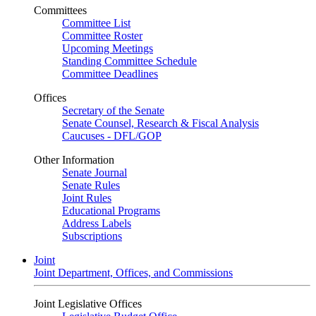
Committees
Committee List
Committee Roster
Upcoming Meetings
Standing Committee Schedule
Committee Deadlines
Offices
Secretary of the Senate
Senate Counsel, Research & Fiscal Analysis
Caucuses - DFL/GOP
Other Information
Senate Journal
Senate Rules
Joint Rules
Educational Programs
Address Labels
Subscriptions
Joint
Joint Department, Offices, and Commissions
Joint Legislative Offices