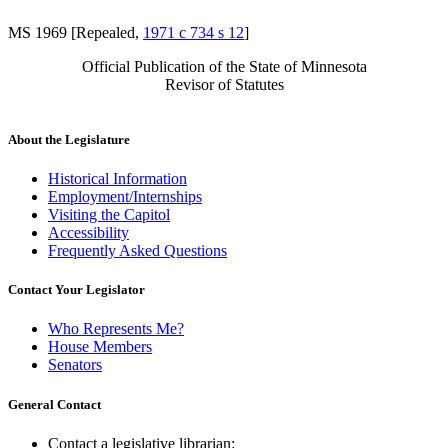
MS 1969 [Repealed,
1971 c 734 s 12
]
Official Publication of the State of Minnesota
Revisor of Statutes
About the Legislature
Historical Information
Employment/Internships
Visiting the Capitol
Accessibility
Frequently Asked Questions
Contact Your Legislator
Who Represents Me?
House Members
Senators
General Contact
Contact a legislative librarian: