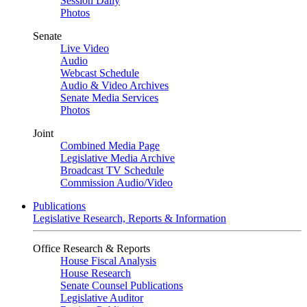
Session Daily
Photos
Senate
Live Video
Audio
Webcast Schedule
Audio & Video Archives
Senate Media Services
Photos
Joint
Combined Media Page
Legislative Media Archive
Broadcast TV Schedule
Commission Audio/Video
Publications
Legislative Research, Reports & Information
Office Research & Reports
House Fiscal Analysis
House Research
Senate Counsel Publications
Legislative Auditor