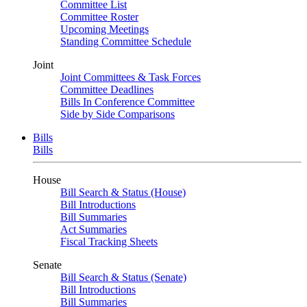
Committee List
Committee Roster
Upcoming Meetings
Standing Committee Schedule
Joint
Joint Committees & Task Forces
Committee Deadlines
Bills In Conference Committee
Side by Side Comparisons
Bills
Bills
House
Bill Search & Status (House)
Bill Introductions
Bill Summaries
Act Summaries
Fiscal Tracking Sheets
Senate
Bill Search & Status (Senate)
Bill Introductions
Bill Summaries