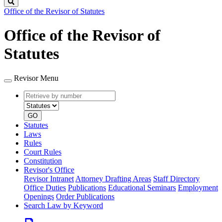
Search
Office of the Revisor of Statutes
Office of the Revisor of
Statutes
Revisor Menu
Retrieve
Document
by
type
number
GO
Statutes
Laws
Rules
Court Rules
Constitution
Revisor's Office
Revisor Intranet
Attorney Drafting Areas
Staff Directory
Office Duties
Publications
Educational Seminars
Employment
Openings
Order Publications
Search Law by Keyword