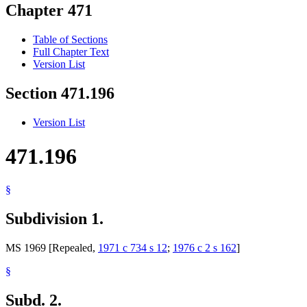
Chapter 471
Table of Sections
Full Chapter Text
Version List
Section 471.196
Version List
471.196
§
Subdivision 1.
MS 1969 [Repealed,
1971 c 734 s 12
;
1976 c 2 s 162
]
§
Subd. 2.