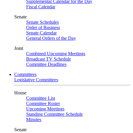
Supplemental Calendar for the Day
Fiscal Calendar
Senate
Senate Schedules
Order of Business
Senate Calendar
General Orders of the Day
Joint
Combined Upcoming Meetings
Broadcast TV Schedule
Committee Deadlines
Committees
Legislative Committees
House
Committee List
Committee Roster
Upcoming Meetings
Standing Committee Schedule
Minutes
Senate