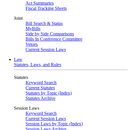
Act Summaries
Fiscal Tracking Sheets
Joint
Bill Search & Status
MyBills
Side by Side Comparisons
Bills In Conference Committee
Vetoes
Current Session Laws
Law
Statutes, Laws, and Rules
Statutes
Keyword Search
Current Statutes
Statutes by Topic (Index)
Statutes Archive
Session Laws
Keyword Search
Current Session Laws
Session Laws by Topic (Index)
Session Laws Archive