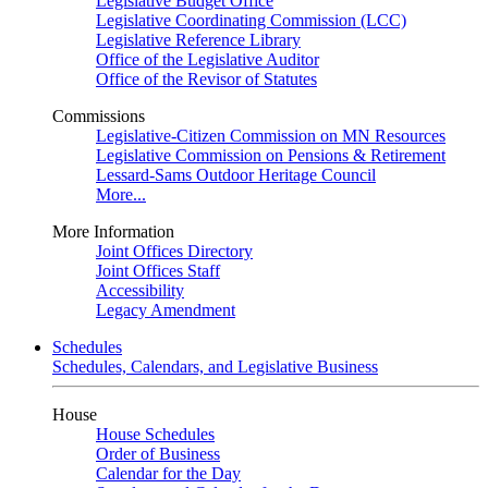
Legislative Budget Office
Legislative Coordinating Commission (LCC)
Legislative Reference Library
Office of the Legislative Auditor
Office of the Revisor of Statutes
Commissions
Legislative-Citizen Commission on MN Resources
Legislative Commission on Pensions & Retirement
Lessard-Sams Outdoor Heritage Council
More...
More Information
Joint Offices Directory
Joint Offices Staff
Accessibility
Legacy Amendment
Schedules
Schedules, Calendars, and Legislative Business
House
House Schedules
Order of Business
Calendar for the Day