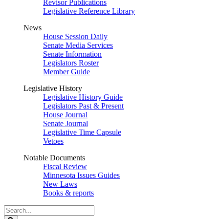
Revisor Publications
Legislative Reference Library
News
House Session Daily
Senate Media Services
Senate Information
Legislators Roster
Member Guide
Legislative History
Legislative History Guide
Legislators Past & Present
House Journal
Senate Journal
Legislative Time Capsule
Vetoes
Notable Documents
Fiscal Review
Minnesota Issues Guides
New Laws
Books & reports
Search
Legislature