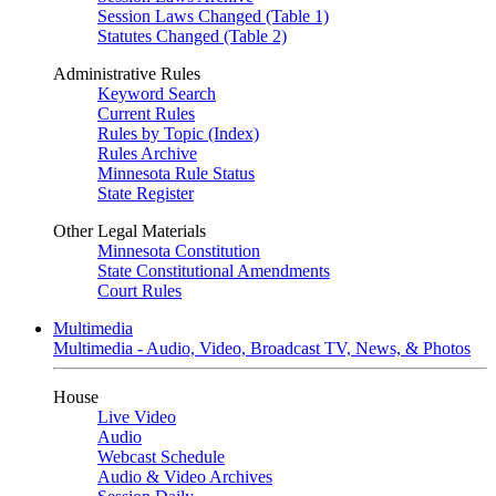
Session Laws Changed (Table 1)
Statutes Changed (Table 2)
Administrative Rules
Keyword Search
Current Rules
Rules by Topic (Index)
Rules Archive
Minnesota Rule Status
State Register
Other Legal Materials
Minnesota Constitution
State Constitutional Amendments
Court Rules
Multimedia
Multimedia - Audio, Video, Broadcast TV, News, & Photos
House
Live Video
Audio
Webcast Schedule
Audio & Video Archives