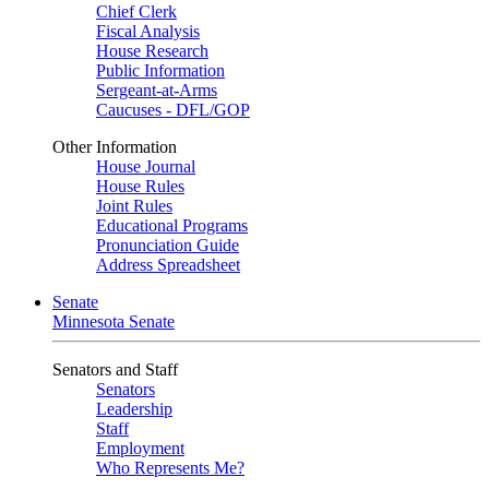
Chief Clerk
Fiscal Analysis
House Research
Public Information
Sergeant-at-Arms
Caucuses - DFL/GOP
Other Information
House Journal
House Rules
Joint Rules
Educational Programs
Pronunciation Guide
Address Spreadsheet
Senate
Minnesota Senate
Senators and Staff
Senators
Leadership
Staff
Employment
Who Represents Me?