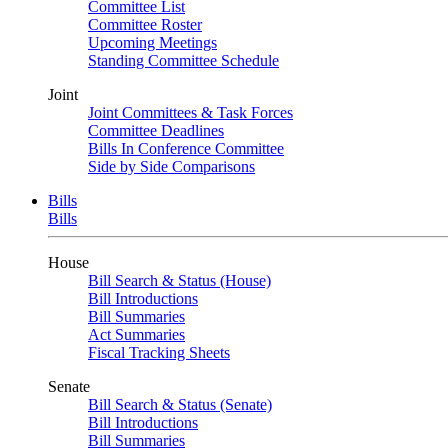
Committee List
Committee Roster
Upcoming Meetings
Standing Committee Schedule
Joint
Joint Committees & Task Forces
Committee Deadlines
Bills In Conference Committee
Side by Side Comparisons
Bills
Bills
House
Bill Search & Status (House)
Bill Introductions
Bill Summaries
Act Summaries
Fiscal Tracking Sheets
Senate
Bill Search & Status (Senate)
Bill Introductions
Bill Summaries