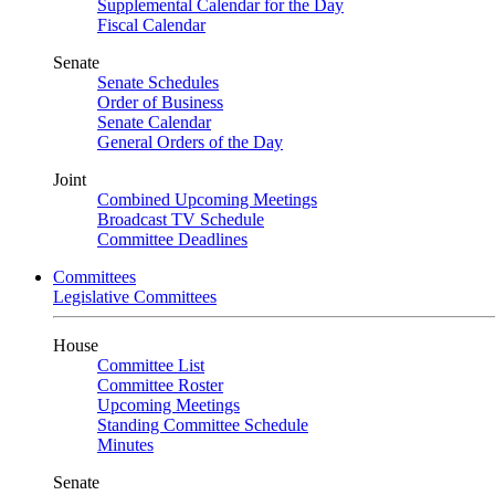
Supplemental Calendar for the Day
Fiscal Calendar
Senate
Senate Schedules
Order of Business
Senate Calendar
General Orders of the Day
Joint
Combined Upcoming Meetings
Broadcast TV Schedule
Committee Deadlines
Committees
Legislative Committees
House
Committee List
Committee Roster
Upcoming Meetings
Standing Committee Schedule
Minutes
Senate