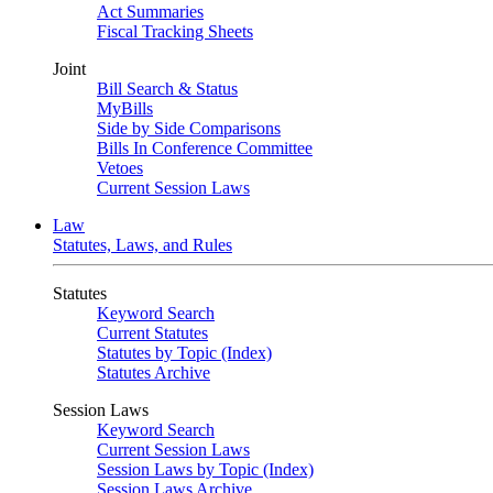
Act Summaries
Fiscal Tracking Sheets
Joint
Bill Search & Status
MyBills
Side by Side Comparisons
Bills In Conference Committee
Vetoes
Current Session Laws
Law
Statutes, Laws, and Rules
Statutes
Keyword Search
Current Statutes
Statutes by Topic (Index)
Statutes Archive
Session Laws
Keyword Search
Current Session Laws
Session Laws by Topic (Index)
Session Laws Archive