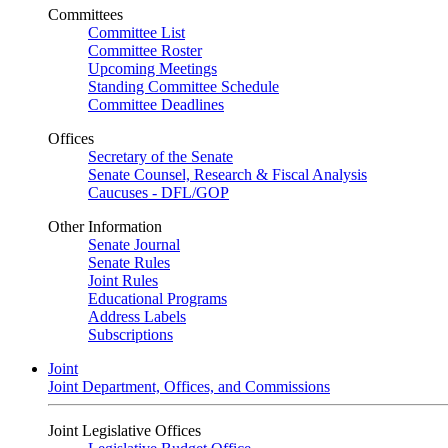
Committees
Committee List
Committee Roster
Upcoming Meetings
Standing Committee Schedule
Committee Deadlines
Offices
Secretary of the Senate
Senate Counsel, Research & Fiscal Analysis
Caucuses - DFL/GOP
Other Information
Senate Journal
Senate Rules
Joint Rules
Educational Programs
Address Labels
Subscriptions
Joint
Joint Department, Offices, and Commissions
Joint Legislative Offices