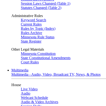
Session Laws Changed (Table 1)
Statutes Changed (Table 2)
Administrative Rules
Keyword Search
Current Rules
Rules by Topic (Index)
Rules Archive
Minnesota Rule Status
State Register
Other Legal Materials
Minnesota Constitution
State Constitutional Amendments
Court Rules
Multimedia
Multimedia - Audio, Video, Broadcast TV, News, & Photos
House
Live Video
Audio
Webcast Schedule
Audio & Video Archives