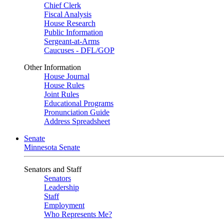
Chief Clerk
Fiscal Analysis
House Research
Public Information
Sergeant-at-Arms
Caucuses - DFL/GOP
Other Information
House Journal
House Rules
Joint Rules
Educational Programs
Pronunciation Guide
Address Spreadsheet
Senate
Minnesota Senate
Senators and Staff
Senators
Leadership
Staff
Employment
Who Represents Me?