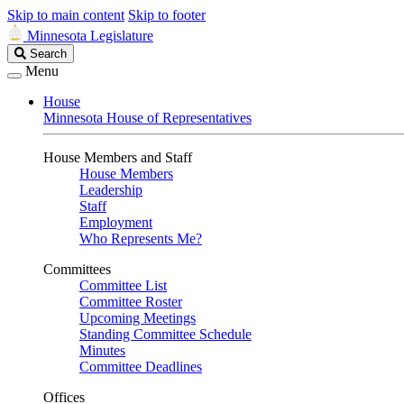
Skip to main content
Skip to footer
Minnesota Legislature
Search
Search
Legislature
Menu
House
Minnesota House of Representatives
House Members and Staff
House Members
Leadership
Staff
Employment
Who Represents Me?
Committees
Committee List
Committee Roster
Upcoming Meetings
Standing Committee Schedule
Minutes
Committee Deadlines
Offices