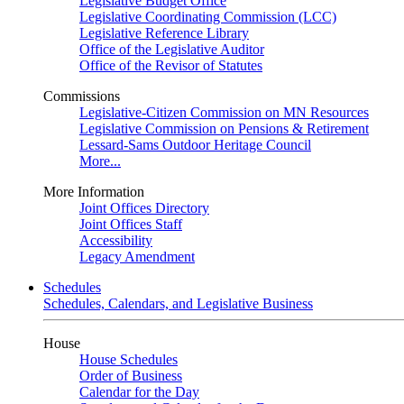
Legislative Budget Office
Legislative Coordinating Commission (LCC)
Legislative Reference Library
Office of the Legislative Auditor
Office of the Revisor of Statutes
Commissions
Legislative-Citizen Commission on MN Resources
Legislative Commission on Pensions & Retirement
Lessard-Sams Outdoor Heritage Council
More...
More Information
Joint Offices Directory
Joint Offices Staff
Accessibility
Legacy Amendment
Schedules
Schedules, Calendars, and Legislative Business
House
House Schedules
Order of Business
Calendar for the Day