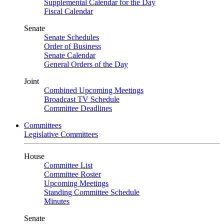
Supplemental Calendar for the Day
Fiscal Calendar
Senate
Senate Schedules
Order of Business
Senate Calendar
General Orders of the Day
Joint
Combined Upcoming Meetings
Broadcast TV Schedule
Committee Deadlines
Committees
Legislative Committees
House
Committee List
Committee Roster
Upcoming Meetings
Standing Committee Schedule
Minutes
Senate