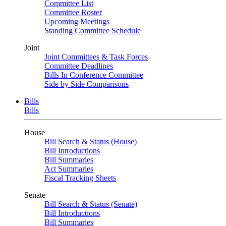
Committee List
Committee Roster
Upcoming Meetings
Standing Committee Schedule
Joint
Joint Committees & Task Forces
Committee Deadlines
Bills In Conference Committee
Side by Side Comparisons
Bills
Bills
House
Bill Search & Status (House)
Bill Introductions
Bill Summaries
Act Summaries
Fiscal Tracking Sheets
Senate
Bill Search & Status (Senate)
Bill Introductions
Bill Summaries