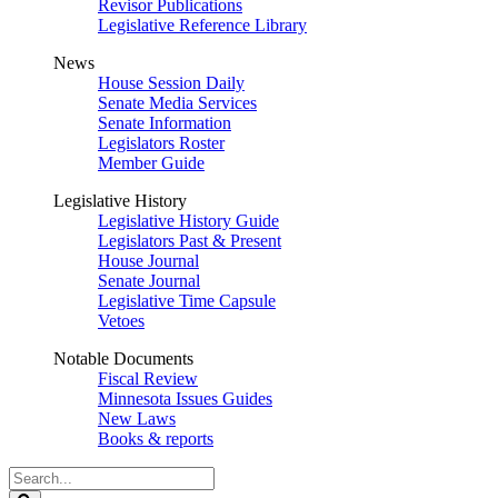
Revisor Publications
Legislative Reference Library
News
House Session Daily
Senate Media Services
Senate Information
Legislators Roster
Member Guide
Legislative History
Legislative History Guide
Legislators Past & Present
House Journal
Senate Journal
Legislative Time Capsule
Vetoes
Notable Documents
Fiscal Review
Minnesota Issues Guides
New Laws
Books & reports
Search
Legislature