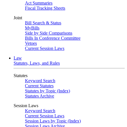
Act Summaries
Fiscal Tracking Sheets
Joint
Bill Search & Status
MyBills
Side by Side Comparisons
Bills In Conference Committee
Vetoes
Current Session Laws
Law
Statutes, Laws, and Rules
Statutes
Keyword Search
Current Statutes
Statutes by Topic (Index)
Statutes Archive
Session Laws
Keyword Search
Current Session Laws
Session Laws by Topic (Index)
Session Laws Archive