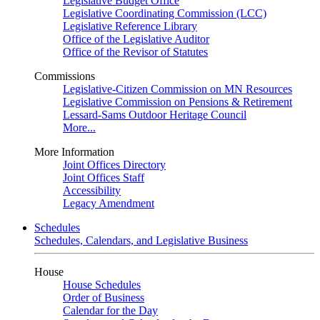
Legislative Budget Office
Legislative Coordinating Commission (LCC)
Legislative Reference Library
Office of the Legislative Auditor
Office of the Revisor of Statutes
Commissions
Legislative-Citizen Commission on MN Resources
Legislative Commission on Pensions & Retirement
Lessard-Sams Outdoor Heritage Council
More...
More Information
Joint Offices Directory
Joint Offices Staff
Accessibility
Legacy Amendment
Schedules
Schedules, Calendars, and Legislative Business
House
House Schedules
Order of Business
Calendar for the Day