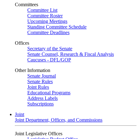
Committees
Committee List
Committee Roster
Upcoming Meetings
Standing Committee Schedule
Committee Deadlines
Offices
Secretary of the Senate
Senate Counsel, Research & Fiscal Analysis
Caucuses - DFL/GOP
Other Information
Senate Journal
Senate Rules
Joint Rules
Educational Programs
Address Labels
Subscriptions
Joint
Joint Department, Offices, and Commissions
Joint Legislative Offices