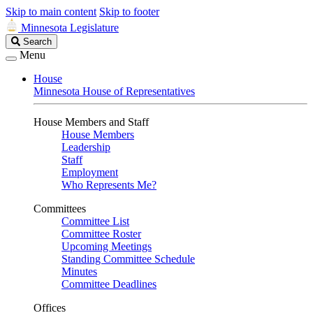
Skip to main content
Skip to footer
Minnesota Legislature
Search
Search
Legislature
Menu
House
Minnesota House of Representatives
House Members and Staff
House Members
Leadership
Staff
Employment
Who Represents Me?
Committees
Committee List
Committee Roster
Upcoming Meetings
Standing Committee Schedule
Minutes
Committee Deadlines
Offices