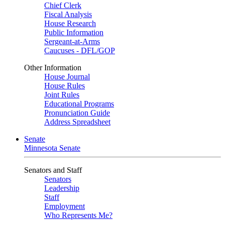
Chief Clerk
Fiscal Analysis
House Research
Public Information
Sergeant-at-Arms
Caucuses - DFL/GOP
Other Information
House Journal
House Rules
Joint Rules
Educational Programs
Pronunciation Guide
Address Spreadsheet
Senate
Minnesota Senate
Senators and Staff
Senators
Leadership
Staff
Employment
Who Represents Me?