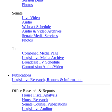
Session Daily
Photos
Senate
Live Video
Audio
Webcast Schedule
Audio & Video Archives
Senate Media Services
Photos
Joint
Combined Media Page
Legislative Media Archive
Broadcast TV Schedule
Commission Audio/Video
Publications
Legislative Research, Reports & Information
Office Research & Reports
House Fiscal Analysis
House Research
Senate Counsel Publications
Legislative Auditor