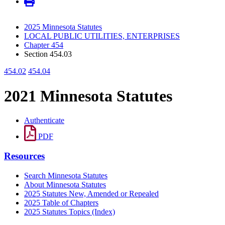
2025 Minnesota Statutes
LOCAL PUBLIC UTILITIES, ENTERPRISES
Chapter 454
Section 454.03
454.02
454.04
2021 Minnesota Statutes
Authenticate
PDF
Resources
Search Minnesota Statutes
About Minnesota Statutes
2025 Statutes New, Amended or Repealed
2025 Table of Chapters
2025 Statutes Topics (Index)