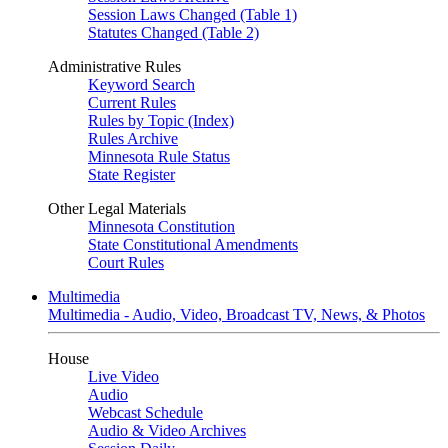
Session Laws Changed (Table 1)
Statutes Changed (Table 2)
Administrative Rules
Keyword Search
Current Rules
Rules by Topic (Index)
Rules Archive
Minnesota Rule Status
State Register
Other Legal Materials
Minnesota Constitution
State Constitutional Amendments
Court Rules
Multimedia
Multimedia - Audio, Video, Broadcast TV, News, & Photos
House
Live Video
Audio
Webcast Schedule
Audio & Video Archives