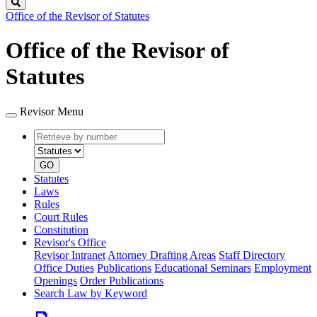
Search
Office of the Revisor of Statutes
Office of the Revisor of
Statutes
Revisor Menu
Retrieve
Document
by
type
number
GO
Statutes
Laws
Rules
Court Rules
Constitution
Revisor's Office
Revisor Intranet
Attorney Drafting Areas
Staff Directory
Office Duties
Publications
Educational Seminars
Employment
Openings
Order Publications
Search Law by Keyword