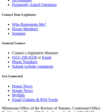
Accessibility
Frequently Asked Questions
Contact Your Legislator
Who Represents Me?
House Members
Senators
General Contact
Contact a legislative librarian:
(651) 296-8338
or
Email
Phone Numbers
Submit website comments
Get Connected
House News
Senate News
MyBills
Email Updates & RSS Feeds
Minnesota Office of the Revisor of Statutes, Centennial Office