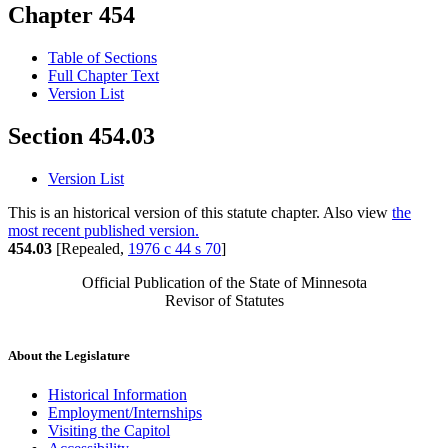
Chapter 454
Table of Sections
Full Chapter Text
Version List
Section 454.03
Version List
This is an historical version of this statute chapter. Also view
the
most recent published version.
454.03
[Repealed,
1976 c 44 s 70
]
Official Publication of the State of Minnesota
Revisor of Statutes
About the Legislature
Historical Information
Employment/Internships
Visiting the Capitol