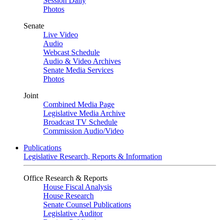
Session Daily
Photos
Senate
Live Video
Audio
Webcast Schedule
Audio & Video Archives
Senate Media Services
Photos
Joint
Combined Media Page
Legislative Media Archive
Broadcast TV Schedule
Commission Audio/Video
Publications
Legislative Research, Reports & Information
Office Research & Reports
House Fiscal Analysis
House Research
Senate Counsel Publications
Legislative Auditor