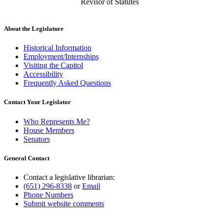
Revisor of Statutes
About the Legislature
Historical Information
Employment/Internships
Visiting the Capitol
Accessibility
Frequently Asked Questions
Contact Your Legislator
Who Represents Me?
House Members
Senators
General Contact
Contact a legislative librarian:
(651) 296-8338
or
Email
Phone Numbers
Submit website comments