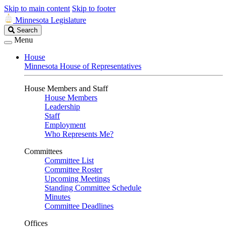
Skip to main content
Skip to footer
Minnesota Legislature
Search
Search
Legislature
Menu
House
Minnesota House of Representatives
House Members and Staff
House Members
Leadership
Staff
Employment
Who Represents Me?
Committees
Committee List
Committee Roster
Upcoming Meetings
Standing Committee Schedule
Minutes
Committee Deadlines
Offices