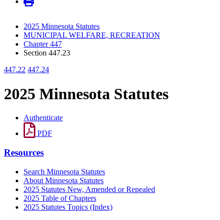
2025 Minnesota Statutes
MUNICIPAL WELFARE, RECREATION
Chapter 447
Section 447.23
447.22
447.24
2025 Minnesota Statutes
Authenticate
PDF
Resources
Search Minnesota Statutes
About Minnesota Statutes
2025 Statutes New, Amended or Repealed
2025 Table of Chapters
2025 Statutes Topics (Index)