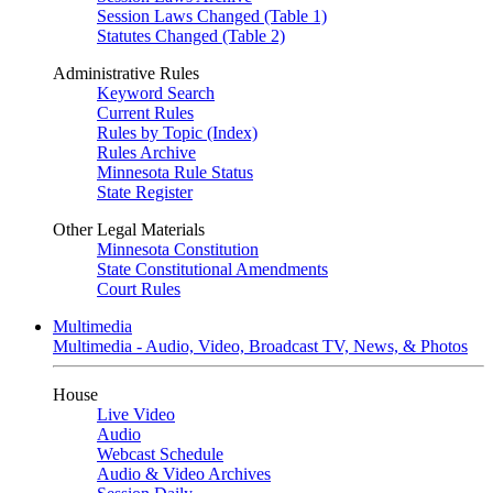
Session Laws Changed (Table 1)
Statutes Changed (Table 2)
Administrative Rules
Keyword Search
Current Rules
Rules by Topic (Index)
Rules Archive
Minnesota Rule Status
State Register
Other Legal Materials
Minnesota Constitution
State Constitutional Amendments
Court Rules
Multimedia
Multimedia - Audio, Video, Broadcast TV, News, & Photos
House
Live Video
Audio
Webcast Schedule
Audio & Video Archives