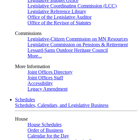
Legislative Budget Office
Legislative Coordinating Commission (LCC)
Legislative Reference Library
Office of the Legislative Auditor
Office of the Revisor of Statutes
Commissions
Legislative-Citizen Commission on MN Resources
Legislative Commission on Pensions & Retirement
Lessard-Sams Outdoor Heritage Council
More...
More Information
Joint Offices Directory
Joint Offices Staff
Accessibility
Legacy Amendment
Schedules
Schedules, Calendars, and Legislative Business
House
House Schedules
Order of Business
Calendar for the Day