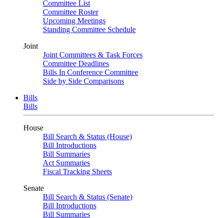
Committee List
Committee Roster
Upcoming Meetings
Standing Committee Schedule
Joint
Joint Committees & Task Forces
Committee Deadlines
Bills In Conference Committee
Side by Side Comparisons
Bills
Bills
House
Bill Search & Status (House)
Bill Introductions
Bill Summaries
Act Summaries
Fiscal Tracking Sheets
Senate
Bill Search & Status (Senate)
Bill Introductions
Bill Summaries