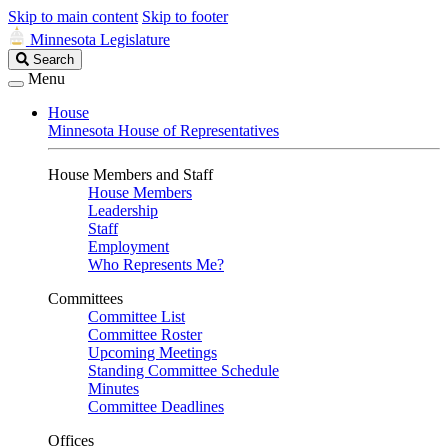
Skip to main content
Skip to footer
Minnesota Legislature
Search
Search
Legislature
Menu
House
Minnesota House of Representatives
House Members and Staff
House Members
Leadership
Staff
Employment
Who Represents Me?
Committees
Committee List
Committee Roster
Upcoming Meetings
Standing Committee Schedule
Minutes
Committee Deadlines
Offices