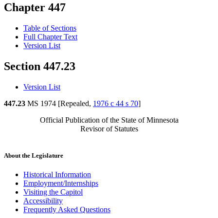
Chapter 447
Table of Sections
Full Chapter Text
Version List
Section 447.23
Version List
447.23
MS 1974 [Repealed,
1976 c 44 s 70
]
Official Publication of the State of Minnesota
Revisor of Statutes
About the Legislature
Historical Information
Employment/Internships
Visiting the Capitol
Accessibility
Frequently Asked Questions