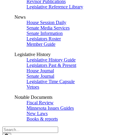
Revisor Publications
Legislative Reference Library
News
House Session Daily
Senate Media Services
Senate Information
Legislators Roster
Member Guide
Legislative History
Legislative History Guide
Legislators Past & Present
House Journal
Senate Journal
Legislative Time Capsule
Vetoes
Notable Documents
Fiscal Review
Minnesota Issues Guides
New Laws
Books & reports
Search
Legislature