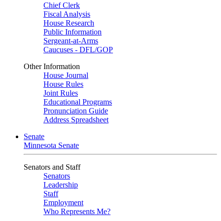
Chief Clerk
Fiscal Analysis
House Research
Public Information
Sergeant-at-Arms
Caucuses - DFL/GOP
Other Information
House Journal
House Rules
Joint Rules
Educational Programs
Pronunciation Guide
Address Spreadsheet
Senate
Minnesota Senate
Senators and Staff
Senators
Leadership
Staff
Employment
Who Represents Me?