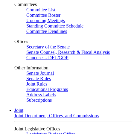
Committees
Committee List
Committee Roster
Upcoming Meetings
Standing Committee Schedule
Committee Deadlines
Offices
Secretary of the Senate
Senate Counsel, Research & Fiscal Analysis
Caucuses - DFL/GOP
Other Information
Senate Journal
Senate Rules
Joint Rules
Educational Programs
Address Labels
Subscriptions
Joint
Joint Department, Offices, and Commissions
Joint Legislative Offices