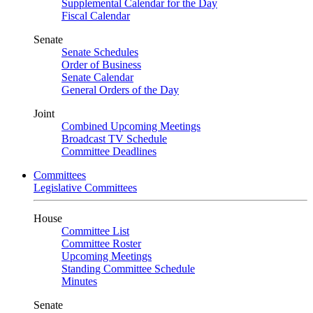
Supplemental Calendar for the Day
Fiscal Calendar
Senate
Senate Schedules
Order of Business
Senate Calendar
General Orders of the Day
Joint
Combined Upcoming Meetings
Broadcast TV Schedule
Committee Deadlines
Committees
Legislative Committees
House
Committee List
Committee Roster
Upcoming Meetings
Standing Committee Schedule
Minutes
Senate