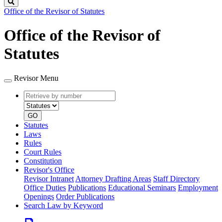
Search
Office of the Revisor of Statutes
Office of the Revisor of
Statutes
Revisor Menu
Retrieve
Document
by
type
number
GO
Statutes
Laws
Rules
Court Rules
Constitution
Revisor's Office
Revisor Intranet
Attorney Drafting Areas
Staff Directory
Office Duties
Publications
Educational Seminars
Employment
Openings
Order Publications
Search Law by Keyword