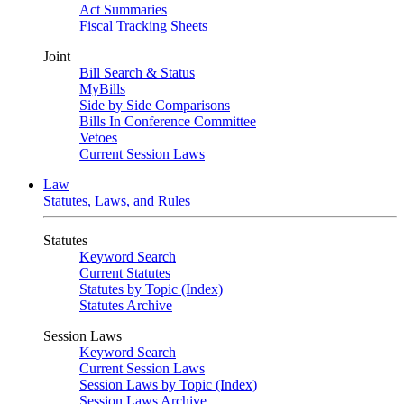
Act Summaries
Fiscal Tracking Sheets
Joint
Bill Search & Status
MyBills
Side by Side Comparisons
Bills In Conference Committee
Vetoes
Current Session Laws
Law
Statutes, Laws, and Rules
Statutes
Keyword Search
Current Statutes
Statutes by Topic (Index)
Statutes Archive
Session Laws
Keyword Search
Current Session Laws
Session Laws by Topic (Index)
Session Laws Archive