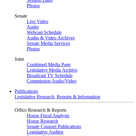
Session Daily
Photos
Senate
Live Video
Audio
Webcast Schedule
Audio & Video Archives
Senate Media Services
Photos
Joint
Combined Media Page
Legislative Media Archive
Broadcast TV Schedule
Commission Audio/Video
Publications
Legislative Research, Reports & Information
Office Research & Reports
House Fiscal Analysis
House Research
Senate Counsel Publications
Legislative Auditor