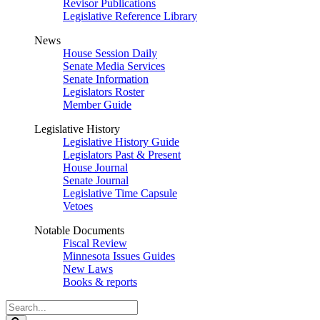
Revisor Publications
Legislative Reference Library
News
House Session Daily
Senate Media Services
Senate Information
Legislators Roster
Member Guide
Legislative History
Legislative History Guide
Legislators Past & Present
House Journal
Senate Journal
Legislative Time Capsule
Vetoes
Notable Documents
Fiscal Review
Minnesota Issues Guides
New Laws
Books & reports
Search
Legislature