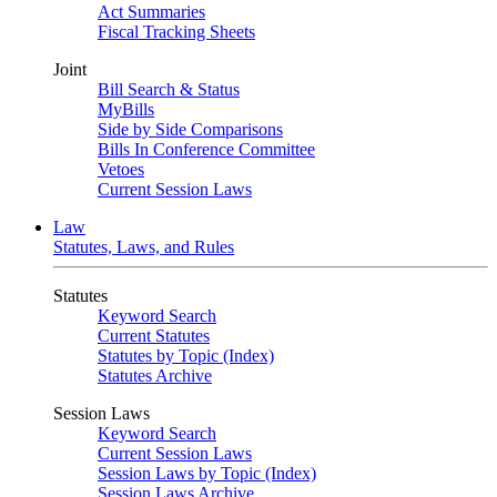
Act Summaries
Fiscal Tracking Sheets
Joint
Bill Search & Status
MyBills
Side by Side Comparisons
Bills In Conference Committee
Vetoes
Current Session Laws
Law
Statutes, Laws, and Rules
Statutes
Keyword Search
Current Statutes
Statutes by Topic (Index)
Statutes Archive
Session Laws
Keyword Search
Current Session Laws
Session Laws by Topic (Index)
Session Laws Archive