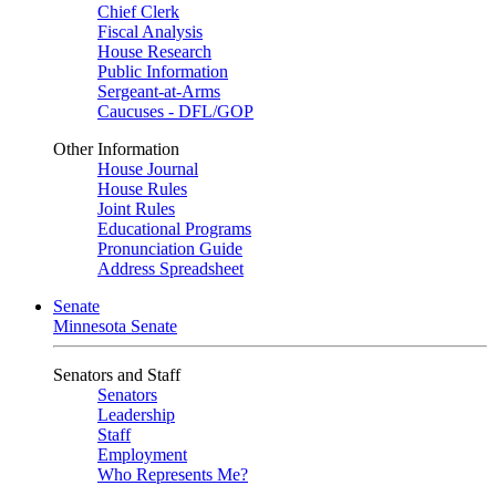
Chief Clerk
Fiscal Analysis
House Research
Public Information
Sergeant-at-Arms
Caucuses - DFL/GOP
Other Information
House Journal
House Rules
Joint Rules
Educational Programs
Pronunciation Guide
Address Spreadsheet
Senate
Minnesota Senate
Senators and Staff
Senators
Leadership
Staff
Employment
Who Represents Me?