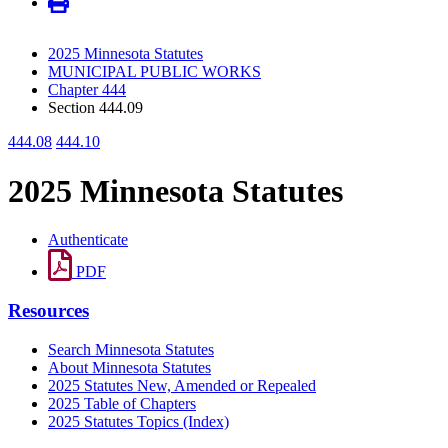
2025 Minnesota Statutes
MUNICIPAL PUBLIC WORKS
Chapter 444
Section 444.09
444.08
444.10
2025 Minnesota Statutes
Authenticate
PDF
Resources
Search Minnesota Statutes
About Minnesota Statutes
2025 Statutes New, Amended or Repealed
2025 Table of Chapters
2025 Statutes Topics (Index)