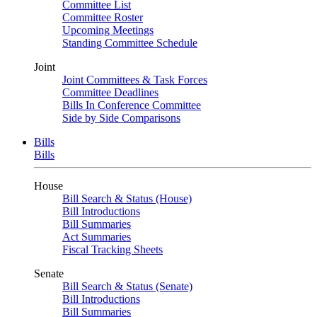
Committee List
Committee Roster
Upcoming Meetings
Standing Committee Schedule
Joint
Joint Committees & Task Forces
Committee Deadlines
Bills In Conference Committee
Side by Side Comparisons
Bills
Bills
House
Bill Search & Status (House)
Bill Introductions
Bill Summaries
Act Summaries
Fiscal Tracking Sheets
Senate
Bill Search & Status (Senate)
Bill Introductions
Bill Summaries