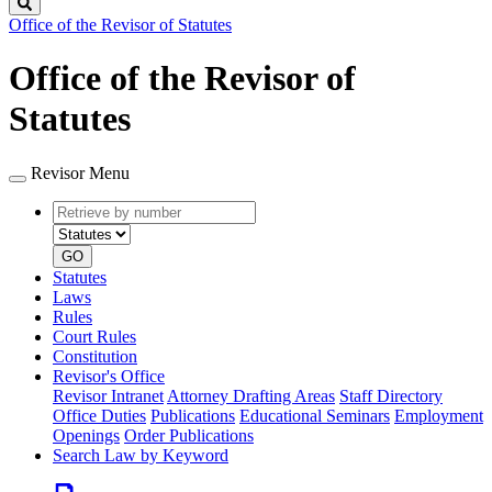
Search
Office of the Revisor of Statutes
Office of the Revisor of
Statutes
Revisor Menu
Retrieve
Document
by
type
number
GO
Statutes
Laws
Rules
Court Rules
Constitution
Revisor's Office
Revisor Intranet
Attorney Drafting Areas
Staff Directory
Office Duties
Publications
Educational Seminars
Employment
Openings
Order Publications
Search Law by Keyword