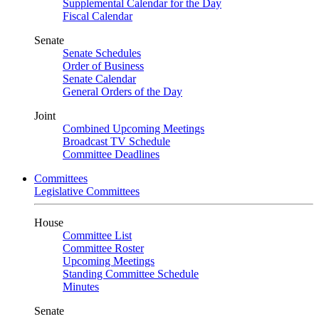
Supplemental Calendar for the Day
Fiscal Calendar
Senate
Senate Schedules
Order of Business
Senate Calendar
General Orders of the Day
Joint
Combined Upcoming Meetings
Broadcast TV Schedule
Committee Deadlines
Committees
Legislative Committees
House
Committee List
Committee Roster
Upcoming Meetings
Standing Committee Schedule
Minutes
Senate