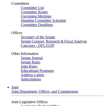
Committees
Committee List
Committee Roster
Upcoming Meetings
Standing Committee Schedule
Committee Deadlines
Offices
Secretary of the Senate
Senate Counsel, Research & Fiscal Analysis
Caucuses - DFL/GOP
Other Information
Senate Journal
Senate Rules
Joint Rules
Educational Programs
Address Labels
Subscriptions
Joint
Joint Department, Offices, and Commissions
Joint Legislative Offices