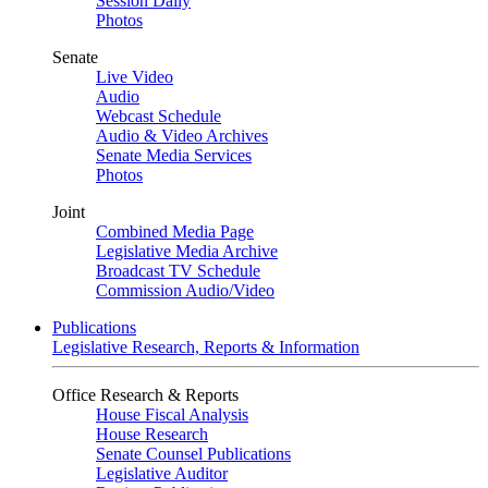
Session Daily
Photos
Senate
Live Video
Audio
Webcast Schedule
Audio & Video Archives
Senate Media Services
Photos
Joint
Combined Media Page
Legislative Media Archive
Broadcast TV Schedule
Commission Audio/Video
Publications
Legislative Research, Reports & Information
Office Research & Reports
House Fiscal Analysis
House Research
Senate Counsel Publications
Legislative Auditor