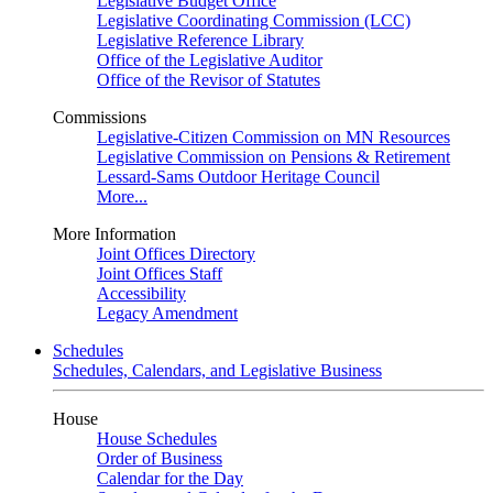
Legislative Budget Office
Legislative Coordinating Commission (LCC)
Legislative Reference Library
Office of the Legislative Auditor
Office of the Revisor of Statutes
Commissions
Legislative-Citizen Commission on MN Resources
Legislative Commission on Pensions & Retirement
Lessard-Sams Outdoor Heritage Council
More...
More Information
Joint Offices Directory
Joint Offices Staff
Accessibility
Legacy Amendment
Schedules
Schedules, Calendars, and Legislative Business
House
House Schedules
Order of Business
Calendar for the Day