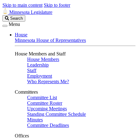
Skip to main content
Skip to footer
Minnesota Legislature
Search
Search
Legislature
Menu
House
Minnesota House of Representatives
House Members and Staff
House Members
Leadership
Staff
Employment
Who Represents Me?
Committees
Committee List
Committee Roster
Upcoming Meetings
Standing Committee Schedule
Minutes
Committee Deadlines
Offices