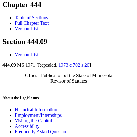
Chapter 444
Table of Sections
Full Chapter Text
Version List
Section 444.09
Version List
444.09
MS 1971 [Repealed,
1973 c 702 s 26
]
Official Publication of the State of Minnesota
Revisor of Statutes
About the Legislature
Historical Information
Employment/Internships
Visiting the Capitol
Accessibility
Frequently Asked Questions