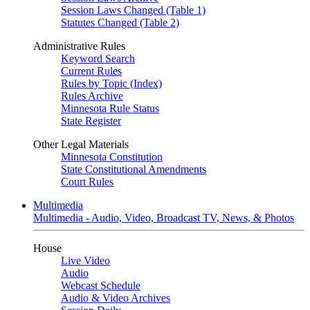
Session Laws Changed (Table 1)
Statutes Changed (Table 2)
Administrative Rules
Keyword Search
Current Rules
Rules by Topic (Index)
Rules Archive
Minnesota Rule Status
State Register
Other Legal Materials
Minnesota Constitution
State Constitutional Amendments
Court Rules
Multimedia
Multimedia - Audio, Video, Broadcast TV, News, & Photos
House
Live Video
Audio
Webcast Schedule
Audio & Video Archives