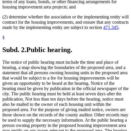
terms of any loans, bonds, or other financing arrangements for
housing improvement area projects; and
(2) determine whether the association or the implementing entity will
contract for the housing improvements, and ensure that any contracts
made by the implementing entity are subject to section
471.345
.
§
Subd. 2.
Public hearing.
The notice of public hearing must include the time and place of
hearing, a map showing the boundaries of the proposed area, and a
statement that all persons owning housing units in the proposed area
that would be subject to a fee for housing improvements will be
given an opportunity to be heard at the hearing. Notice of the
hearing must be given by publication in the official newspaper of the
city. The public hearing must be held at least seven days after the
publication. Not less than ten days before the hearing, notice must
also be mailed to the owner of each housing unit within the
proposed area. For the purpose of giving mailed notice, owners are
those shown on the records of the county auditor. Other records may
be used to supply the necessary information. At the public hearing a
person owning property in the proposed housing improvement area
may testify on any issues relevant to the proposed area. The hearing