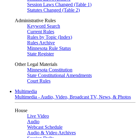
Session Laws Changed (Table 1)
Statutes Changed (Table 2)
Administrative Rules
Keyword Search
Current Rules
Rules by Topic (Index)
Rules Archive
Minnesota Rule Status
State Register
Other Legal Materials
Minnesota Constitution
State Constitutional Amendments
Court Rules
Multimedia
Multimedia - Audio, Video, Broadcast TV, News, & Photos
House
Live Video
Audio
Webcast Schedule
Audio & Video Archives