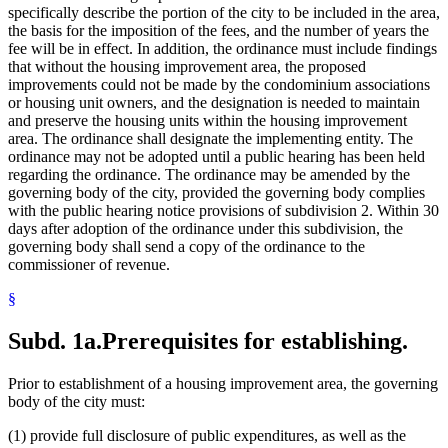
specifically describe the portion of the city to be included in the area,
the basis for the imposition of the fees, and the number of years the
fee will be in effect. In addition, the ordinance must include findings
that without the housing improvement area, the proposed
improvements could not be made by the condominium associations
or housing unit owners, and the designation is needed to maintain
and preserve the housing units within the housing improvement
area. The ordinance shall designate the implementing entity. The
ordinance may not be adopted until a public hearing has been held
regarding the ordinance. The ordinance may be amended by the
governing body of the city, provided the governing body complies
with the public hearing notice provisions of subdivision 2. Within 30
days after adoption of the ordinance under this subdivision, the
governing body shall send a copy of the ordinance to the
commissioner of revenue.
§
Subd. 1a.
Prerequisites for establishing.
Prior to establishment of a housing improvement area, the governing
body of the city must:
(1) provide full disclosure of public expenditures, as well as the