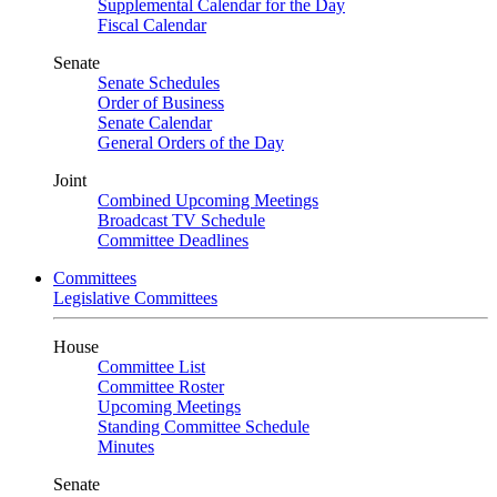
Supplemental Calendar for the Day
Fiscal Calendar
Senate
Senate Schedules
Order of Business
Senate Calendar
General Orders of the Day
Joint
Combined Upcoming Meetings
Broadcast TV Schedule
Committee Deadlines
Committees
Legislative Committees
House
Committee List
Committee Roster
Upcoming Meetings
Standing Committee Schedule
Minutes
Senate