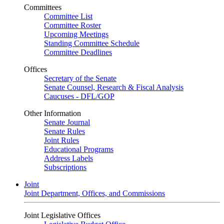
Committees
Committee List
Committee Roster
Upcoming Meetings
Standing Committee Schedule
Committee Deadlines
Offices
Secretary of the Senate
Senate Counsel, Research & Fiscal Analysis
Caucuses - DFL/GOP
Other Information
Senate Journal
Senate Rules
Joint Rules
Educational Programs
Address Labels
Subscriptions
Joint
Joint Department, Offices, and Commissions
Joint Legislative Offices