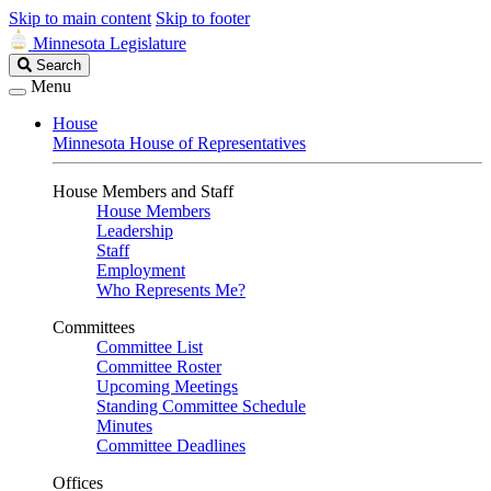
Skip to main content
Skip to footer
Minnesota Legislature
Search
Search
Legislature
Menu
House
Minnesota House of Representatives
House Members and Staff
House Members
Leadership
Staff
Employment
Who Represents Me?
Committees
Committee List
Committee Roster
Upcoming Meetings
Standing Committee Schedule
Minutes
Committee Deadlines
Offices