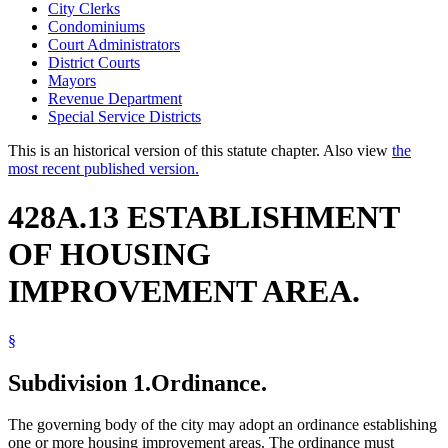
City Clerks
Condominiums
Court Administrators
District Courts
Mayors
Revenue Department
Special Service Districts
This is an historical version of this statute chapter. Also view
the
most recent published version.
428A.13 ESTABLISHMENT
OF HOUSING
IMPROVEMENT AREA.
§
Subdivision 1.
Ordinance.
The governing body of the city may adopt an ordinance establishing
one or more housing improvement areas. The ordinance must