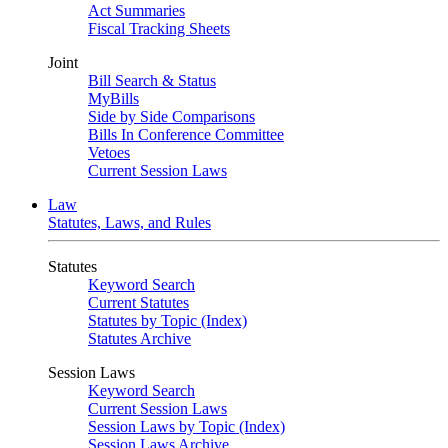
Act Summaries
Fiscal Tracking Sheets
Joint
Bill Search & Status
MyBills
Side by Side Comparisons
Bills In Conference Committee
Vetoes
Current Session Laws
Law
Statutes, Laws, and Rules
Statutes
Keyword Search
Current Statutes
Statutes by Topic (Index)
Statutes Archive
Session Laws
Keyword Search
Current Session Laws
Session Laws by Topic (Index)
Session Laws Archive