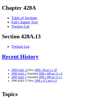
Chapter 428A
Table of Sections
Full Chapter Text
Version List
Section 428A.13
Version List
Recent History
2009 Subd. 1a
New
2009 c 88 art 2 s 28
2000 Subd. 1
Amended
2000 c 490 art 11 s 4
2000 Subd. 3
Amended
2000 c 490 art 11 s 5
1996 428A.13 New
1996 c 471 art 8 s 9
Topics