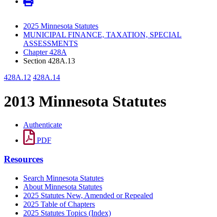
2025 Minnesota Statutes
MUNICIPAL FINANCE, TAXATION, SPECIAL
ASSESSMENTS
Chapter 428A
Section 428A.13
428A.12
428A.14
2013 Minnesota Statutes
Authenticate
PDF
Resources
Search Minnesota Statutes
About Minnesota Statutes
2025 Statutes New, Amended or Repealed
2025 Table of Chapters
2025 Statutes Topics (Index)