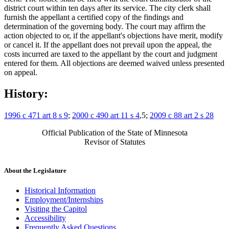
district court within ten days after its service. The city clerk shall
furnish the appellant a certified copy of the findings and
determination of the governing body. The court may affirm the
action objected to or, if the appellant's objections have merit, modify
or cancel it. If the appellant does not prevail upon the appeal, the
costs incurred are taxed to the appellant by the court and judgment
entered for them. All objections are deemed waived unless presented
on appeal.
History:
1996 c 471 art 8 s 9
;
2000 c 490 art 11 s 4
,5;
2009 c 88 art 2 s 28
Official Publication of the State of Minnesota
Revisor of Statutes
About the Legislature
Historical Information
Employment/Internships
Visiting the Capitol
Accessibility
Frequently Asked Questions