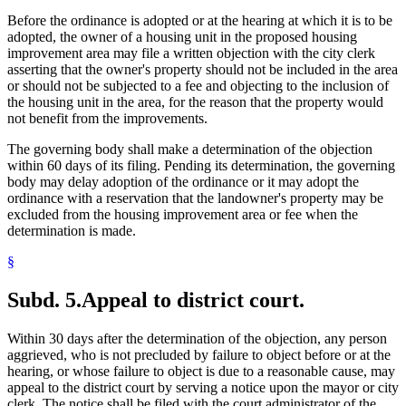
Before the ordinance is adopted or at the hearing at which it is to be
adopted, the owner of a housing unit in the proposed housing
improvement area may file a written objection with the city clerk
asserting that the owner's property should not be included in the area
or should not be subjected to a fee and objecting to the inclusion of
the housing unit in the area, for the reason that the property would
not benefit from the improvements.
The governing body shall make a determination of the objection
within 60 days of its filing. Pending its determination, the governing
body may delay adoption of the ordinance or it may adopt the
ordinance with a reservation that the landowner's property may be
excluded from the housing improvement area or fee when the
determination is made.
§
Subd. 5.
Appeal to district court.
Within 30 days after the determination of the objection, any person
aggrieved, who is not precluded by failure to object before or at the
hearing, or whose failure to object is due to a reasonable cause, may
appeal to the district court by serving a notice upon the mayor or city
clerk. The notice shall be filed with the court administrator of the