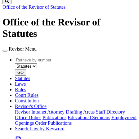
Search
Office of the Revisor of Statutes
Office of the Revisor of
Statutes
Revisor Menu
Retrieve
Document
by
type
number
GO
Statutes
Laws
Rules
Court Rules
Constitution
Revisor's Office
Revisor Intranet
Attorney Drafting Areas
Staff Directory
Office Duties
Publications
Educational Seminars
Employment
Openings
Order Publications
Search Law by Keyword