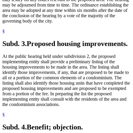
may be adjourned from time to time. The ordinance establishing the
area may be adopted at any time within six months after the date of
the conclusion of the hearing by a vote of the majority of the
governing body of the city.
§
Subd. 3.
Proposed housing improvements.
At the public hearing held under subdivision 2, the proposed
implementing entity shall provide a preliminary listing of the
housing improvements to be made in the area. The listing shall
identify those improvements, if any, that are proposed to be made to
all or a portion of the common elements of a condominium. The
listing shall also identify those housing units that have completed the
proposed housing improvements and are proposed to be exempted
from a portion of the fee. In preparing the list the proposed
implementing entity shall consult with the residents of the area and
the condominium associations.
§
Subd. 4.
Benefit; objection.