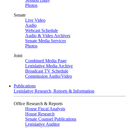
Session Daily
Photos
Senate
Live Video
Audio
Webcast Schedule
Audio & Video Archives
Senate Media Services
Photos
Joint
Combined Media Page
Legislative Media Archive
Broadcast TV Schedule
Commission Audio/Video
Publications
Legislative Research, Reports & Information
Office Research & Reports
House Fiscal Analysis
House Research
Senate Counsel Publications
Legislative Auditor