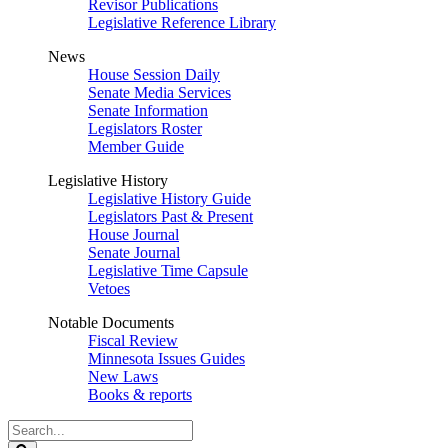
Revisor Publications
Legislative Reference Library
News
House Session Daily
Senate Media Services
Senate Information
Legislators Roster
Member Guide
Legislative History
Legislative History Guide
Legislators Past & Present
House Journal
Senate Journal
Legislative Time Capsule
Vetoes
Notable Documents
Fiscal Review
Minnesota Issues Guides
New Laws
Books & reports
Search
Legislature