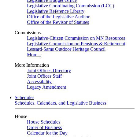
Legislative Budget Office
Legislative Coordinating Commission (LCC)
Legislative Reference Library
Office of the Legislative Auditor
Office of the Revisor of Statutes
Commissions
Legislative-Citizen Commission on MN Resources
Legislative Commission on Pensions & Retirement
Lessard-Sams Outdoor Heritage Council
More...
More Information
Joint Offices Directory
Joint Offices Staff
Accessibility
Legacy Amendment
Schedules
Schedules, Calendars, and Legislative Business
House
House Schedules
Order of Business
Calendar for the Day