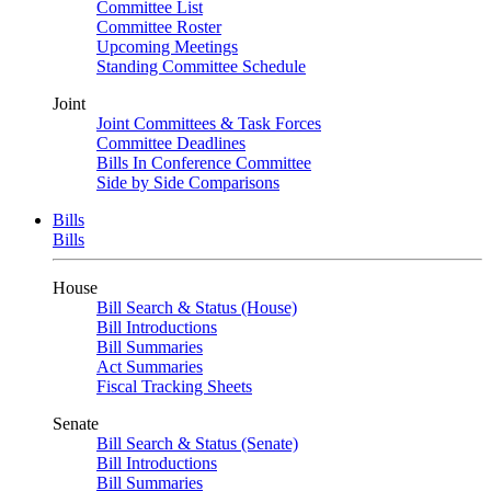
Committee List
Committee Roster
Upcoming Meetings
Standing Committee Schedule
Joint
Joint Committees & Task Forces
Committee Deadlines
Bills In Conference Committee
Side by Side Comparisons
Bills
Bills
House
Bill Search & Status (House)
Bill Introductions
Bill Summaries
Act Summaries
Fiscal Tracking Sheets
Senate
Bill Search & Status (Senate)
Bill Introductions
Bill Summaries