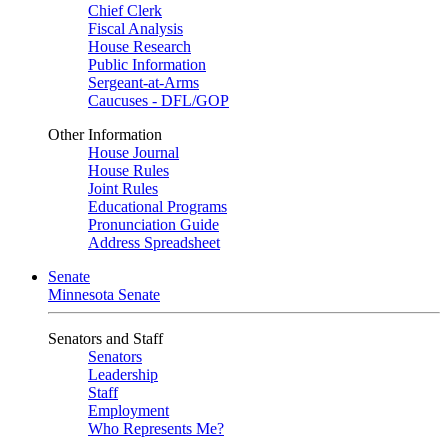
Chief Clerk
Fiscal Analysis
House Research
Public Information
Sergeant-at-Arms
Caucuses - DFL/GOP
Other Information
House Journal
House Rules
Joint Rules
Educational Programs
Pronunciation Guide
Address Spreadsheet
Senate
Minnesota Senate
Senators and Staff
Senators
Leadership
Staff
Employment
Who Represents Me?