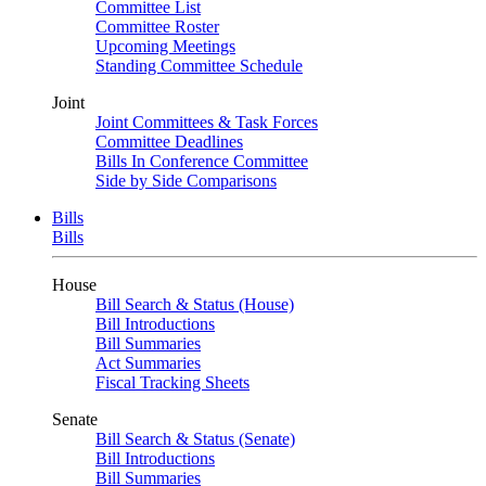
Committee List
Committee Roster
Upcoming Meetings
Standing Committee Schedule
Joint
Joint Committees & Task Forces
Committee Deadlines
Bills In Conference Committee
Side by Side Comparisons
Bills
Bills
House
Bill Search & Status (House)
Bill Introductions
Bill Summaries
Act Summaries
Fiscal Tracking Sheets
Senate
Bill Search & Status (Senate)
Bill Introductions
Bill Summaries