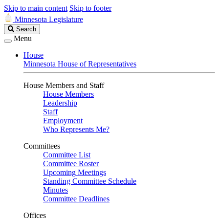
Skip to main content
Skip to footer
Minnesota Legislature
Search
Search
Legislature
Menu
House
Minnesota House of Representatives
House Members and Staff
House Members
Leadership
Staff
Employment
Who Represents Me?
Committees
Committee List
Committee Roster
Upcoming Meetings
Standing Committee Schedule
Minutes
Committee Deadlines
Offices