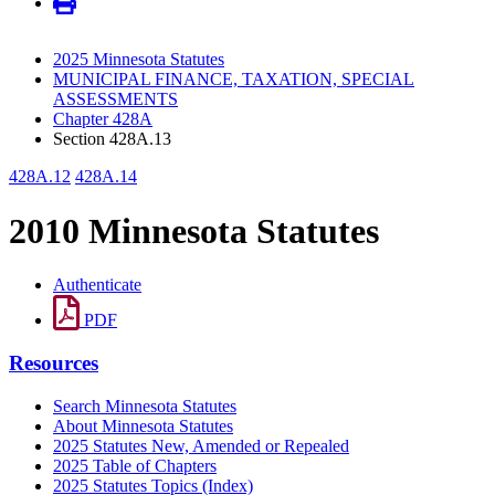
2025 Minnesota Statutes
MUNICIPAL FINANCE, TAXATION, SPECIAL
ASSESSMENTS
Chapter 428A
Section 428A.13
428A.12
428A.14
2010 Minnesota Statutes
Authenticate
PDF
Resources
Search Minnesota Statutes
About Minnesota Statutes
2025 Statutes New, Amended or Repealed
2025 Table of Chapters
2025 Statutes Topics (Index)