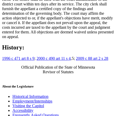
district court within ten days after its service. The city clerk shall
furnish the appellant a certified copy of the findings and
determination of the governing body. The court may affirm the
action objected to or, if the appellant's objections have merit, modify
or cancel it. If the appellant does not prevail upon the appeal, the
costs incurred are taxed to the appellant by the court and judgment
entered for them. All objections are deemed waived unless presented
on appeal.
History:
1996 c 471 art 8 s 9
;
2000 c 490 art 11 s 4
,5;
2009 c 88 art 2 s 28
Official Publication of the State of Minnesota
Revisor of Statutes
About the Legislature
Historical Information
Employment/Internships
Visiting the Capitol
Accessibility
Frequently Asked Questions