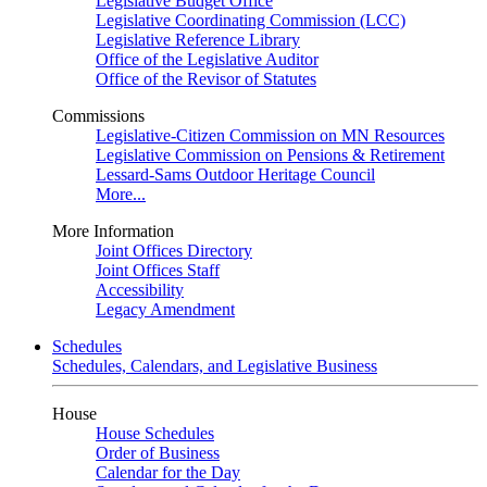
Legislative Budget Office
Legislative Coordinating Commission (LCC)
Legislative Reference Library
Office of the Legislative Auditor
Office of the Revisor of Statutes
Commissions
Legislative-Citizen Commission on MN Resources
Legislative Commission on Pensions & Retirement
Lessard-Sams Outdoor Heritage Council
More...
More Information
Joint Offices Directory
Joint Offices Staff
Accessibility
Legacy Amendment
Schedules
Schedules, Calendars, and Legislative Business
House
House Schedules
Order of Business
Calendar for the Day