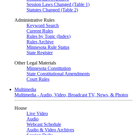
Session Laws Changed (Table 1)
Statutes Changed (Table 2)
Administrative Rules
Keyword Search
Current Rules
Rules by Topic (Index)
Rules Archive
Minnesota Rule Status
State Register
Other Legal Materials
Minnesota Constitution
State Constitutional Amendments
Court Rules
Multimedia
Multimedia - Audio, Video, Broadcast TV, News, & Photos
House
Live Video
Audio
Webcast Schedule
Audio & Video Archives