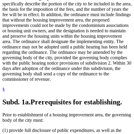
specifically describe the portion of the city to be included in the area,
the basis for the imposition of the fees, and the number of years the
fee will be in effect. In addition, the ordinance must include findings
that without the housing improvement area, the proposed
improvements could not be made by the condominium associations
or housing unit owners, and the designation is needed to maintain
and preserve the housing units within the housing improvement
area. The ordinance shall designate the implementing entity. The
ordinance may not be adopted until a public hearing has been held
regarding the ordinance. The ordinance may be amended by the
governing body of the city, provided the governing body complies
with the public hearing notice provisions of subdivision 2. Within 30
days after adoption of the ordinance under this subdivision, the
governing body shall send a copy of the ordinance to the
commissioner of revenue.
§
Subd. 1a.
Prerequisites for establishing.
Prior to establishment of a housing improvement area, the governing
body of the city must:
(1) provide full disclosure of public expenditures, as well as the