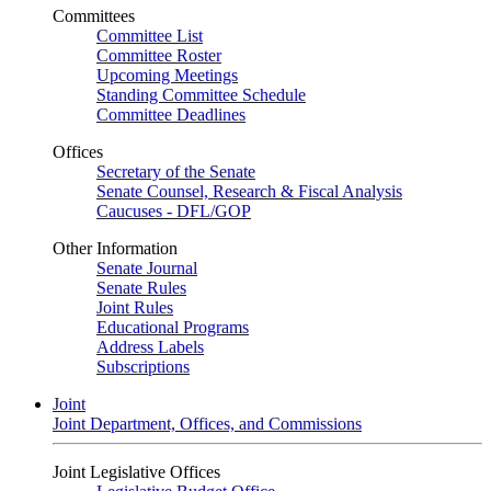
Committees
Committee List
Committee Roster
Upcoming Meetings
Standing Committee Schedule
Committee Deadlines
Offices
Secretary of the Senate
Senate Counsel, Research & Fiscal Analysis
Caucuses - DFL/GOP
Other Information
Senate Journal
Senate Rules
Joint Rules
Educational Programs
Address Labels
Subscriptions
Joint
Joint Department, Offices, and Commissions
Joint Legislative Offices