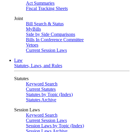
Act Summaries
Fiscal Tracking Sheets
Joint
Bill Search & Status
MyBills
Side by Side Comparisons
Bills In Conference Committee
Vetoes
Current Session Laws
Law
Statutes, Laws, and Rules
Statutes
Keyword Search
Current Statutes
Statutes by Topic (Index)
Statutes Archive
Session Laws
Keyword Search
Current Session Laws
Session Laws by Topic (Index)
Session Laws Archive