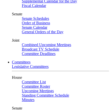
Supplemental Calendar for the Day
Fiscal Calendar
Senate
Senate Schedules
Order of Business
Senate Calendar
General Orders of the Day
Joint
Combined Upcoming Meetings
Broadcast TV Schedule
Committee Deadlines
Committees
Legislative Committees
House
Committee List
Committee Roster
Upcoming Meetings
Standing Committee Schedule
Minutes
Senate