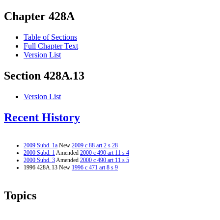
Chapter 428A
Table of Sections
Full Chapter Text
Version List
Section 428A.13
Version List
Recent History
2009 Subd. 1a
New
2009 c 88 art 2 s 28
2000 Subd. 1
Amended
2000 c 490 art 11 s 4
2000 Subd. 3
Amended
2000 c 490 art 11 s 5
1996 428A.13 New
1996 c 471 art 8 s 9
Topics