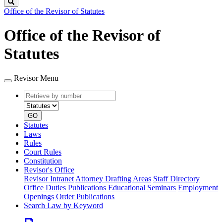
Search
Office of the Revisor of Statutes
Office of the Revisor of
Statutes
Revisor Menu
Retrieve
Document
by
type
number
GO
Statutes
Laws
Rules
Court Rules
Constitution
Revisor's Office
Revisor Intranet
Attorney Drafting Areas
Staff Directory
Office Duties
Publications
Educational Seminars
Employment
Openings
Order Publications
Search Law by Keyword