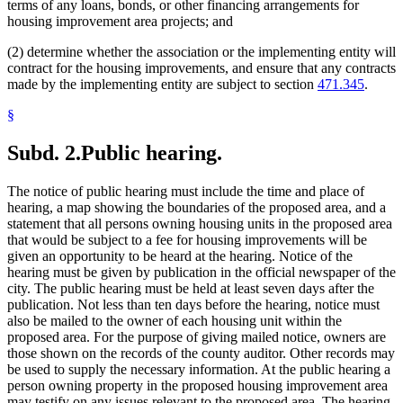
terms of any loans, bonds, or other financing arrangements for
housing improvement area projects; and
(2) determine whether the association or the implementing entity will
contract for the housing improvements, and ensure that any contracts
made by the implementing entity are subject to section
471.345
.
§
Subd. 2.
Public hearing.
The notice of public hearing must include the time and place of
hearing, a map showing the boundaries of the proposed area, and a
statement that all persons owning housing units in the proposed area
that would be subject to a fee for housing improvements will be
given an opportunity to be heard at the hearing. Notice of the
hearing must be given by publication in the official newspaper of the
city. The public hearing must be held at least seven days after the
publication. Not less than ten days before the hearing, notice must
also be mailed to the owner of each housing unit within the
proposed area. For the purpose of giving mailed notice, owners are
those shown on the records of the county auditor. Other records may
be used to supply the necessary information. At the public hearing a
person owning property in the proposed housing improvement area
may testify on any issues relevant to the proposed area. The hearing