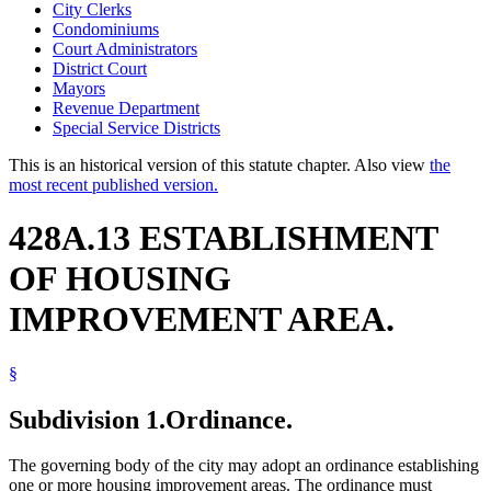
City Clerks
Condominiums
Court Administrators
District Court
Mayors
Revenue Department
Special Service Districts
This is an historical version of this statute chapter. Also view
the
most recent published version.
428A.13 ESTABLISHMENT
OF HOUSING
IMPROVEMENT AREA.
§
Subdivision 1.
Ordinance.
The governing body of the city may adopt an ordinance establishing
one or more housing improvement areas. The ordinance must