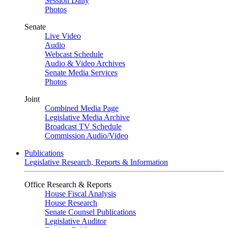
Session Daily
Photos
Senate
Live Video
Audio
Webcast Schedule
Audio & Video Archives
Senate Media Services
Photos
Joint
Combined Media Page
Legislative Media Archive
Broadcast TV Schedule
Commission Audio/Video
Publications
Legislative Research, Reports & Information
Office Research & Reports
House Fiscal Analysis
House Research
Senate Counsel Publications
Legislative Auditor