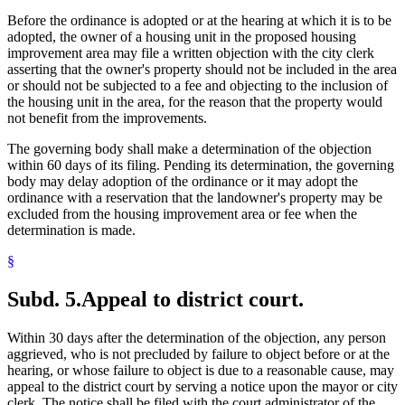
Before the ordinance is adopted or at the hearing at which it is to be
adopted, the owner of a housing unit in the proposed housing
improvement area may file a written objection with the city clerk
asserting that the owner's property should not be included in the area
or should not be subjected to a fee and objecting to the inclusion of
the housing unit in the area, for the reason that the property would
not benefit from the improvements.
The governing body shall make a determination of the objection
within 60 days of its filing. Pending its determination, the governing
body may delay adoption of the ordinance or it may adopt the
ordinance with a reservation that the landowner's property may be
excluded from the housing improvement area or fee when the
determination is made.
§
Subd. 5.
Appeal to district court.
Within 30 days after the determination of the objection, any person
aggrieved, who is not precluded by failure to object before or at the
hearing, or whose failure to object is due to a reasonable cause, may
appeal to the district court by serving a notice upon the mayor or city
clerk. The notice shall be filed with the court administrator of the