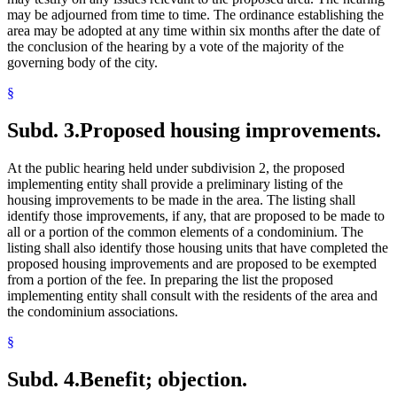
may be adjourned from time to time. The ordinance establishing the
area may be adopted at any time within six months after the date of
the conclusion of the hearing by a vote of the majority of the
governing body of the city.
§
Subd. 3.
Proposed housing improvements.
At the public hearing held under subdivision 2, the proposed
implementing entity shall provide a preliminary listing of the
housing improvements to be made in the area. The listing shall
identify those improvements, if any, that are proposed to be made to
all or a portion of the common elements of a condominium. The
listing shall also identify those housing units that have completed the
proposed housing improvements and are proposed to be exempted
from a portion of the fee. In preparing the list the proposed
implementing entity shall consult with the residents of the area and
the condominium associations.
§
Subd. 4.
Benefit; objection.