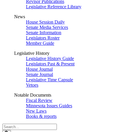
Revisor Publications
Legislative Reference Library
News
House Session Daily
Senate Media Services
Senate Information
Legislators Roster
Member Guide
Legislative History
Legislative History Guide
Legislators Past & Present
House Journal
Senate Journal
Legislative Time Capsule
Vetoes
Notable Documents
Fiscal Review
Minnesota Issues Guides
New Laws
Books & reports
Search
Legislature