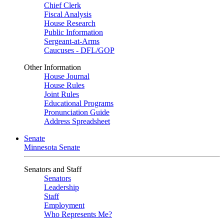
Chief Clerk
Fiscal Analysis
House Research
Public Information
Sergeant-at-Arms
Caucuses - DFL/GOP
Other Information
House Journal
House Rules
Joint Rules
Educational Programs
Pronunciation Guide
Address Spreadsheet
Senate
Minnesota Senate
Senators and Staff
Senators
Leadership
Staff
Employment
Who Represents Me?