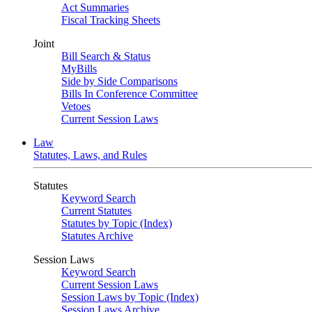
Act Summaries
Fiscal Tracking Sheets
Joint
Bill Search & Status
MyBills
Side by Side Comparisons
Bills In Conference Committee
Vetoes
Current Session Laws
Law
Statutes, Laws, and Rules
Statutes
Keyword Search
Current Statutes
Statutes by Topic (Index)
Statutes Archive
Session Laws
Keyword Search
Current Session Laws
Session Laws by Topic (Index)
Session Laws Archive