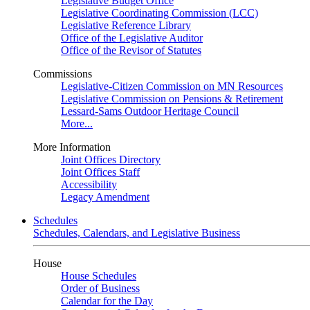
Legislative Budget Office
Legislative Coordinating Commission (LCC)
Legislative Reference Library
Office of the Legislative Auditor
Office of the Revisor of Statutes
Commissions
Legislative-Citizen Commission on MN Resources
Legislative Commission on Pensions & Retirement
Lessard-Sams Outdoor Heritage Council
More...
More Information
Joint Offices Directory
Joint Offices Staff
Accessibility
Legacy Amendment
Schedules
Schedules, Calendars, and Legislative Business
House
House Schedules
Order of Business
Calendar for the Day