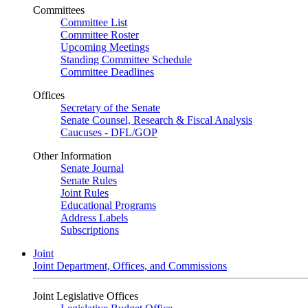
Committees
Committee List
Committee Roster
Upcoming Meetings
Standing Committee Schedule
Committee Deadlines
Offices
Secretary of the Senate
Senate Counsel, Research & Fiscal Analysis
Caucuses - DFL/GOP
Other Information
Senate Journal
Senate Rules
Joint Rules
Educational Programs
Address Labels
Subscriptions
Joint
Joint Department, Offices, and Commissions
Joint Legislative Offices