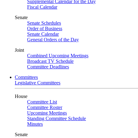
Supplemental Calendar for the Day
Fiscal Calendar
Senate
Senate Schedules
Order of Business
Senate Calendar
General Orders of the Day
Joint
Combined Upcoming Meetings
Broadcast TV Schedule
Committee Deadlines
Committees
Legislative Committees
House
Committee List
Committee Roster
Upcoming Meetings
Standing Committee Schedule
Minutes
Senate