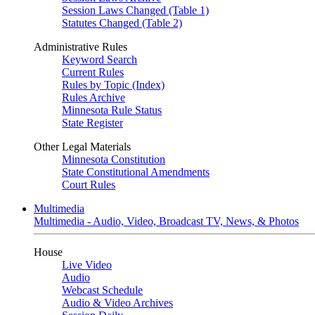
Session Laws Changed (Table 1)
Statutes Changed (Table 2)
Administrative Rules
Keyword Search
Current Rules
Rules by Topic (Index)
Rules Archive
Minnesota Rule Status
State Register
Other Legal Materials
Minnesota Constitution
State Constitutional Amendments
Court Rules
Multimedia
Multimedia - Audio, Video, Broadcast TV, News, & Photos
House
Live Video
Audio
Webcast Schedule
Audio & Video Archives