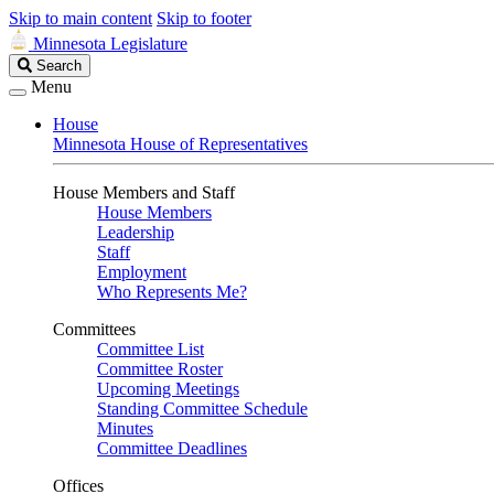
Skip to main content
Skip to footer
Minnesota Legislature
Search
Search
Legislature
Menu
House
Minnesota House of Representatives
House Members and Staff
House Members
Leadership
Staff
Employment
Who Represents Me?
Committees
Committee List
Committee Roster
Upcoming Meetings
Standing Committee Schedule
Minutes
Committee Deadlines
Offices