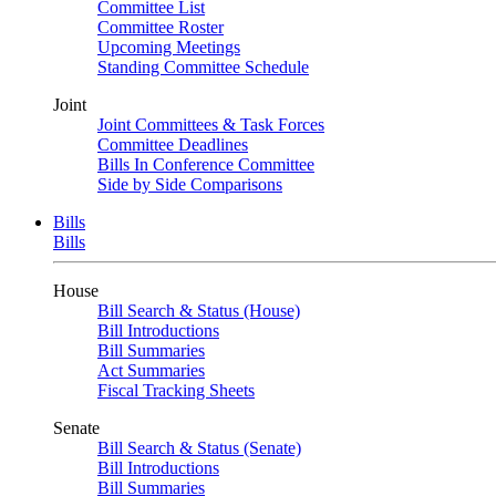
Committee List
Committee Roster
Upcoming Meetings
Standing Committee Schedule
Joint
Joint Committees & Task Forces
Committee Deadlines
Bills In Conference Committee
Side by Side Comparisons
Bills
Bills
House
Bill Search & Status (House)
Bill Introductions
Bill Summaries
Act Summaries
Fiscal Tracking Sheets
Senate
Bill Search & Status (Senate)
Bill Introductions
Bill Summaries