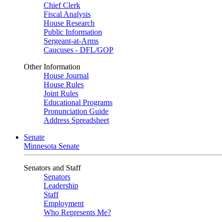
Chief Clerk
Fiscal Analysis
House Research
Public Information
Sergeant-at-Arms
Caucuses - DFL/GOP
Other Information
House Journal
House Rules
Joint Rules
Educational Programs
Pronunciation Guide
Address Spreadsheet
Senate
Minnesota Senate
Senators and Staff
Senators
Leadership
Staff
Employment
Who Represents Me?