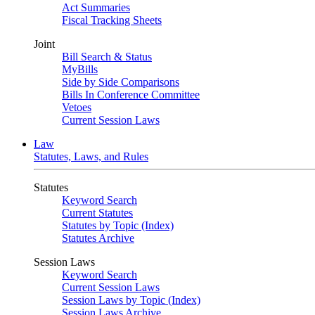
Act Summaries
Fiscal Tracking Sheets
Joint
Bill Search & Status
MyBills
Side by Side Comparisons
Bills In Conference Committee
Vetoes
Current Session Laws
Law
Statutes, Laws, and Rules
Statutes
Keyword Search
Current Statutes
Statutes by Topic (Index)
Statutes Archive
Session Laws
Keyword Search
Current Session Laws
Session Laws by Topic (Index)
Session Laws Archive