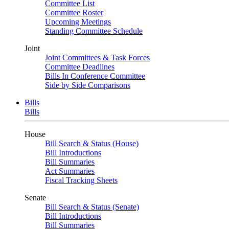
Committee List
Committee Roster
Upcoming Meetings
Standing Committee Schedule
Joint
Joint Committees & Task Forces
Committee Deadlines
Bills In Conference Committee
Side by Side Comparisons
Bills
Bills
House
Bill Search & Status (House)
Bill Introductions
Bill Summaries
Act Summaries
Fiscal Tracking Sheets
Senate
Bill Search & Status (Senate)
Bill Introductions
Bill Summaries