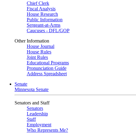
Chief Clerk
Fiscal Analysis
House Research
Public Information
Sergeant-at-Arms
Caucuses - DFL/GOP
Other Information
House Journal
House Rules
Joint Rules
Educational Programs
Pronunciation Guide
Address Spreadsheet
Senate
Minnesota Senate
Senators and Staff
Senators
Leadership
Staff
Employment
Who Represents Me?