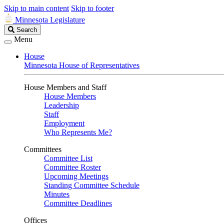
Skip to main content
Skip to footer
Minnesota Legislature
Search
Search
Legislature
Menu
House
Minnesota House of Representatives
House Members and Staff
House Members
Leadership
Staff
Employment
Who Represents Me?
Committees
Committee List
Committee Roster
Upcoming Meetings
Standing Committee Schedule
Minutes
Committee Deadlines
Offices