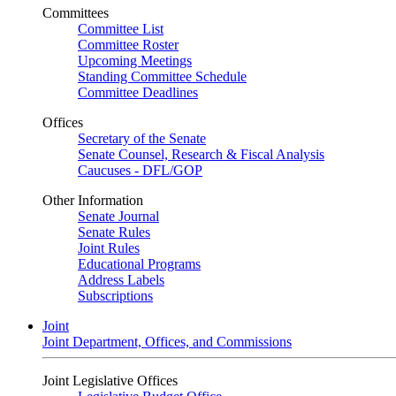
Committees
Committee List
Committee Roster
Upcoming Meetings
Standing Committee Schedule
Committee Deadlines
Offices
Secretary of the Senate
Senate Counsel, Research & Fiscal Analysis
Caucuses - DFL/GOP
Other Information
Senate Journal
Senate Rules
Joint Rules
Educational Programs
Address Labels
Subscriptions
Joint
Joint Department, Offices, and Commissions
Joint Legislative Offices