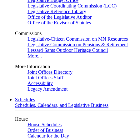
Legislative Budget Office
Legislative Coordinating Commission (LCC)
Legislative Reference Library
Office of the Legislative Auditor
Office of the Revisor of Statutes
Commissions
Legislative-Citizen Commission on MN Resources
Legislative Commission on Pensions & Retirement
Lessard-Sams Outdoor Heritage Council
More...
More Information
Joint Offices Directory
Joint Offices Staff
Accessibility
Legacy Amendment
Schedules
Schedules, Calendars, and Legislative Business
House
House Schedules
Order of Business
Calendar for the Day