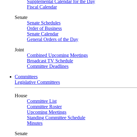
Supplemental Calendar for the Day
Fiscal Calendar
Senate
Senate Schedules
Order of Business
Senate Calendar
General Orders of the Day
Joint
Combined Upcoming Meetings
Broadcast TV Schedule
Committee Deadlines
Committees
Legislative Committees
House
Committee List
Committee Roster
Upcoming Meetings
Standing Committee Schedule
Minutes
Senate