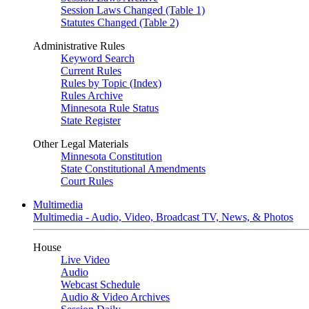
Session Laws Changed (Table 1)
Statutes Changed (Table 2)
Administrative Rules
Keyword Search
Current Rules
Rules by Topic (Index)
Rules Archive
Minnesota Rule Status
State Register
Other Legal Materials
Minnesota Constitution
State Constitutional Amendments
Court Rules
Multimedia
Multimedia - Audio, Video, Broadcast TV, News, & Photos
House
Live Video
Audio
Webcast Schedule
Audio & Video Archives