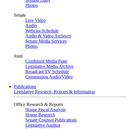
Session Daily
Photos
Senate
Live Video
Audio
Webcast Schedule
Audio & Video Archives
Senate Media Services
Photos
Joint
Combined Media Page
Legislative Media Archive
Broadcast TV Schedule
Commission Audio/Video
Publications
Legislative Research, Reports & Information
Office Research & Reports
House Fiscal Analysis
House Research
Senate Counsel Publications
Legislative Auditor