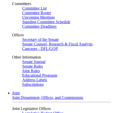
Committees
Committee List
Committee Roster
Upcoming Meetings
Standing Committee Schedule
Committee Deadlines
Offices
Secretary of the Senate
Senate Counsel, Research & Fiscal Analysis
Caucuses - DFL/GOP
Other Information
Senate Journal
Senate Rules
Joint Rules
Educational Programs
Address Labels
Subscriptions
Joint
Joint Department, Offices, and Commissions
Joint Legislative Offices