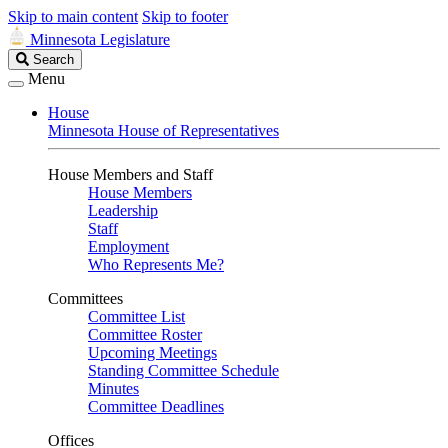
Skip to main content
Skip to footer
Minnesota Legislature
Search
Search
Legislature
Menu
House
Minnesota House of Representatives
House Members and Staff
House Members
Leadership
Staff
Employment
Who Represents Me?
Committees
Committee List
Committee Roster
Upcoming Meetings
Standing Committee Schedule
Minutes
Committee Deadlines
Offices