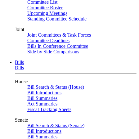
Committee List
Committee Roster
Upcoming Meetings
Standing Committee Schedule
Joint
Joint Committees & Task Forces
Committee Deadlines
Bills In Conference Committee
Side by Side Comparisons
Bills
Bills
House
Bill Search & Status (House)
Bill Introductions
Bill Summaries
Act Summaries
Fiscal Tracking Sheets
Senate
Bill Search & Status (Senate)
Bill Introductions
Bill Summaries