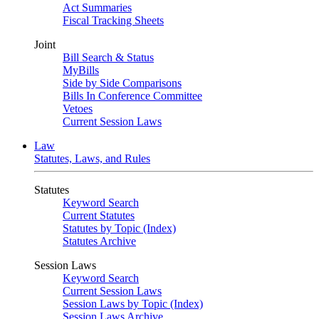
Act Summaries
Fiscal Tracking Sheets
Joint
Bill Search & Status
MyBills
Side by Side Comparisons
Bills In Conference Committee
Vetoes
Current Session Laws
Law
Statutes, Laws, and Rules
Statutes
Keyword Search
Current Statutes
Statutes by Topic (Index)
Statutes Archive
Session Laws
Keyword Search
Current Session Laws
Session Laws by Topic (Index)
Session Laws Archive