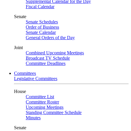
Supplemental Calendar for the Day
Fiscal Calendar
Senate
Senate Schedules
Order of Business
Senate Calendar
General Orders of the Day
Joint
Combined Upcoming Meetings
Broadcast TV Schedule
Committee Deadlines
Committees
Legislative Committees
House
Committee List
Committee Roster
Upcoming Meetings
Standing Committee Schedule
Minutes
Senate