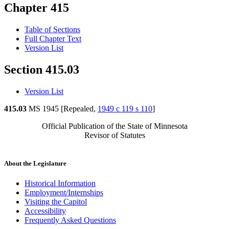
Chapter 415
Table of Sections
Full Chapter Text
Version List
Section 415.03
Version List
415.03
MS 1945 [Repealed,
1949 c 119 s 110
]
Official Publication of the State of Minnesota
Revisor of Statutes
About the Legislature
Historical Information
Employment/Internships
Visiting the Capitol
Accessibility
Frequently Asked Questions