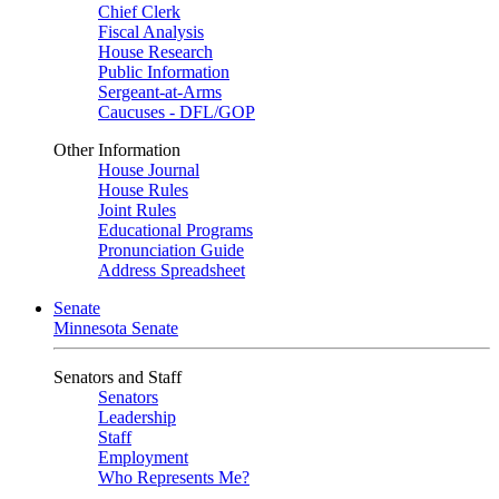
Chief Clerk
Fiscal Analysis
House Research
Public Information
Sergeant-at-Arms
Caucuses - DFL/GOP
Other Information
House Journal
House Rules
Joint Rules
Educational Programs
Pronunciation Guide
Address Spreadsheet
Senate
Minnesota Senate
Senators and Staff
Senators
Leadership
Staff
Employment
Who Represents Me?