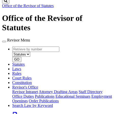
Search
Office of the Revisor of Statutes
Office of the Revisor of
Statutes
Revisor Menu
Retrieve
Document
by
type
number
GO
Statutes
Laws
Rules
Court Rules
Constitution
Revisor's Office
Revisor Intranet
Attorney Drafting Areas
Staff Directory
Office Duties
Publications
Educational Seminars
Employment
Openings
Order Publications
Search Law by Keyword