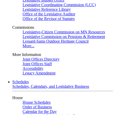
Legislative Budget Office
Legislative Coordinating Commission (LCC)
Legislative Reference Library
Office of the Legislative Auditor
Office of the Revisor of Statutes
Commissions
Legislative-Citizen Commission on MN Resources
Legislative Commission on Pensions & Retirement
Lessard-Sams Outdoor Heritage Council
More...
More Information
Joint Offices Directory
Joint Offices Staff
Accessibility
Legacy Amendment
Schedules
Schedules, Calendars, and Legislative Business
House
House Schedules
Order of Business
Calendar for the Day