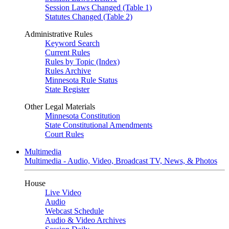
Session Laws Changed (Table 1)
Statutes Changed (Table 2)
Administrative Rules
Keyword Search
Current Rules
Rules by Topic (Index)
Rules Archive
Minnesota Rule Status
State Register
Other Legal Materials
Minnesota Constitution
State Constitutional Amendments
Court Rules
Multimedia
Multimedia - Audio, Video, Broadcast TV, News, & Photos
House
Live Video
Audio
Webcast Schedule
Audio & Video Archives