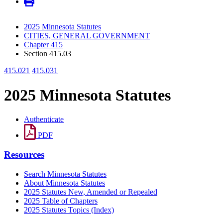
2025 Minnesota Statutes
CITIES, GENERAL GOVERNMENT
Chapter 415
Section 415.03
415.021
415.031
2025 Minnesota Statutes
Authenticate
PDF
Resources
Search Minnesota Statutes
About Minnesota Statutes
2025 Statutes New, Amended or Repealed
2025 Table of Chapters
2025 Statutes Topics (Index)