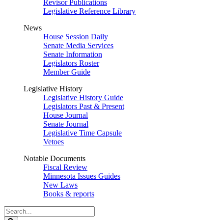
Revisor Publications
Legislative Reference Library
News
House Session Daily
Senate Media Services
Senate Information
Legislators Roster
Member Guide
Legislative History
Legislative History Guide
Legislators Past & Present
House Journal
Senate Journal
Legislative Time Capsule
Vetoes
Notable Documents
Fiscal Review
Minnesota Issues Guides
New Laws
Books & reports
Search
Legislature