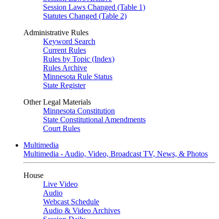
Session Laws Changed (Table 1)
Statutes Changed (Table 2)
Administrative Rules
Keyword Search
Current Rules
Rules by Topic (Index)
Rules Archive
Minnesota Rule Status
State Register
Other Legal Materials
Minnesota Constitution
State Constitutional Amendments
Court Rules
Multimedia
Multimedia - Audio, Video, Broadcast TV, News, & Photos
House
Live Video
Audio
Webcast Schedule
Audio & Video Archives