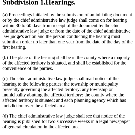
Subdivision 1.
Hearings.
(a) Proceedings initiated by the submission of an initiating document
or by the chief administrative law judge shall come on for hearing
within 30 to 60 days from receipt of the document by the chief
administrative law judge or from the date of the chief administrative
law judge's action and the person conducting the hearing must
submit an order no later than one year from the date of the day of the
first hearing.
(b) The place of the hearing shall be in the county where a majority
of the affected territory is situated, and shall be established for the
convenience of the parties.
(c) The chief administrative law judge shall mail notice of the
hearing to the following parties: the township or municipality
presently governing the affected territory; any township or
municipality abutting the affected territory; the county where the
affected territory is situated; and each planning agency which has
jurisdiction over the affected area.
(d) The chief administrative law judge shall see that notice of the
hearing is published for two successive weeks in a legal newspaper
of general circulation in the affected area.