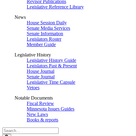
Revisor Publications
Legislative Reference Library
News
House Session Daily
Senate Media Services
Senate Information
Legislators Roster
Member Guide
Legislative History
Legislative History Guide
Legislators Past & Present
House Journal
Senate Journal
Legislative Time Capsule
Vetoes
Notable Documents
Fiscal Review
Minnesota Issues Guides
New Laws
Books & reports
Search
Legislature