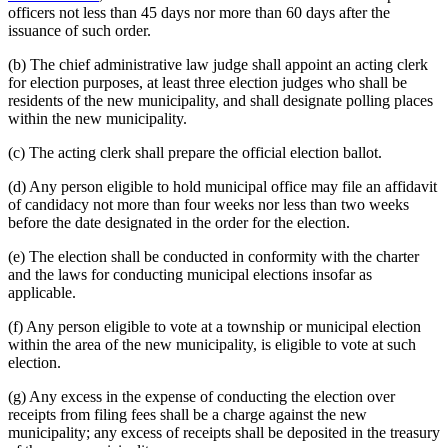
officers not less than 45 days nor more than 60 days after the
issuance of such order.
(b) The chief administrative law judge shall appoint an acting clerk
for election purposes, at least three election judges who shall be
residents of the new municipality, and shall designate polling places
within the new municipality.
(c) The acting clerk shall prepare the official election ballot.
(d) Any person eligible to hold municipal office may file an affidavit
of candidacy not more than four weeks nor less than two weeks
before the date designated in the order for the election.
(e) The election shall be conducted in conformity with the charter
and the laws for conducting municipal elections insofar as
applicable.
(f) Any person eligible to vote at a township or municipal election
within the area of the new municipality, is eligible to vote at such
election.
(g) Any excess in the expense of conducting the election over
receipts from filing fees shall be a charge against the new
municipality; any excess of receipts shall be deposited in the treasury