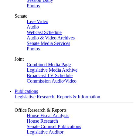
Session Daily
Photos
Senate
Live Video
Audio
Webcast Schedule
Audio & Video Archives
Senate Media Services
Photos
Joint
Combined Media Page
Legislative Media Archive
Broadcast TV Schedule
Commission Audio/Video
Publications
Legislative Research, Reports & Information
Office Research & Reports
House Fiscal Analysis
House Research
Senate Counsel Publications
Legislative Auditor