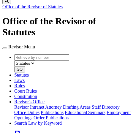
Search
Office of the Revisor of Statutes
Office of the Revisor of
Statutes
Revisor Menu
Retrieve
Document
by
type
number
GO
Statutes
Laws
Rules
Court Rules
Constitution
Revisor's Office
Revisor Intranet
Attorney Drafting Areas
Staff Directory
Office Duties
Publications
Educational Seminars
Employment
Openings
Order Publications
Search Law by Keyword