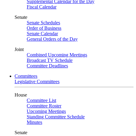
Supplemental Calendar for the Day
Fiscal Calendar
Senate
Senate Schedules
Order of Business
Senate Calendar
General Orders of the Day
Joint
Combined Upcoming Meetings
Broadcast TV Schedule
Committee Deadlines
Committees
Legislative Committees
House
Committee List
Committee Roster
Upcoming Meetings
Standing Committee Schedule
Minutes
Senate