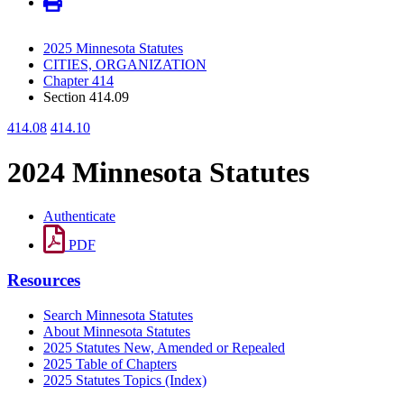
2025 Minnesota Statutes
CITIES, ORGANIZATION
Chapter 414
Section 414.09
414.08
414.10
2024 Minnesota Statutes
Authenticate
PDF
Resources
Search Minnesota Statutes
About Minnesota Statutes
2025 Statutes New, Amended or Repealed
2025 Table of Chapters
2025 Statutes Topics (Index)