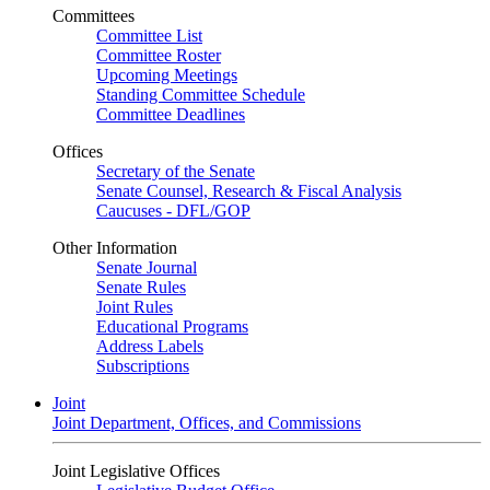
Committees
Committee List
Committee Roster
Upcoming Meetings
Standing Committee Schedule
Committee Deadlines
Offices
Secretary of the Senate
Senate Counsel, Research & Fiscal Analysis
Caucuses - DFL/GOP
Other Information
Senate Journal
Senate Rules
Joint Rules
Educational Programs
Address Labels
Subscriptions
Joint
Joint Department, Offices, and Commissions
Joint Legislative Offices