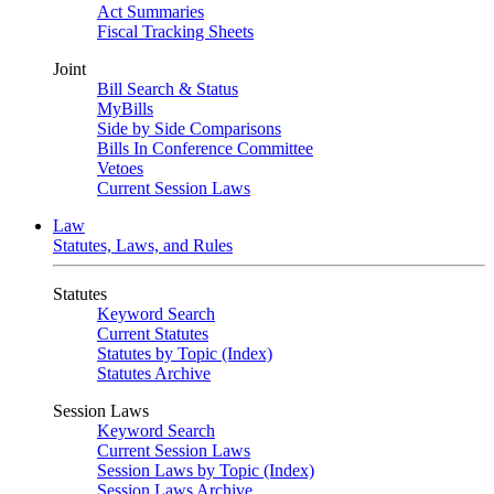
Act Summaries
Fiscal Tracking Sheets
Joint
Bill Search & Status
MyBills
Side by Side Comparisons
Bills In Conference Committee
Vetoes
Current Session Laws
Law
Statutes, Laws, and Rules
Statutes
Keyword Search
Current Statutes
Statutes by Topic (Index)
Statutes Archive
Session Laws
Keyword Search
Current Session Laws
Session Laws by Topic (Index)
Session Laws Archive