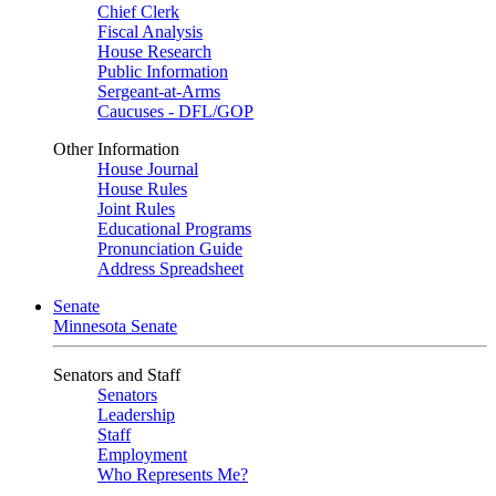
Chief Clerk
Fiscal Analysis
House Research
Public Information
Sergeant-at-Arms
Caucuses - DFL/GOP
Other Information
House Journal
House Rules
Joint Rules
Educational Programs
Pronunciation Guide
Address Spreadsheet
Senate
Minnesota Senate
Senators and Staff
Senators
Leadership
Staff
Employment
Who Represents Me?