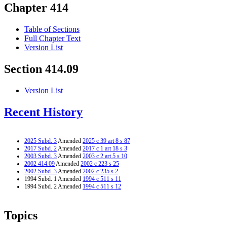
Chapter 414
Table of Sections
Full Chapter Text
Version List
Section 414.09
Version List
Recent History
2025 Subd. 3
Amended
2025 c 39 art 8 s 87
2017 Subd. 2
Amended
2017 c 1 art 18 s 3
2003 Subd. 3
Amended
2003 c 2 art 5 s 10
2002 414.09
Amended
2002 c 223 s 25
2002 Subd. 3
Amended
2002 c 235 s 2
1994 Subd. 1 Amended
1994 c 511 s 11
1994 Subd. 2 Amended
1994 c 511 s 12
Topics