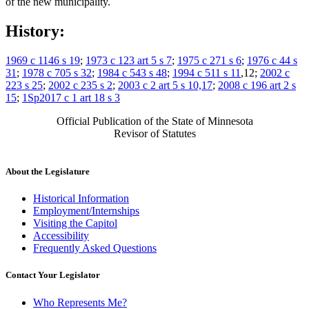
of the new municipality.
History:
1969 c 1146 s 19
;
1973 c 123 art 5 s 7
;
1975 c 271 s 6
;
1976 c 44 s
31
;
1978 c 705 s 32
;
1984 c 543 s 48
;
1994 c 511 s 11
,12;
2002 c
223 s 25
;
2002 c 235 s 2
;
2003 c 2 art 5 s 10,17
;
2008 c 196 art 2 s
15
;
1Sp2017 c 1 art 18 s 3
Official Publication of the State of Minnesota
Revisor of Statutes
About the Legislature
Historical Information
Employment/Internships
Visiting the Capitol
Accessibility
Frequently Asked Questions
Contact Your Legislator
Who Represents Me?