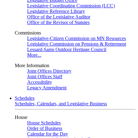
Legislative Budget Office
Legislative Coordinating Commission (LCC)
Legislative Reference Library
Office of the Legislative Auditor
Office of the Revisor of Statutes
Commissions
Legislative-Citizen Commission on MN Resources
Legislative Commission on Pensions & Retirement
Lessard-Sams Outdoor Heritage Council
More...
More Information
Joint Offices Directory
Joint Offices Staff
Accessibility
Legacy Amendment
Schedules
Schedules, Calendars, and Legislative Business
House
House Schedules
Order of Business
Calendar for the Day