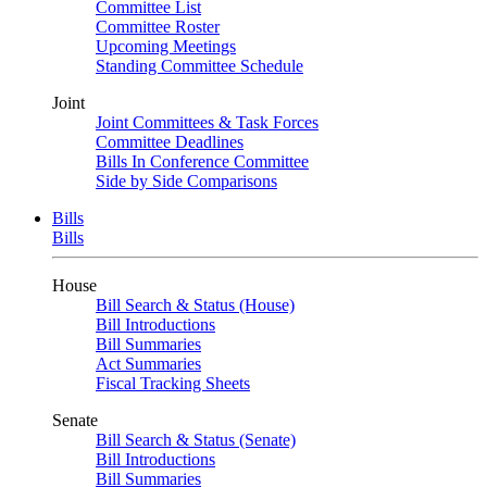
Committee List
Committee Roster
Upcoming Meetings
Standing Committee Schedule
Joint
Joint Committees & Task Forces
Committee Deadlines
Bills In Conference Committee
Side by Side Comparisons
Bills
Bills
House
Bill Search & Status (House)
Bill Introductions
Bill Summaries
Act Summaries
Fiscal Tracking Sheets
Senate
Bill Search & Status (Senate)
Bill Introductions
Bill Summaries