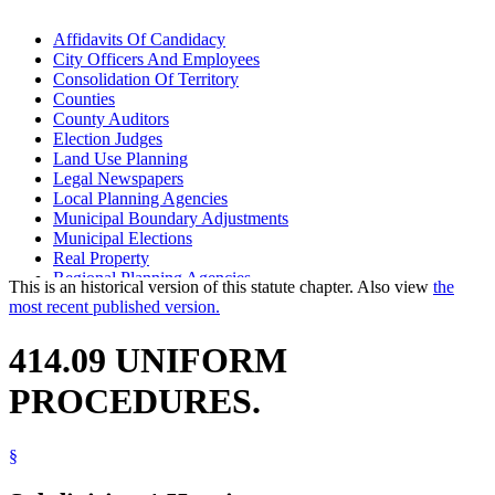
Affidavits Of Candidacy
City Officers And Employees
Consolidation Of Territory
Counties
County Auditors
Election Judges
Land Use Planning
Legal Newspapers
Local Planning Agencies
Municipal Boundary Adjustments
Municipal Elections
Real Property
Regional Planning Agencies
This is an historical version of this statute chapter. Also view
the
Secretary Of State
most recent published version.
State Demographer
Voting
414.09 UNIFORM
PROCEDURES.
§