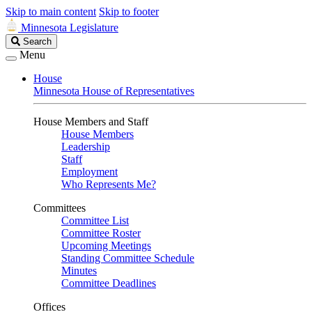
Skip to main content
Skip to footer
Minnesota Legislature
Search
Search
Legislature
Menu
House
Minnesota House of Representatives
House Members and Staff
House Members
Leadership
Staff
Employment
Who Represents Me?
Committees
Committee List
Committee Roster
Upcoming Meetings
Standing Committee Schedule
Minutes
Committee Deadlines
Offices