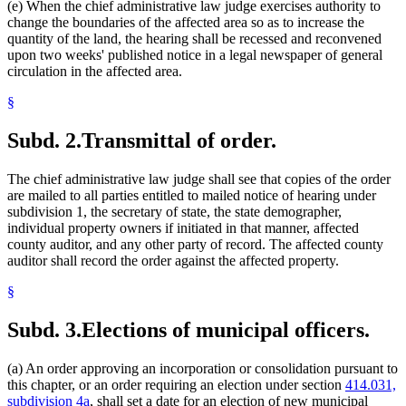
(e) When the chief administrative law judge exercises authority to
change the boundaries of the affected area so as to increase the
quantity of the land, the hearing shall be recessed and reconvened
upon two weeks' published notice in a legal newspaper of general
circulation in the affected area.
§
Subd. 2.
Transmittal of order.
The chief administrative law judge shall see that copies of the order
are mailed to all parties entitled to mailed notice of hearing under
subdivision 1, the secretary of state, the state demographer,
individual property owners if initiated in that manner, affected
county auditor, and any other party of record. The affected county
auditor shall record the order against the affected property.
§
Subd. 3.
Elections of municipal officers.
(a) An order approving an incorporation or consolidation pursuant to
this chapter, or an order requiring an election under section
414.031,
subdivision 4a
, shall set a date for an election of new municipal