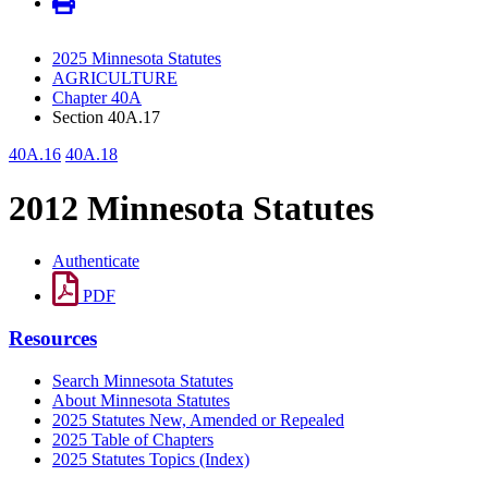
2025 Minnesota Statutes
AGRICULTURE
Chapter 40A
Section 40A.17
40A.16
40A.18
2012 Minnesota Statutes
Authenticate
PDF
Resources
Search Minnesota Statutes
About Minnesota Statutes
2025 Statutes New, Amended or Repealed
2025 Table of Chapters
2025 Statutes Topics (Index)