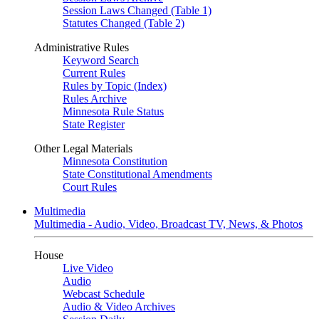
Session Laws Changed (Table 1)
Statutes Changed (Table 2)
Administrative Rules
Keyword Search
Current Rules
Rules by Topic (Index)
Rules Archive
Minnesota Rule Status
State Register
Other Legal Materials
Minnesota Constitution
State Constitutional Amendments
Court Rules
Multimedia
Multimedia - Audio, Video, Broadcast TV, News, & Photos
House
Live Video
Audio
Webcast Schedule
Audio & Video Archives