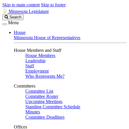
Skip to main content
Skip to footer
Minnesota Legislature
Search
Search
Legislature
Menu
House
Minnesota House of Representatives
House Members and Staff
House Members
Leadership
Staff
Employment
Who Represents Me?
Committees
Committee List
Committee Roster
Upcoming Meetings
Standing Committee Schedule
Minutes
Committee Deadlines
Offices