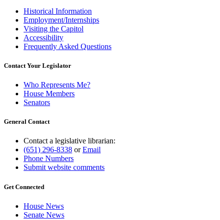
Historical Information
Employment/Internships
Visiting the Capitol
Accessibility
Frequently Asked Questions
Contact Your Legislator
Who Represents Me?
House Members
Senators
General Contact
Contact a legislative librarian:
(651) 296-8338
or
Email
Phone Numbers
Submit website comments
Get Connected
House News
Senate News