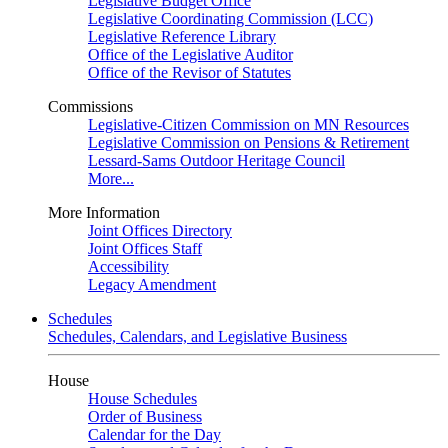
Legislative Budget Office
Legislative Coordinating Commission (LCC)
Legislative Reference Library
Office of the Legislative Auditor
Office of the Revisor of Statutes
Commissions
Legislative-Citizen Commission on MN Resources
Legislative Commission on Pensions & Retirement
Lessard-Sams Outdoor Heritage Council
More...
More Information
Joint Offices Directory
Joint Offices Staff
Accessibility
Legacy Amendment
Schedules
Schedules, Calendars, and Legislative Business
House
House Schedules
Order of Business
Calendar for the Day