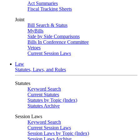
Act Summaries
Fiscal Tracking Sheets
Joint
Bill Search & Status
MyBills
Side by Side Comparisons
Bills In Conference Committee
Vetoes
Current Session Laws
Law
Statutes, Laws, and Rules
Statutes
Keyword Search
Current Statutes
Statutes by Topic (Index)
Statutes Archive
Session Laws
Keyword Search
Current Session Laws
Session Laws by Topic (Index)
Session Laws Archive