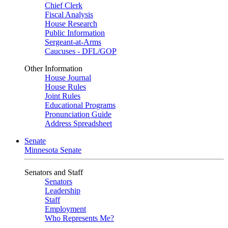
Chief Clerk
Fiscal Analysis
House Research
Public Information
Sergeant-at-Arms
Caucuses - DFL/GOP
Other Information
House Journal
House Rules
Joint Rules
Educational Programs
Pronunciation Guide
Address Spreadsheet
Senate
Minnesota Senate
Senators and Staff
Senators
Leadership
Staff
Employment
Who Represents Me?