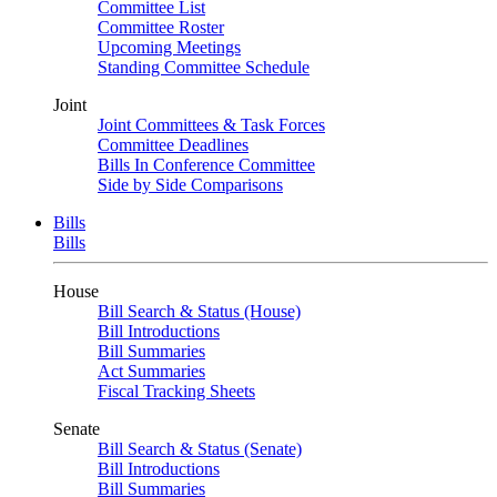
Committee List
Committee Roster
Upcoming Meetings
Standing Committee Schedule
Joint
Joint Committees & Task Forces
Committee Deadlines
Bills In Conference Committee
Side by Side Comparisons
Bills
Bills
House
Bill Search & Status (House)
Bill Introductions
Bill Summaries
Act Summaries
Fiscal Tracking Sheets
Senate
Bill Search & Status (Senate)
Bill Introductions
Bill Summaries