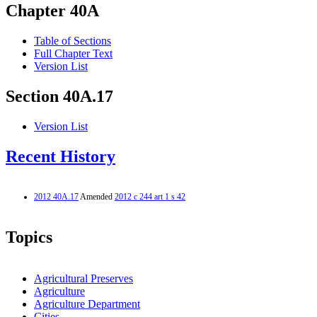
Chapter 40A
Table of Sections
Full Chapter Text
Version List
Section 40A.17
Version List
Recent History
2012 40A.17
Amended
2012 c 244 art 1 s 42
Topics
Agricultural Preserves
Agriculture
Agriculture Department
Cities