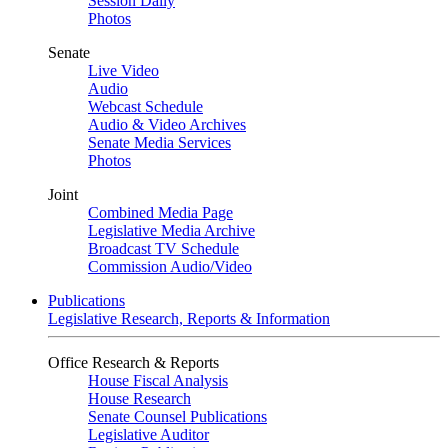
Session Daily
Photos
Senate
Live Video
Audio
Webcast Schedule
Audio & Video Archives
Senate Media Services
Photos
Joint
Combined Media Page
Legislative Media Archive
Broadcast TV Schedule
Commission Audio/Video
Publications
Legislative Research, Reports & Information
Office Research & Reports
House Fiscal Analysis
House Research
Senate Counsel Publications
Legislative Auditor