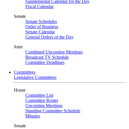
Supplemental Calendar for the Day
Fiscal Calendar
Senate
Senate Schedules
Order of Business
Senate Calendar
General Orders of the Day
Joint
Combined Upcoming Meetings
Broadcast TV Schedule
Committee Deadlines
Committees
Legislative Committees
House
Committee List
Committee Roster
Upcoming Meetings
Standing Committee Schedule
Minutes
Senate