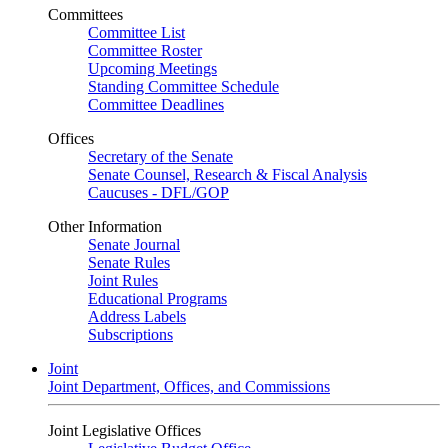
Committees
Committee List
Committee Roster
Upcoming Meetings
Standing Committee Schedule
Committee Deadlines
Offices
Secretary of the Senate
Senate Counsel, Research & Fiscal Analysis
Caucuses - DFL/GOP
Other Information
Senate Journal
Senate Rules
Joint Rules
Educational Programs
Address Labels
Subscriptions
Joint
Joint Department, Offices, and Commissions
Joint Legislative Offices