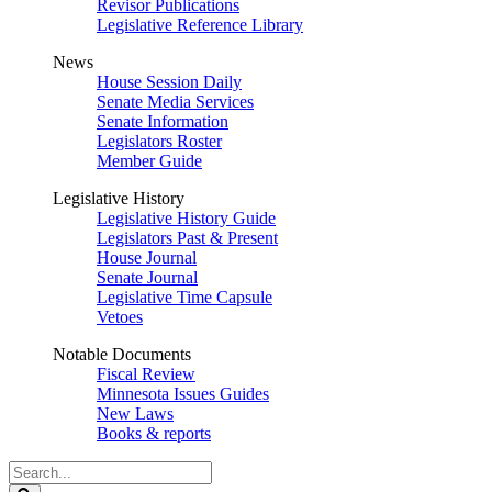
Revisor Publications
Legislative Reference Library
News
House Session Daily
Senate Media Services
Senate Information
Legislators Roster
Member Guide
Legislative History
Legislative History Guide
Legislators Past & Present
House Journal
Senate Journal
Legislative Time Capsule
Vetoes
Notable Documents
Fiscal Review
Minnesota Issues Guides
New Laws
Books & reports
Search
Legislature