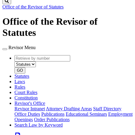
Search
Office of the Revisor of Statutes
Office of the Revisor of
Statutes
Revisor Menu
Retrieve
Document
by
type
number
GO
Statutes
Laws
Rules
Court Rules
Constitution
Revisor's Office
Revisor Intranet
Attorney Drafting Areas
Staff Directory
Office Duties
Publications
Educational Seminars
Employment
Openings
Order Publications
Search Law by Keyword