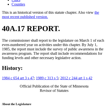
Counties
This is an historical version of this statute chapter. Also view
the
most recent published version.
40A.17 REPORT.
The commissioner shall report to the legislature on March 1 of each
even-numbered year on activities under this chapter. By July 1,
1985, the report must include the survey of public awareness in the
awareness program. The report shall include recommendations for
funding levels and other necessary legislative action.
History:
1984 c 654 art 3 s 47
;
1989 c 313 s 5
;
2012 c 244 art 1 s 42
Official Publication of the State of Minnesota
Revisor of Statutes
About the Legislature