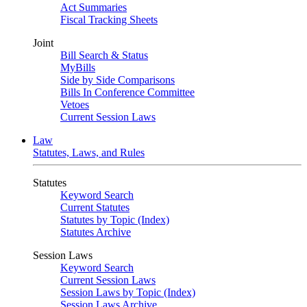
Act Summaries
Fiscal Tracking Sheets
Joint
Bill Search & Status
MyBills
Side by Side Comparisons
Bills In Conference Committee
Vetoes
Current Session Laws
Law
Statutes, Laws, and Rules
Statutes
Keyword Search
Current Statutes
Statutes by Topic (Index)
Statutes Archive
Session Laws
Keyword Search
Current Session Laws
Session Laws by Topic (Index)
Session Laws Archive