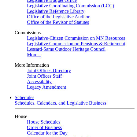
Legislative Budget Office
Legislative Coordinating Commission (LCC)
Legislative Reference Library
Office of the Legislative Auditor
Office of the Revisor of Statutes
Commissions
Legislative-Citizen Commission on MN Resources
Legislative Commission on Pensions & Retirement
Lessard-Sams Outdoor Heritage Council
More...
More Information
Joint Offices Directory
Joint Offices Staff
Accessibility
Legacy Amendment
Schedules
Schedules, Calendars, and Legislative Business
House
House Schedules
Order of Business
Calendar for the Day