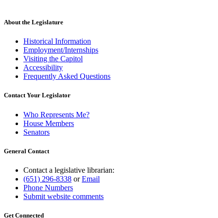
About the Legislature
Historical Information
Employment/Internships
Visiting the Capitol
Accessibility
Frequently Asked Questions
Contact Your Legislator
Who Represents Me?
House Members
Senators
General Contact
Contact a legislative librarian:
(651) 296-8338
or
Email
Phone Numbers
Submit website comments
Get Connected