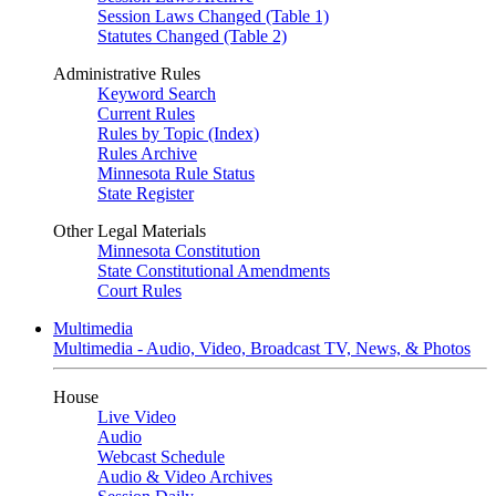
Session Laws Changed (Table 1)
Statutes Changed (Table 2)
Administrative Rules
Keyword Search
Current Rules
Rules by Topic (Index)
Rules Archive
Minnesota Rule Status
State Register
Other Legal Materials
Minnesota Constitution
State Constitutional Amendments
Court Rules
Multimedia
Multimedia - Audio, Video, Broadcast TV, News, & Photos
House
Live Video
Audio
Webcast Schedule
Audio & Video Archives