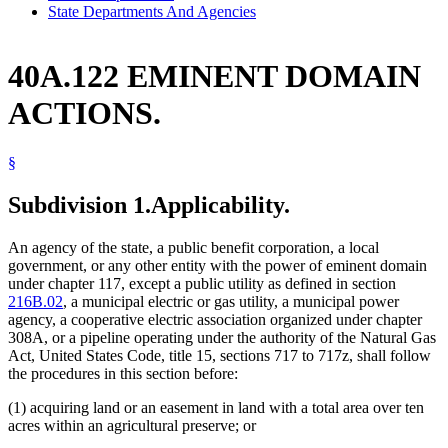
State Departments And Agencies
40A.122 EMINENT DOMAIN
ACTIONS.
§
Subdivision 1.
Applicability.
An agency of the state, a public benefit corporation, a local
government, or any other entity with the power of eminent domain
under chapter 117, except a public utility as defined in section
216B.02
, a municipal electric or gas utility, a municipal power
agency, a cooperative electric association organized under chapter
308A, or a pipeline operating under the authority of the Natural Gas
Act, United States Code, title 15, sections 717 to 717z, shall follow
the procedures in this section before:
(1) acquiring land or an easement in land with a total area over ten
acres within an agricultural preserve; or