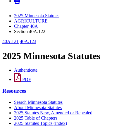
2025 Minnesota Statutes
AGRICULTURE
Chapter 40A
Section 40A.122
40A.121
40A.123
2025 Minnesota Statutes
Authenticate
PDF
Resources
Search Minnesota Statutes
About Minnesota Statutes
2025 Statutes New, Amended or Repealed
2025 Table of Chapters
2025 Statutes Topics (Index)