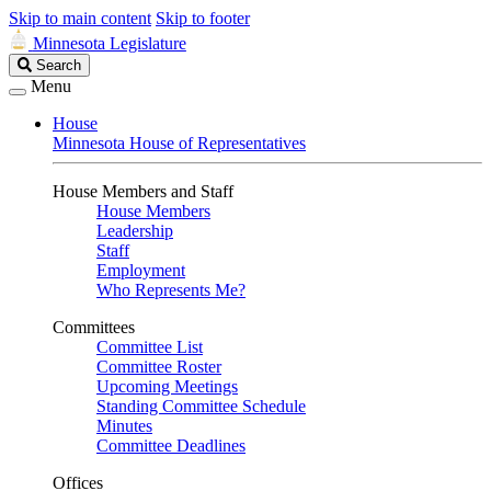
Skip to main content
Skip to footer
Minnesota Legislature
Search
Search
Legislature
Menu
House
Minnesota House of Representatives
House Members and Staff
House Members
Leadership
Staff
Employment
Who Represents Me?
Committees
Committee List
Committee Roster
Upcoming Meetings
Standing Committee Schedule
Minutes
Committee Deadlines
Offices