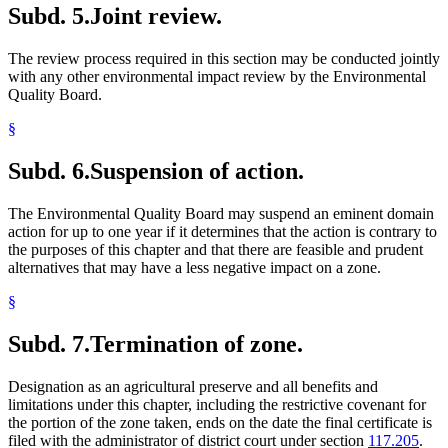
Subd. 5.
Joint review.
The review process required in this section may be conducted jointly
with any other environmental impact review by the Environmental
Quality Board.
§
Subd. 6.
Suspension of action.
The Environmental Quality Board may suspend an eminent domain
action for up to one year if it determines that the action is contrary to
the purposes of this chapter and that there are feasible and prudent
alternatives that may have a less negative impact on a zone.
§
Subd. 7.
Termination of zone.
Designation as an agricultural preserve and all benefits and
limitations under this chapter, including the restrictive covenant for
the portion of the zone taken, ends on the date the final certificate is
filed with the administrator of district court under section
117.205
.