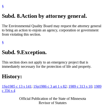
§
Subd. 8.
Action by attorney general.
The Environmental Quality Board may request the attorney general
to bring an action to enjoin an agency, corporation or government
from violating this section.
§
Subd. 9.
Exception.
This section does not apply to an emergency project that is
immediately necessary for the protection of life and property.
History:
1Sp1985 c 13 s 141
;
1Sp1986 c 3 art 1 s 82
;
1989 c 313 s 10
;
1989
c 356 s 4
Official Publication of the State of Minnesota
Revisor of Statutes