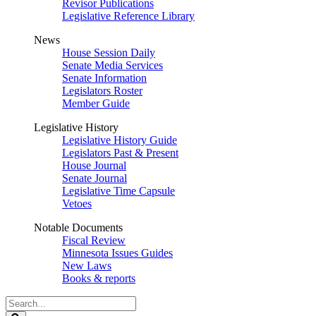
Revisor Publications
Legislative Reference Library
News
House Session Daily
Senate Media Services
Senate Information
Legislators Roster
Member Guide
Legislative History
Legislative History Guide
Legislators Past & Present
House Journal
Senate Journal
Legislative Time Capsule
Vetoes
Notable Documents
Fiscal Review
Minnesota Issues Guides
New Laws
Books & reports
Search
Legislature