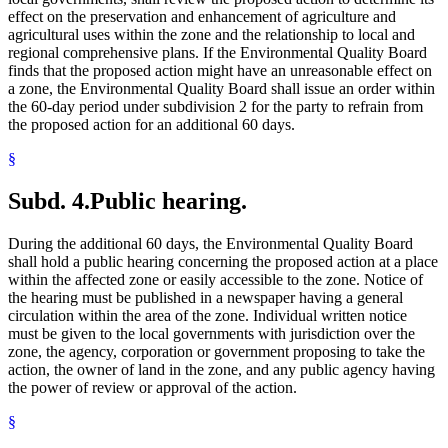
effect on the preservation and enhancement of agriculture and
agricultural uses within the zone and the relationship to local and
regional comprehensive plans. If the Environmental Quality Board
finds that the proposed action might have an unreasonable effect on
a zone, the Environmental Quality Board shall issue an order within
the 60-day period under subdivision 2 for the party to refrain from
the proposed action for an additional 60 days.
§
Subd. 4.
Public hearing.
During the additional 60 days, the Environmental Quality Board
shall hold a public hearing concerning the proposed action at a place
within the affected zone or easily accessible to the zone. Notice of
the hearing must be published in a newspaper having a general
circulation within the area of the zone. Individual written notice
must be given to the local governments with jurisdiction over the
zone, the agency, corporation or government proposing to take the
action, the owner of land in the zone, and any public agency having
the power of review or approval of the action.
§