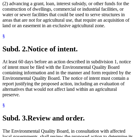
(2) advancing a grant, loan, interest subsidy, or other funds for the
construction of dwellings, commercial or industrial facilities, or
water or sewer facilities that could be used to serve structures in
areas that are not for agricultural use, that require an acquisition of
land or an easement in an exclusive agricultural zone.
§
Subd. 2.
Notice of intent.
At least 60 days before an action described in subdivision 1, notice
of intent must be filed with the Environmental Quality Board
containing information and in the manner and form required by the
Environmental Quality Board. The notice of intent must contain a
report justifying the proposed action, including an evaluation of
alternatives that would not affect land within an agricultural
preserve.
§
Subd. 3.
Review and order.
The Environmental Quality Board, in consultation with affected
local governments, shall review the proposed action to determine its