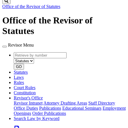
Search
Office of the Revisor of Statutes
Office of the Revisor of
Statutes
Revisor Menu
Retrieve
Document
by
type
number
GO
Statutes
Laws
Rules
Court Rules
Constitution
Revisor's Office
Revisor Intranet
Attorney Drafting Areas
Staff Directory
Office Duties
Publications
Educational Seminars
Employment
Openings
Order Publications
Search Law by Keyword