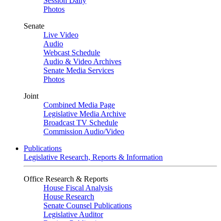
Session Daily
Photos
Senate
Live Video
Audio
Webcast Schedule
Audio & Video Archives
Senate Media Services
Photos
Joint
Combined Media Page
Legislative Media Archive
Broadcast TV Schedule
Commission Audio/Video
Publications
Legislative Research, Reports & Information
Office Research & Reports
House Fiscal Analysis
House Research
Senate Counsel Publications
Legislative Auditor