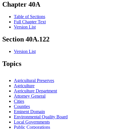
Chapter 40A
Table of Sections
Full Chapter Text
Version List
Section 40A.122
Version List
Topics
Agricultural Preserves
Agriculture
Agriculture Department
Attorney General
Cities
Counties
Eminent Domain
Environmental Quality Board
Local Governments
Public Corporations