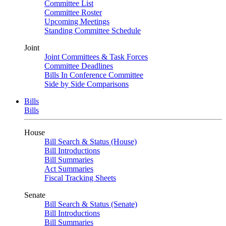
Committee List
Committee Roster
Upcoming Meetings
Standing Committee Schedule
Joint
Joint Committees & Task Forces
Committee Deadlines
Bills In Conference Committee
Side by Side Comparisons
Bills
Bills
House
Bill Search & Status (House)
Bill Introductions
Bill Summaries
Act Summaries
Fiscal Tracking Sheets
Senate
Bill Search & Status (Senate)
Bill Introductions
Bill Summaries