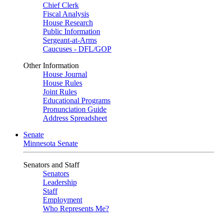
Chief Clerk
Fiscal Analysis
House Research
Public Information
Sergeant-at-Arms
Caucuses - DFL/GOP
Other Information
House Journal
House Rules
Joint Rules
Educational Programs
Pronunciation Guide
Address Spreadsheet
Senate
Minnesota Senate
Senators and Staff
Senators
Leadership
Staff
Employment
Who Represents Me?