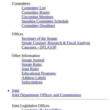
Committees
Committee List
Committee Roster
Upcoming Meetings
Standing Committee Schedule
Committee Deadlines
Offices
Secretary of the Senate
Senate Counsel, Research & Fiscal Analysis
Caucuses - DFL/GOP
Other Information
Senate Journal
Senate Rules
Joint Rules
Educational Programs
Address Labels
Subscriptions
Joint
Joint Department, Offices, and Commissions
Joint Legislative Offices