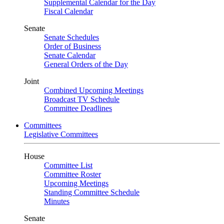
Supplemental Calendar for the Day
Fiscal Calendar
Senate
Senate Schedules
Order of Business
Senate Calendar
General Orders of the Day
Joint
Combined Upcoming Meetings
Broadcast TV Schedule
Committee Deadlines
Committees
Legislative Committees
House
Committee List
Committee Roster
Upcoming Meetings
Standing Committee Schedule
Minutes
Senate