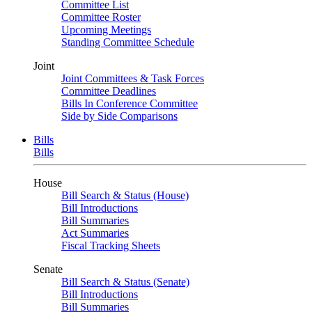
Committee List
Committee Roster
Upcoming Meetings
Standing Committee Schedule
Joint
Joint Committees & Task Forces
Committee Deadlines
Bills In Conference Committee
Side by Side Comparisons
Bills
Bills
House
Bill Search & Status (House)
Bill Introductions
Bill Summaries
Act Summaries
Fiscal Tracking Sheets
Senate
Bill Search & Status (Senate)
Bill Introductions
Bill Summaries