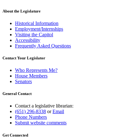
About the Legislature
Historical Information
Employment/Internships
Visiting the Capitol
Accessibility
Frequently Asked Questions
Contact Your Legislator
Who Represents Me?
House Members
Senators
General Contact
Contact a legislative librarian:
(651) 296-8338
or
Email
Phone Numbers
Submit website comments
Get Connected