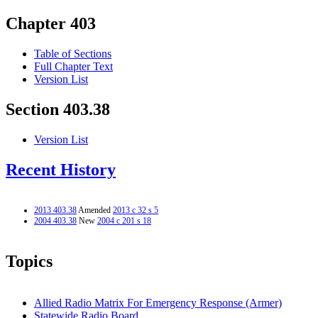
Chapter 403
Table of Sections
Full Chapter Text
Version List
Section 403.38
Version List
Recent History
2013 403.38
Amended
2013 c 32 s 5
2004 403.38
New
2004 c 201 s 18
Topics
Allied Radio Matrix For Emergency Response (Armer)
Statewide Radio Board