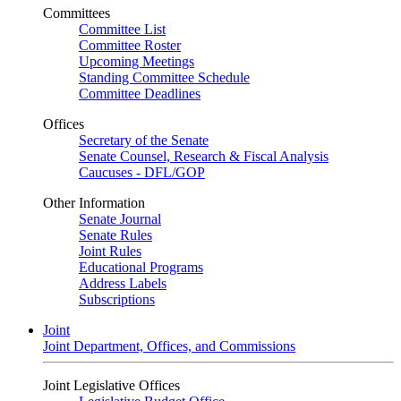
Committees
Committee List
Committee Roster
Upcoming Meetings
Standing Committee Schedule
Committee Deadlines
Offices
Secretary of the Senate
Senate Counsel, Research & Fiscal Analysis
Caucuses - DFL/GOP
Other Information
Senate Journal
Senate Rules
Joint Rules
Educational Programs
Address Labels
Subscriptions
Joint
Joint Department, Offices, and Commissions
Joint Legislative Offices