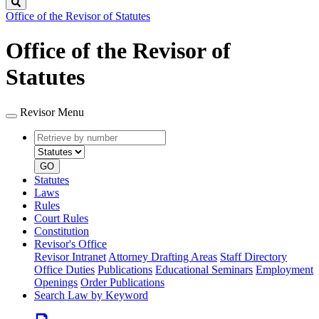
Search
Office of the Revisor of Statutes
Office of the Revisor of
Statutes
Revisor Menu
Retrieve
Document
by
type
number
GO
Statutes
Laws
Rules
Court Rules
Constitution
Revisor's Office
Revisor Intranet
Attorney Drafting Areas
Staff Directory
Office Duties
Publications
Educational Seminars
Employment
Openings
Order Publications
Search Law by Keyword