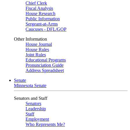
Chief Clerk
Fiscal Analysis
House Research
Public Information
Sergeant-at-Arms
Caucuses - DFL/GOP
Other Information
House Journal
House Rules
Joint Rules
Educational Programs
Pronunciation Guide
Address Spreadsheet
Senate
Minnesota Senate
Senators and Staff
Senators
Leadership
Staff
Employment
Who Represents Me?