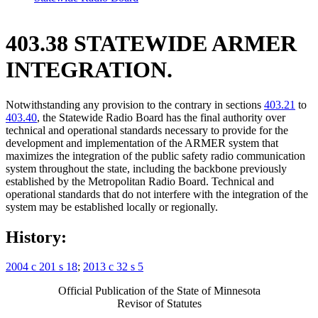
403.38 STATEWIDE ARMER
INTEGRATION.
Notwithstanding any provision to the contrary in sections
403.21
to
403.40
, the Statewide Radio Board has the final authority over
technical and operational standards necessary to provide for the
development and implementation of the ARMER system that
maximizes the integration of the public safety radio communication
system throughout the state, including the backbone previously
established by the Metropolitan Radio Board. Technical and
operational standards that do not interfere with the integration of the
system may be established locally or regionally.
History:
2004 c 201 s 18
;
2013 c 32 s 5
Official Publication of the State of Minnesota
Revisor of Statutes