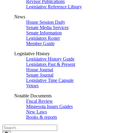
Revisor Publications
Legislative Reference Library
News
House Session Daily
Senate Media Services
Senate Information
Legislators Roster
Member Guide
Legislative History
Legislative History Guide
Legislators Past & Present
House Journal
Senate Journal
Legislative Time Capsule
Vetoes
Notable Documents
Fiscal Review
Minnesota Issues Guides
New Laws
Books & reports
Search
Legislature