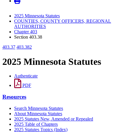
2025 Minnesota Statutes
COUNTIES, COUNTY OFFICERS, REGIONAL
AUTHORITIES
Chapter 403
Section 403.38
403.37
403.382
2025 Minnesota Statutes
Authenticate
PDF
Resources
Search Minnesota Statutes
About Minnesota Statutes
2025 Statutes New, Amended or Repealed
2025 Table of Chapters
2025 Statutes Topics (Index)