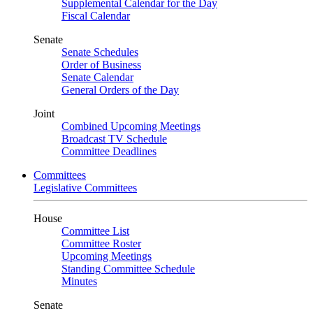
Supplemental Calendar for the Day
Fiscal Calendar
Senate
Senate Schedules
Order of Business
Senate Calendar
General Orders of the Day
Joint
Combined Upcoming Meetings
Broadcast TV Schedule
Committee Deadlines
Committees
Legislative Committees
House
Committee List
Committee Roster
Upcoming Meetings
Standing Committee Schedule
Minutes
Senate