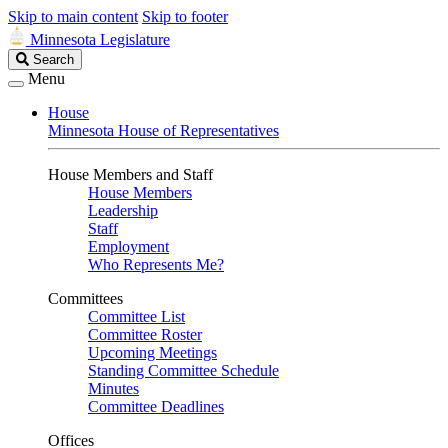
Skip to main content
Skip to footer
Minnesota Legislature
Search
Search
Legislature
Menu
House
Minnesota House of Representatives
House Members and Staff
House Members
Leadership
Staff
Employment
Who Represents Me?
Committees
Committee List
Committee Roster
Upcoming Meetings
Standing Committee Schedule
Minutes
Committee Deadlines
Offices