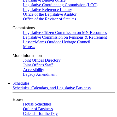
Legislative Budget Office
Legislative Coordinating Commission (LCC)
Legislative Reference Library
Office of the Legislative Auditor
Office of the Revisor of Statutes
Commissions
Legislative-Citizen Commission on MN Resources
Legislative Commission on Pensions & Retirement
Lessard-Sams Outdoor Heritage Council
More...
More Information
Joint Offices Directory
Joint Offices Staff
Accessibility
Legacy Amendment
Schedules
Schedules, Calendars, and Legislative Business
House
House Schedules
Order of Business
Calendar for the Day