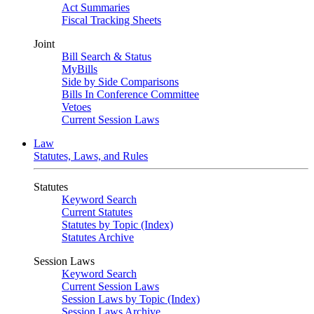
Act Summaries
Fiscal Tracking Sheets
Joint
Bill Search & Status
MyBills
Side by Side Comparisons
Bills In Conference Committee
Vetoes
Current Session Laws
Law
Statutes, Laws, and Rules
Statutes
Keyword Search
Current Statutes
Statutes by Topic (Index)
Statutes Archive
Session Laws
Keyword Search
Current Session Laws
Session Laws by Topic (Index)
Session Laws Archive