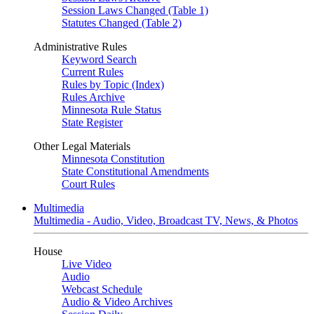
Session Laws Changed (Table 1)
Statutes Changed (Table 2)
Administrative Rules
Keyword Search
Current Rules
Rules by Topic (Index)
Rules Archive
Minnesota Rule Status
State Register
Other Legal Materials
Minnesota Constitution
State Constitutional Amendments
Court Rules
Multimedia
Multimedia - Audio, Video, Broadcast TV, News, & Photos
House
Live Video
Audio
Webcast Schedule
Audio & Video Archives