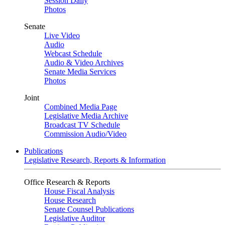
Session Daily
Photos
Senate
Live Video
Audio
Webcast Schedule
Audio & Video Archives
Senate Media Services
Photos
Joint
Combined Media Page
Legislative Media Archive
Broadcast TV Schedule
Commission Audio/Video
Publications
Legislative Research, Reports & Information
Office Research & Reports
House Fiscal Analysis
House Research
Senate Counsel Publications
Legislative Auditor