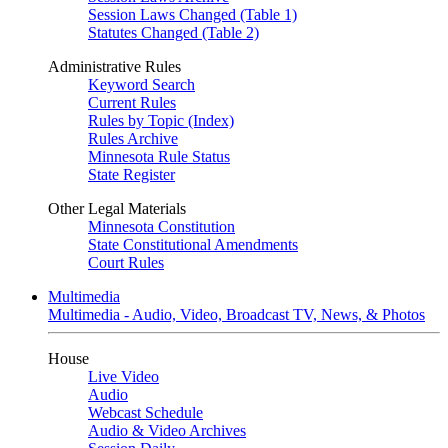
Session Laws Changed (Table 1)
Statutes Changed (Table 2)
Administrative Rules
Keyword Search
Current Rules
Rules by Topic (Index)
Rules Archive
Minnesota Rule Status
State Register
Other Legal Materials
Minnesota Constitution
State Constitutional Amendments
Court Rules
Multimedia
Multimedia - Audio, Video, Broadcast TV, News, & Photos
House
Live Video
Audio
Webcast Schedule
Audio & Video Archives