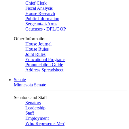
Chief Clerk
Fiscal Analysis
House Research
Public Information
Sergeant-at-Arms
Caucuses - DFL/GOP
Other Information
House Journal
House Rules
Joint Rules
Educational Programs
Pronunciation Guide
Address Spreadsheet
Senate
Minnesota Senate
Senators and Staff
Senators
Leadership
Staff
Employment
Who Represents Me?