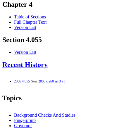
Chapter 4
Table of Sections
Full Chapter Text
Version List
Section 4.055
Version List
Recent History
2006 4.055
New
2006 c 260 art 3 s 1
Topics
Background Checks And Studies
Fingerprints
Governor