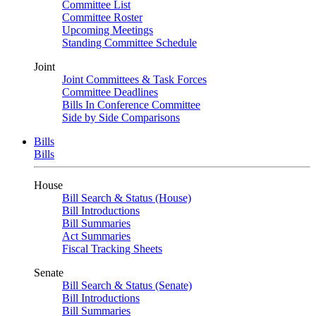
Committee List
Committee Roster
Upcoming Meetings
Standing Committee Schedule
Joint
Joint Committees & Task Forces
Committee Deadlines
Bills In Conference Committee
Side by Side Comparisons
Bills
Bills
House
Bill Search & Status (House)
Bill Introductions
Bill Summaries
Act Summaries
Fiscal Tracking Sheets
Senate
Bill Search & Status (Senate)
Bill Introductions
Bill Summaries