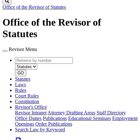
Search
Office of the Revisor of Statutes
Office of the Revisor of
Statutes
Revisor Menu
Retrieve
Document
by
type
number
GO
Statutes
Laws
Rules
Court Rules
Constitution
Revisor's Office
Revisor Intranet
Attorney Drafting Areas
Staff Directory
Office Duties
Publications
Educational Seminars
Employment
Openings
Order Publications
Search Law by Keyword