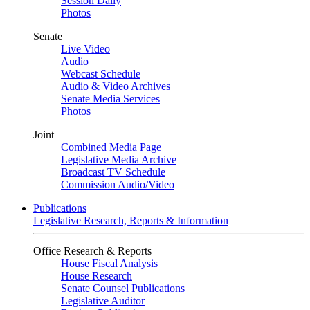
Session Daily
Photos
Senate
Live Video
Audio
Webcast Schedule
Audio & Video Archives
Senate Media Services
Photos
Joint
Combined Media Page
Legislative Media Archive
Broadcast TV Schedule
Commission Audio/Video
Publications
Legislative Research, Reports & Information
Office Research & Reports
House Fiscal Analysis
House Research
Senate Counsel Publications
Legislative Auditor