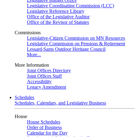
Legislative Budget Office
Legislative Coordinating Commission (LCC)
Legislative Reference Library
Office of the Legislative Auditor
Office of the Revisor of Statutes
Commissions
Legislative-Citizen Commission on MN Resources
Legislative Commission on Pensions & Retirement
Lessard-Sams Outdoor Heritage Council
More...
More Information
Joint Offices Directory
Joint Offices Staff
Accessibility
Legacy Amendment
Schedules
Schedules, Calendars, and Legislative Business
House
House Schedules
Order of Business
Calendar for the Day