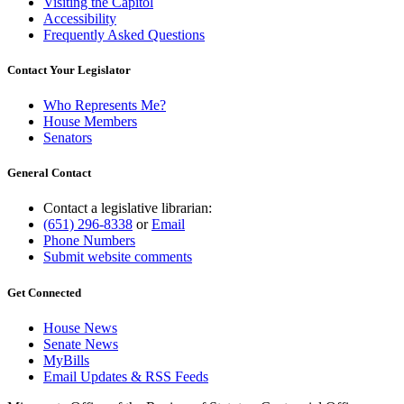
Visiting the Capitol
Accessibility
Frequently Asked Questions
Contact Your Legislator
Who Represents Me?
House Members
Senators
General Contact
Contact a legislative librarian:
(651) 296-8338
or
Email
Phone Numbers
Submit website comments
Get Connected
House News
Senate News
MyBills
Email Updates & RSS Feeds