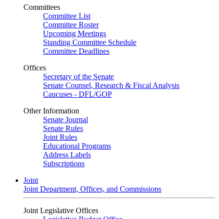
Committees
Committee List
Committee Roster
Upcoming Meetings
Standing Committee Schedule
Committee Deadlines
Offices
Secretary of the Senate
Senate Counsel, Research & Fiscal Analysis
Caucuses - DFL/GOP
Other Information
Senate Journal
Senate Rules
Joint Rules
Educational Programs
Address Labels
Subscriptions
Joint
Joint Department, Offices, and Commissions
Joint Legislative Offices