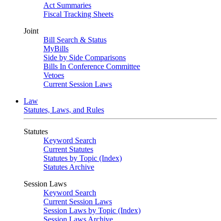
Act Summaries
Fiscal Tracking Sheets
Joint
Bill Search & Status
MyBills
Side by Side Comparisons
Bills In Conference Committee
Vetoes
Current Session Laws
Law
Statutes, Laws, and Rules
Statutes
Keyword Search
Current Statutes
Statutes by Topic (Index)
Statutes Archive
Session Laws
Keyword Search
Current Session Laws
Session Laws by Topic (Index)
Session Laws Archive