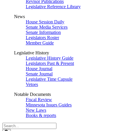
Revisor Publications
Legislative Reference Library
News
House Session Daily
Senate Media Services
Senate Information
Legislators Roster
Member Guide
Legislative History
Legislative History Guide
Legislators Past & Present
House Journal
Senate Journal
Legislative Time Capsule
Vetoes
Notable Documents
Fiscal Review
Minnesota Issues Guides
New Laws
Books & reports
Search
Legislature