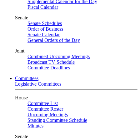
Supplemental Calendar for the Day
Fiscal Calendar
Senate
Senate Schedules
Order of Business
Senate Calendar
General Orders of the Day
Joint
Combined Upcoming Meetings
Broadcast TV Schedule
Committee Deadlines
Committees
Legislative Committees
House
Committee List
Committee Roster
Upcoming Meetings
Standing Committee Schedule
Minutes
Senate