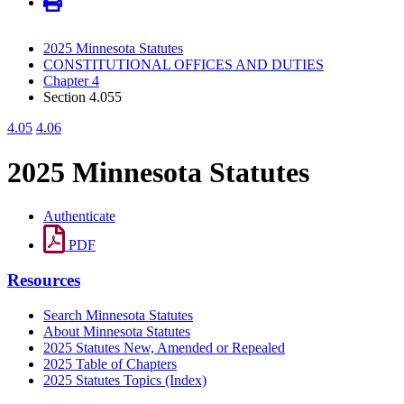
2025 Minnesota Statutes
CONSTITUTIONAL OFFICES AND DUTIES
Chapter 4
Section 4.055
4.05
4.06
2025 Minnesota Statutes
Authenticate
PDF
Resources
Search Minnesota Statutes
About Minnesota Statutes
2025 Statutes New, Amended or Repealed
2025 Table of Chapters
2025 Statutes Topics (Index)