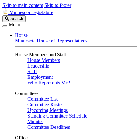
Skip to main content
Skip to footer
Minnesota Legislature
Search
Search
Legislature
Menu
House
Minnesota House of Representatives
House Members and Staff
House Members
Leadership
Staff
Employment
Who Represents Me?
Committees
Committee List
Committee Roster
Upcoming Meetings
Standing Committee Schedule
Minutes
Committee Deadlines
Offices