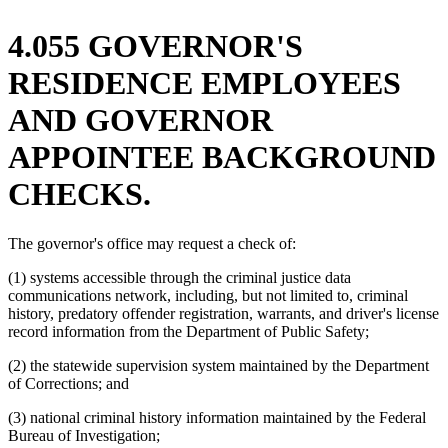
4.055 GOVERNOR'S
RESIDENCE EMPLOYEES
AND GOVERNOR
APPOINTEE BACKGROUND
CHECKS.
The governor's office may request a check of:
(1) systems accessible through the criminal justice data
communications network, including, but not limited to, criminal
history, predatory offender registration, warrants, and driver's license
record information from the Department of Public Safety;
(2) the statewide supervision system maintained by the Department
of Corrections; and
(3) national criminal history information maintained by the Federal
Bureau of Investigation;