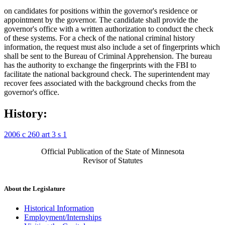
on candidates for positions within the governor's residence or
appointment by the governor. The candidate shall provide the
governor's office with a written authorization to conduct the check
of these systems. For a check of the national criminal history
information, the request must also include a set of fingerprints which
shall be sent to the Bureau of Criminal Apprehension. The bureau
has the authority to exchange the fingerprints with the FBI to
facilitate the national background check. The superintendent may
recover fees associated with the background checks from the
governor's office.
History:
2006 c 260 art 3 s 1
Official Publication of the State of Minnesota
Revisor of Statutes
About the Legislature
Historical Information
Employment/Internships