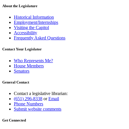
About the Legislature
Historical Information
Employment/Internships
Visiting the Capitol
Accessibility
Frequently Asked Questions
Contact Your Legislator
Who Represents Me?
House Members
Senators
General Contact
Contact a legislative librarian:
(651) 296-8338
or
Email
Phone Numbers
Submit website comments
Get Connected