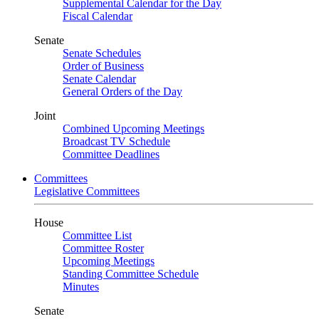
Supplemental Calendar for the Day
Fiscal Calendar
Senate
Senate Schedules
Order of Business
Senate Calendar
General Orders of the Day
Joint
Combined Upcoming Meetings
Broadcast TV Schedule
Committee Deadlines
Committees
Legislative Committees
House
Committee List
Committee Roster
Upcoming Meetings
Standing Committee Schedule
Minutes
Senate