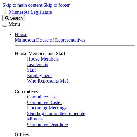
Skip to main content
Skip to footer
Minnesota Legislature
Search
Search
Legislature
Menu
House
Minnesota House of Representatives
House Members and Staff
House Members
Leadership
Staff
Employment
Who Represents Me?
Committees
Committee List
Committee Roster
Upcoming Meetings
Standing Committee Schedule
Minutes
Committee Deadlines
Offices