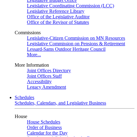
Legislative Budget Office
Legislative Coordinating Commission (LCC)
Legislative Reference Library
Office of the Legislative Auditor
Office of the Revisor of Statutes
Commissions
Legislative-Citizen Commission on MN Resources
Legislative Commission on Pensions & Retirement
Lessard-Sams Outdoor Heritage Council
More...
More Information
Joint Offices Directory
Joint Offices Staff
Accessibility
Legacy Amendment
Schedules
Schedules, Calendars, and Legislative Business
House
House Schedules
Order of Business
Calendar for the Day