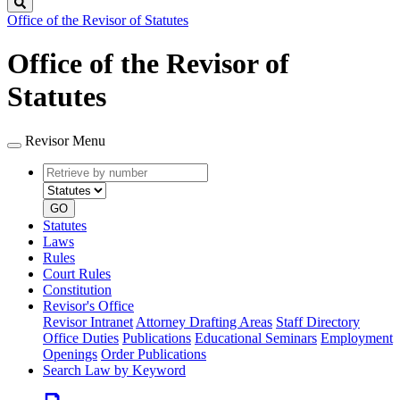
Search
Office of the Revisor of Statutes
Office of the Revisor of
Statutes
Revisor Menu
Retrieve
Document
by
type
number
GO
Statutes
Laws
Rules
Court Rules
Constitution
Revisor's Office
Revisor Intranet
Attorney Drafting Areas
Staff Directory
Office Duties
Publications
Educational Seminars
Employment
Openings
Order Publications
Search Law by Keyword