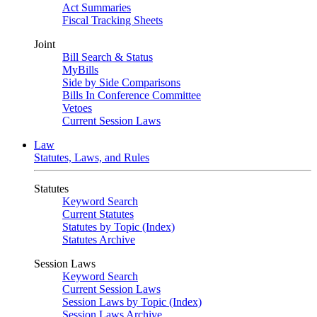
Act Summaries
Fiscal Tracking Sheets
Joint
Bill Search & Status
MyBills
Side by Side Comparisons
Bills In Conference Committee
Vetoes
Current Session Laws
Law
Statutes, Laws, and Rules
Statutes
Keyword Search
Current Statutes
Statutes by Topic (Index)
Statutes Archive
Session Laws
Keyword Search
Current Session Laws
Session Laws by Topic (Index)
Session Laws Archive