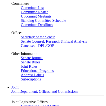
Committees
Committee List
Committee Roster
Upcoming Meetings
Standing Committee Schedule
Committee Deadlines
Offices
Secretary of the Senate
Senate Counsel, Research & Fiscal Analysis
Caucuses - DFL/GOP
Other Information
Senate Journal
Senate Rules
Joint Rules
Educational Programs
Address Labels
Subscriptions
Joint
Joint Department, Offices, and Commissions
Joint Legislative Offices