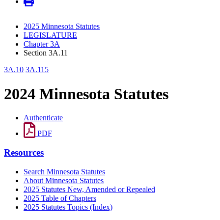
2025 Minnesota Statutes
LEGISLATURE
Chapter 3A
Section 3A.11
3A.10
3A.115
2024 Minnesota Statutes
Authenticate
PDF
Resources
Search Minnesota Statutes
About Minnesota Statutes
2025 Statutes New, Amended or Repealed
2025 Table of Chapters
2025 Statutes Topics (Index)