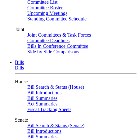
Committee List
Committee Roster
Upcoming Meetings
Standing Committee Schedule
Joint
Joint Committees & Task Forces
Committee Deadlines
Bills In Conference Committee
Side by Side Comparisons
Bills
Bills
House
Bill Search & Status (House)
Bill Introductions
Bill Summaries
Act Summaries
Fiscal Tracking Sheets
Senate
Bill Search & Status (Senate)
Bill Introductions
Bill Summaries