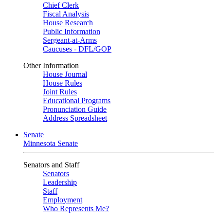
Chief Clerk
Fiscal Analysis
House Research
Public Information
Sergeant-at-Arms
Caucuses - DFL/GOP
Other Information
House Journal
House Rules
Joint Rules
Educational Programs
Pronunciation Guide
Address Spreadsheet
Senate
Minnesota Senate
Senators and Staff
Senators
Leadership
Staff
Employment
Who Represents Me?