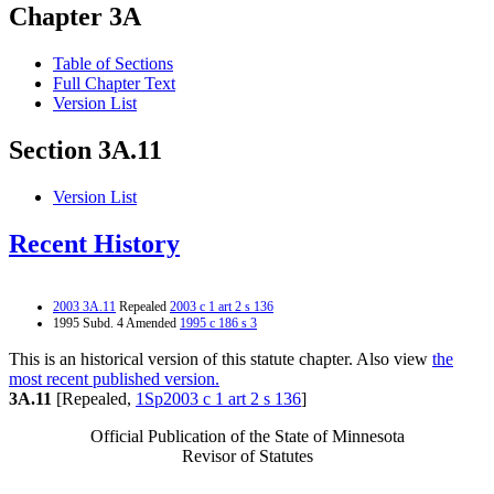
Chapter 3A
Table of Sections
Full Chapter Text
Version List
Section 3A.11
Version List
Recent History
2003 3A.11
Repealed
2003 c 1 art 2 s 136
1995 Subd. 4 Amended
1995 c 186 s 3
This is an historical version of this statute chapter. Also view
the
most recent published version.
3A.11
[Repealed,
1Sp2003 c 1 art 2 s 136
]
Official Publication of the State of Minnesota
Revisor of Statutes