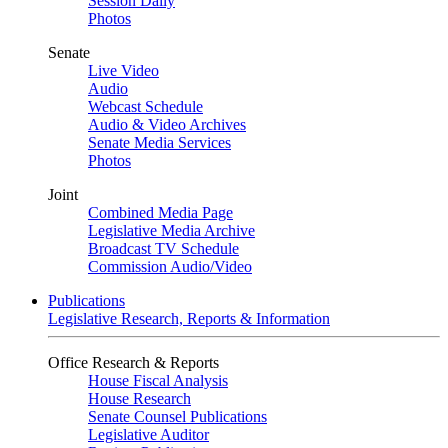
Session Daily
Photos
Senate
Live Video
Audio
Webcast Schedule
Audio & Video Archives
Senate Media Services
Photos
Joint
Combined Media Page
Legislative Media Archive
Broadcast TV Schedule
Commission Audio/Video
Publications
Legislative Research, Reports & Information
Office Research & Reports
House Fiscal Analysis
House Research
Senate Counsel Publications
Legislative Auditor