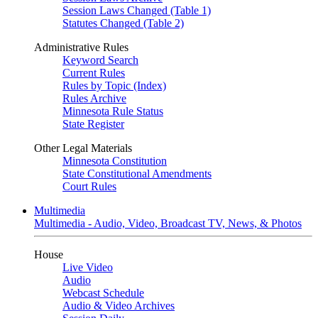
Session Laws Changed (Table 1)
Statutes Changed (Table 2)
Administrative Rules
Keyword Search
Current Rules
Rules by Topic (Index)
Rules Archive
Minnesota Rule Status
State Register
Other Legal Materials
Minnesota Constitution
State Constitutional Amendments
Court Rules
Multimedia
Multimedia - Audio, Video, Broadcast TV, News, & Photos
House
Live Video
Audio
Webcast Schedule
Audio & Video Archives