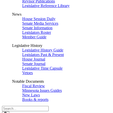
Revisor Publications
Legislative Reference Library
News
House Session Daily
Senate Media Services
Senate Information
Legislators Roster
Member Guide
Legislative History
Legislative History Guide
Legislators Past & Present
House Journal
Senate Journal
Legislative Time Capsule
Vetoes
Notable Documents
Fiscal Review
Minnesota Issues Guides
New Laws
Books & reports
Search
Legislature