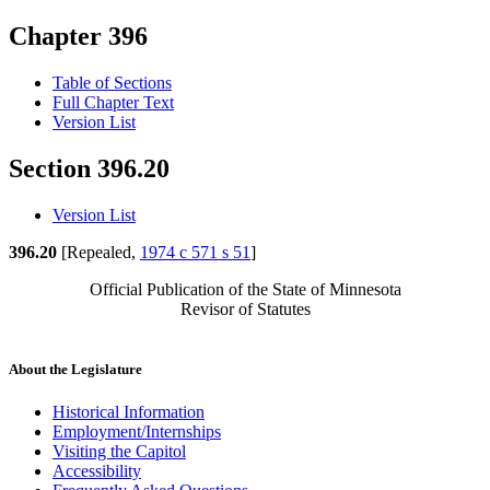
Chapter 396
Table of Sections
Full Chapter Text
Version List
Section 396.20
Version List
396.20
[Repealed,
1974 c 571 s 51
]
Official Publication of the State of Minnesota
Revisor of Statutes
About the Legislature
Historical Information
Employment/Internships
Visiting the Capitol
Accessibility