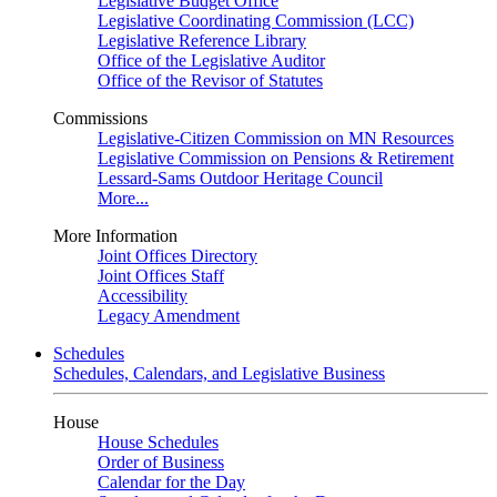
Legislative Budget Office
Legislative Coordinating Commission (LCC)
Legislative Reference Library
Office of the Legislative Auditor
Office of the Revisor of Statutes
Commissions
Legislative-Citizen Commission on MN Resources
Legislative Commission on Pensions & Retirement
Lessard-Sams Outdoor Heritage Council
More...
More Information
Joint Offices Directory
Joint Offices Staff
Accessibility
Legacy Amendment
Schedules
Schedules, Calendars, and Legislative Business
House
House Schedules
Order of Business
Calendar for the Day