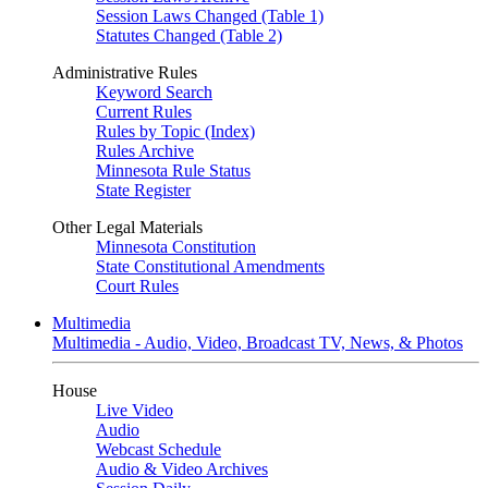
Session Laws Changed (Table 1)
Statutes Changed (Table 2)
Administrative Rules
Keyword Search
Current Rules
Rules by Topic (Index)
Rules Archive
Minnesota Rule Status
State Register
Other Legal Materials
Minnesota Constitution
State Constitutional Amendments
Court Rules
Multimedia
Multimedia - Audio, Video, Broadcast TV, News, & Photos
House
Live Video
Audio
Webcast Schedule
Audio & Video Archives