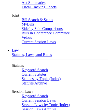
Act Summaries
Fiscal Tracking Sheets
Joint
Bill Search & Status
MyBills
Side by Side Comparisons
Bills In Conference Committee
Vetoes
Current Session Laws
Law
Statutes, Laws, and Rules
Statutes
Keyword Search
Current Statutes
Statutes by Topic (Index)
Statutes Archive
Session Laws
Keyword Search
Current Session Laws
Session Laws by Topic (Index)
Session Laws Archive