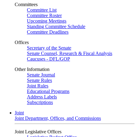
Committees
Committee List
Committee Roster
Upcoming Meetings
Standing Committee Schedule
Committee Deadlines
Offices
Secretary of the Senate
Senate Counsel, Research & Fiscal Analysis
Caucuses - DFL/GOP
Other Information
Senate Journal
Senate Rules
Joint Rules
Educational Programs
Address Labels
Subscriptions
Joint
Joint Department, Offices, and Commissions
Joint Legislative Offices