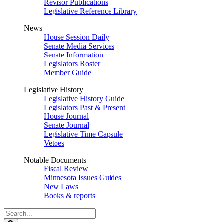
Revisor Publications
Legislative Reference Library
News
House Session Daily
Senate Media Services
Senate Information
Legislators Roster
Member Guide
Legislative History
Legislative History Guide
Legislators Past & Present
House Journal
Senate Journal
Legislative Time Capsule
Vetoes
Notable Documents
Fiscal Review
Minnesota Issues Guides
New Laws
Books & reports
Search
Legislature