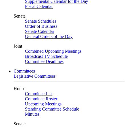
Supplemental Calendar for the Day
Fiscal Calendar
Senate
Senate Schedules
Order of Business
Senate Calendar
General Orders of the Day
Joint
Combined Upcoming Meetings
Broadcast TV Schedule
Committee Deadlines
Committees
Legislative Committees
House
Committee List
Committee Roster
Upcoming Meetings
Standing Committee Schedule
Minutes
Senate