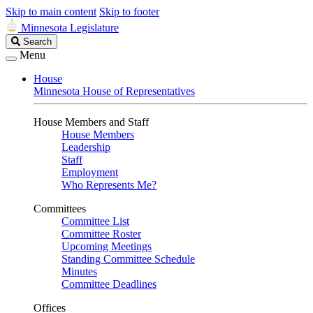
Skip to main content
Skip to footer
Minnesota Legislature
Search
Search
Legislature
Menu
House
Minnesota House of Representatives
House Members and Staff
House Members
Leadership
Staff
Employment
Who Represents Me?
Committees
Committee List
Committee Roster
Upcoming Meetings
Standing Committee Schedule
Minutes
Committee Deadlines
Offices