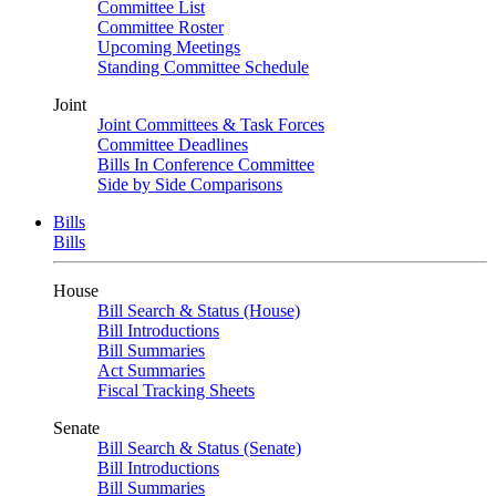
Committee List
Committee Roster
Upcoming Meetings
Standing Committee Schedule
Joint
Joint Committees & Task Forces
Committee Deadlines
Bills In Conference Committee
Side by Side Comparisons
Bills
Bills
House
Bill Search & Status (House)
Bill Introductions
Bill Summaries
Act Summaries
Fiscal Tracking Sheets
Senate
Bill Search & Status (Senate)
Bill Introductions
Bill Summaries