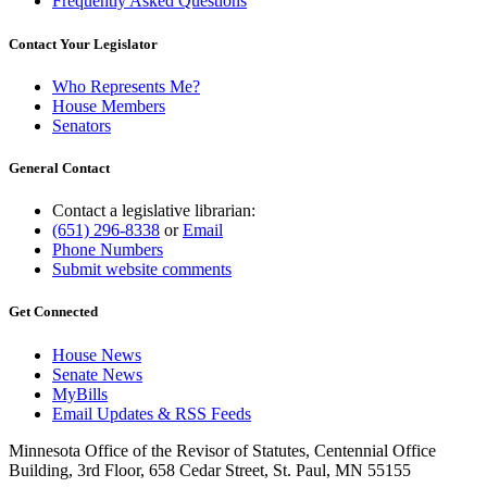
Frequently Asked Questions
Contact Your Legislator
Who Represents Me?
House Members
Senators
General Contact
Contact a legislative librarian:
(651) 296-8338
or
Email
Phone Numbers
Submit website comments
Get Connected
House News
Senate News
MyBills
Email Updates & RSS Feeds
Minnesota Office of the Revisor of Statutes, Centennial Office
Building, 3rd Floor, 658 Cedar Street, St. Paul, MN 55155