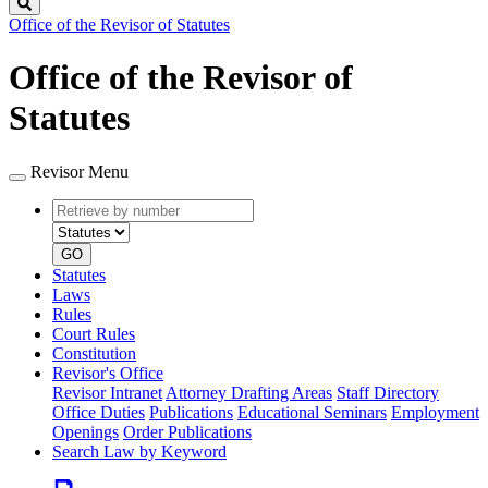
Search
Office of the Revisor of Statutes
Office of the Revisor of
Statutes
Revisor Menu
Retrieve
Document
by
type
number
GO
Statutes
Laws
Rules
Court Rules
Constitution
Revisor's Office
Revisor Intranet
Attorney Drafting Areas
Staff Directory
Office Duties
Publications
Educational Seminars
Employment
Openings
Order Publications
Search Law by Keyword