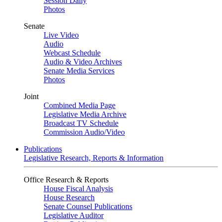
Session Daily
Photos
Senate
Live Video
Audio
Webcast Schedule
Audio & Video Archives
Senate Media Services
Photos
Joint
Combined Media Page
Legislative Media Archive
Broadcast TV Schedule
Commission Audio/Video
Publications
Legislative Research, Reports & Information
Office Research & Reports
House Fiscal Analysis
House Research
Senate Counsel Publications
Legislative Auditor