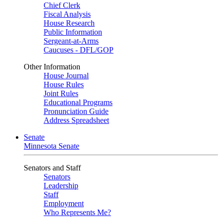
Chief Clerk
Fiscal Analysis
House Research
Public Information
Sergeant-at-Arms
Caucuses - DFL/GOP
Other Information
House Journal
House Rules
Joint Rules
Educational Programs
Pronunciation Guide
Address Spreadsheet
Senate
Minnesota Senate
Senators and Staff
Senators
Leadership
Staff
Employment
Who Represents Me?