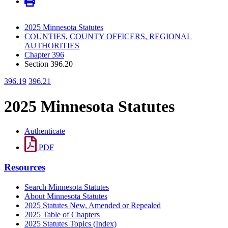
2025 Minnesota Statutes
COUNTIES, COUNTY OFFICERS, REGIONAL
AUTHORITIES
Chapter 396
Section 396.20
396.19
396.21
2025 Minnesota Statutes
Authenticate
PDF
Resources
Search Minnesota Statutes
About Minnesota Statutes
2025 Statutes New, Amended or Repealed
2025 Table of Chapters
2025 Statutes Topics (Index)