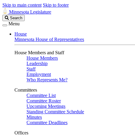
Skip to main content
Skip to footer
Minnesota Legislature
Search
Search
Legislature
Menu
House
Minnesota House of Representatives
House Members and Staff
House Members
Leadership
Staff
Employment
Who Represents Me?
Committees
Committee List
Committee Roster
Upcoming Meetings
Standing Committee Schedule
Minutes
Committee Deadlines
Offices