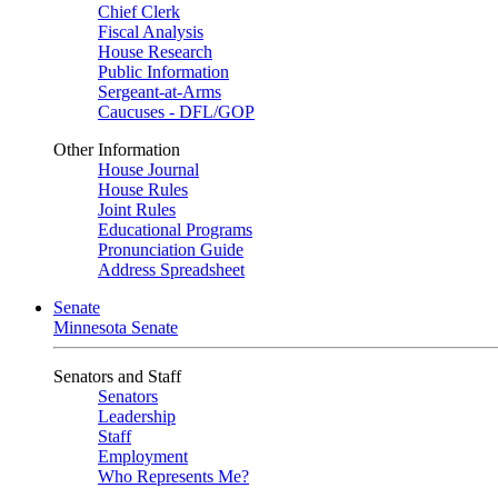
Chief Clerk
Fiscal Analysis
House Research
Public Information
Sergeant-at-Arms
Caucuses - DFL/GOP
Other Information
House Journal
House Rules
Joint Rules
Educational Programs
Pronunciation Guide
Address Spreadsheet
Senate
Minnesota Senate
Senators and Staff
Senators
Leadership
Staff
Employment
Who Represents Me?