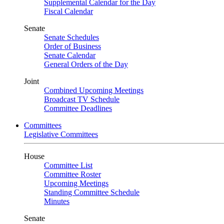
Supplemental Calendar for the Day
Fiscal Calendar
Senate
Senate Schedules
Order of Business
Senate Calendar
General Orders of the Day
Joint
Combined Upcoming Meetings
Broadcast TV Schedule
Committee Deadlines
Committees
Legislative Committees
House
Committee List
Committee Roster
Upcoming Meetings
Standing Committee Schedule
Minutes
Senate