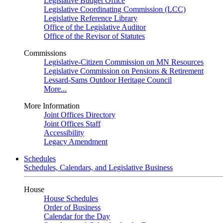
Legislative Budget Office
Legislative Coordinating Commission (LCC)
Legislative Reference Library
Office of the Legislative Auditor
Office of the Revisor of Statutes
Commissions
Legislative-Citizen Commission on MN Resources
Legislative Commission on Pensions & Retirement
Lessard-Sams Outdoor Heritage Council
More...
More Information
Joint Offices Directory
Joint Offices Staff
Accessibility
Legacy Amendment
Schedules
Schedules, Calendars, and Legislative Business
House
House Schedules
Order of Business
Calendar for the Day