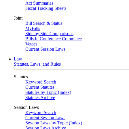
Act Summaries
Fiscal Tracking Sheets
Joint
Bill Search & Status
MyBills
Side by Side Comparisons
Bills In Conference Committee
Vetoes
Current Session Laws
Law
Statutes, Laws, and Rules
Statutes
Keyword Search
Current Statutes
Statutes by Topic (Index)
Statutes Archive
Session Laws
Keyword Search
Current Session Laws
Session Laws by Topic (Index)
Session Laws Archive