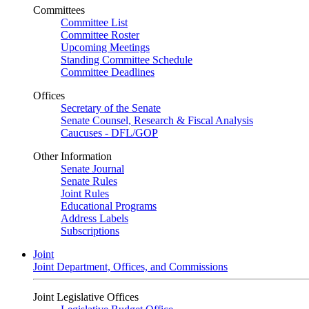
Committees
Committee List
Committee Roster
Upcoming Meetings
Standing Committee Schedule
Committee Deadlines
Offices
Secretary of the Senate
Senate Counsel, Research & Fiscal Analysis
Caucuses - DFL/GOP
Other Information
Senate Journal
Senate Rules
Joint Rules
Educational Programs
Address Labels
Subscriptions
Joint
Joint Department, Offices, and Commissions
Joint Legislative Offices