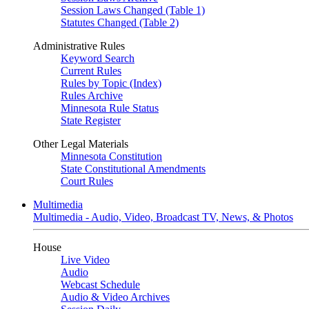
Session Laws Changed (Table 1)
Statutes Changed (Table 2)
Administrative Rules
Keyword Search
Current Rules
Rules by Topic (Index)
Rules Archive
Minnesota Rule Status
State Register
Other Legal Materials
Minnesota Constitution
State Constitutional Amendments
Court Rules
Multimedia
Multimedia - Audio, Video, Broadcast TV, News, & Photos
House
Live Video
Audio
Webcast Schedule
Audio & Video Archives