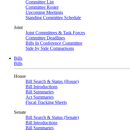
Committee List
Committee Roster
Upcoming Meetings
Standing Committee Schedule
Joint
Joint Committees & Task Forces
Committee Deadlines
Bills In Conference Committee
Side by Side Comparisons
Bills
Bills
House
Bill Search & Status (House)
Bill Introductions
Bill Summaries
Act Summaries
Fiscal Tracking Sheets
Senate
Bill Search & Status (Senate)
Bill Introductions
Bill Summaries