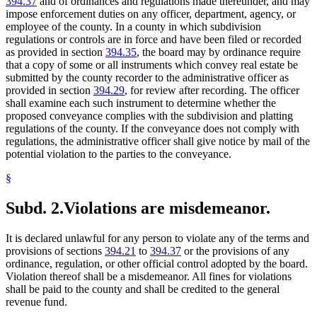
394.37
and of ordinances and regulations made thereunder, and may
impose enforcement duties on any officer, department, agency, or
employee of the county. In a county in which subdivision
regulations or controls are in force and have been filed or recorded
as provided in section
394.35
, the board may by ordinance require
that a copy of some or all instruments which convey real estate be
submitted by the county recorder to the administrative officer as
provided in section
394.29
, for review after recording. The officer
shall examine each such instrument to determine whether the
proposed conveyance complies with the subdivision and platting
regulations of the county. If the conveyance does not comply with
regulations, the administrative officer shall give notice by mail of the
potential violation to the parties to the conveyance.
§
Subd. 2.
Violations are misdemeanor.
It is declared unlawful for any person to violate any of the terms and
provisions of sections
394.21
to
394.37
or the provisions of any
ordinance, regulation, or other official control adopted by the board.
Violation thereof shall be a misdemeanor. All fines for violations
shall be paid to the county and shall be credited to the general
revenue fund.