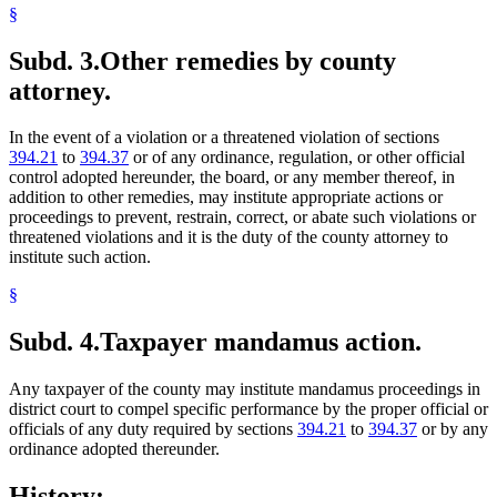
§
Subd. 3.
Other remedies by county
attorney.
In the event of a violation or a threatened violation of sections
394.21
to
394.37
or of any ordinance, regulation, or other official
control adopted hereunder, the board, or any member thereof, in
addition to other remedies, may institute appropriate actions or
proceedings to prevent, restrain, correct, or abate such violations or
threatened violations and it is the duty of the county attorney to
institute such action.
§
Subd. 4.
Taxpayer mandamus action.
Any taxpayer of the county may institute mandamus proceedings in
district court to compel specific performance by the proper official or
officials of any duty required by sections
394.21
to
394.37
or by any
ordinance adopted thereunder.
History: