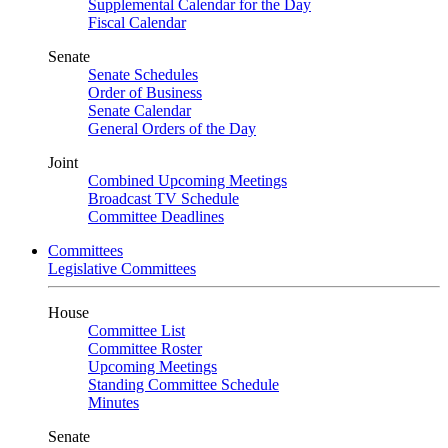
Supplemental Calendar for the Day
Fiscal Calendar
Senate
Senate Schedules
Order of Business
Senate Calendar
General Orders of the Day
Joint
Combined Upcoming Meetings
Broadcast TV Schedule
Committee Deadlines
Committees
Legislative Committees
House
Committee List
Committee Roster
Upcoming Meetings
Standing Committee Schedule
Minutes
Senate