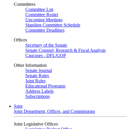
Committees
Committee List
Committee Roster
Upcoming Meetings
Standing Committee Schedule
Committee Deadlines
Offices
Secretary of the Senate
Senate Counsel, Research & Fiscal Analysis
Caucuses - DFL/GOP
Other Information
Senate Journal
Senate Rules
Joint Rules
Educational Programs
Address Labels
Subscriptions
Joint
Joint Department, Offices, and Commissions
Joint Legislative Offices