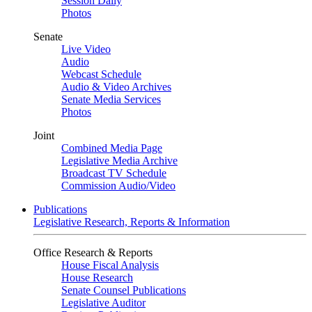
Session Daily
Photos
Senate
Live Video
Audio
Webcast Schedule
Audio & Video Archives
Senate Media Services
Photos
Joint
Combined Media Page
Legislative Media Archive
Broadcast TV Schedule
Commission Audio/Video
Publications
Legislative Research, Reports & Information
Office Research & Reports
House Fiscal Analysis
House Research
Senate Counsel Publications
Legislative Auditor