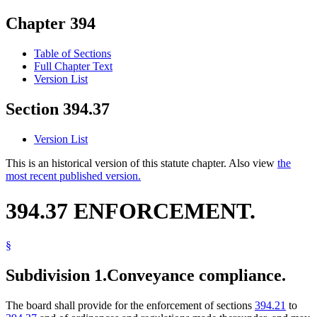
Chapter 394
Table of Sections
Full Chapter Text
Version List
Section 394.37
Version List
This is an historical version of this statute chapter. Also view
the
most recent published version.
394.37 ENFORCEMENT.
§
Subdivision 1.
Conveyance compliance.
The board shall provide for the enforcement of sections
394.21
to