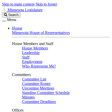
Skip to main content
Skip to footer
Minnesota Legislature
Search
Search
Legislature
Menu
House
Minnesota House of Representatives
House Members and Staff
House Members
Leadership
Staff
Employment
Who Represents Me?
Committees
Committee List
Committee Roster
Upcoming Meetings
Standing Committee Schedule
Minutes
Committee Deadlines
Offices