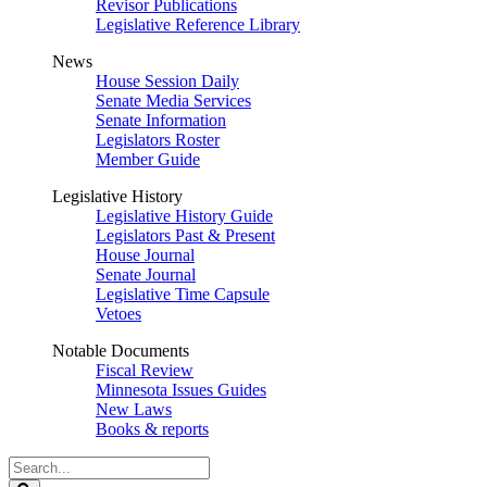
Revisor Publications
Legislative Reference Library
News
House Session Daily
Senate Media Services
Senate Information
Legislators Roster
Member Guide
Legislative History
Legislative History Guide
Legislators Past & Present
House Journal
Senate Journal
Legislative Time Capsule
Vetoes
Notable Documents
Fiscal Review
Minnesota Issues Guides
New Laws
Books & reports
Search
Legislature