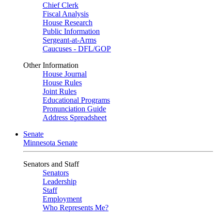
Chief Clerk
Fiscal Analysis
House Research
Public Information
Sergeant-at-Arms
Caucuses - DFL/GOP
Other Information
House Journal
House Rules
Joint Rules
Educational Programs
Pronunciation Guide
Address Spreadsheet
Senate
Minnesota Senate
Senators and Staff
Senators
Leadership
Staff
Employment
Who Represents Me?