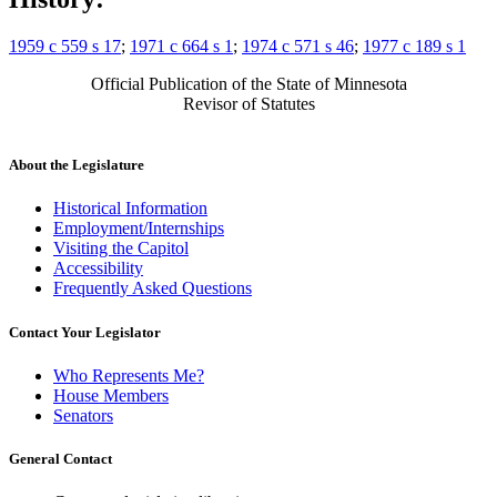
1959 c 559 s 17
;
1971 c 664 s 1
;
1974 c 571 s 46
;
1977 c 189 s 1
Official Publication of the State of Minnesota
Revisor of Statutes
About the Legislature
Historical Information
Employment/Internships
Visiting the Capitol
Accessibility
Frequently Asked Questions
Contact Your Legislator
Who Represents Me?
House Members
Senators
General Contact