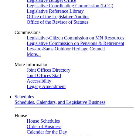
Legislative Budget Office
Legislative Coordinating Commission (LCC)
Legislative Reference Library
Office of the Legislative Auditor
Office of the Revisor of Statutes
Commissions
Legislative-Citizen Commission on MN Resources
Legislative Commission on Pensions & Retirement
Lessard-Sams Outdoor Heritage Council
More...
More Information
Joint Offices Directory
Joint Offices Staff
Accessibility
Legacy Amendment
Schedules
Schedules, Calendars, and Legislative Business
House
House Schedules
Order of Business
Calendar for the Day