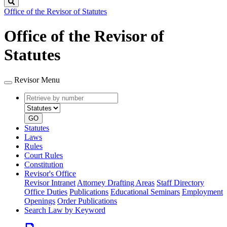
Search
Office of the Revisor of Statutes
Office of the Revisor of
Statutes
Revisor Menu
Retrieve
Document
by
type
number
GO
Statutes
Laws
Rules
Court Rules
Constitution
Revisor's Office
Revisor Intranet
Attorney Drafting Areas
Staff Directory
Office Duties
Publications
Educational Seminars
Employment
Openings
Order Publications
Search Law by Keyword