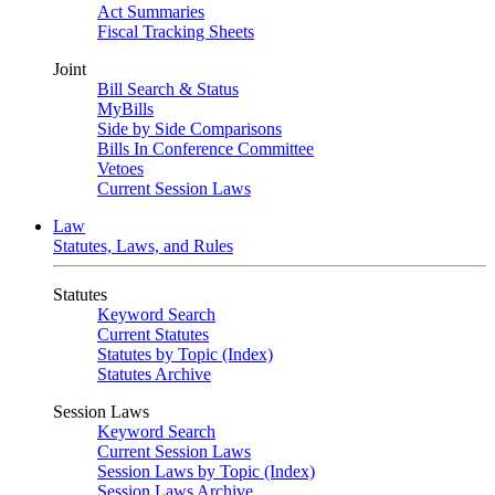
Act Summaries
Fiscal Tracking Sheets
Joint
Bill Search & Status
MyBills
Side by Side Comparisons
Bills In Conference Committee
Vetoes
Current Session Laws
Law
Statutes, Laws, and Rules
Statutes
Keyword Search
Current Statutes
Statutes by Topic (Index)
Statutes Archive
Session Laws
Keyword Search
Current Session Laws
Session Laws by Topic (Index)
Session Laws Archive