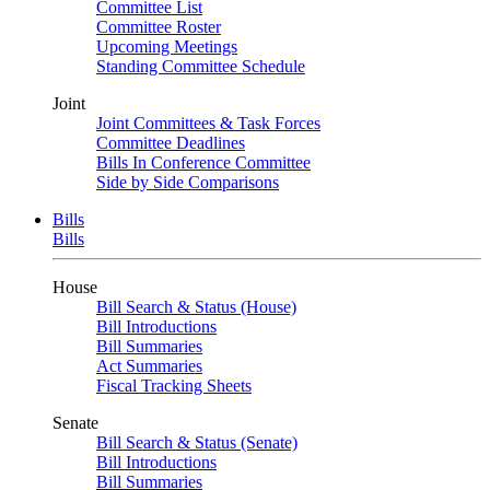
Committee List
Committee Roster
Upcoming Meetings
Standing Committee Schedule
Joint
Joint Committees & Task Forces
Committee Deadlines
Bills In Conference Committee
Side by Side Comparisons
Bills
Bills
House
Bill Search & Status (House)
Bill Introductions
Bill Summaries
Act Summaries
Fiscal Tracking Sheets
Senate
Bill Search & Status (Senate)
Bill Introductions
Bill Summaries