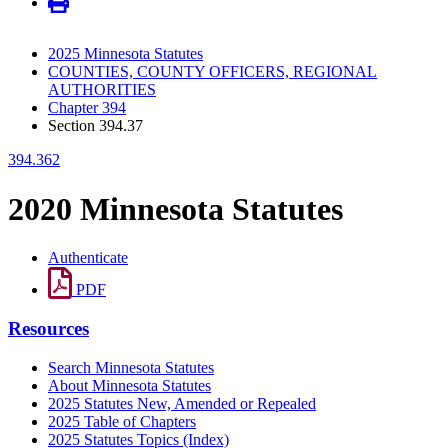
2025 Minnesota Statutes
COUNTIES, COUNTY OFFICERS, REGIONAL
AUTHORITIES
Chapter 394
Section 394.37
394.362
2020 Minnesota Statutes
Authenticate
PDF
Resources
Search Minnesota Statutes
About Minnesota Statutes
2025 Statutes New, Amended or Repealed
2025 Table of Chapters
2025 Statutes Topics (Index)