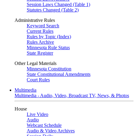
Session Laws Changed (Table 1)
Statutes Changed (Table 2)
Administrative Rules
Keyword Search
Current Rules
Rules by Topic (Index)
Rules Archive
Minnesota Rule Status
State Register
Other Legal Materials
Minnesota Constitution
State Constitutional Amendments
Court Rules
Multimedia
Multimedia - Audio, Video, Broadcast TV, News, & Photos
House
Live Video
Audio
Webcast Schedule
Audio & Video Archives