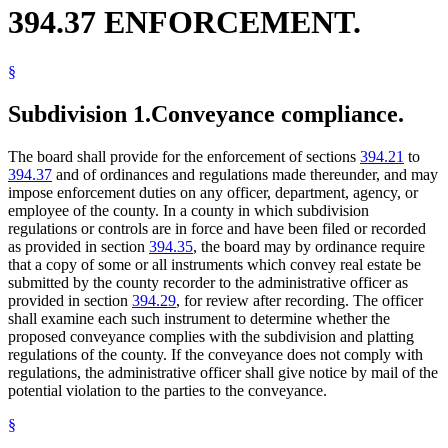
394.37 ENFORCEMENT.
§
Subdivision 1.
Conveyance compliance.
The board shall provide for the enforcement of sections
394.21
to
394.37
and of ordinances and regulations made thereunder, and may
impose enforcement duties on any officer, department, agency, or
employee of the county. In a county in which subdivision
regulations or controls are in force and have been filed or recorded
as provided in section
394.35
, the board may by ordinance require
that a copy of some or all instruments which convey real estate be
submitted by the county recorder to the administrative officer as
provided in section
394.29
, for review after recording. The officer
shall examine each such instrument to determine whether the
proposed conveyance complies with the subdivision and platting
regulations of the county. If the conveyance does not comply with
regulations, the administrative officer shall give notice by mail of the
potential violation to the parties to the conveyance.
§