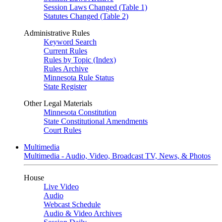
Session Laws Changed (Table 1)
Statutes Changed (Table 2)
Administrative Rules
Keyword Search
Current Rules
Rules by Topic (Index)
Rules Archive
Minnesota Rule Status
State Register
Other Legal Materials
Minnesota Constitution
State Constitutional Amendments
Court Rules
Multimedia
Multimedia - Audio, Video, Broadcast TV, News, & Photos
House
Live Video
Audio
Webcast Schedule
Audio & Video Archives