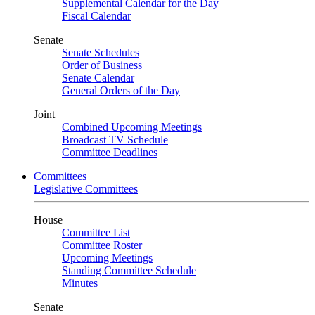
Supplemental Calendar for the Day
Fiscal Calendar
Senate
Senate Schedules
Order of Business
Senate Calendar
General Orders of the Day
Joint
Combined Upcoming Meetings
Broadcast TV Schedule
Committee Deadlines
Committees
Legislative Committees
House
Committee List
Committee Roster
Upcoming Meetings
Standing Committee Schedule
Minutes
Senate