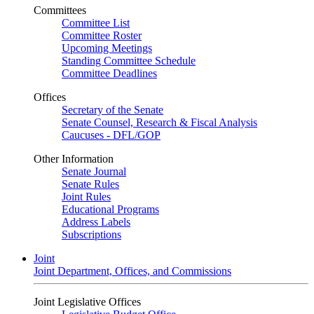
Committees
Committee List
Committee Roster
Upcoming Meetings
Standing Committee Schedule
Committee Deadlines
Offices
Secretary of the Senate
Senate Counsel, Research & Fiscal Analysis
Caucuses - DFL/GOP
Other Information
Senate Journal
Senate Rules
Joint Rules
Educational Programs
Address Labels
Subscriptions
Joint
Joint Department, Offices, and Commissions
Joint Legislative Offices