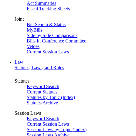
Act Summaries
Fiscal Tracking Sheets
Joint
Bill Search & Status
MyBills
Side by Side Comparisons
Bills In Conference Committee
Vetoes
Current Session Laws
Law
Statutes, Laws, and Rules
Statutes
Keyword Search
Current Statutes
Statutes by Topic (Index)
Statutes Archive
Session Laws
Keyword Search
Current Session Laws
Session Laws by Topic (Index)
Session Laws Archive