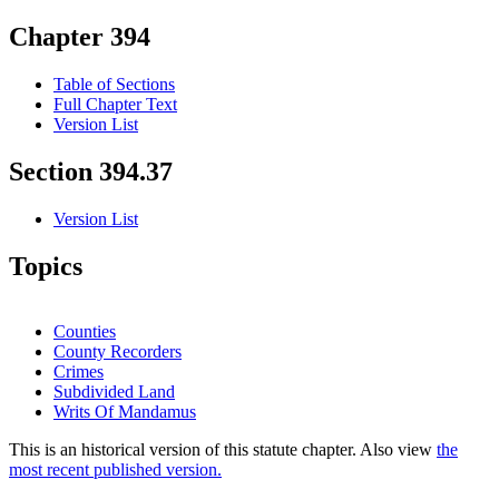
Chapter 394
Table of Sections
Full Chapter Text
Version List
Section 394.37
Version List
Topics
Counties
County Recorders
Crimes
Subdivided Land
Writs Of Mandamus
This is an historical version of this statute chapter. Also view
the
most recent published version.