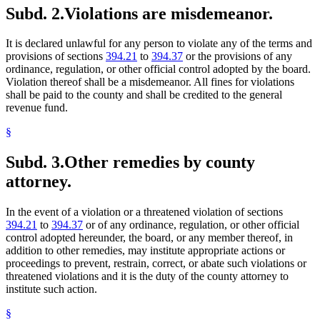
Subd. 2.
Violations are misdemeanor.
It is declared unlawful for any person to violate any of the terms and
provisions of sections
394.21
to
394.37
or the provisions of any
ordinance, regulation, or other official control adopted by the board.
Violation thereof shall be a misdemeanor. All fines for violations
shall be paid to the county and shall be credited to the general
revenue fund.
§
Subd. 3.
Other remedies by county
attorney.
In the event of a violation or a threatened violation of sections
394.21
to
394.37
or of any ordinance, regulation, or other official
control adopted hereunder, the board, or any member thereof, in
addition to other remedies, may institute appropriate actions or
proceedings to prevent, restrain, correct, or abate such violations or
threatened violations and it is the duty of the county attorney to
institute such action.
§