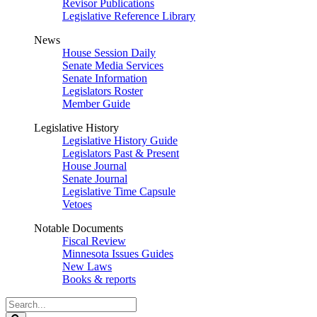
Revisor Publications
Legislative Reference Library
News
House Session Daily
Senate Media Services
Senate Information
Legislators Roster
Member Guide
Legislative History
Legislative History Guide
Legislators Past & Present
House Journal
Senate Journal
Legislative Time Capsule
Vetoes
Notable Documents
Fiscal Review
Minnesota Issues Guides
New Laws
Books & reports
Search
Legislature