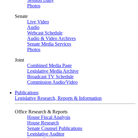
Session Daily
Photos
Senate
Live Video
Audio
Webcast Schedule
Audio & Video Archives
Senate Media Services
Photos
Joint
Combined Media Page
Legislative Media Archive
Broadcast TV Schedule
Commission Audio/Video
Publications
Legislative Research, Reports & Information
Office Research & Reports
House Fiscal Analysis
House Research
Senate Counsel Publications
Legislative Auditor