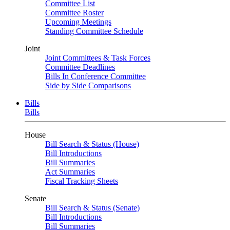
Committee List
Committee Roster
Upcoming Meetings
Standing Committee Schedule
Joint
Joint Committees & Task Forces
Committee Deadlines
Bills In Conference Committee
Side by Side Comparisons
Bills
Bills
House
Bill Search & Status (House)
Bill Introductions
Bill Summaries
Act Summaries
Fiscal Tracking Sheets
Senate
Bill Search & Status (Senate)
Bill Introductions
Bill Summaries