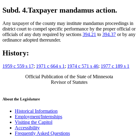
Subd. 4.
Taxpayer mandamus action.
Any taxpayer of the county may institute mandamus proceedings in
district court to compel specific performance by the proper official or
officials of any duty required by sections
394.21
to
394.37
or by any
ordinance adopted thereunder.
History:
1959 c 559 s 17
;
1971 c 664 s 1
;
1974 c 571 s 46
;
1977 c 189 s 1
Official Publication of the State of Minnesota
Revisor of Statutes
About the Legislature
Historical Information
Employment/Internships
Visiting the Capitol
Accessibility
Frequently Asked Questions