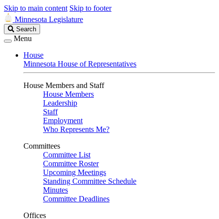
Skip to main content
Skip to footer
Minnesota Legislature
Search
Search
Legislature
Menu
House
Minnesota House of Representatives
House Members and Staff
House Members
Leadership
Staff
Employment
Who Represents Me?
Committees
Committee List
Committee Roster
Upcoming Meetings
Standing Committee Schedule
Minutes
Committee Deadlines
Offices