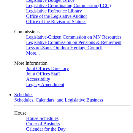
Legislative Budget Office
Legislative Coordinating Commission (LCC)
Legislative Reference Library
Office of the Legislative Auditor
Office of the Revisor of Statutes
Commissions
Legislative-Citizen Commission on MN Resources
Legislative Commission on Pensions & Retirement
Lessard-Sams Outdoor Heritage Council
More...
More Information
Joint Offices Directory
Joint Offices Staff
Accessibility
Legacy Amendment
Schedules
Schedules, Calendars, and Legislative Business
House
House Schedules
Order of Business
Calendar for the Day