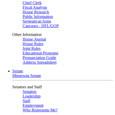
Chief Clerk
Fiscal Analysis
House Research
Public Information
Sergeant-at-Arms
Caucuses - DFL/GOP
Other Information
House Journal
House Rules
Joint Rules
Educational Programs
Pronunciation Guide
Address Spreadsheet
Senate
Minnesota Senate
Senators and Staff
Senators
Leadership
Staff
Employment
Who Represents Me?