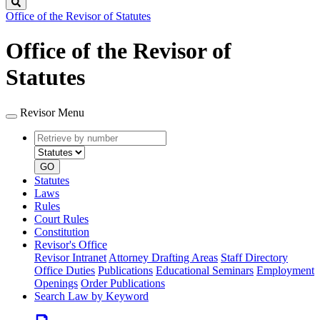
Search
Office of the Revisor of Statutes
Office of the Revisor of
Statutes
Revisor Menu
Retrieve
Document
by
type
number
GO
Statutes
Laws
Rules
Court Rules
Constitution
Revisor's Office
Revisor Intranet
Attorney Drafting Areas
Staff Directory
Office Duties
Publications
Educational Seminars
Employment
Openings
Order Publications
Search Law by Keyword