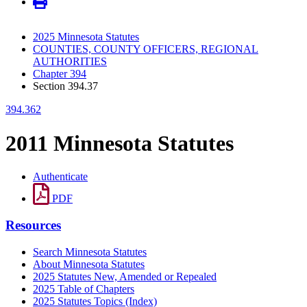
2025 Minnesota Statutes
COUNTIES, COUNTY OFFICERS, REGIONAL
AUTHORITIES
Chapter 394
Section 394.37
394.362
2011 Minnesota Statutes
Authenticate
PDF
Resources
Search Minnesota Statutes
About Minnesota Statutes
2025 Statutes New, Amended or Repealed
2025 Table of Chapters
2025 Statutes Topics (Index)