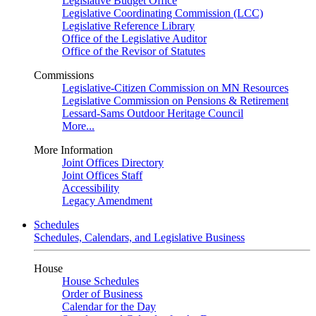
Legislative Budget Office
Legislative Coordinating Commission (LCC)
Legislative Reference Library
Office of the Legislative Auditor
Office of the Revisor of Statutes
Commissions
Legislative-Citizen Commission on MN Resources
Legislative Commission on Pensions & Retirement
Lessard-Sams Outdoor Heritage Council
More...
More Information
Joint Offices Directory
Joint Offices Staff
Accessibility
Legacy Amendment
Schedules
Schedules, Calendars, and Legislative Business
House
House Schedules
Order of Business
Calendar for the Day