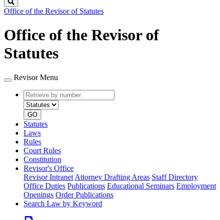
Search
Office of the Revisor of Statutes
Office of the Revisor of
Statutes
Revisor Menu
Retrieve
Document
by
type
number
GO
Statutes
Laws
Rules
Court Rules
Constitution
Revisor's Office
Revisor Intranet
Attorney Drafting Areas
Staff Directory
Office Duties
Publications
Educational Seminars
Employment
Openings
Order Publications
Search Law by Keyword