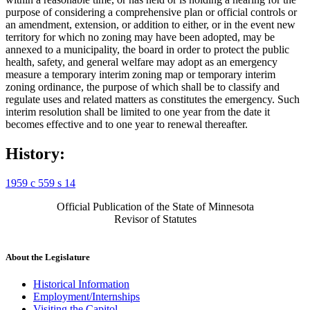
purpose of considering a comprehensive plan or official controls or
an amendment, extension, or addition to either, or in the event new
territory for which no zoning may have been adopted, may be
annexed to a municipality, the board in order to protect the public
health, safety, and general welfare may adopt as an emergency
measure a temporary interim zoning map or temporary interim
zoning ordinance, the purpose of which shall be to classify and
regulate uses and related matters as constitutes the emergency. Such
interim resolution shall be limited to one year from the date it
becomes effective and to one year to renewal thereafter.
History:
1959 c 559 s 14
Official Publication of the State of Minnesota
Revisor of Statutes
About the Legislature
Historical Information
Employment/Internships
Visiting the Capitol