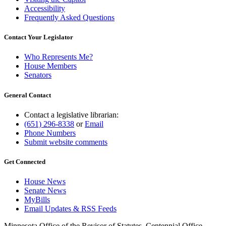
Accessibility
Frequently Asked Questions
Contact Your Legislator
Who Represents Me?
House Members
Senators
General Contact
Contact a legislative librarian:
(651) 296-8338
or
Email
Phone Numbers
Submit website comments
Get Connected
House News
Senate News
MyBills
Email Updates & RSS Feeds
Minnesota Office of the Revisor of Statutes, Centennial Office