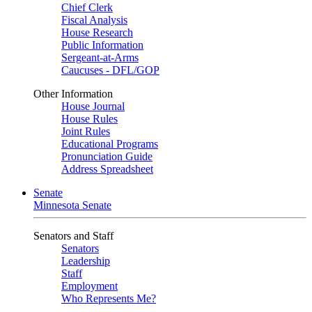
Chief Clerk
Fiscal Analysis
House Research
Public Information
Sergeant-at-Arms
Caucuses - DFL/GOP
Other Information
House Journal
House Rules
Joint Rules
Educational Programs
Pronunciation Guide
Address Spreadsheet
Senate
Minnesota Senate
Senators and Staff
Senators
Leadership
Staff
Employment
Who Represents Me?