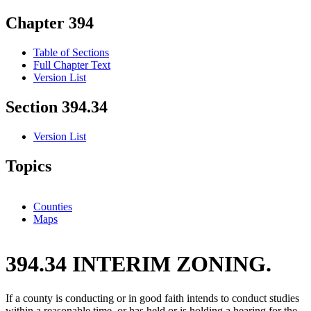
Chapter 394
Table of Sections
Full Chapter Text
Version List
Section 394.34
Version List
Topics
Counties
Maps
394.34 INTERIM ZONING.
If a county is conducting or in good faith intends to conduct studies
within a reasonable time, or has held or is holding a hearing for the