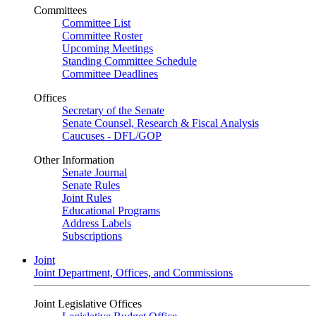
Committees
Committee List
Committee Roster
Upcoming Meetings
Standing Committee Schedule
Committee Deadlines
Offices
Secretary of the Senate
Senate Counsel, Research & Fiscal Analysis
Caucuses - DFL/GOP
Other Information
Senate Journal
Senate Rules
Joint Rules
Educational Programs
Address Labels
Subscriptions
Joint
Joint Department, Offices, and Commissions
Joint Legislative Offices