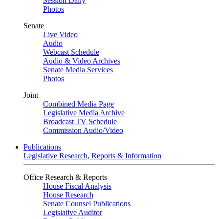
Session Daily
Photos
Senate
Live Video
Audio
Webcast Schedule
Audio & Video Archives
Senate Media Services
Photos
Joint
Combined Media Page
Legislative Media Archive
Broadcast TV Schedule
Commission Audio/Video
Publications
Legislative Research, Reports & Information
Office Research & Reports
House Fiscal Analysis
House Research
Senate Counsel Publications
Legislative Auditor