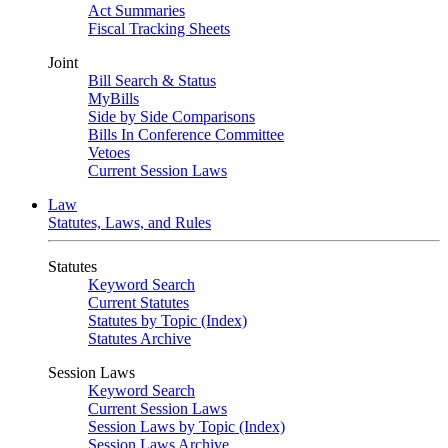
Act Summaries
Fiscal Tracking Sheets
Joint
Bill Search & Status
MyBills
Side by Side Comparisons
Bills In Conference Committee
Vetoes
Current Session Laws
Law
Statutes, Laws, and Rules
Statutes
Keyword Search
Current Statutes
Statutes by Topic (Index)
Statutes Archive
Session Laws
Keyword Search
Current Session Laws
Session Laws by Topic (Index)
Session Laws Archive