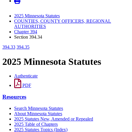
2025 Minnesota Statutes
COUNTIES, COUNTY OFFICERS, REGIONAL
AUTHORITIES
Chapter 394
Section 394.34
394.33
394.35
2025 Minnesota Statutes
Authenticate
PDF
Resources
Search Minnesota Statutes
About Minnesota Statutes
2025 Statutes New, Amended or Repealed
2025 Table of Chapters
2025 Statutes Topics (Index)