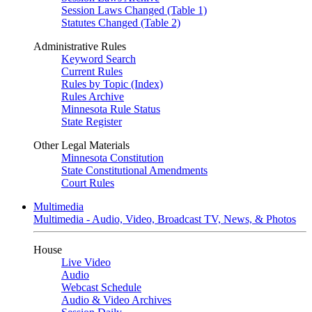
Session Laws Changed (Table 1)
Statutes Changed (Table 2)
Administrative Rules
Keyword Search
Current Rules
Rules by Topic (Index)
Rules Archive
Minnesota Rule Status
State Register
Other Legal Materials
Minnesota Constitution
State Constitutional Amendments
Court Rules
Multimedia
Multimedia - Audio, Video, Broadcast TV, News, & Photos
House
Live Video
Audio
Webcast Schedule
Audio & Video Archives