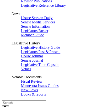
Revisor Publications
Legislative Reference Library
News
House Session Daily
Senate Media Services
Senate Information
Legislators Roster
Member Guide
Legislative History
Legislative History Guide
Legislators Past & Present
House Journal
Senate Journal
Legislative Time Capsule
Vetoes
Notable Documents
Fiscal Review
Minnesota Issues Guides
New Laws
Books & reports
Search
Legislature