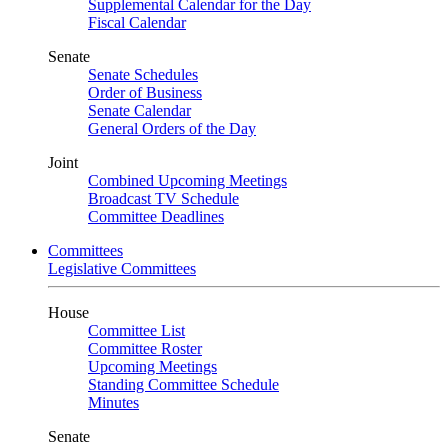
Supplemental Calendar for the Day
Fiscal Calendar
Senate
Senate Schedules
Order of Business
Senate Calendar
General Orders of the Day
Joint
Combined Upcoming Meetings
Broadcast TV Schedule
Committee Deadlines
Committees
Legislative Committees
House
Committee List
Committee Roster
Upcoming Meetings
Standing Committee Schedule
Minutes
Senate