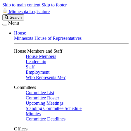
Skip to main content
Skip to footer
Minnesota Legislature
Search
Search
Legislature
Menu
House
Minnesota House of Representatives
House Members and Staff
House Members
Leadership
Staff
Employment
Who Represents Me?
Committees
Committee List
Committee Roster
Upcoming Meetings
Standing Committee Schedule
Minutes
Committee Deadlines
Offices