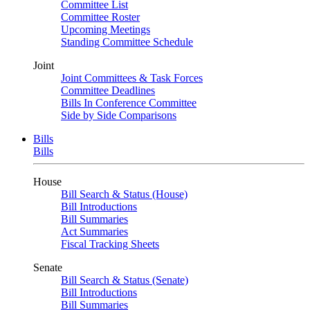
Committee List
Committee Roster
Upcoming Meetings
Standing Committee Schedule
Joint
Joint Committees & Task Forces
Committee Deadlines
Bills In Conference Committee
Side by Side Comparisons
Bills
Bills
House
Bill Search & Status (House)
Bill Introductions
Bill Summaries
Act Summaries
Fiscal Tracking Sheets
Senate
Bill Search & Status (Senate)
Bill Introductions
Bill Summaries