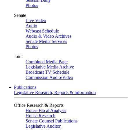
Session Daily
Photos
Senate
Live Video
Audio
Webcast Schedule
Audio & Video Archives
Senate Media Services
Photos
Joint
Combined Media Page
Legislative Media Archive
Broadcast TV Schedule
Commission Audio/Video
Publications
Legislative Research, Reports & Information
Office Research & Reports
House Fiscal Analysis
House Research
Senate Counsel Publications
Legislative Auditor