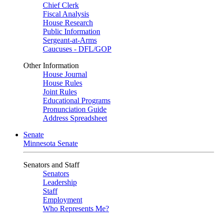
Chief Clerk
Fiscal Analysis
House Research
Public Information
Sergeant-at-Arms
Caucuses - DFL/GOP
Other Information
House Journal
House Rules
Joint Rules
Educational Programs
Pronunciation Guide
Address Spreadsheet
Senate
Minnesota Senate
Senators and Staff
Senators
Leadership
Staff
Employment
Who Represents Me?