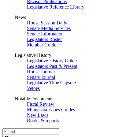
Revisor Publications
Legislative Reference Library
News
House Session Daily
Senate Media Services
Senate Information
Legislators Roster
Member Guide
Legislative History
Legislative History Guide
Legislators Past & Present
House Journal
Senate Journal
Legislative Time Capsule
Vetoes
Notable Documents
Fiscal Review
Minnesota Issues Guides
New Laws
Books & reports
Search
Legislature