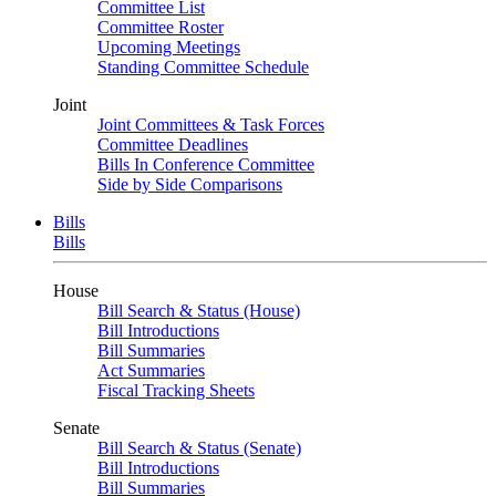
Committee List
Committee Roster
Upcoming Meetings
Standing Committee Schedule
Joint
Joint Committees & Task Forces
Committee Deadlines
Bills In Conference Committee
Side by Side Comparisons
Bills
Bills
House
Bill Search & Status (House)
Bill Introductions
Bill Summaries
Act Summaries
Fiscal Tracking Sheets
Senate
Bill Search & Status (Senate)
Bill Introductions
Bill Summaries