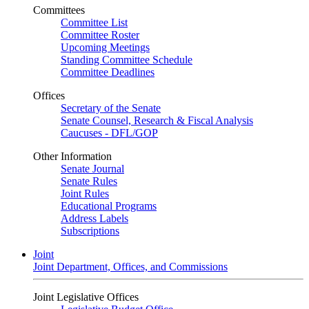
Committees
Committee List
Committee Roster
Upcoming Meetings
Standing Committee Schedule
Committee Deadlines
Offices
Secretary of the Senate
Senate Counsel, Research & Fiscal Analysis
Caucuses - DFL/GOP
Other Information
Senate Journal
Senate Rules
Joint Rules
Educational Programs
Address Labels
Subscriptions
Joint
Joint Department, Offices, and Commissions
Joint Legislative Offices