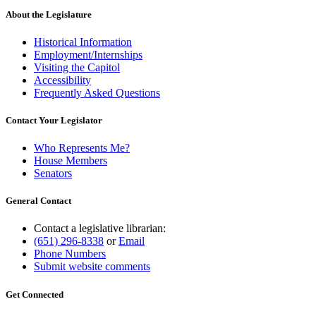
About the Legislature
Historical Information
Employment/Internships
Visiting the Capitol
Accessibility
Frequently Asked Questions
Contact Your Legislator
Who Represents Me?
House Members
Senators
General Contact
Contact a legislative librarian:
(651) 296-8338
or
Email
Phone Numbers
Submit website comments
Get Connected