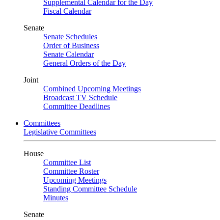
Supplemental Calendar for the Day
Fiscal Calendar
Senate
Senate Schedules
Order of Business
Senate Calendar
General Orders of the Day
Joint
Combined Upcoming Meetings
Broadcast TV Schedule
Committee Deadlines
Committees
Legislative Committees
House
Committee List
Committee Roster
Upcoming Meetings
Standing Committee Schedule
Minutes
Senate