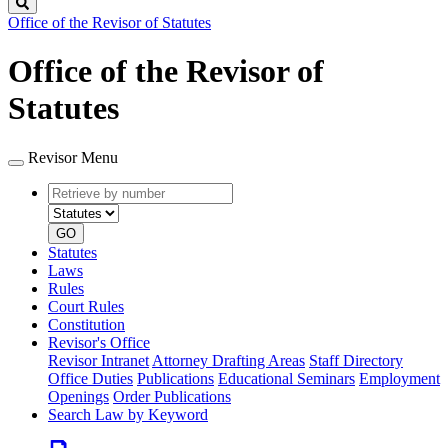
Search
Office of the Revisor of Statutes
Office of the Revisor of
Statutes
Revisor Menu
Retrieve
Document
by
type
number
GO
Statutes
Laws
Rules
Court Rules
Constitution
Revisor's Office
Revisor Intranet
Attorney Drafting Areas
Staff Directory
Office Duties
Publications
Educational Seminars
Employment
Openings
Order Publications
Search Law by Keyword