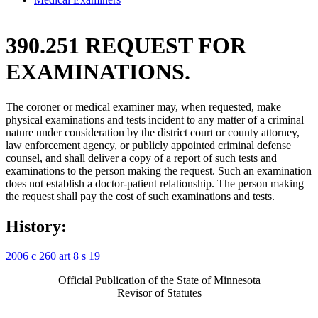
390.251 REQUEST FOR
EXAMINATIONS.
The coroner or medical examiner may, when requested, make
physical examinations and tests incident to any matter of a criminal
nature under consideration by the district court or county attorney,
law enforcement agency, or publicly appointed criminal defense
counsel, and shall deliver a copy of a report of such tests and
examinations to the person making the request. Such an examination
does not establish a doctor-patient relationship. The person making
the request shall pay the cost of such examinations and tests.
History:
2006 c 260 art 8 s 19
Official Publication of the State of Minnesota
Revisor of Statutes