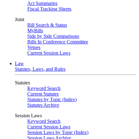
Act Summaries
Fiscal Tracking Sheets
Joint
Bill Search & Status
MyBills
Side by Side Comparisons
Bills In Conference Committee
Vetoes
Current Session Laws
Law
Statutes, Laws, and Rules
Statutes
Keyword Search
Current Statutes
Statutes by Topic (Index)
Statutes Archive
Session Laws
Keyword Search
Current Session Laws
Session Laws by Topic (Index)
Session Laws Archive