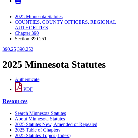
2025 Minnesota Statutes
COUNTIES, COUNTY OFFICERS, REGIONAL
AUTHORITIES
Chapter 390
Section 390.251
390.25
390.252
2025 Minnesota Statutes
Authenticate
PDF
Resources
Search Minnesota Statutes
About Minnesota Statutes
2025 Statutes New, Amended or Repealed
2025 Table of Chapters
2025 Statutes Topics (Index)