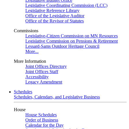
Legislative Budget Office
Legislative Coordinating Commission (LCC)
Legislative Reference Library
Office of the Legislative Auditor
Office of the Revisor of Statutes
Commissions
Legislative-Citizen Commission on MN Resources
Legislative Commission on Pensions & Retirement
Lessard-Sams Outdoor Heritage Council
More...
More Information
Joint Offices Directory
Joint Offices Staff
Accessibility
Legacy Amendment
Schedules
Schedules, Calendars, and Legislative Business
House
House Schedules
Order of Business
Calendar for the Day