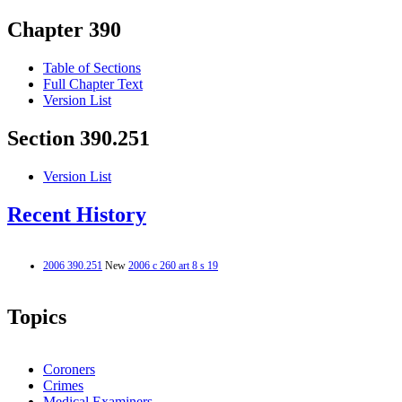
Chapter 390
Table of Sections
Full Chapter Text
Version List
Section 390.251
Version List
Recent History
2006 390.251
New
2006 c 260 art 8 s 19
Topics
Coroners
Crimes
Medical Examiners