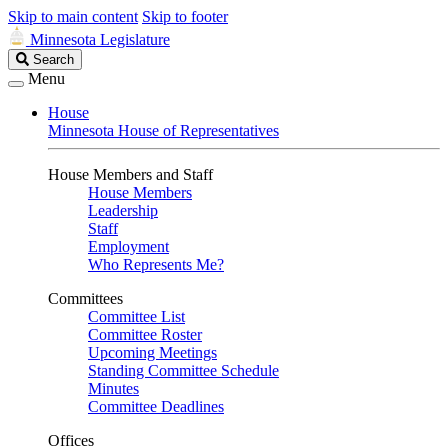
Skip to main content
Skip to footer
Minnesota Legislature
Search
Search
Legislature
Menu
House
Minnesota House of Representatives
House Members and Staff
House Members
Leadership
Staff
Employment
Who Represents Me?
Committees
Committee List
Committee Roster
Upcoming Meetings
Standing Committee Schedule
Minutes
Committee Deadlines
Offices