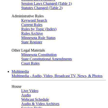
Session Laws Changed (Table 1)
Statutes Changed (Table 2)
Administrative Rules
Keyword Search
Current Rules
Rules by Topic (Index)
Rules Archive
Minnesota Rule Status
State Register
Other Legal Materials
Minnesota Constitution
State Constitutional Amendments
Court Rules
Multimedia
Multimedia - Audio, Video, Broadcast TV, News, & Photos
House
Live Video
Audio
Webcast Schedule
Audio & Video Archives