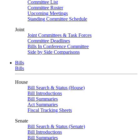
Committee List
Committee Roster
Upcoming Meetings
Standing Committee Schedule
Joint
Joint Committees & Task Forces
Committee Deadlines
Bills In Conference Committee
Side by Side Comparisons
Bills
Bills
House
Bill Search & Status (House)
Bill Introductions
Bill Summaries
Act Summaries
Fiscal Tracking Sheets
Senate
Bill Search & Status (Senate)
Bill Introductions
Bill Summaries