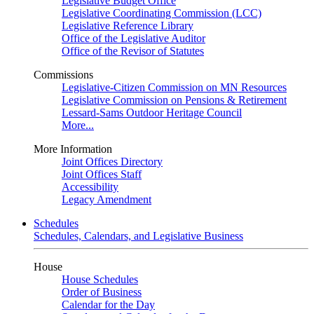
Legislative Budget Office
Legislative Coordinating Commission (LCC)
Legislative Reference Library
Office of the Legislative Auditor
Office of the Revisor of Statutes
Commissions
Legislative-Citizen Commission on MN Resources
Legislative Commission on Pensions & Retirement
Lessard-Sams Outdoor Heritage Council
More...
More Information
Joint Offices Directory
Joint Offices Staff
Accessibility
Legacy Amendment
Schedules
Schedules, Calendars, and Legislative Business
House
House Schedules
Order of Business
Calendar for the Day