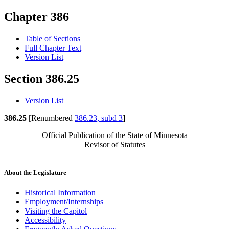
Chapter 386
Table of Sections
Full Chapter Text
Version List
Section 386.25
Version List
386.25
[Renumbered
386.23, subd 3
]
Official Publication of the State of Minnesota
Revisor of Statutes
About the Legislature
Historical Information
Employment/Internships
Visiting the Capitol
Accessibility