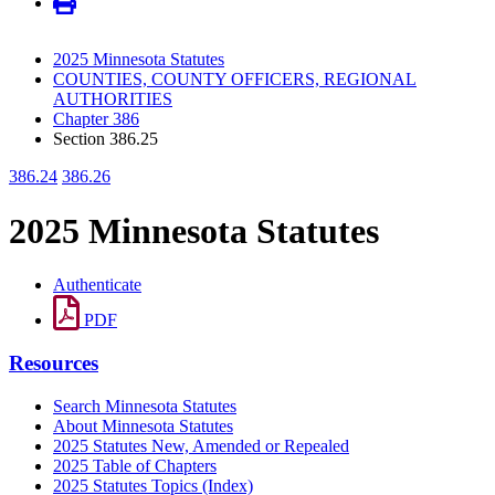
2025 Minnesota Statutes
COUNTIES, COUNTY OFFICERS, REGIONAL
AUTHORITIES
Chapter 386
Section 386.25
386.24
386.26
2025 Minnesota Statutes
Authenticate
PDF
Resources
Search Minnesota Statutes
About Minnesota Statutes
2025 Statutes New, Amended or Repealed
2025 Table of Chapters
2025 Statutes Topics (Index)