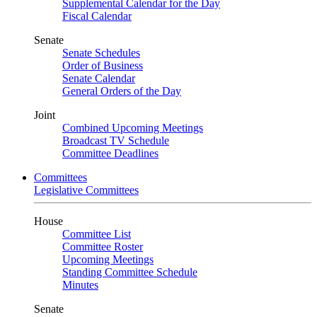
Supplemental Calendar for the Day
Fiscal Calendar
Senate
Senate Schedules
Order of Business
Senate Calendar
General Orders of the Day
Joint
Combined Upcoming Meetings
Broadcast TV Schedule
Committee Deadlines
Committees
Legislative Committees
House
Committee List
Committee Roster
Upcoming Meetings
Standing Committee Schedule
Minutes
Senate