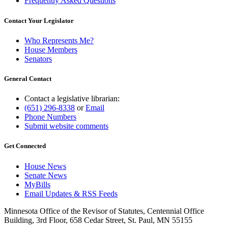
Frequently Asked Questions
Contact Your Legislator
Who Represents Me?
House Members
Senators
General Contact
Contact a legislative librarian:
(651) 296-8338
or
Email
Phone Numbers
Submit website comments
Get Connected
House News
Senate News
MyBills
Email Updates & RSS Feeds
Minnesota Office of the Revisor of Statutes, Centennial Office
Building, 3rd Floor, 658 Cedar Street, St. Paul, MN 55155