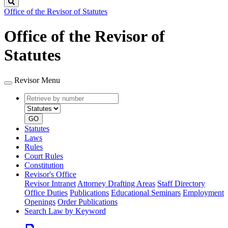
Search
Office of the Revisor of Statutes
Office of the Revisor of
Statutes
Revisor Menu
Retrieve
Document
by
type
number
GO
Statutes
Laws
Rules
Court Rules
Constitution
Revisor's Office
Revisor Intranet
Attorney Drafting Areas
Staff Directory
Office Duties
Publications
Educational Seminars
Employment
Openings
Order Publications
Search Law by Keyword