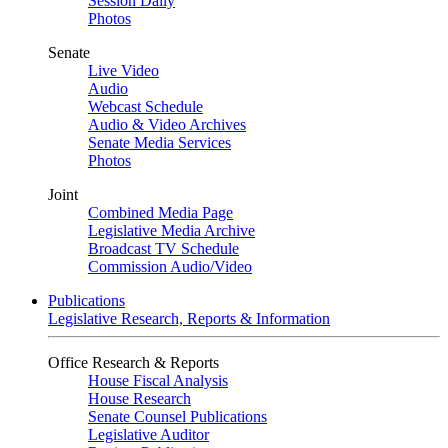
Session Daily
Photos
Senate
Live Video
Audio
Webcast Schedule
Audio & Video Archives
Senate Media Services
Photos
Joint
Combined Media Page
Legislative Media Archive
Broadcast TV Schedule
Commission Audio/Video
Publications
Legislative Research, Reports & Information
Office Research & Reports
House Fiscal Analysis
House Research
Senate Counsel Publications
Legislative Auditor