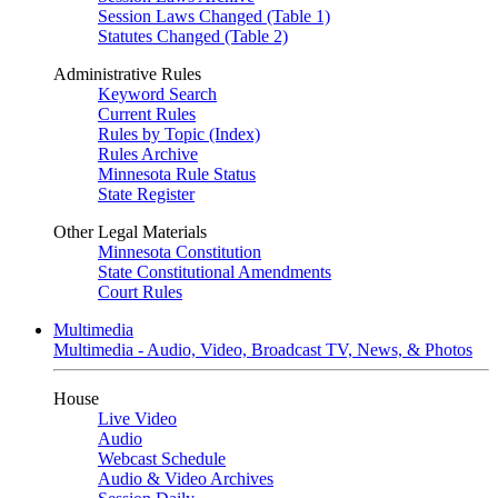
Session Laws Changed (Table 1)
Statutes Changed (Table 2)
Administrative Rules
Keyword Search
Current Rules
Rules by Topic (Index)
Rules Archive
Minnesota Rule Status
State Register
Other Legal Materials
Minnesota Constitution
State Constitutional Amendments
Court Rules
Multimedia
Multimedia - Audio, Video, Broadcast TV, News, & Photos
House
Live Video
Audio
Webcast Schedule
Audio & Video Archives