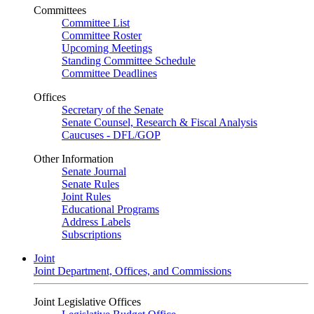
Committees
Committee List
Committee Roster
Upcoming Meetings
Standing Committee Schedule
Committee Deadlines
Offices
Secretary of the Senate
Senate Counsel, Research & Fiscal Analysis
Caucuses - DFL/GOP
Other Information
Senate Journal
Senate Rules
Joint Rules
Educational Programs
Address Labels
Subscriptions
Joint
Joint Department, Offices, and Commissions
Joint Legislative Offices