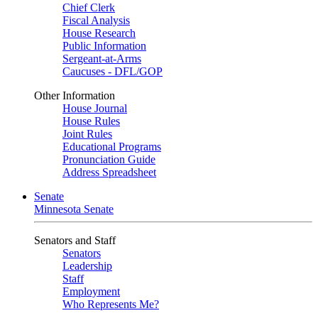
Chief Clerk
Fiscal Analysis
House Research
Public Information
Sergeant-at-Arms
Caucuses - DFL/GOP
Other Information
House Journal
House Rules
Joint Rules
Educational Programs
Pronunciation Guide
Address Spreadsheet
Senate
Minnesota Senate
Senators and Staff
Senators
Leadership
Staff
Employment
Who Represents Me?