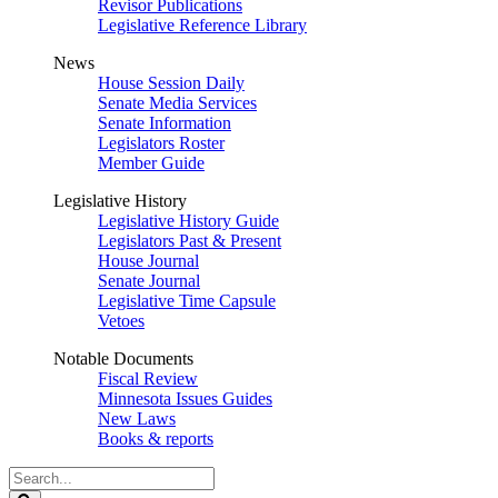
Revisor Publications
Legislative Reference Library
News
House Session Daily
Senate Media Services
Senate Information
Legislators Roster
Member Guide
Legislative History
Legislative History Guide
Legislators Past & Present
House Journal
Senate Journal
Legislative Time Capsule
Vetoes
Notable Documents
Fiscal Review
Minnesota Issues Guides
New Laws
Books & reports
Search
Legislature