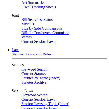
Act Summaries
Fiscal Tracking Sheets
Joint
Bill Search & Status
MyBills
Side by Side Comparisons
Bills In Conference Committee
Vetoes
Current Session Laws
Law
Statutes, Laws, and Rules
Statutes
Keyword Search
Current Statutes
Statutes by Topic (Index)
Statutes Archive
Session Laws
Keyword Search
Current Session Laws
Session Laws by Topic (Index)
Session Laws Archive