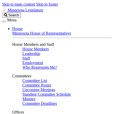
Skip to main content
Skip to footer
Minnesota Legislature
Search
Search
Legislature
Menu
House
Minnesota House of Representatives
House Members and Staff
House Members
Leadership
Staff
Employment
Who Represents Me?
Committees
Committee List
Committee Roster
Upcoming Meetings
Standing Committee Schedule
Minutes
Committee Deadlines
Offices