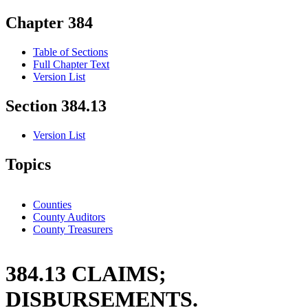
Chapter 384
Table of Sections
Full Chapter Text
Version List
Section 384.13
Version List
Topics
Counties
County Auditors
County Treasurers
384.13 CLAIMS;
DISBURSEMENTS.