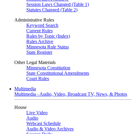
Session Laws Changed (Table 1)
Statutes Changed (Table 2)
Administrative Rules
Keyword Search
Current Rules
Rules by Topic (Index)
Rules Archive
Minnesota Rule Status
State Register
Other Legal Materials
Minnesota Constitution
State Constitutional Amendments
Court Rules
Multimedia
Multimedia - Audio, Video, Broadcast TV, News, & Photos
House
Live Video
Audio
Webcast Schedule
Audio & Video Archives