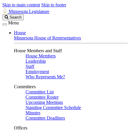
Skip to main content
Skip to footer
Minnesota Legislature
Search
Search
Legislature
Menu
House
Minnesota House of Representatives
House Members and Staff
House Members
Leadership
Staff
Employment
Who Represents Me?
Committees
Committee List
Committee Roster
Upcoming Meetings
Standing Committee Schedule
Minutes
Committee Deadlines
Offices