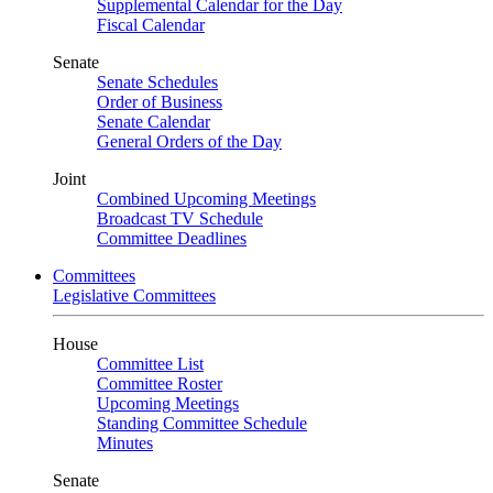
Supplemental Calendar for the Day
Fiscal Calendar
Senate
Senate Schedules
Order of Business
Senate Calendar
General Orders of the Day
Joint
Combined Upcoming Meetings
Broadcast TV Schedule
Committee Deadlines
Committees
Legislative Committees
House
Committee List
Committee Roster
Upcoming Meetings
Standing Committee Schedule
Minutes
Senate