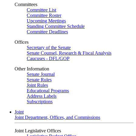
Committees
Committee List
Committee Roster
Upcoming Meetings
Standing Committee Schedule
Committee Deadlines
Offices
Secretary of the Senate
Senate Counsel, Research & Fiscal Analysis
Caucuses - DFL/GOP
Other Information
Senate Journal
Senate Rules
Joint Rules
Educational Programs
Address Labels
Subscriptions
Joint
Joint Department, Offices, and Commissions
Joint Legislative Offices