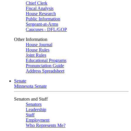
Chief Clerk
Fiscal Analysis
House Research
Public Information
Sergeant-at-Arms
Caucuses - DFL/GOP
Other Information
House Journal
House Rules
Joint Rules
Educational Programs
Pronunciation Guide
Address Spreadsheet
Senate
Minnesota Senate
Senators and Staff
Senators
Leadership
Staff
Employment
Who Represents Me?