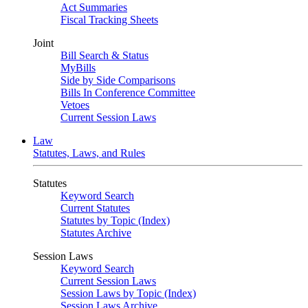
Act Summaries
Fiscal Tracking Sheets
Joint
Bill Search & Status
MyBills
Side by Side Comparisons
Bills In Conference Committee
Vetoes
Current Session Laws
Law
Statutes, Laws, and Rules
Statutes
Keyword Search
Current Statutes
Statutes by Topic (Index)
Statutes Archive
Session Laws
Keyword Search
Current Session Laws
Session Laws by Topic (Index)
Session Laws Archive