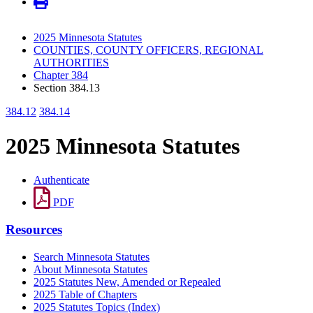
2025 Minnesota Statutes
COUNTIES, COUNTY OFFICERS, REGIONAL
AUTHORITIES
Chapter 384
Section 384.13
384.12
384.14
2025 Minnesota Statutes
Authenticate
PDF
Resources
Search Minnesota Statutes
About Minnesota Statutes
2025 Statutes New, Amended or Repealed
2025 Table of Chapters
2025 Statutes Topics (Index)