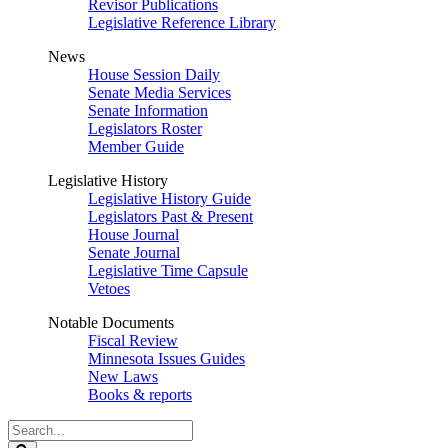
Revisor Publications
Legislative Reference Library
News
House Session Daily
Senate Media Services
Senate Information
Legislators Roster
Member Guide
Legislative History
Legislative History Guide
Legislators Past & Present
House Journal
Senate Journal
Legislative Time Capsule
Vetoes
Notable Documents
Fiscal Review
Minnesota Issues Guides
New Laws
Books & reports
Search
Legislature