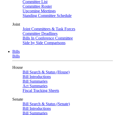
Committee List
Committee Roster
Upcoming Meetings
Standing Committee Schedule
Joint
Joint Committees & Task Forces
Committee Deadlines
Bills In Conference Committee
Side by Side Comparisons
Bills
Bills
House
Bill Search & Status (House)
Bill Introductions
Bill Summaries
Act Summaries
Fiscal Tracking Sheets
Senate
Bill Search & Status (Senate)
Bill Introductions
Bill Summaries