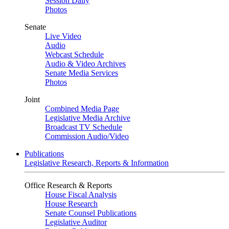
Session Daily
Photos
Senate
Live Video
Audio
Webcast Schedule
Audio & Video Archives
Senate Media Services
Photos
Joint
Combined Media Page
Legislative Media Archive
Broadcast TV Schedule
Commission Audio/Video
Publications
Legislative Research, Reports & Information
Office Research & Reports
House Fiscal Analysis
House Research
Senate Counsel Publications
Legislative Auditor