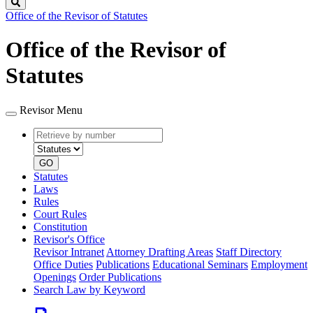
Search
Office of the Revisor of Statutes
Office of the Revisor of
Statutes
Revisor Menu
Retrieve
Document
by
type
number
GO
Statutes
Laws
Rules
Court Rules
Constitution
Revisor's Office
Revisor Intranet
Attorney Drafting Areas
Staff Directory
Office Duties
Publications
Educational Seminars
Employment
Openings
Order Publications
Search Law by Keyword