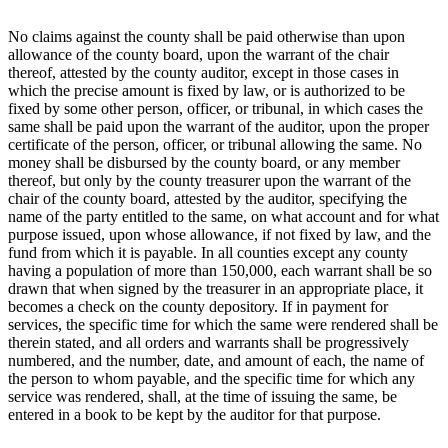
No claims against the county shall be paid otherwise than upon
allowance of the county board, upon the warrant of the chair
thereof, attested by the county auditor, except in those cases in
which the precise amount is fixed by law, or is authorized to be
fixed by some other person, officer, or tribunal, in which cases the
same shall be paid upon the warrant of the auditor, upon the proper
certificate of the person, officer, or tribunal allowing the same. No
money shall be disbursed by the county board, or any member
thereof, but only by the county treasurer upon the warrant of the
chair of the county board, attested by the auditor, specifying the
name of the party entitled to the same, on what account and for what
purpose issued, upon whose allowance, if not fixed by law, and the
fund from which it is payable. In all counties except any county
having a population of more than 150,000, each warrant shall be so
drawn that when signed by the treasurer in an appropriate place, it
becomes a check on the county depository. If in payment for
services, the specific time for which the same were rendered shall be
therein stated, and all orders and warrants shall be progressively
numbered, and the number, date, and amount of each, the name of
the person to whom payable, and the specific time for which any
service was rendered, shall, at the time of issuing the same, be
entered in a book to be kept by the auditor for that purpose.