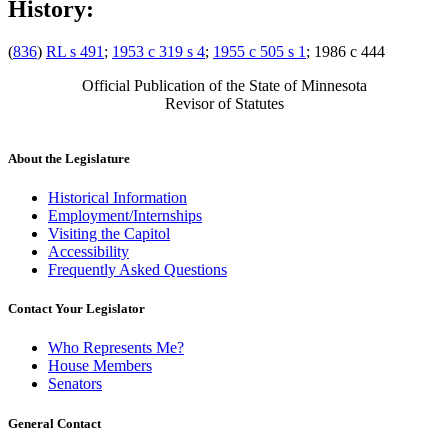
History:
(
836
)
RL s 491
;
1953 c 319 s 4
;
1955 c 505 s 1
; 1986 c 444
Official Publication of the State of Minnesota
Revisor of Statutes
About the Legislature
Historical Information
Employment/Internships
Visiting the Capitol
Accessibility
Frequently Asked Questions
Contact Your Legislator
Who Represents Me?
House Members
Senators
General Contact