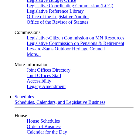
Legislative Budget Office
Legislative Coordinating Commission (LCC)
Legislative Reference Library
Office of the Legislative Auditor
Office of the Revisor of Statutes
Commissions
Legislative-Citizen Commission on MN Resources
Legislative Commission on Pensions & Retirement
Lessard-Sams Outdoor Heritage Council
More...
More Information
Joint Offices Directory
Joint Offices Staff
Accessibility
Legacy Amendment
Schedules
Schedules, Calendars, and Legislative Business
House
House Schedules
Order of Business
Calendar for the Day