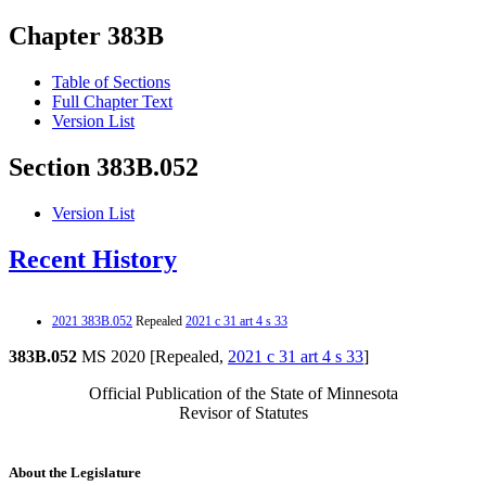
Chapter 383B
Table of Sections
Full Chapter Text
Version List
Section 383B.052
Version List
Recent History
2021 383B.052
Repealed
2021 c 31 art 4 s 33
383B.052
MS 2020 [Repealed,
2021 c 31 art 4 s 33
]
Official Publication of the State of Minnesota
Revisor of Statutes
About the Legislature