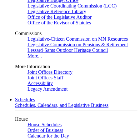
Legislative Budget Office
Legislative Coordinating Commission (LCC)
Legislative Reference Library
Office of the Legislative Auditor
Office of the Revisor of Statutes
Commissions
Legislative-Citizen Commission on MN Resources
Legislative Commission on Pensions & Retirement
Lessard-Sams Outdoor Heritage Council
More...
More Information
Joint Offices Directory
Joint Offices Staff
Accessibility
Legacy Amendment
Schedules
Schedules, Calendars, and Legislative Business
House
House Schedules
Order of Business
Calendar for the Day