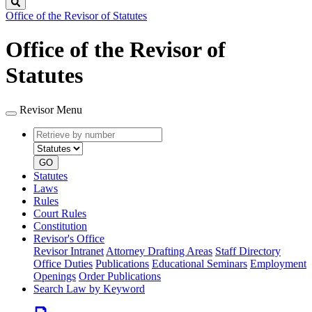
Search
Office of the Revisor of Statutes
Office of the Revisor of
Statutes
Revisor Menu
Retrieve
Document
by
type
number
GO
Statutes
Laws
Rules
Court Rules
Constitution
Revisor's Office
Revisor Intranet
Attorney Drafting Areas
Staff Directory
Office Duties
Publications
Educational Seminars
Employment
Openings
Order Publications
Search Law by Keyword