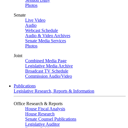
Session Daily
Photos
Senate
Live Video
Audio
Webcast Schedule
Audio & Video Archives
Senate Media Services
Photos
Joint
Combined Media Page
Legislative Media Archive
Broadcast TV Schedule
Commission Audio/Video
Publications
Legislative Research, Reports & Information
Office Research & Reports
House Fiscal Analysis
House Research
Senate Counsel Publications
Legislative Auditor