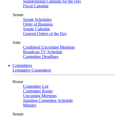
Supplemental Calendar for the Day
Fiscal Calendar
Senate
Senate Schedules
Order of Business
Senate Calendar
General Orders of the Day
Joint
Combined Upcoming Meetings
Broadcast TV Schedule
Committee Deadlines
Committees
Legislative Committees
House
Committee List
Committee Roster
Upcoming Meetings
Standing Committee Schedule
Minutes
Senate