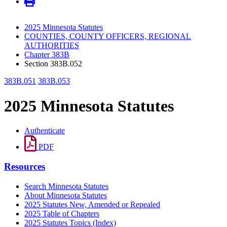
2025 Minnesota Statutes
COUNTIES, COUNTY OFFICERS, REGIONAL
AUTHORITIES
Chapter 383B
Section 383B.052
383B.051
383B.053
2025 Minnesota Statutes
Authenticate
PDF
Resources
Search Minnesota Statutes
About Minnesota Statutes
2025 Statutes New, Amended or Repealed
2025 Table of Chapters
2025 Statutes Topics (Index)