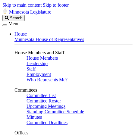
Skip to main content
Skip to footer
Minnesota Legislature
Search
Search
Legislature
Menu
House
Minnesota House of Representatives
House Members and Staff
House Members
Leadership
Staff
Employment
Who Represents Me?
Committees
Committee List
Committee Roster
Upcoming Meetings
Standing Committee Schedule
Minutes
Committee Deadlines
Offices