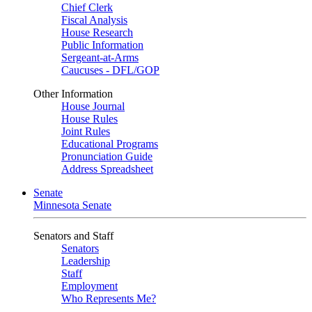
Chief Clerk
Fiscal Analysis
House Research
Public Information
Sergeant-at-Arms
Caucuses - DFL/GOP
Other Information
House Journal
House Rules
Joint Rules
Educational Programs
Pronunciation Guide
Address Spreadsheet
Senate
Minnesota Senate
Senators and Staff
Senators
Leadership
Staff
Employment
Who Represents Me?