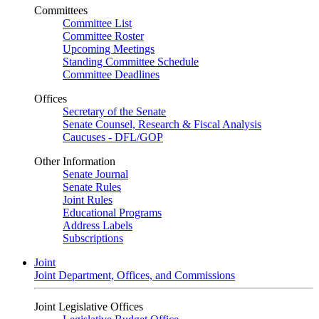
Committees
Committee List
Committee Roster
Upcoming Meetings
Standing Committee Schedule
Committee Deadlines
Offices
Secretary of the Senate
Senate Counsel, Research & Fiscal Analysis
Caucuses - DFL/GOP
Other Information
Senate Journal
Senate Rules
Joint Rules
Educational Programs
Address Labels
Subscriptions
Joint
Joint Department, Offices, and Commissions
Joint Legislative Offices