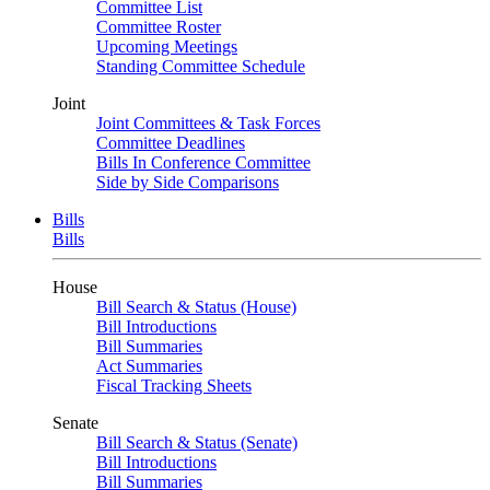
Committee List
Committee Roster
Upcoming Meetings
Standing Committee Schedule
Joint
Joint Committees & Task Forces
Committee Deadlines
Bills In Conference Committee
Side by Side Comparisons
Bills
Bills
House
Bill Search & Status (House)
Bill Introductions
Bill Summaries
Act Summaries
Fiscal Tracking Sheets
Senate
Bill Search & Status (Senate)
Bill Introductions
Bill Summaries