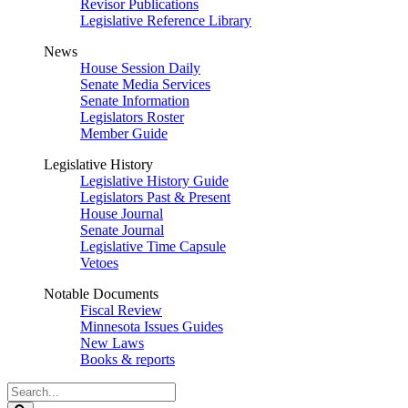
Revisor Publications
Legislative Reference Library
News
House Session Daily
Senate Media Services
Senate Information
Legislators Roster
Member Guide
Legislative History
Legislative History Guide
Legislators Past & Present
House Journal
Senate Journal
Legislative Time Capsule
Vetoes
Notable Documents
Fiscal Review
Minnesota Issues Guides
New Laws
Books & reports
Search
Legislature