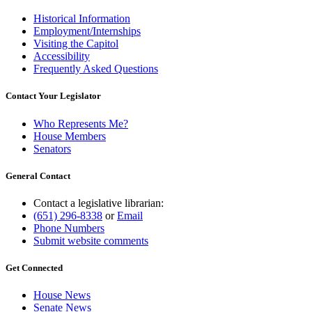
Historical Information
Employment/Internships
Visiting the Capitol
Accessibility
Frequently Asked Questions
Contact Your Legislator
Who Represents Me?
House Members
Senators
General Contact
Contact a legislative librarian:
(651) 296-8338
or
Email
Phone Numbers
Submit website comments
Get Connected
House News
Senate News