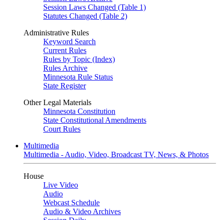
Session Laws Changed (Table 1)
Statutes Changed (Table 2)
Administrative Rules
Keyword Search
Current Rules
Rules by Topic (Index)
Rules Archive
Minnesota Rule Status
State Register
Other Legal Materials
Minnesota Constitution
State Constitutional Amendments
Court Rules
Multimedia
Multimedia - Audio, Video, Broadcast TV, News, & Photos
House
Live Video
Audio
Webcast Schedule
Audio & Video Archives