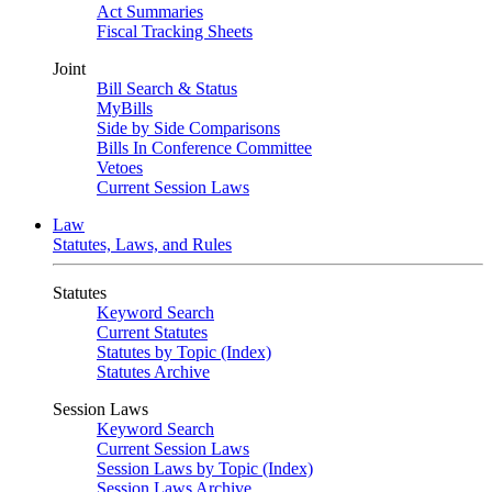
Act Summaries
Fiscal Tracking Sheets
Joint
Bill Search & Status
MyBills
Side by Side Comparisons
Bills In Conference Committee
Vetoes
Current Session Laws
Law
Statutes, Laws, and Rules
Statutes
Keyword Search
Current Statutes
Statutes by Topic (Index)
Statutes Archive
Session Laws
Keyword Search
Current Session Laws
Session Laws by Topic (Index)
Session Laws Archive