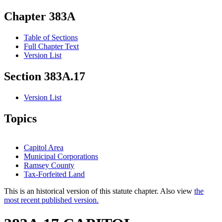
Chapter 383A
Table of Sections
Full Chapter Text
Version List
Section 383A.17
Version List
Topics
Capitol Area
Municipal Corporations
Ramsey County
Tax-Forfeited Land
This is an historical version of this statute chapter. Also view
the
most recent published version.