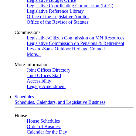
Legislative Budget Office
Legislative Coordinating Commission (LCC)
Legislative Reference Library
Office of the Legislative Auditor
Office of the Revisor of Statutes
Commissions
Legislative-Citizen Commission on MN Resources
Legislative Commission on Pensions & Retirement
Lessard-Sams Outdoor Heritage Council
More...
More Information
Joint Offices Directory
Joint Offices Staff
Accessibility
Legacy Amendment
Schedules
Schedules, Calendars, and Legislative Business
House
House Schedules
Order of Business
Calendar for the Day