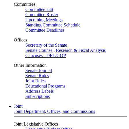
Committees
Committee List
Committee Roster
Upcoming Meetings
Standing Committee Schedule
Committee Deadlines
Offices
Secretary of the Senate
Senate Counsel, Research & Fiscal Analysis
Caucuses - DFL/GOP
Other Information
Senate Journal
Senate Rules
Joint Rules
Educational Programs
Address Labels
Subscriptions
Joint
Joint Department, Offices, and Commissions
Joint Legislative Offices