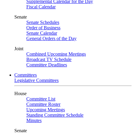
Supplemental Calendar for the Day
Fiscal Calendar
Senate
Senate Schedules
Order of Business
Senate Calendar
General Orders of the Day
Joint
Combined Upcoming Meetings
Broadcast TV Schedule
Committee Deadlines
Committees
Legislative Committees
House
Committee List
Committee Roster
Upcoming Meetings
Standing Committee Schedule
Minutes
Senate