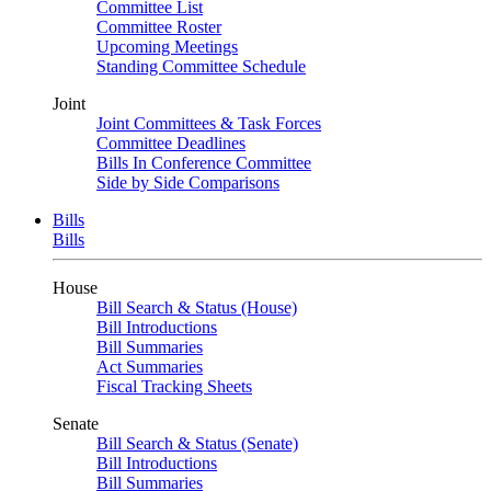
Committee List
Committee Roster
Upcoming Meetings
Standing Committee Schedule
Joint
Joint Committees & Task Forces
Committee Deadlines
Bills In Conference Committee
Side by Side Comparisons
Bills
Bills
House
Bill Search & Status (House)
Bill Introductions
Bill Summaries
Act Summaries
Fiscal Tracking Sheets
Senate
Bill Search & Status (Senate)
Bill Introductions
Bill Summaries