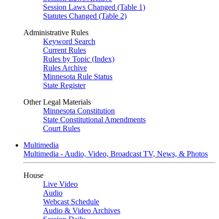
Session Laws Changed (Table 1)
Statutes Changed (Table 2)
Administrative Rules
Keyword Search
Current Rules
Rules by Topic (Index)
Rules Archive
Minnesota Rule Status
State Register
Other Legal Materials
Minnesota Constitution
State Constitutional Amendments
Court Rules
Multimedia
Multimedia - Audio, Video, Broadcast TV, News, & Photos
House
Live Video
Audio
Webcast Schedule
Audio & Video Archives