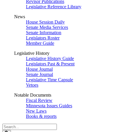
Revisor Publications
Legislative Reference Library
News
House Session Daily
Senate Media Services
Senate Information
Legislators Roster
Member Guide
Legislative History
Legislative History Guide
Legislators Past & Present
House Journal
Senate Journal
Legislative Time Capsule
Vetoes
Notable Documents
Fiscal Review
Minnesota Issues Guides
New Laws
Books & reports
Search
Legislature