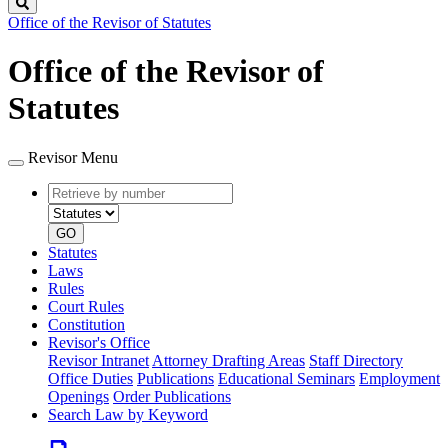
Search
Office of the Revisor of Statutes
Office of the Revisor of
Statutes
Revisor Menu
Retrieve
Document
by
type
number
GO
Statutes
Laws
Rules
Court Rules
Constitution
Revisor's Office
Revisor Intranet
Attorney Drafting Areas
Staff Directory
Office Duties
Publications
Educational Seminars
Employment
Openings
Order Publications
Search Law by Keyword