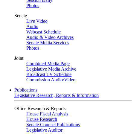
Session Daily
Photos
Senate
Live Video
Audio
Webcast Schedule
Audio & Video Archives
Senate Media Services
Photos
Joint
Combined Media Page
Legislative Media Archive
Broadcast TV Schedule
Commission Audio/Video
Publications
Legislative Research, Reports & Information
Office Research & Reports
House Fiscal Analysis
House Research
Senate Counsel Publications
Legislative Auditor