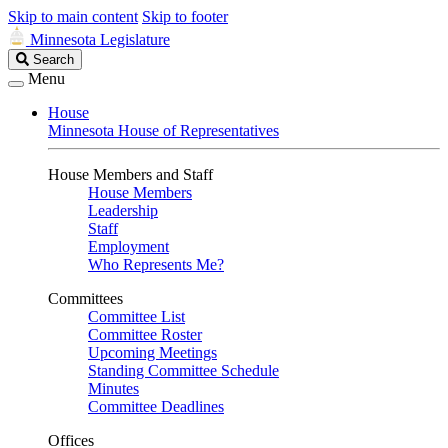
Skip to main content
Skip to footer
Minnesota Legislature
Search
Search
Legislature
Menu
House
Minnesota House of Representatives
House Members and Staff
House Members
Leadership
Staff
Employment
Who Represents Me?
Committees
Committee List
Committee Roster
Upcoming Meetings
Standing Committee Schedule
Minutes
Committee Deadlines
Offices