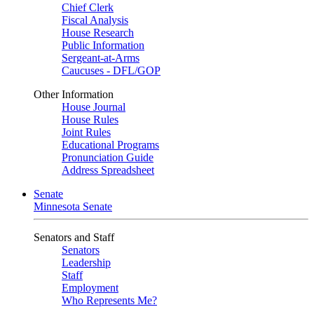
Chief Clerk
Fiscal Analysis
House Research
Public Information
Sergeant-at-Arms
Caucuses - DFL/GOP
Other Information
House Journal
House Rules
Joint Rules
Educational Programs
Pronunciation Guide
Address Spreadsheet
Senate
Minnesota Senate
Senators and Staff
Senators
Leadership
Staff
Employment
Who Represents Me?