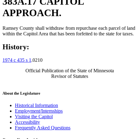
383A.17 CAPITOL
APPROACH.
Ramsey County shall withdraw from repurchase each parcel of land
within the Capitol Area that has been forfeited to the state for taxes.
History:
1974 c 435 s 1
.0210
Official Publication of the State of Minnesota
Revisor of Statutes
About the Legislature
Historical Information
Employment/Internships
Visiting the Capitol
Accessibility
Frequently Asked Questions