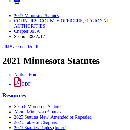
2025 Minnesota Statutes
COUNTIES, COUNTY OFFICERS, REGIONAL
AUTHORITIES
Chapter 383A
Section 383A.17
383A.165
383A.18
2021 Minnesota Statutes
Authenticate
PDF
Resources
Search Minnesota Statutes
About Minnesota Statutes
2025 Statutes New, Amended or Repealed
2025 Table of Chapters
2025 Statutes Topics (Index)