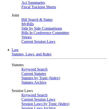
Act Summaries
Fiscal Tracking Sheets
Joint
Bill Search & Status
MyBills
Side by Side Comparisons
Bills In Conference Committee
Vetoes
Current Session Laws
Law
Statutes, Laws, and Rules
Statutes
Keyword Search
Current Statutes
Statutes by Topic (Index)
Statutes Archive
Session Laws
Keyword Search
Current Session Laws
Session Laws by Topic (Index)
Session Laws Archive