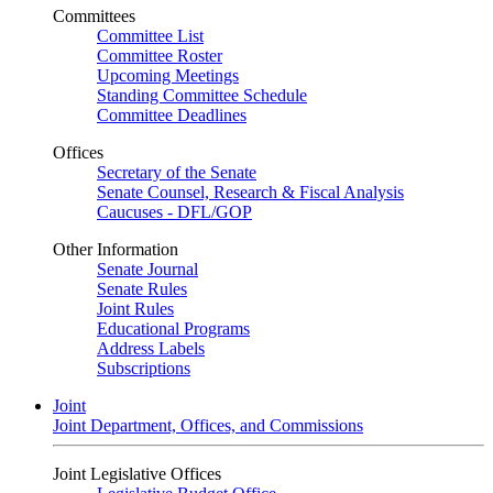
Committees
Committee List
Committee Roster
Upcoming Meetings
Standing Committee Schedule
Committee Deadlines
Offices
Secretary of the Senate
Senate Counsel, Research & Fiscal Analysis
Caucuses - DFL/GOP
Other Information
Senate Journal
Senate Rules
Joint Rules
Educational Programs
Address Labels
Subscriptions
Joint
Joint Department, Offices, and Commissions
Joint Legislative Offices