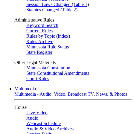
Session Laws Changed (Table 1)
Statutes Changed (Table 2)
Administrative Rules
Keyword Search
Current Rules
Rules by Topic (Index)
Rules Archive
Minnesota Rule Status
State Register
Other Legal Materials
Minnesota Constitution
State Constitutional Amendments
Court Rules
Multimedia
Multimedia - Audio, Video, Broadcast TV, News, & Photos
House
Live Video
Audio
Webcast Schedule
Audio & Video Archives