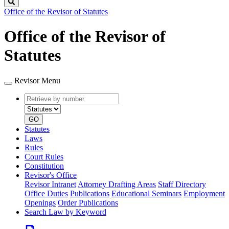
Search
Office of the Revisor of Statutes
Office of the Revisor of
Statutes
Revisor Menu
Retrieve
Document
by
type
number
GO
Statutes
Laws
Rules
Court Rules
Constitution
Revisor's Office
Revisor Intranet
Attorney Drafting Areas
Staff Directory
Office Duties
Publications
Educational Seminars
Employment
Openings
Order Publications
Search Law by Keyword