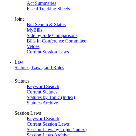
Act Summaries
Fiscal Tracking Sheets
Joint
Bill Search & Status
MyBills
Side by Side Comparisons
Bills In Conference Committee
Vetoes
Current Session Laws
Law
Statutes, Laws, and Rules
Statutes
Keyword Search
Current Statutes
Statutes by Topic (Index)
Statutes Archive
Session Laws
Keyword Search
Current Session Laws
Session Laws by Topic (Index)
Session Laws Archive