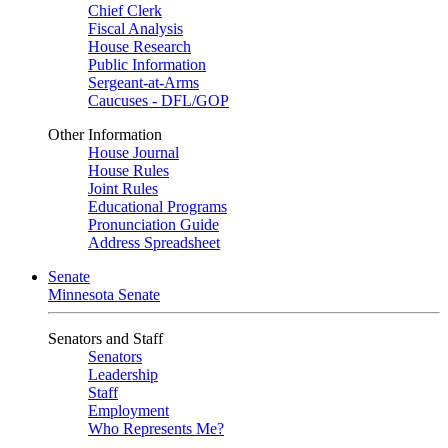
Chief Clerk
Fiscal Analysis
House Research
Public Information
Sergeant-at-Arms
Caucuses - DFL/GOP
Other Information
House Journal
House Rules
Joint Rules
Educational Programs
Pronunciation Guide
Address Spreadsheet
Senate
Minnesota Senate
Senators and Staff
Senators
Leadership
Staff
Employment
Who Represents Me?