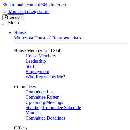
Skip to main content
Skip to footer
Minnesota Legislature
Search
Search
Legislature
Menu
House
Minnesota House of Representatives
House Members and Staff
House Members
Leadership
Staff
Employment
Who Represents Me?
Committees
Committee List
Committee Roster
Upcoming Meetings
Standing Committee Schedule
Minutes
Committee Deadlines
Offices