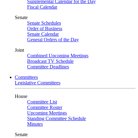
Supplemental Calendar for the Day
Fiscal Calendar
Senate
Senate Schedules
Order of Business
Senate Calendar
General Orders of the Day
Joint
Combined Upcoming Meetings
Broadcast TV Schedule
Committee Deadlines
Committees
Legislative Committees
House
Committee List
Committee Roster
Upcoming Meetings
Standing Committee Schedule
Minutes
Senate