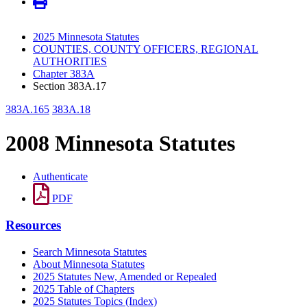
2025 Minnesota Statutes
COUNTIES, COUNTY OFFICERS, REGIONAL
AUTHORITIES
Chapter 383A
Section 383A.17
383A.165
383A.18
2008 Minnesota Statutes
Authenticate
PDF
Resources
Search Minnesota Statutes
About Minnesota Statutes
2025 Statutes New, Amended or Repealed
2025 Table of Chapters
2025 Statutes Topics (Index)