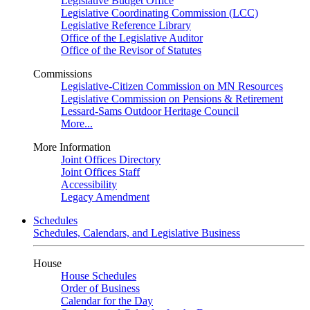
Legislative Budget Office
Legislative Coordinating Commission (LCC)
Legislative Reference Library
Office of the Legislative Auditor
Office of the Revisor of Statutes
Commissions
Legislative-Citizen Commission on MN Resources
Legislative Commission on Pensions & Retirement
Lessard-Sams Outdoor Heritage Council
More...
More Information
Joint Offices Directory
Joint Offices Staff
Accessibility
Legacy Amendment
Schedules
Schedules, Calendars, and Legislative Business
House
House Schedules
Order of Business
Calendar for the Day