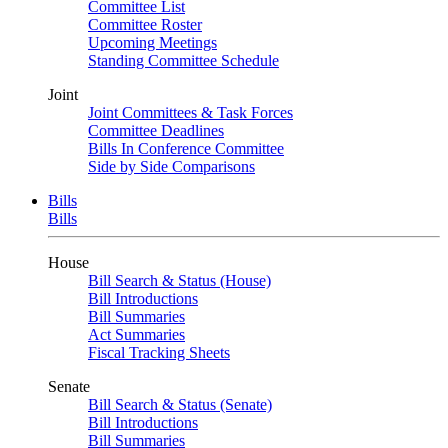
Committee List
Committee Roster
Upcoming Meetings
Standing Committee Schedule
Joint
Joint Committees & Task Forces
Committee Deadlines
Bills In Conference Committee
Side by Side Comparisons
Bills
Bills
House
Bill Search & Status (House)
Bill Introductions
Bill Summaries
Act Summaries
Fiscal Tracking Sheets
Senate
Bill Search & Status (Senate)
Bill Introductions
Bill Summaries