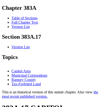
Chapter 383A
Table of Sections
Full Chapter Text
Version List
Section 383A.17
Version List
Topics
Capitol Area
Municipal Corporations
Ramsey County
Tax-Forfeited Land
This is an historical version of this statute chapter. Also view
the
most recent published version.