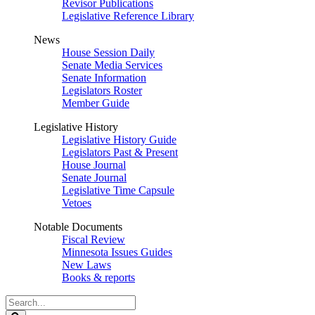
Revisor Publications
Legislative Reference Library
News
House Session Daily
Senate Media Services
Senate Information
Legislators Roster
Member Guide
Legislative History
Legislative History Guide
Legislators Past & Present
House Journal
Senate Journal
Legislative Time Capsule
Vetoes
Notable Documents
Fiscal Review
Minnesota Issues Guides
New Laws
Books & reports
Search
Legislature