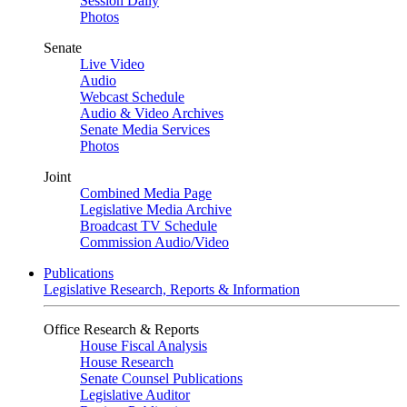
Session Daily
Photos
Senate
Live Video
Audio
Webcast Schedule
Audio & Video Archives
Senate Media Services
Photos
Joint
Combined Media Page
Legislative Media Archive
Broadcast TV Schedule
Commission Audio/Video
Publications
Legislative Research, Reports & Information
Office Research & Reports
House Fiscal Analysis
House Research
Senate Counsel Publications
Legislative Auditor