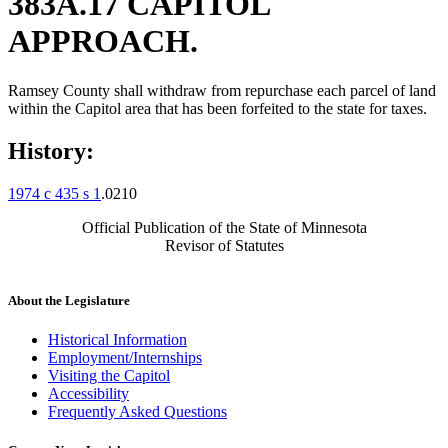
383A.17 CAPITOL
APPROACH.
Ramsey County shall withdraw from repurchase each parcel of land
within the Capitol area that has been forfeited to the state for taxes.
History:
1974 c 435 s 1
.0210
Official Publication of the State of Minnesota
Revisor of Statutes
About the Legislature
Historical Information
Employment/Internships
Visiting the Capitol
Accessibility
Frequently Asked Questions