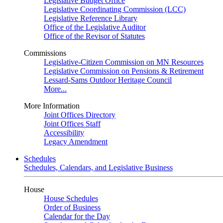
Legislative Budget Office
Legislative Coordinating Commission (LCC)
Legislative Reference Library
Office of the Legislative Auditor
Office of the Revisor of Statutes
Commissions
Legislative-Citizen Commission on MN Resources
Legislative Commission on Pensions & Retirement
Lessard-Sams Outdoor Heritage Council
More...
More Information
Joint Offices Directory
Joint Offices Staff
Accessibility
Legacy Amendment
Schedules
Schedules, Calendars, and Legislative Business
House
House Schedules
Order of Business
Calendar for the Day