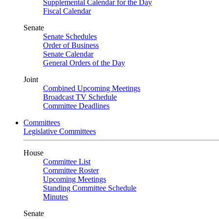
Supplemental Calendar for the Day
Fiscal Calendar
Senate
Senate Schedules
Order of Business
Senate Calendar
General Orders of the Day
Joint
Combined Upcoming Meetings
Broadcast TV Schedule
Committee Deadlines
Committees
Legislative Committees
House
Committee List
Committee Roster
Upcoming Meetings
Standing Committee Schedule
Minutes
Senate