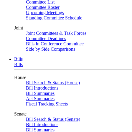
Committee List
Committee Roster
Upcoming Meetings
Standing Committee Schedule
Joint
Joint Committees & Task Forces
Committee Deadlines
Bills In Conference Committee
Side by Side Comparisons
Bills
Bills
House
Bill Search & Status (House)
Bill Introductions
Bill Summaries
Act Summaries
Fiscal Tracking Sheets
Senate
Bill Search & Status (Senate)
Bill Introductions
Bill Summaries