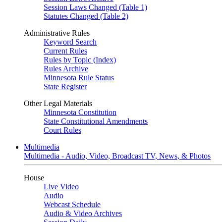
Session Laws Changed (Table 1)
Statutes Changed (Table 2)
Administrative Rules
Keyword Search
Current Rules
Rules by Topic (Index)
Rules Archive
Minnesota Rule Status
State Register
Other Legal Materials
Minnesota Constitution
State Constitutional Amendments
Court Rules
Multimedia
Multimedia - Audio, Video, Broadcast TV, News, & Photos
House
Live Video
Audio
Webcast Schedule
Audio & Video Archives