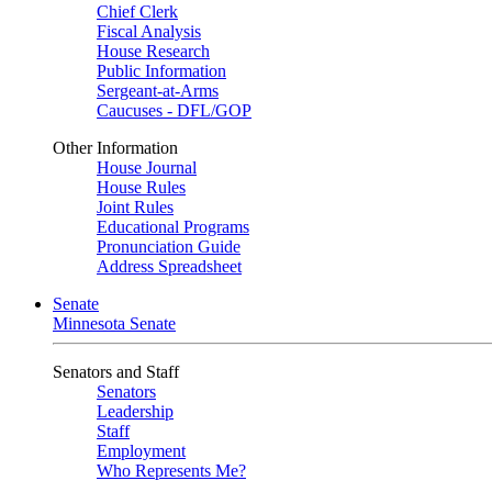
Chief Clerk
Fiscal Analysis
House Research
Public Information
Sergeant-at-Arms
Caucuses - DFL/GOP
Other Information
House Journal
House Rules
Joint Rules
Educational Programs
Pronunciation Guide
Address Spreadsheet
Senate
Minnesota Senate
Senators and Staff
Senators
Leadership
Staff
Employment
Who Represents Me?