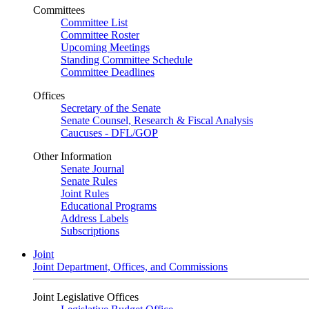
Committees
Committee List
Committee Roster
Upcoming Meetings
Standing Committee Schedule
Committee Deadlines
Offices
Secretary of the Senate
Senate Counsel, Research & Fiscal Analysis
Caucuses - DFL/GOP
Other Information
Senate Journal
Senate Rules
Joint Rules
Educational Programs
Address Labels
Subscriptions
Joint
Joint Department, Offices, and Commissions
Joint Legislative Offices