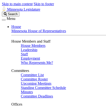
Skip to main content
Skip to footer
Minnesota Legislature
Search
Search
Legislature
Menu
House
Minnesota House of Representatives
House Members and Staff
House Members
Leadership
Staff
Employment
Who Represents Me?
Committees
Committee List
Committee Roster
Upcoming Meetings
Standing Committee Schedule
Minutes
Committee Deadlines
Offices