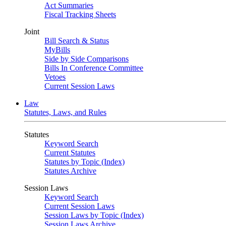
Act Summaries
Fiscal Tracking Sheets
Joint
Bill Search & Status
MyBills
Side by Side Comparisons
Bills In Conference Committee
Vetoes
Current Session Laws
Law
Statutes, Laws, and Rules
Statutes
Keyword Search
Current Statutes
Statutes by Topic (Index)
Statutes Archive
Session Laws
Keyword Search
Current Session Laws
Session Laws by Topic (Index)
Session Laws Archive