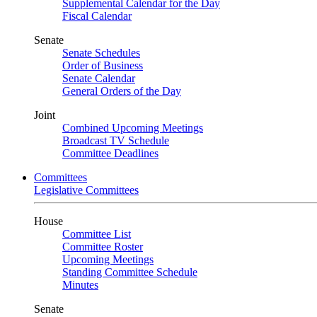
Supplemental Calendar for the Day
Fiscal Calendar
Senate
Senate Schedules
Order of Business
Senate Calendar
General Orders of the Day
Joint
Combined Upcoming Meetings
Broadcast TV Schedule
Committee Deadlines
Committees
Legislative Committees
House
Committee List
Committee Roster
Upcoming Meetings
Standing Committee Schedule
Minutes
Senate