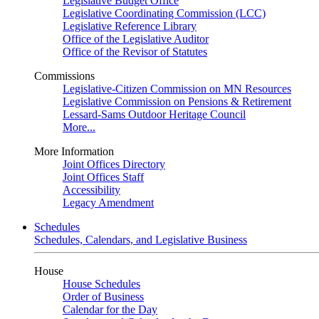
Legislative Budget Office
Legislative Coordinating Commission (LCC)
Legislative Reference Library
Office of the Legislative Auditor
Office of the Revisor of Statutes
Commissions
Legislative-Citizen Commission on MN Resources
Legislative Commission on Pensions & Retirement
Lessard-Sams Outdoor Heritage Council
More...
More Information
Joint Offices Directory
Joint Offices Staff
Accessibility
Legacy Amendment
Schedules
Schedules, Calendars, and Legislative Business
House
House Schedules
Order of Business
Calendar for the Day