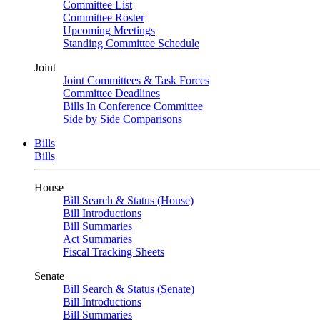
Committee List
Committee Roster
Upcoming Meetings
Standing Committee Schedule
Joint
Joint Committees & Task Forces
Committee Deadlines
Bills In Conference Committee
Side by Side Comparisons
Bills
Bills
House
Bill Search & Status (House)
Bill Introductions
Bill Summaries
Act Summaries
Fiscal Tracking Sheets
Senate
Bill Search & Status (Senate)
Bill Introductions
Bill Summaries