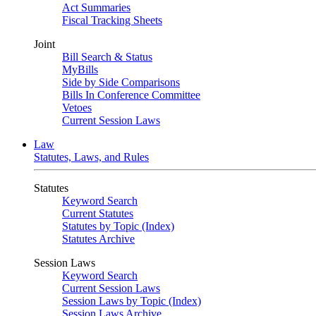
Act Summaries
Fiscal Tracking Sheets
Joint
Bill Search & Status
MyBills
Side by Side Comparisons
Bills In Conference Committee
Vetoes
Current Session Laws
Law
Statutes, Laws, and Rules
Statutes
Keyword Search
Current Statutes
Statutes by Topic (Index)
Statutes Archive
Session Laws
Keyword Search
Current Session Laws
Session Laws by Topic (Index)
Session Laws Archive