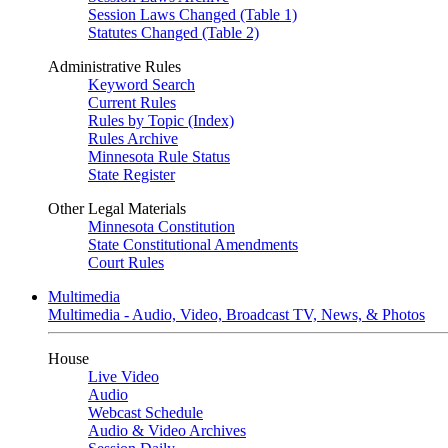
Session Laws Changed (Table 1)
Statutes Changed (Table 2)
Administrative Rules
Keyword Search
Current Rules
Rules by Topic (Index)
Rules Archive
Minnesota Rule Status
State Register
Other Legal Materials
Minnesota Constitution
State Constitutional Amendments
Court Rules
Multimedia
Multimedia - Audio, Video, Broadcast TV, News, & Photos
House
Live Video
Audio
Webcast Schedule
Audio & Video Archives