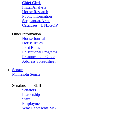
Chief Clerk
Fiscal Analysis
House Research
Public Information
Sergeant-at-Arms
Caucuses - DFL/GOP
Other Information
House Journal
House Rules
Joint Rules
Educational Programs
Pronunciation Guide
Address Spreadsheet
Senate
Minnesota Senate
Senators and Staff
Senators
Leadership
Staff
Employment
Who Represents Me?