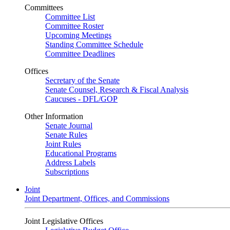
Committees
Committee List
Committee Roster
Upcoming Meetings
Standing Committee Schedule
Committee Deadlines
Offices
Secretary of the Senate
Senate Counsel, Research & Fiscal Analysis
Caucuses - DFL/GOP
Other Information
Senate Journal
Senate Rules
Joint Rules
Educational Programs
Address Labels
Subscriptions
Joint
Joint Department, Offices, and Commissions
Joint Legislative Offices