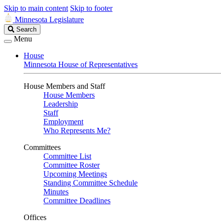
Skip to main content
Skip to footer
Minnesota Legislature
Search
Search
Legislature
Menu
House
Minnesota House of Representatives
House Members and Staff
House Members
Leadership
Staff
Employment
Who Represents Me?
Committees
Committee List
Committee Roster
Upcoming Meetings
Standing Committee Schedule
Minutes
Committee Deadlines
Offices