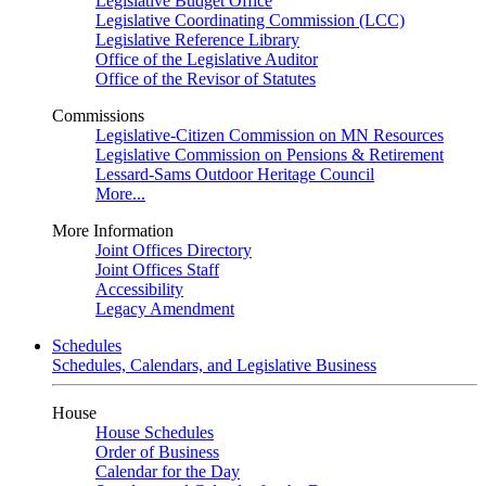
Legislative Budget Office
Legislative Coordinating Commission (LCC)
Legislative Reference Library
Office of the Legislative Auditor
Office of the Revisor of Statutes
Commissions
Legislative-Citizen Commission on MN Resources
Legislative Commission on Pensions & Retirement
Lessard-Sams Outdoor Heritage Council
More...
More Information
Joint Offices Directory
Joint Offices Staff
Accessibility
Legacy Amendment
Schedules
Schedules, Calendars, and Legislative Business
House
House Schedules
Order of Business
Calendar for the Day