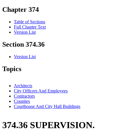
Chapter 374
Table of Sections
Full Chapter Text
Version List
Section 374.36
Version List
Topics
Architects
City Officers And Employees
Contractors
Counties
Courthouse And City Hall Buildings
374.36 SUPERVISION.