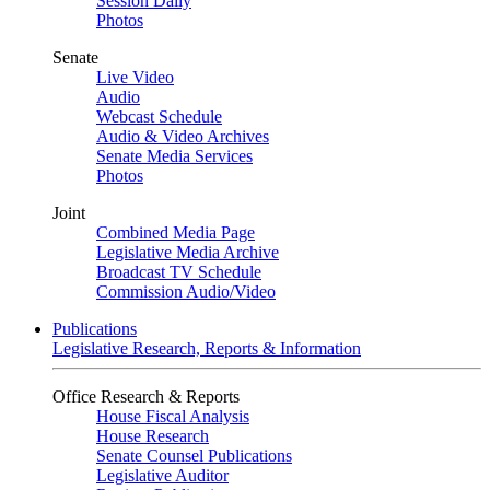
Session Daily
Photos
Senate
Live Video
Audio
Webcast Schedule
Audio & Video Archives
Senate Media Services
Photos
Joint
Combined Media Page
Legislative Media Archive
Broadcast TV Schedule
Commission Audio/Video
Publications
Legislative Research, Reports & Information
Office Research & Reports
House Fiscal Analysis
House Research
Senate Counsel Publications
Legislative Auditor