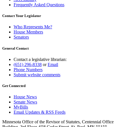
Frequently Asked Questions
Contact Your Legislator
Who Represents Me?
House Members
Senators
General Contact
Contact a legislative librarian:
(651) 296-8338
or
Email
Phone Numbers
Submit website comments
Get Connected
House News
Senate News
MyBills
Email Updates & RSS Feeds
Minnesota Office of the Revisor of Statutes, Centennial Office
Building, 3rd Floor, 658 Cedar Street, St. Paul, MN 55155