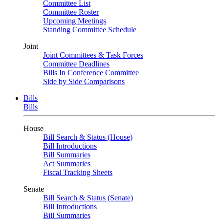
Committee List
Committee Roster
Upcoming Meetings
Standing Committee Schedule
Joint
Joint Committees & Task Forces
Committee Deadlines
Bills In Conference Committee
Side by Side Comparisons
Bills
Bills
House
Bill Search & Status (House)
Bill Introductions
Bill Summaries
Act Summaries
Fiscal Tracking Sheets
Senate
Bill Search & Status (Senate)
Bill Introductions
Bill Summaries