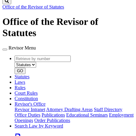
Search
Office of the Revisor of Statutes
Office of the Revisor of
Statutes
Revisor Menu
Retrieve
Document
by
type
number
GO
Statutes
Laws
Rules
Court Rules
Constitution
Revisor's Office
Revisor Intranet
Attorney Drafting Areas
Staff Directory
Office Duties
Publications
Educational Seminars
Employment
Openings
Order Publications
Search Law by Keyword