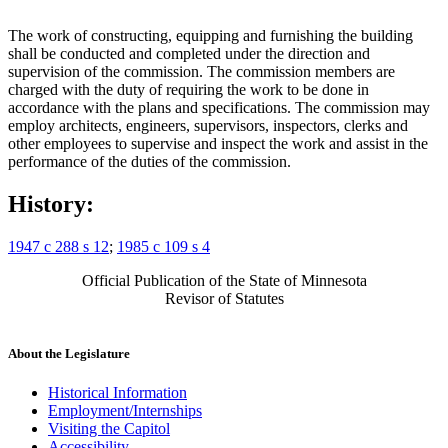
The work of constructing, equipping and furnishing the building
shall be conducted and completed under the direction and
supervision of the commission. The commission members are
charged with the duty of requiring the work to be done in
accordance with the plans and specifications. The commission may
employ architects, engineers, supervisors, inspectors, clerks and
other employees to supervise and inspect the work and assist in the
performance of the duties of the commission.
History:
1947 c 288 s 12
;
1985 c 109 s 4
Official Publication of the State of Minnesota
Revisor of Statutes
About the Legislature
Historical Information
Employment/Internships
Visiting the Capitol
Accessibility