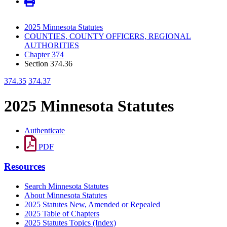
2025 Minnesota Statutes
COUNTIES, COUNTY OFFICERS, REGIONAL
AUTHORITIES
Chapter 374
Section 374.36
374.35
374.37
2025 Minnesota Statutes
Authenticate
PDF
Resources
Search Minnesota Statutes
About Minnesota Statutes
2025 Statutes New, Amended or Repealed
2025 Table of Chapters
2025 Statutes Topics (Index)