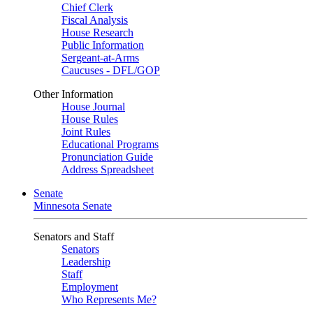
Chief Clerk
Fiscal Analysis
House Research
Public Information
Sergeant-at-Arms
Caucuses - DFL/GOP
Other Information
House Journal
House Rules
Joint Rules
Educational Programs
Pronunciation Guide
Address Spreadsheet
Senate
Minnesota Senate
Senators and Staff
Senators
Leadership
Staff
Employment
Who Represents Me?