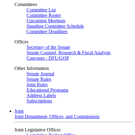
Committees
Committee List
Committee Roster
Upcoming Meetings
Standing Committee Schedule
Committee Deadlines
Offices
Secretary of the Senate
Senate Counsel, Research & Fiscal Analysis
Caucuses - DFL/GOP
Other Information
Senate Journal
Senate Rules
Joint Rules
Educational Programs
Address Labels
Subscriptions
Joint
Joint Department, Offices, and Commissions
Joint Legislative Offices