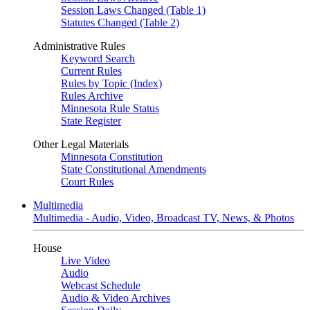
Session Laws Changed (Table 1)
Statutes Changed (Table 2)
Administrative Rules
Keyword Search
Current Rules
Rules by Topic (Index)
Rules Archive
Minnesota Rule Status
State Register
Other Legal Materials
Minnesota Constitution
State Constitutional Amendments
Court Rules
Multimedia
Multimedia - Audio, Video, Broadcast TV, News, & Photos
House
Live Video
Audio
Webcast Schedule
Audio & Video Archives