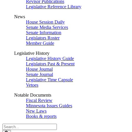
Revisor Publications
Legislative Reference Library
News
House Session Daily
Senate Media Services
Senate Information
Legislators Roster
Member Guide
Legislative History
Legislative History Guide
Legislators Past & Present
House Journal
Senate Journal
Legislative Time Capsule
Vetoes
Notable Documents
Fiscal Review
Minnesota Issues Guides
New Laws
Books & reports
Search
Legislature