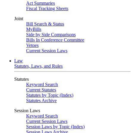
Act Summaries
Fiscal Tracking Sheets
Joint
Bill Search & Status
MyBills
Side by Side Comparisons
Bills In Conference Committee
Vetoes
Current Session Laws
Law
Statutes, Laws, and Rules
Statutes
Keyword Search
Current Statutes
Statutes by Topic (Index)
Statutes Archive
Session Laws
Keyword Search
Current Session Laws
Session Laws by Topic (Index)
Session Laws Archive