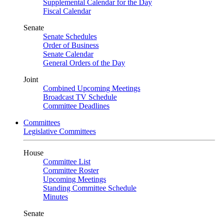
Supplemental Calendar for the Day
Fiscal Calendar
Senate
Senate Schedules
Order of Business
Senate Calendar
General Orders of the Day
Joint
Combined Upcoming Meetings
Broadcast TV Schedule
Committee Deadlines
Committees
Legislative Committees
House
Committee List
Committee Roster
Upcoming Meetings
Standing Committee Schedule
Minutes
Senate