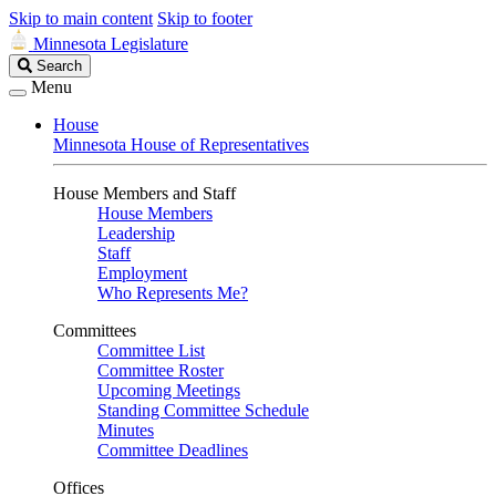
Skip to main content
Skip to footer
Minnesota Legislature
Search
Search
Legislature
Menu
House
Minnesota House of Representatives
House Members and Staff
House Members
Leadership
Staff
Employment
Who Represents Me?
Committees
Committee List
Committee Roster
Upcoming Meetings
Standing Committee Schedule
Minutes
Committee Deadlines
Offices