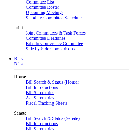
Committee List
Committee Roster
Upcoming Meetings
Standing Committee Schedule
Joint
Joint Committees & Task Forces
Committee Deadlines
Bills In Conference Committee
Side by Side Comparisons
Bills
Bills
House
Bill Search & Status (House)
Bill Introductions
Bill Summaries
Act Summaries
Fiscal Tracking Sheets
Senate
Bill Search & Status (Senate)
Bill Introductions
Bill Summaries