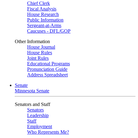
Chief Clerk
Fiscal Analysis
House Research
Public Information
Sergeant-at-Arms
Caucuses - DFL/GOP
Other Information
House Journal
House Rules
Joint Rules
Educational Programs
Pronunciation Guide
Address Spreadsheet
Senate
Minnesota Senate
Senators and Staff
Senators
Leadership
Staff
Employment
Who Represents Me?