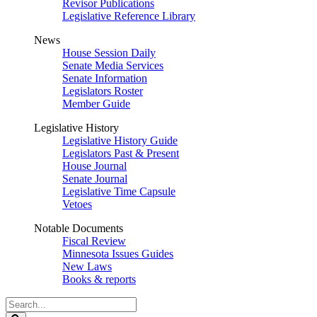
Revisor Publications
Legislative Reference Library
News
House Session Daily
Senate Media Services
Senate Information
Legislators Roster
Member Guide
Legislative History
Legislative History Guide
Legislators Past & Present
House Journal
Senate Journal
Legislative Time Capsule
Vetoes
Notable Documents
Fiscal Review
Minnesota Issues Guides
New Laws
Books & reports
Search
Legislature