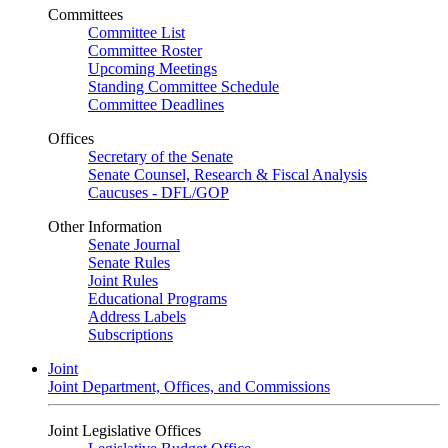
Committees
Committee List
Committee Roster
Upcoming Meetings
Standing Committee Schedule
Committee Deadlines
Offices
Secretary of the Senate
Senate Counsel, Research & Fiscal Analysis
Caucuses - DFL/GOP
Other Information
Senate Journal
Senate Rules
Joint Rules
Educational Programs
Address Labels
Subscriptions
Joint
Joint Department, Offices, and Commissions
Joint Legislative Offices