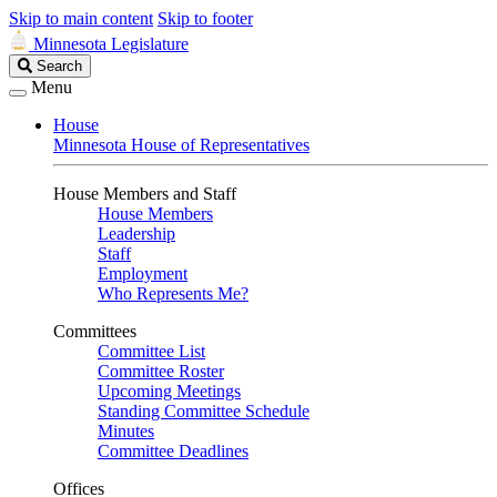
Skip to main content
Skip to footer
Minnesota Legislature
Search
Search
Legislature
Menu
House
Minnesota House of Representatives
House Members and Staff
House Members
Leadership
Staff
Employment
Who Represents Me?
Committees
Committee List
Committee Roster
Upcoming Meetings
Standing Committee Schedule
Minutes
Committee Deadlines
Offices