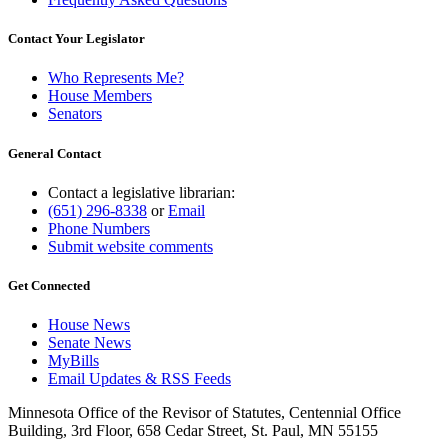
Contact Your Legislator
Who Represents Me?
House Members
Senators
General Contact
Contact a legislative librarian:
(651) 296-8338
or
Email
Phone Numbers
Submit website comments
Get Connected
House News
Senate News
MyBills
Email Updates & RSS Feeds
Minnesota Office of the Revisor of Statutes, Centennial Office
Building, 3rd Floor, 658 Cedar Street, St. Paul, MN 55155