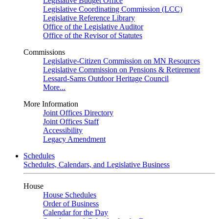
Legislative Budget Office
Legislative Coordinating Commission (LCC)
Legislative Reference Library
Office of the Legislative Auditor
Office of the Revisor of Statutes
Commissions
Legislative-Citizen Commission on MN Resources
Legislative Commission on Pensions & Retirement
Lessard-Sams Outdoor Heritage Council
More...
More Information
Joint Offices Directory
Joint Offices Staff
Accessibility
Legacy Amendment
Schedules
Schedules, Calendars, and Legislative Business
House
House Schedules
Order of Business
Calendar for the Day