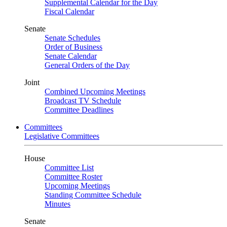
Supplemental Calendar for the Day
Fiscal Calendar
Senate
Senate Schedules
Order of Business
Senate Calendar
General Orders of the Day
Joint
Combined Upcoming Meetings
Broadcast TV Schedule
Committee Deadlines
Committees
Legislative Committees
House
Committee List
Committee Roster
Upcoming Meetings
Standing Committee Schedule
Minutes
Senate