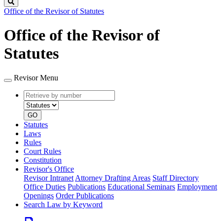
Search
Office of the Revisor of Statutes
Office of the Revisor of
Statutes
Revisor Menu
Retrieve
Document
by
type
number
GO
Statutes
Laws
Rules
Court Rules
Constitution
Revisor's Office
Revisor Intranet
Attorney Drafting Areas
Staff Directory
Office Duties
Publications
Educational Seminars
Employment
Openings
Order Publications
Search Law by Keyword