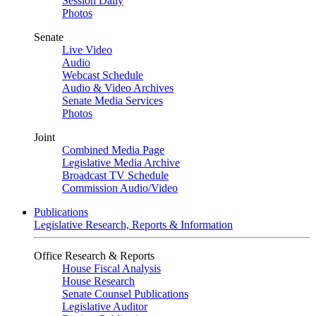
Session Daily
Photos
Senate
Live Video
Audio
Webcast Schedule
Audio & Video Archives
Senate Media Services
Photos
Joint
Combined Media Page
Legislative Media Archive
Broadcast TV Schedule
Commission Audio/Video
Publications
Legislative Research, Reports & Information
Office Research & Reports
House Fiscal Analysis
House Research
Senate Counsel Publications
Legislative Auditor