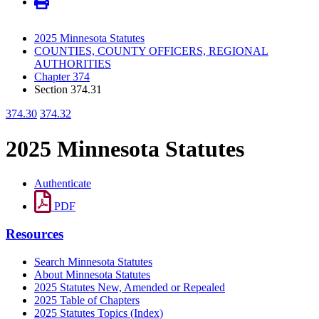
2025 Minnesota Statutes
COUNTIES, COUNTY OFFICERS, REGIONAL
AUTHORITIES
Chapter 374
Section 374.31
374.30
374.32
2025 Minnesota Statutes
Authenticate
PDF
Resources
Search Minnesota Statutes
About Minnesota Statutes
2025 Statutes New, Amended or Repealed
2025 Table of Chapters
2025 Statutes Topics (Index)