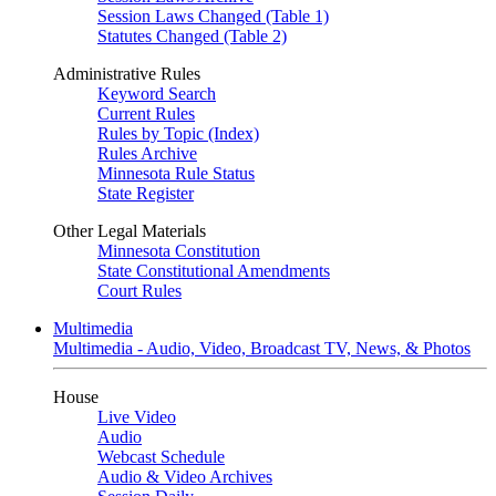
Session Laws Changed (Table 1)
Statutes Changed (Table 2)
Administrative Rules
Keyword Search
Current Rules
Rules by Topic (Index)
Rules Archive
Minnesota Rule Status
State Register
Other Legal Materials
Minnesota Constitution
State Constitutional Amendments
Court Rules
Multimedia
Multimedia - Audio, Video, Broadcast TV, News, & Photos
House
Live Video
Audio
Webcast Schedule
Audio & Video Archives