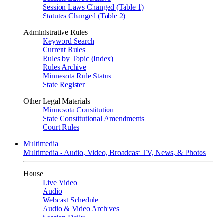
Session Laws Changed (Table 1)
Statutes Changed (Table 2)
Administrative Rules
Keyword Search
Current Rules
Rules by Topic (Index)
Rules Archive
Minnesota Rule Status
State Register
Other Legal Materials
Minnesota Constitution
State Constitutional Amendments
Court Rules
Multimedia
Multimedia - Audio, Video, Broadcast TV, News, & Photos
House
Live Video
Audio
Webcast Schedule
Audio & Video Archives