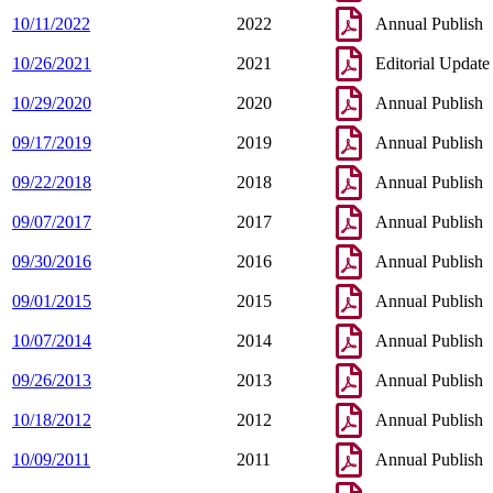
10/11/2022
2022
Annual Publish
10/26/2021
2021
Editorial Update
10/29/2020
2020
Annual Publish
09/17/2019
2019
Annual Publish
09/22/2018
2018
Annual Publish
09/07/2017
2017
Annual Publish
09/30/2016
2016
Annual Publish
09/01/2015
2015
Annual Publish
10/07/2014
2014
Annual Publish
09/26/2013
2013
Annual Publish
10/18/2012
2012
Annual Publish
10/09/2011
2011
Annual Publish