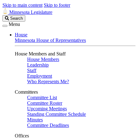
Skip to main content
Skip to footer
Minnesota Legislature
Search
Search
Legislature
Menu
House
Minnesota House of Representatives
House Members and Staff
House Members
Leadership
Staff
Employment
Who Represents Me?
Committees
Committee List
Committee Roster
Upcoming Meetings
Standing Committee Schedule
Minutes
Committee Deadlines
Offices