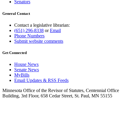
Senators
General Contact
Contact a legislative librarian:
(651) 296-8338
or
Email
Phone Numbers
Submit website comments
Get Connected
House News
Senate News
MyBills
Email Updates & RSS Feeds
Minnesota Office of the Revisor of Statutes, Centennial Office
Building, 3rd Floor, 658 Cedar Street, St. Paul, MN 55155