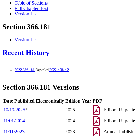
Table of Sections
Full Chapter Text
Version List
Section 366.181
Version List
Recent History
2022 366.181
Repealed
2022 c 38 s 2
Section 366.181 Versions
Date Published Electronically
Edition Year
PDF
10/19/2025
*
2025
Editorial Update
11/01/2024
2024
Editorial Update
11/11/2023
2023
Annual Publish