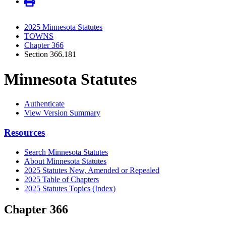
2025 Minnesota Statutes
TOWNS
Chapter 366
Section 366.181
Minnesota Statutes
Authenticate
View Version Summary
Resources
Search Minnesota Statutes
About Minnesota Statutes
2025 Statutes New, Amended or Repealed
2025 Table of Chapters
2025 Statutes Topics (Index)
Chapter 366