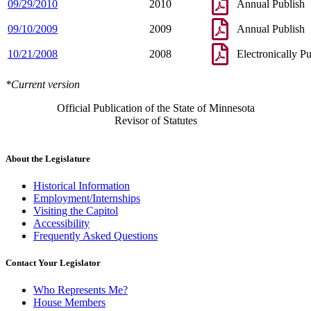
09/29/2010
2010
Annual Publish
09/10/2009
2009
Annual Publish
10/21/2008
2008
Electronically P
*Current version
Official Publication of the State of Minnesota
Revisor of Statutes
About the Legislature
Historical Information
Employment/Internships
Visiting the Capitol
Accessibility
Frequently Asked Questions
Contact Your Legislator
Who Represents Me?
House Members