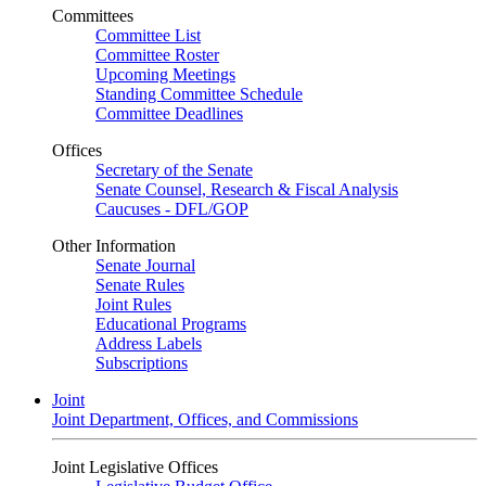
Committees
Committee List
Committee Roster
Upcoming Meetings
Standing Committee Schedule
Committee Deadlines
Offices
Secretary of the Senate
Senate Counsel, Research & Fiscal Analysis
Caucuses - DFL/GOP
Other Information
Senate Journal
Senate Rules
Joint Rules
Educational Programs
Address Labels
Subscriptions
Joint
Joint Department, Offices, and Commissions
Joint Legislative Offices