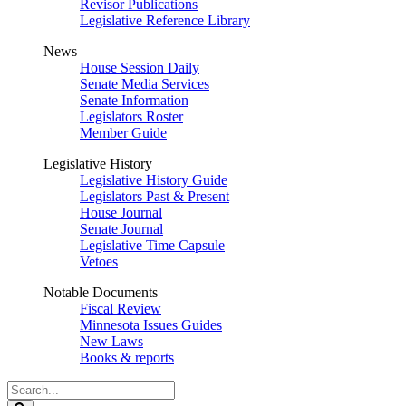
Revisor Publications
Legislative Reference Library
News
House Session Daily
Senate Media Services
Senate Information
Legislators Roster
Member Guide
Legislative History
Legislative History Guide
Legislators Past & Present
House Journal
Senate Journal
Legislative Time Capsule
Vetoes
Notable Documents
Fiscal Review
Minnesota Issues Guides
New Laws
Books & reports
Search
Legislature