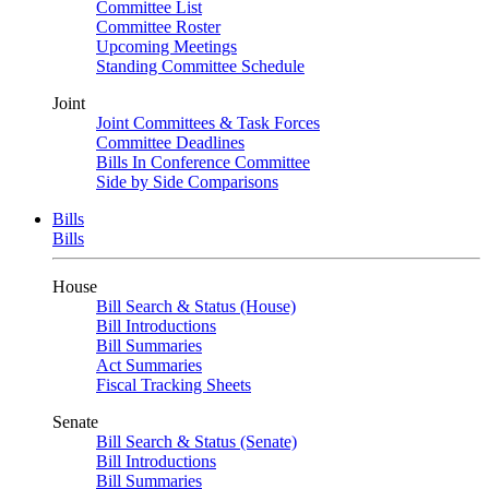
Committee List
Committee Roster
Upcoming Meetings
Standing Committee Schedule
Joint
Joint Committees & Task Forces
Committee Deadlines
Bills In Conference Committee
Side by Side Comparisons
Bills
Bills
House
Bill Search & Status (House)
Bill Introductions
Bill Summaries
Act Summaries
Fiscal Tracking Sheets
Senate
Bill Search & Status (Senate)
Bill Introductions
Bill Summaries