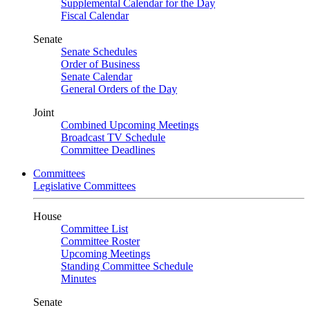
Supplemental Calendar for the Day
Fiscal Calendar
Senate
Senate Schedules
Order of Business
Senate Calendar
General Orders of the Day
Joint
Combined Upcoming Meetings
Broadcast TV Schedule
Committee Deadlines
Committees
Legislative Committees
House
Committee List
Committee Roster
Upcoming Meetings
Standing Committee Schedule
Minutes
Senate