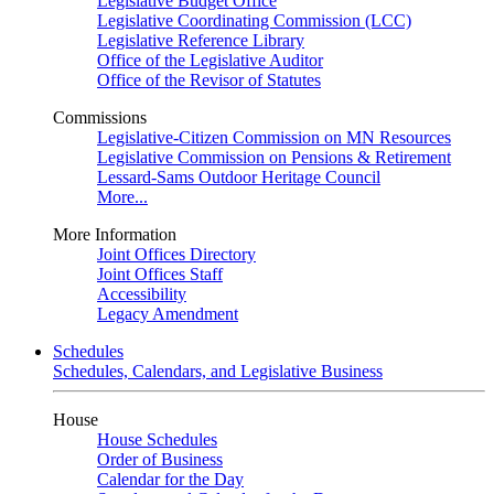
Legislative Budget Office
Legislative Coordinating Commission (LCC)
Legislative Reference Library
Office of the Legislative Auditor
Office of the Revisor of Statutes
Commissions
Legislative-Citizen Commission on MN Resources
Legislative Commission on Pensions & Retirement
Lessard-Sams Outdoor Heritage Council
More...
More Information
Joint Offices Directory
Joint Offices Staff
Accessibility
Legacy Amendment
Schedules
Schedules, Calendars, and Legislative Business
House
House Schedules
Order of Business
Calendar for the Day