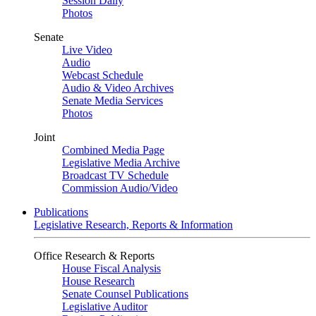
Session Daily
Photos
Senate
Live Video
Audio
Webcast Schedule
Audio & Video Archives
Senate Media Services
Photos
Joint
Combined Media Page
Legislative Media Archive
Broadcast TV Schedule
Commission Audio/Video
Publications
Legislative Research, Reports & Information
Office Research & Reports
House Fiscal Analysis
House Research
Senate Counsel Publications
Legislative Auditor