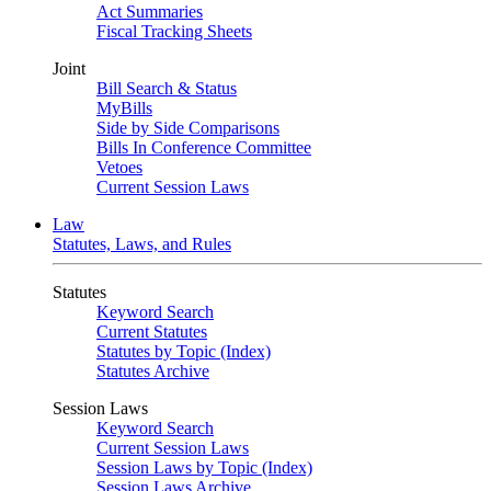
Act Summaries
Fiscal Tracking Sheets
Joint
Bill Search & Status
MyBills
Side by Side Comparisons
Bills In Conference Committee
Vetoes
Current Session Laws
Law
Statutes, Laws, and Rules
Statutes
Keyword Search
Current Statutes
Statutes by Topic (Index)
Statutes Archive
Session Laws
Keyword Search
Current Session Laws
Session Laws by Topic (Index)
Session Laws Archive