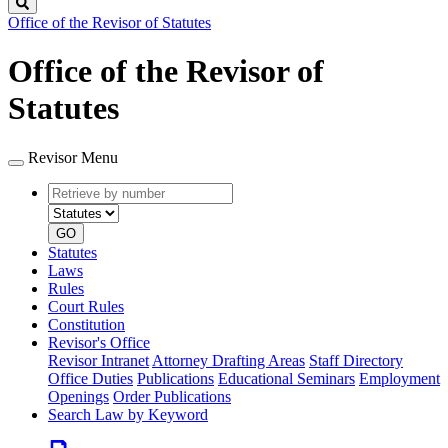
Search
Office of the Revisor of Statutes
Office of the Revisor of
Statutes
Revisor Menu
Retrieve
Document
by
type
number
GO
Statutes
Laws
Rules
Court Rules
Constitution
Revisor's Office
Revisor Intranet
Attorney Drafting Areas
Staff Directory
Office Duties
Publications
Educational Seminars
Employment
Openings
Order Publications
Search Law by Keyword