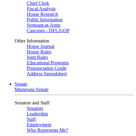
Chief Clerk
Fiscal Analysis
House Research
Public Information
Sergeant-at-Arms
Caucuses - DFL/GOP
Other Information
House Journal
House Rules
Joint Rules
Educational Programs
Pronunciation Guide
Address Spreadsheet
Senate
Minnesota Senate
Senators and Staff
Senators
Leadership
Staff
Employment
Who Represents Me?