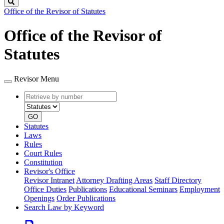
Search
Office of the Revisor of Statutes
Office of the Revisor of
Statutes
Revisor Menu
Retrieve
Document
by
type
number
GO
Statutes
Laws
Rules
Court Rules
Constitution
Revisor's Office
Revisor Intranet
Attorney Drafting Areas
Staff Directory
Office Duties
Publications
Educational Seminars
Employment
Openings
Order Publications
Search Law by Keyword