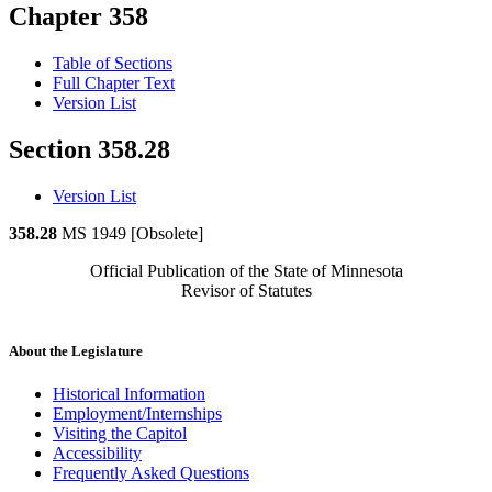
Chapter 358
Table of Sections
Full Chapter Text
Version List
Section 358.28
Version List
358.28
MS 1949 [Obsolete]
Official Publication of the State of Minnesota
Revisor of Statutes
About the Legislature
Historical Information
Employment/Internships
Visiting the Capitol
Accessibility
Frequently Asked Questions