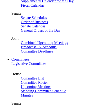
Supplemental Calendar for the Day
Fiscal Calendar
Senate
Senate Schedules
Order of Business
Senate Calendar
General Orders of the Day
Joint
Combined Upcoming Meetings
Broadcast TV Schedule
Committee Deadlines
Committees
Legislative Committees
House
Committee List
Committee Roster
Upcoming Meetings
Standing Committee Schedule
Minutes
Senate