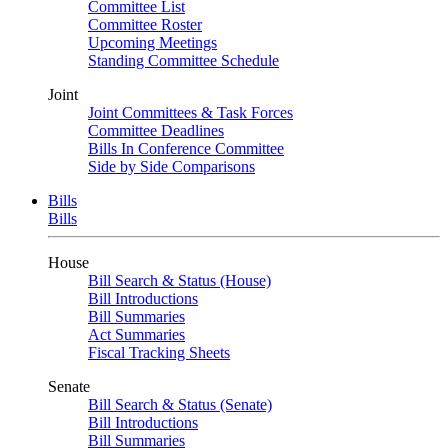
Committee List
Committee Roster
Upcoming Meetings
Standing Committee Schedule
Joint
Joint Committees & Task Forces
Committee Deadlines
Bills In Conference Committee
Side by Side Comparisons
Bills
Bills
House
Bill Search & Status (House)
Bill Introductions
Bill Summaries
Act Summaries
Fiscal Tracking Sheets
Senate
Bill Search & Status (Senate)
Bill Introductions
Bill Summaries