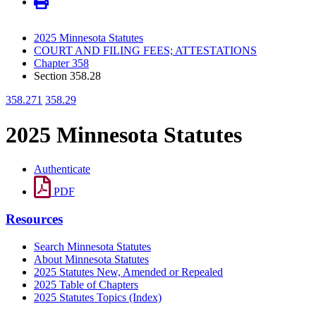
2025 Minnesota Statutes
COURT AND FILING FEES; ATTESTATIONS
Chapter 358
Section 358.28
358.271
358.29
2025 Minnesota Statutes
Authenticate
PDF
Resources
Search Minnesota Statutes
About Minnesota Statutes
2025 Statutes New, Amended or Repealed
2025 Table of Chapters
2025 Statutes Topics (Index)