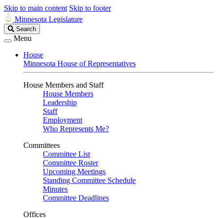
Skip to main content
Skip to footer
Minnesota Legislature
Search
Search
Legislature
Menu
House
Minnesota House of Representatives
House Members and Staff
House Members
Leadership
Staff
Employment
Who Represents Me?
Committees
Committee List
Committee Roster
Upcoming Meetings
Standing Committee Schedule
Minutes
Committee Deadlines
Offices