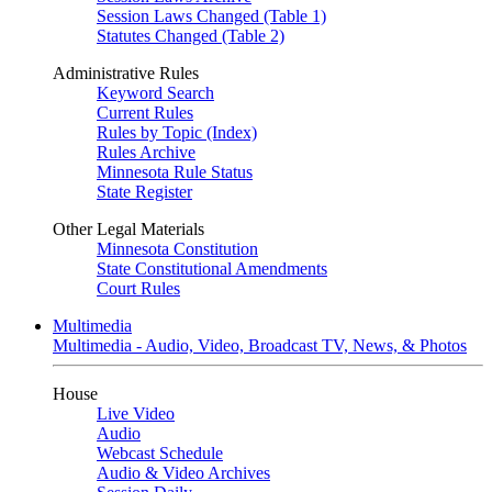
Session Laws Changed (Table 1)
Statutes Changed (Table 2)
Administrative Rules
Keyword Search
Current Rules
Rules by Topic (Index)
Rules Archive
Minnesota Rule Status
State Register
Other Legal Materials
Minnesota Constitution
State Constitutional Amendments
Court Rules
Multimedia
Multimedia - Audio, Video, Broadcast TV, News, & Photos
House
Live Video
Audio
Webcast Schedule
Audio & Video Archives