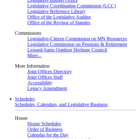
Legislative Budget Office
Legislative Coordinating Commission (LCC)
Legislative Reference Library
Office of the Legislative Auditor
Office of the Revisor of Statutes
Commissions
Legislative-Citizen Commission on MN Resources
Legislative Commission on Pensions & Retirement
Lessard-Sams Outdoor Heritage Council
More...
More Information
Joint Offices Directory
Joint Offices Staff
Accessibility
Legacy Amendment
Schedules
Schedules, Calendars, and Legislative Business
House
House Schedules
Order of Business
Calendar for the Day