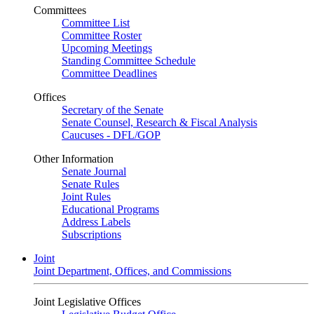
Committees
Committee List
Committee Roster
Upcoming Meetings
Standing Committee Schedule
Committee Deadlines
Offices
Secretary of the Senate
Senate Counsel, Research & Fiscal Analysis
Caucuses - DFL/GOP
Other Information
Senate Journal
Senate Rules
Joint Rules
Educational Programs
Address Labels
Subscriptions
Joint
Joint Department, Offices, and Commissions
Joint Legislative Offices