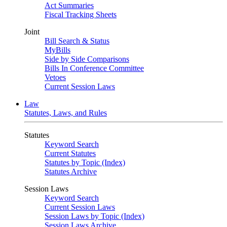
Act Summaries
Fiscal Tracking Sheets
Joint
Bill Search & Status
MyBills
Side by Side Comparisons
Bills In Conference Committee
Vetoes
Current Session Laws
Law
Statutes, Laws, and Rules
Statutes
Keyword Search
Current Statutes
Statutes by Topic (Index)
Statutes Archive
Session Laws
Keyword Search
Current Session Laws
Session Laws by Topic (Index)
Session Laws Archive