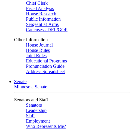
Chief Clerk
Fiscal Analysis
House Research
Public Information
Sergeant-at-Arms
Caucuses - DFL/GOP
Other Information
House Journal
House Rules
Joint Rules
Educational Programs
Pronunciation Guide
Address Spreadsheet
Senate
Minnesota Senate
Senators and Staff
Senators
Leadership
Staff
Employment
Who Represents Me?