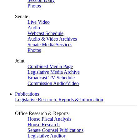
Session Daily
Photos
Senate
Live Video
Audio
Webcast Schedule
Audio & Video Archives
Senate Media Services
Photos
Joint
Combined Media Page
Legislative Media Archive
Broadcast TV Schedule
Commission Audio/Video
Publications
Legislative Research, Reports & Information
Office Research & Reports
House Fiscal Analysis
House Research
Senate Counsel Publications
Legislative Auditor