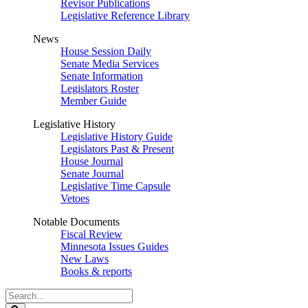
Revisor Publications
Legislative Reference Library
News
House Session Daily
Senate Media Services
Senate Information
Legislators Roster
Member Guide
Legislative History
Legislative History Guide
Legislators Past & Present
House Journal
Senate Journal
Legislative Time Capsule
Vetoes
Notable Documents
Fiscal Review
Minnesota Issues Guides
New Laws
Books & reports
Search
Legislature